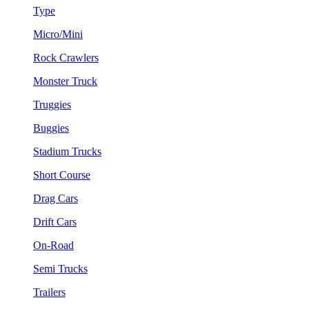
Type
Micro/Mini
Rock Crawlers
Monster Truck
Truggies
Buggies
Stadium Trucks
Short Course
Drag Cars
Drift Cars
On-Road
Semi Trucks
Trailers