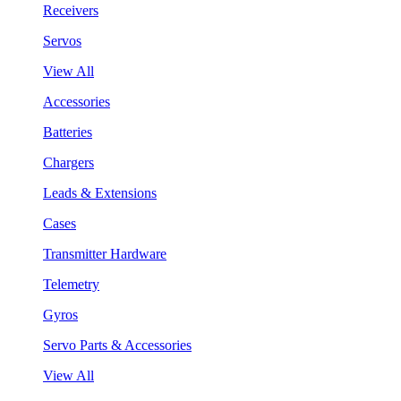
Receivers
Servos
View All
Accessories
Batteries
Chargers
Leads & Extensions
Cases
Transmitter Hardware
Telemetry
Gyros
Servo Parts & Accessories
View All