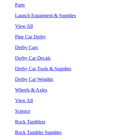
Parts
Launch Equipment & Supplies
View All
Pine Car Derby
Derby Cars
Derby Car Decals
Derby Car Tools & Supplies
Derby Car Weights
Wheels & Axles
View All
Science
Rock Tumblers
Rock Tumbler Supplies