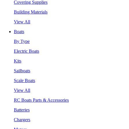
Covering Supplies
Building Materials
View All
Boats
By Type
Electric Boats
Kits
Sailboats
Scale Boats
View All
RC Boats Parts & Accessories
Batteries
Chargers