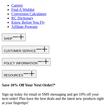
Careers
Find A Wishlist
Conversion Calculators
RC Dictionary
Know Before You Fly
Affiliate Program
SHOP
CUSTOMER SERVICE
POLICY INFORMATION
RESOURCES
Save 10% Off Your Next Order!*
Sign up today for email or SMS messaging and get 10% off your
next order! Plus have the best deals and the latest new products right
at your fingertips!