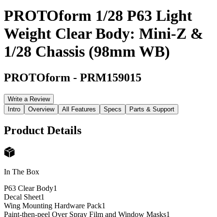
PROTOform 1/28 P63 Light
Weight Clear Body: Mini-Z &
1/28 Chassis (98mm WB)
PROTOform
-
PRM159015
Write a Review
Intro
Overview
All Features
Specs
Parts & Support
Product Details
In The Box
P63 Clear Body
1
Decal Sheet
1
Wing Mounting Hardware Pack
1
Paint-then-peel Over Spray Film and Window Masks
1