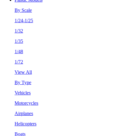
By Scale
1/24-1/25
1/32
1/35
1/48
1/72
View All
By Type
Vehicles
Motorcycles
Airplanes
Helicopters
Boats