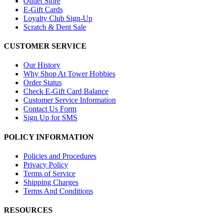
Outlet Store
E-Gift Cards
Loyalty Club Sign-Up
Scratch & Dent Sale
CUSTOMER SERVICE
Our History
Why Shop At Tower Hobbies
Order Status
Check E-Gift Card Balance
Customer Service Information
Contact Us Form
Sign Up for SMS
POLICY INFORMATION
Policies and Procedures
Privacy Policy
Terms of Service
Shipping Charges
Terms And Conditions
RESOURCES