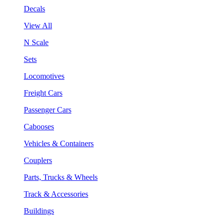
Decals
View All
N Scale
Sets
Locomotives
Freight Cars
Passenger Cars
Cabooses
Vehicles & Containers
Couplers
Parts, Trucks & Wheels
Track & Accessories
Buildings