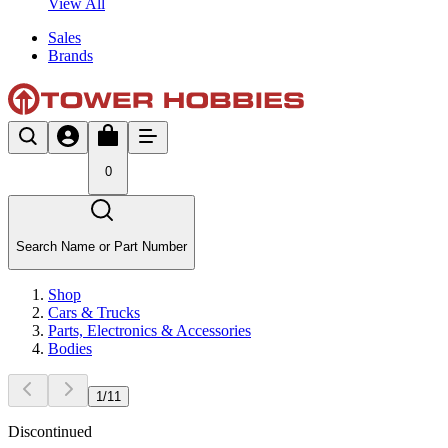
View All
Sales
Brands
0
Search Name or Part Number
Shop
Cars & Trucks
Parts, Electronics & Accessories
Bodies
1
/
11
Discontinued