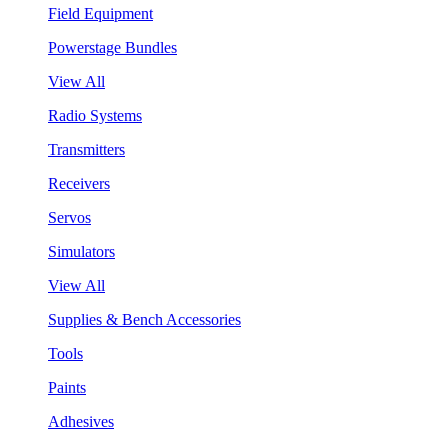
Field Equipment
Powerstage Bundles
View All
Radio Systems
Transmitters
Receivers
Servos
Simulators
View All
Supplies & Bench Accessories
Tools
Paints
Adhesives