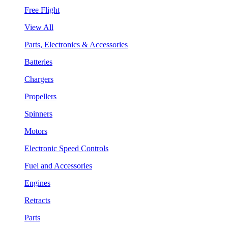
Free Flight
View All
Parts, Electronics & Accessories
Batteries
Chargers
Propellers
Spinners
Motors
Electronic Speed Controls
Fuel and Accessories
Engines
Retracts
Parts