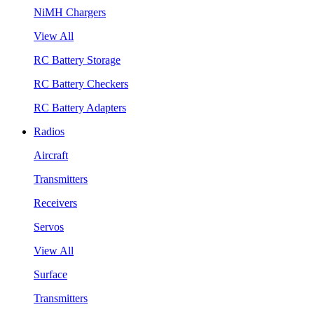
NiMH Chargers
View All
RC Battery Storage
RC Battery Checkers
RC Battery Adapters
Radios
Aircraft
Transmitters
Receivers
Servos
View All
Surface
Transmitters