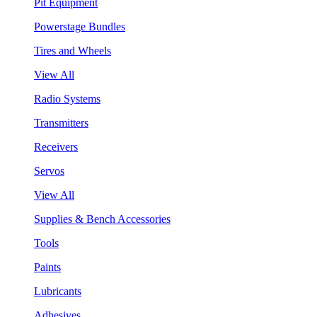
Pit Equipment
Powerstage Bundles
Tires and Wheels
View All
Radio Systems
Transmitters
Receivers
Servos
View All
Supplies & Bench Accessories
Tools
Paints
Lubricants
Adhesives