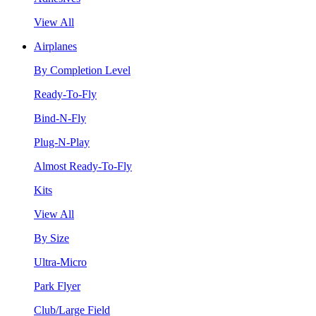
View All
Airplanes
By Completion Level
Ready-To-Fly
Bind-N-Fly
Plug-N-Play
Almost Ready-To-Fly
Kits
View All
By Size
Ultra-Micro
Park Flyer
Club/Large Field