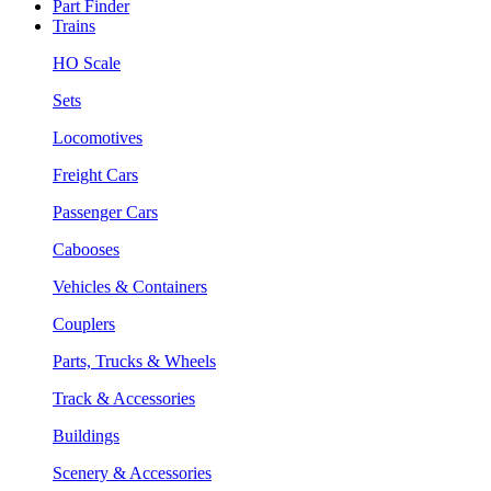
Part Finder
Trains
HO Scale
Sets
Locomotives
Freight Cars
Passenger Cars
Cabooses
Vehicles & Containers
Couplers
Parts, Trucks & Wheels
Track & Accessories
Buildings
Scenery & Accessories