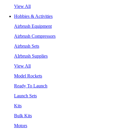
View All
Hobbies & Activities
Airbrush Equipment
Airbrush Compressors
Airbrush Sets
AIrbrush Supplies
View All
Model Rockets
Ready To Launch
Launch Sets
Kits
Bulk Kits
Motors