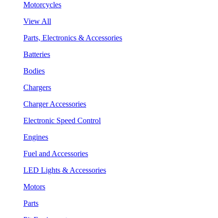
Motorcycles
View All
Parts, Electronics & Accessories
Batteries
Bodies
Chargers
Charger Accessories
Electronic Speed Control
Engines
Fuel and Accessories
LED Lights & Accessories
Motors
Parts