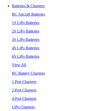
Batteries & Chargers
RC Aircraft Batteries
1S LiPo Batteries
2S LiPo Batteries
3S LiPo Batteries
4S LiPo Batteries
6S LiPo Batteries
View All
RC Battery Chargers
1 Port Chargers
2 Port Chargers
4 Port Chargers
LiPo Chargers