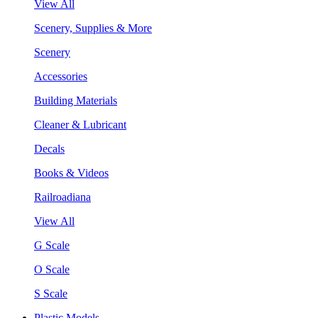
View All
Scenery, Supplies & More
Scenery
Accessories
Building Materials
Cleaner & Lubricant
Decals
Books & Videos
Railroadiana
View All
G Scale
O Scale
S Scale
Plastic Models