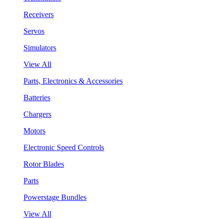
Receivers
Servos
Simulators
View All
Parts, Electronics & Accessories
Batteries
Chargers
Motors
Electronic Speed Controls
Rotor Blades
Parts
Powerstage Bundles
View All