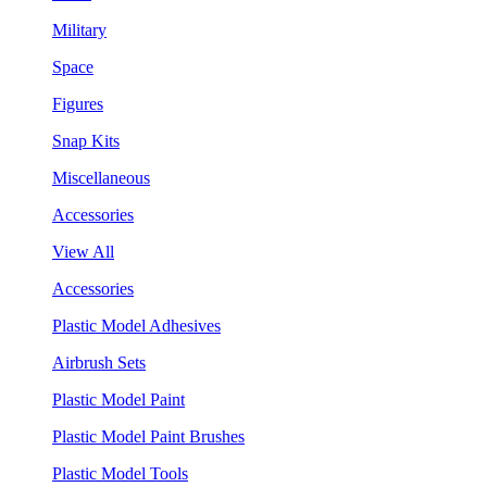
Military
Space
Figures
Snap Kits
Miscellaneous
Accessories
View All
Accessories
Plastic Model Adhesives
Airbrush Sets
Plastic Model Paint
Plastic Model Paint Brushes
Plastic Model Tools