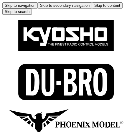
Skip to navigation
Skip to secondary navigation
Skip to content
Skip to search