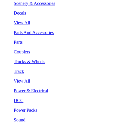
Scenery & Accessories
Decals
View All
Parts And Accessories
Parts
Couplers
Trucks & Wheels
Track
View All
Power & Electrical
DCC
Power Packs
Sound