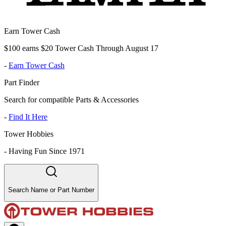
Earn Tower Cash
$100 earns $20 Tower Cash Through August 17
-
Earn Tower Cash
Part Finder
Search for compatible Parts & Accessories
-
Find It Here
Tower Hobbies
-
Having Fun Since 1971
Search Name or Part Number