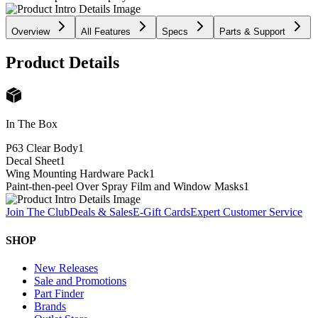
Overview
All Features
Specs
Parts & Support
Product Details
In The Box
P63 Clear Body
1
Decal Sheet
1
Wing Mounting Hardware Pack
1
Paint-then-peel Over Spray Film and Window Masks
1
Join The Club
Deals & Sales
E-Gift Cards
Expert Customer Service
SHOP
New Releases
Sale and Promotions
Part Finder
Brands