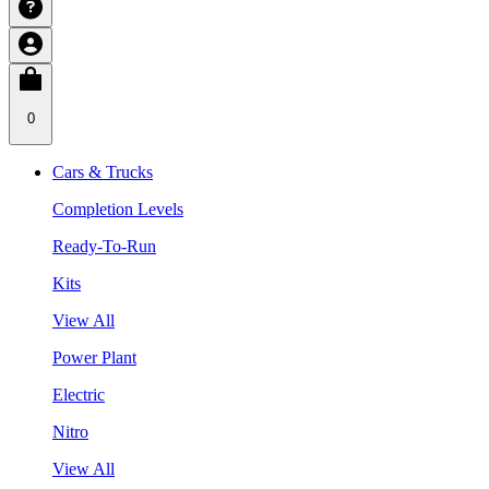
0
Cars & Trucks
Completion Levels
Ready-To-Run
Kits
View All
Power Plant
Electric
Nitro
View All