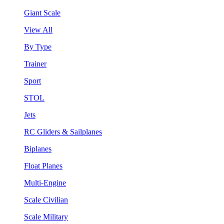
Giant Scale
View All
By Type
Trainer
Sport
STOL
Jets
RC Gliders & Sailplanes
Biplanes
Float Planes
Multi-Engine
Scale Civilian
Scale Military