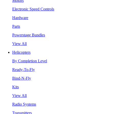
Motors
Electronic Speed Controls
Hardware
Parts
Powerstage Bundles
View All
Helicopters
By Completion Level
Ready-To-Fly
Bind-N-Fly
Kits
View All
Radio Systems
Transmitters