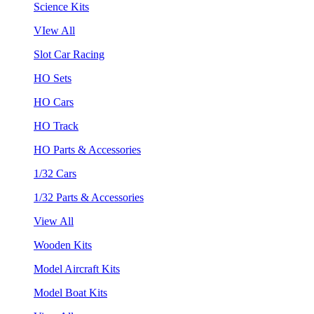
Science Kits
VIew All
Slot Car Racing
HO Sets
HO Cars
HO Track
HO Parts & Accessories
1/32 Cars
1/32 Parts & Accessories
View All
Wooden Kits
Model Aircraft Kits
Model Boat Kits