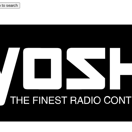
 to search