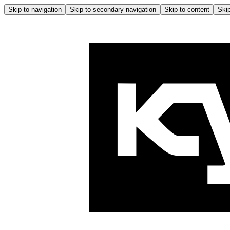
Skip to navigation
Skip to secondary navigation
Skip to content
Skip