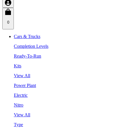
0
Cars & Trucks
Completion Levels
Ready-To-Run
Kits
View All
Power Plant
Electric
Nitro
View All
Type