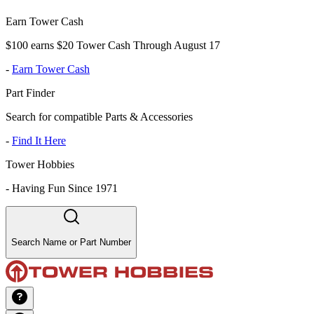
Earn Tower Cash
$100 earns $20 Tower Cash Through August 17
-
Earn Tower Cash
Part Finder
Search for compatible Parts & Accessories
-
Find It Here
Tower Hobbies
-
Having Fun Since 1971
Search Name or Part Number