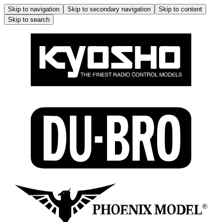
Skip to navigation
Skip to secondary navigation
Skip to content
Skip to search