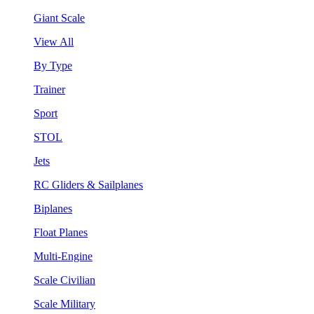
Giant Scale
View All
By Type
Trainer
Sport
STOL
Jets
RC Gliders & Sailplanes
Biplanes
Float Planes
Multi-Engine
Scale Civilian
Scale Military