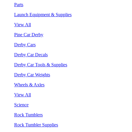
Parts
Launch Equipment & Supplies
View All
Pine Car Derby
Derby Cars
Derby Car Decals
Derby Car Tools & Supplies
Derby Car Weights
Wheels & Axles
View All
Science
Rock Tumblers
Rock Tumbler Supplies