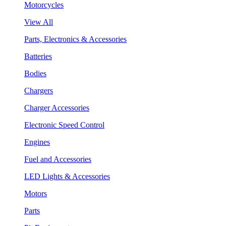
Motorcycles
View All
Parts, Electronics & Accessories
Batteries
Bodies
Chargers
Charger Accessories
Electronic Speed Control
Engines
Fuel and Accessories
LED Lights & Accessories
Motors
Parts