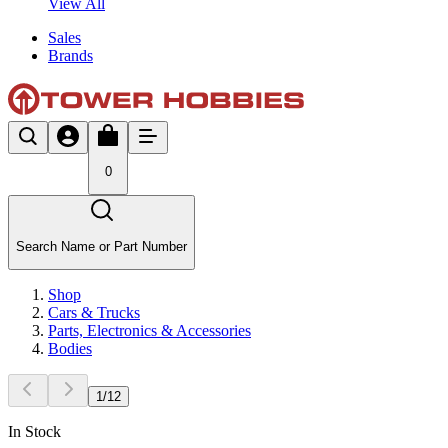
View All
Sales
Brands
0
Search Name or Part Number
Shop
Cars & Trucks
Parts, Electronics & Accessories
Bodies
1
/
12
In Stock