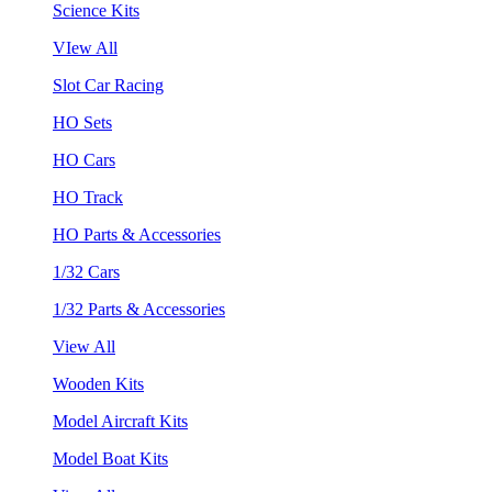
Science Kits
VIew All
Slot Car Racing
HO Sets
HO Cars
HO Track
HO Parts & Accessories
1/32 Cars
1/32 Parts & Accessories
View All
Wooden Kits
Model Aircraft Kits
Model Boat Kits