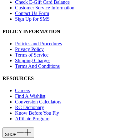
Check E-Gift Card Balance
Customer Service Information
Contact Us Form
Sign Up for SMS
POLICY INFORMATION
Policies and Procedures
Privacy Policy
Terms of Service
Shipping Charges
Terms And Conditions
RESOURCES
Careers
Find A Wishlist
Conversion Calculators
RC Dictionary
Know Before You Fly
Affiliate Program
SHOP