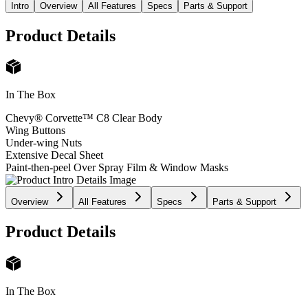
Intro
Overview
All Features
Specs
Parts & Support
Product Details
In The Box
Chevy® Corvette™ C8 Clear Body
Wing Buttons
Under-wing Nuts
Extensive Decal Sheet
Paint-then-peel Over Spray Film & Window Masks
Overview
All Features
Specs
Parts & Support
Product Details
In The Box