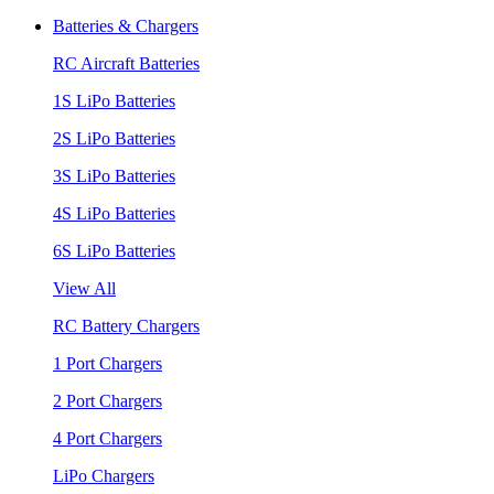
Batteries & Chargers
RC Aircraft Batteries
1S LiPo Batteries
2S LiPo Batteries
3S LiPo Batteries
4S LiPo Batteries
6S LiPo Batteries
View All
RC Battery Chargers
1 Port Chargers
2 Port Chargers
4 Port Chargers
LiPo Chargers