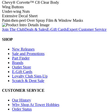
Chevy® Corvette™ C8 Clear Body
Wing Buttons
Under-wing Nuts
Extensive Decal Sheet
Paint-then-peel Over Spray Film & Window Masks
Join The Club
Deals & Sales
E-Gift Cards
Expert Customer Service
SHOP
New Releases
Sale and Promotions
Part Finder
Brands
Outlet Store
E-Gift Cards
Loyalty Club Sign-Up
Scratch & Dent Sale
CUSTOMER SERVICE
Our History
Why Shop At Tower Hobbies
Order Status