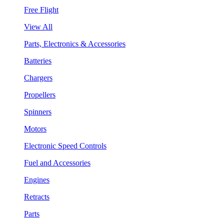
Free Flight
View All
Parts, Electronics & Accessories
Batteries
Chargers
Propellers
Spinners
Motors
Electronic Speed Controls
Fuel and Accessories
Engines
Retracts
Parts