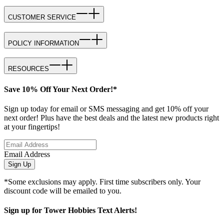
CUSTOMER SERVICE
POLICY INFORMATION
RESOURCES
Save 10% Off Your Next Order!*
Sign up today for email or SMS messaging and get 10% off your
next order! Plus have the best deals and the latest new products right
at your fingertips!
Email Address
Sign Up
*Some exclusions may apply. First time subscribers only. Your
discount code will be emailed to you.
Sign up for Tower Hobbies Text Alerts!