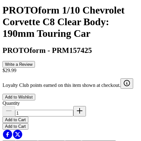
PROTOform 1/10 Chevrolet
Corvette C8 Clear Body:
190mm Touring Car
PROTOform
-
PRM157425
Write a Review
$29.99
Loyalty Club points earned on this item shown at checkout.
Add to Wishlist
Quantity
Add to Cart
Add to Cart