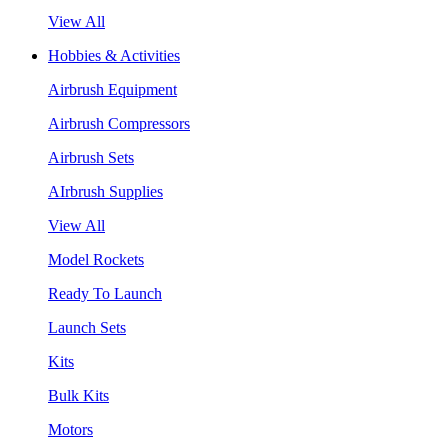
View All
Hobbies & Activities
Airbrush Equipment
Airbrush Compressors
Airbrush Sets
AIrbrush Supplies
View All
Model Rockets
Ready To Launch
Launch Sets
Kits
Bulk Kits
Motors