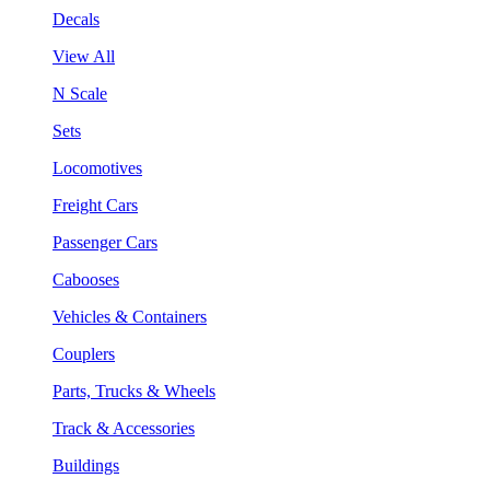
Decals
View All
N Scale
Sets
Locomotives
Freight Cars
Passenger Cars
Cabooses
Vehicles & Containers
Couplers
Parts, Trucks & Wheels
Track & Accessories
Buildings