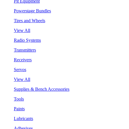
Pit Equipment
Powerstage Bundles
Tires and Wheels
View All
Radio Systems
Transmitters
Receivers
Servos
View All
Supplies & Bench Accessories
Tools
Paints
Lubricants
Adhesives