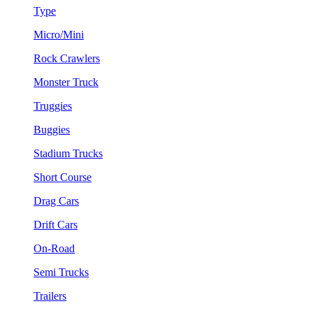
Type
Micro/Mini
Rock Crawlers
Monster Truck
Truggies
Buggies
Stadium Trucks
Short Course
Drag Cars
Drift Cars
On-Road
Semi Trucks
Trailers