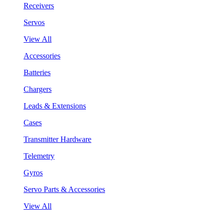
Receivers
Servos
View All
Accessories
Batteries
Chargers
Leads & Extensions
Cases
Transmitter Hardware
Telemetry
Gyros
Servo Parts & Accessories
View All