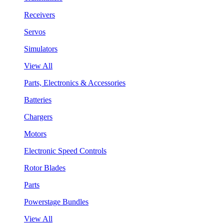
Receivers
Servos
Simulators
View All
Parts, Electronics & Accessories
Batteries
Chargers
Motors
Electronic Speed Controls
Rotor Blades
Parts
Powerstage Bundles
View All