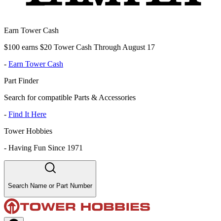
Earn Tower Cash
$100 earns $20 Tower Cash Through August 17
-
Earn Tower Cash
Part Finder
Search for compatible Parts & Accessories
-
Find It Here
Tower Hobbies
-
Having Fun Since 1971
Search Name or Part Number