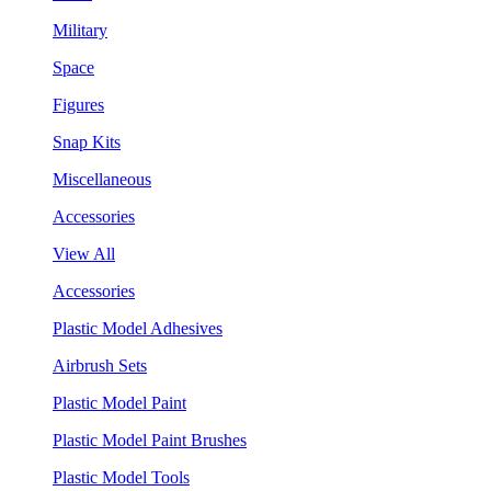
Military
Space
Figures
Snap Kits
Miscellaneous
Accessories
View All
Accessories
Plastic Model Adhesives
Airbrush Sets
Plastic Model Paint
Plastic Model Paint Brushes
Plastic Model Tools