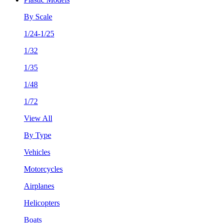
By Scale
1/24-1/25
1/32
1/35
1/48
1/72
View All
By Type
Vehicles
Motorcycles
Airplanes
Helicopters
Boats