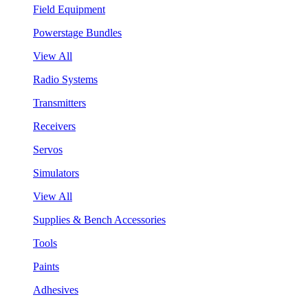
Field Equipment
Powerstage Bundles
View All
Radio Systems
Transmitters
Receivers
Servos
Simulators
View All
Supplies & Bench Accessories
Tools
Paints
Adhesives