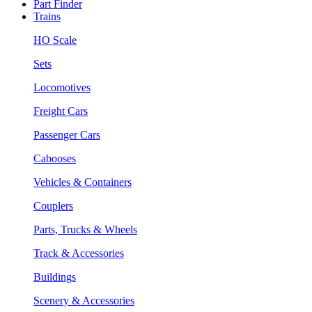
Part Finder
Trains
HO Scale
Sets
Locomotives
Freight Cars
Passenger Cars
Cabooses
Vehicles & Containers
Couplers
Parts, Trucks & Wheels
Track & Accessories
Buildings
Scenery & Accessories