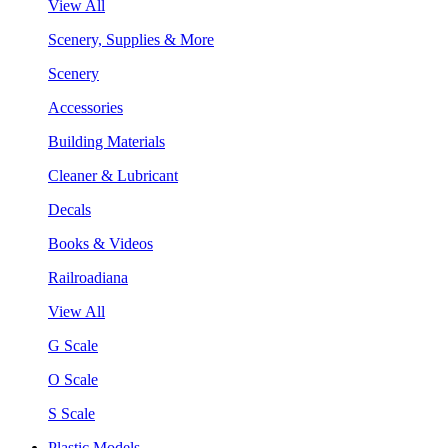
View All
Scenery, Supplies & More
Scenery
Accessories
Building Materials
Cleaner & Lubricant
Decals
Books & Videos
Railroadiana
View All
G Scale
O Scale
S Scale
Plastic Models