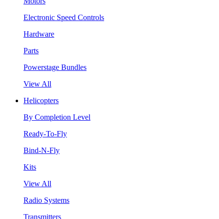
Motors
Electronic Speed Controls
Hardware
Parts
Powerstage Bundles
View All
Helicopters
By Completion Level
Ready-To-Fly
Bind-N-Fly
Kits
View All
Radio Systems
Transmitters