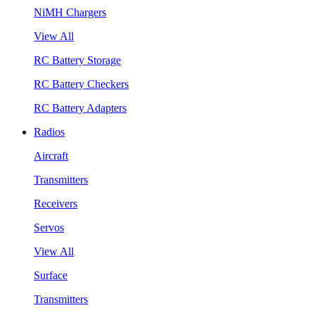
NiMH Chargers
View All
RC Battery Storage
RC Battery Checkers
RC Battery Adapters
Radios
Aircraft
Transmitters
Receivers
Servos
View All
Surface
Transmitters