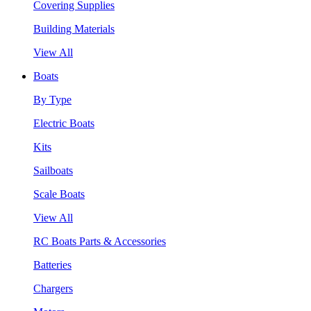
Covering Supplies
Building Materials
View All
Boats
By Type
Electric Boats
Kits
Sailboats
Scale Boats
View All
RC Boats Parts & Accessories
Batteries
Chargers