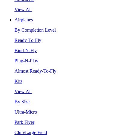
View All
Airplanes
By Completion Level
Ready-To-Fly
Bind-N-Fly
Plug-N-Play
Almost Ready-To-Fly
Kits
View All
By Size
Ultra-Micro
Park Flyer
Club/Large Field