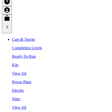
0
Cars & Trucks
Completion Levels
Ready-To-Run
Kits
View All
Power Plant
Electric
Nitro
View All