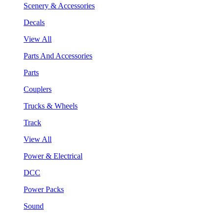
Scenery & Accessories
Decals
View All
Parts And Accessories
Parts
Couplers
Trucks & Wheels
Track
View All
Power & Electrical
DCC
Power Packs
Sound