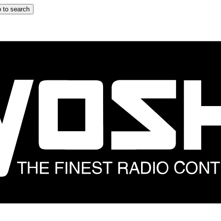
 to search