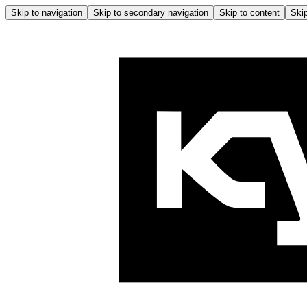
Skip to navigation
Skip to secondary navigation
Skip to content
Skip