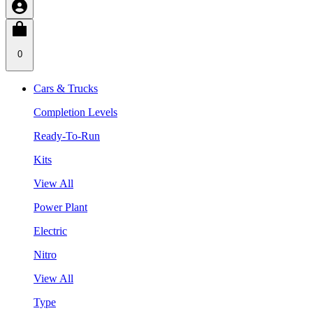
0
Cars & Trucks
Completion Levels
Ready-To-Run
Kits
View All
Power Plant
Electric
Nitro
View All
Type