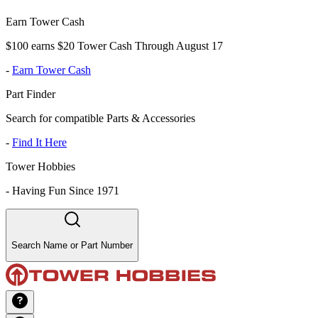
Earn Tower Cash
$100 earns $20 Tower Cash Through August 17
-
Earn Tower Cash
Part Finder
Search for compatible Parts & Accessories
-
Find It Here
Tower Hobbies
-
Having Fun Since 1971
Search Name or Part Number