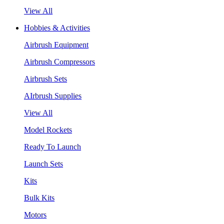
View All
Hobbies & Activities
Airbrush Equipment
Airbrush Compressors
Airbrush Sets
AIrbrush Supplies
View All
Model Rockets
Ready To Launch
Launch Sets
Kits
Bulk Kits
Motors