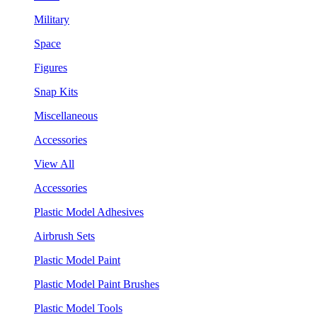
Military
Space
Figures
Snap Kits
Miscellaneous
Accessories
View All
Accessories
Plastic Model Adhesives
Airbrush Sets
Plastic Model Paint
Plastic Model Paint Brushes
Plastic Model Tools