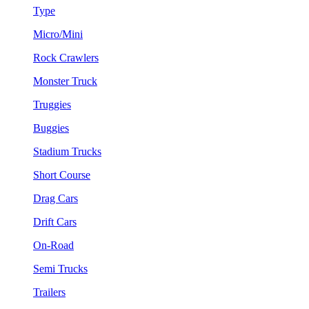
Type
Micro/Mini
Rock Crawlers
Monster Truck
Truggies
Buggies
Stadium Trucks
Short Course
Drag Cars
Drift Cars
On-Road
Semi Trucks
Trailers