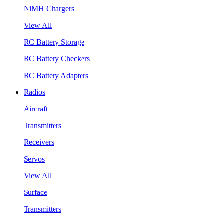
NiMH Chargers
View All
RC Battery Storage
RC Battery Checkers
RC Battery Adapters
Radios
Aircraft
Transmitters
Receivers
Servos
View All
Surface
Transmitters