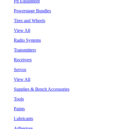
Pit Equipment
Powerstage Bundles
Tires and Wheels
View All
Radio Systems
Transmitters
Receivers
Servos
View All
Supplies & Bench Accessories
Tools
Paints
Lubricants
Adhesives