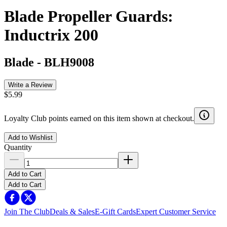
Blade Propeller Guards:
Inductrix 200
Blade
-
BLH9008
Write a Review
$5.99
Loyalty Club points earned on this item shown at checkout.
Add to Wishlist
Quantity
Add to Cart
Add to Cart
Join The Club
Deals & Sales
E-Gift Cards
Expert Customer Service