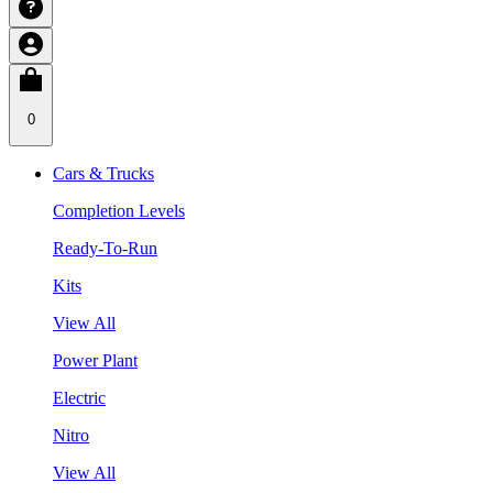
0
Cars & Trucks
Completion Levels
Ready-To-Run
Kits
View All
Power Plant
Electric
Nitro
View All