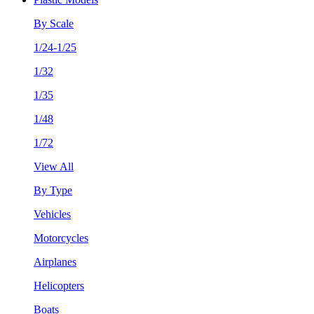
By Scale
1/24-1/25
1/32
1/35
1/48
1/72
View All
By Type
Vehicles
Motorcycles
Airplanes
Helicopters
Boats