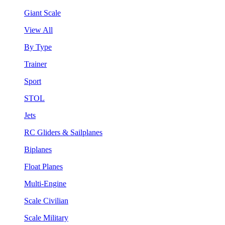
Giant Scale
View All
By Type
Trainer
Sport
STOL
Jets
RC Gliders & Sailplanes
Biplanes
Float Planes
Multi-Engine
Scale Civilian
Scale Military