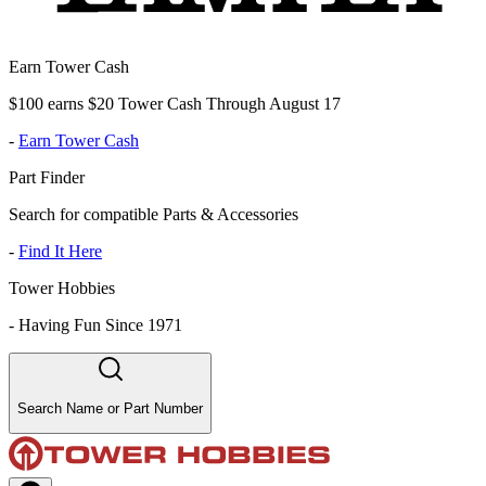
Earn Tower Cash
$100 earns $20 Tower Cash Through August 17
-
Earn Tower Cash
Part Finder
Search for compatible Parts & Accessories
-
Find It Here
Tower Hobbies
-
Having Fun Since 1971
Search Name or Part Number