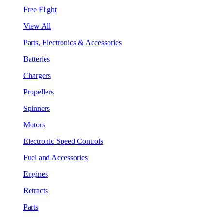
Free Flight
View All
Parts, Electronics & Accessories
Batteries
Chargers
Propellers
Spinners
Motors
Electronic Speed Controls
Fuel and Accessories
Engines
Retracts
Parts