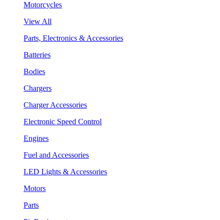
Motorcycles
View All
Parts, Electronics & Accessories
Batteries
Bodies
Chargers
Charger Accessories
Electronic Speed Control
Engines
Fuel and Accessories
LED Lights & Accessories
Motors
Parts