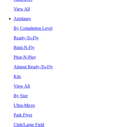
View All
Airplanes
By Completion Level
Ready-To-Fly
Bind-N-Fly
Plug-N-Play
Almost Ready-To-Fly
Kits
View All
By Size
Ultra-Micro
Park Flyer
Club/Large Field