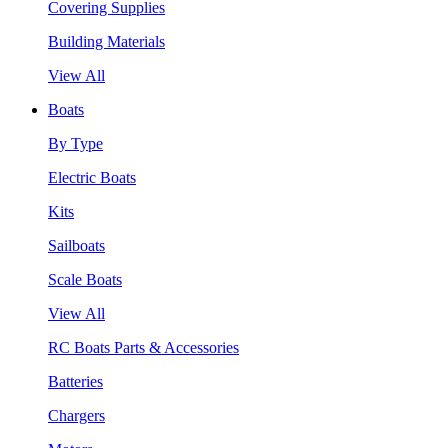
Covering Supplies
Building Materials
View All
Boats
By Type
Electric Boats
Kits
Sailboats
Scale Boats
View All
RC Boats Parts & Accessories
Batteries
Chargers