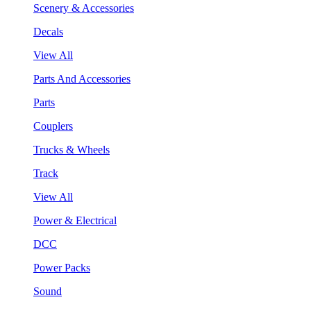
Scenery & Accessories
Decals
View All
Parts And Accessories
Parts
Couplers
Trucks & Wheels
Track
View All
Power & Electrical
DCC
Power Packs
Sound