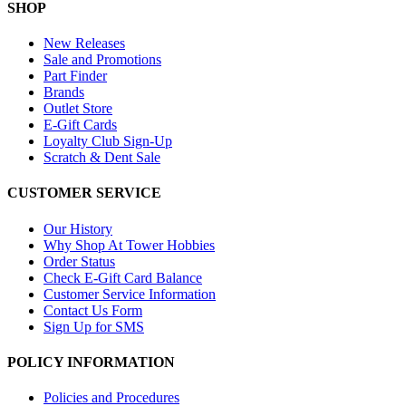
SHOP
New Releases
Sale and Promotions
Part Finder
Brands
Outlet Store
E-Gift Cards
Loyalty Club Sign-Up
Scratch & Dent Sale
CUSTOMER SERVICE
Our History
Why Shop At Tower Hobbies
Order Status
Check E-Gift Card Balance
Customer Service Information
Contact Us Form
Sign Up for SMS
POLICY INFORMATION
Policies and Procedures