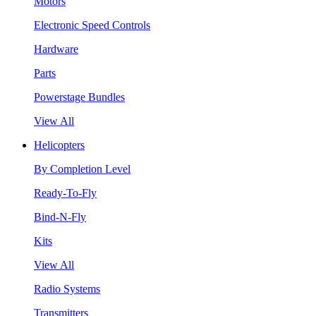
Motors
Electronic Speed Controls
Hardware
Parts
Powerstage Bundles
View All
Helicopters
By Completion Level
Ready-To-Fly
Bind-N-Fly
Kits
View All
Radio Systems
Transmitters