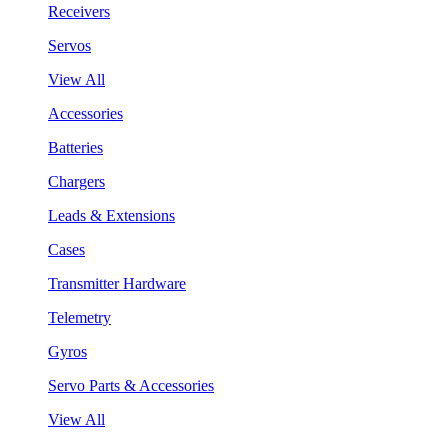
Receivers
Servos
View All
Accessories
Batteries
Chargers
Leads & Extensions
Cases
Transmitter Hardware
Telemetry
Gyros
Servo Parts & Accessories
View All