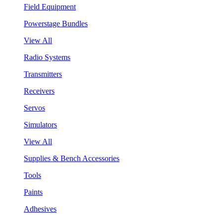
Field Equipment
Powerstage Bundles
View All
Radio Systems
Transmitters
Receivers
Servos
Simulators
View All
Supplies & Bench Accessories
Tools
Paints
Adhesives