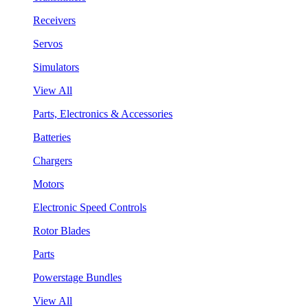
Receivers
Servos
Simulators
View All
Parts, Electronics & Accessories
Batteries
Chargers
Motors
Electronic Speed Controls
Rotor Blades
Parts
Powerstage Bundles
View All