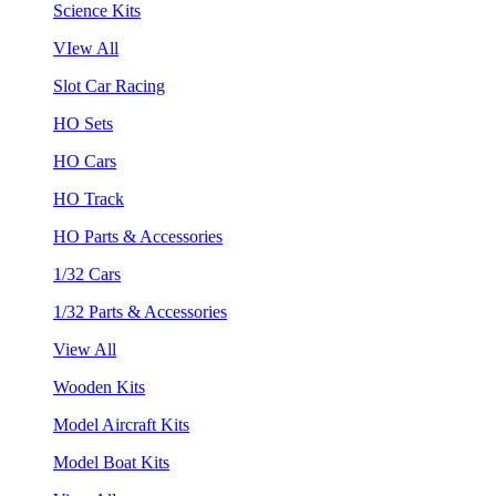
Science Kits
VIew All
Slot Car Racing
HO Sets
HO Cars
HO Track
HO Parts & Accessories
1/32 Cars
1/32 Parts & Accessories
View All
Wooden Kits
Model Aircraft Kits
Model Boat Kits