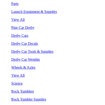
Parts
Launch Equipment & Supplies
View All
Pine Car Derby
Derby Cars
Derby Car Decals
Derby Car Tools & Supplies
Derby Car Weights
Wheels & Axles
View All
Science
Rock Tumblers
Rock Tumbler Supplies