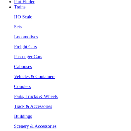
Part Finder
Trains
HO Scale
Sets
Locomotives
Freight Cars
Passenger Cars
Cabooses
Vehicles & Containers
Couplers
Parts, Trucks & Wheels
Track & Accessories
Buildings
Scenery & Accessories