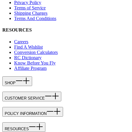
Privacy Policy
Terms of Service
Shipping Charges
Terms And Conditions
RESOURCES
Careers
Find A Wishlist
Conversion Calculators
RC Dictionary
Know Before You Fly
Affiliate Program
SHOP
CUSTOMER SERVICE
POLICY INFORMATION
RESOURCES