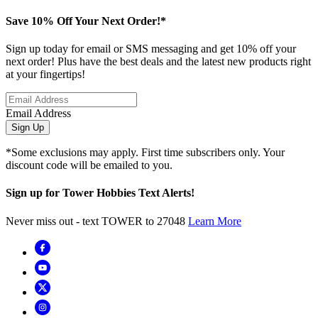
Save 10% Off Your Next Order!*
Sign up today for email or SMS messaging and get 10% off your
next order! Plus have the best deals and the latest new products right
at your fingertips!
Email Address
Sign Up
*Some exclusions may apply. First time subscribers only. Your
discount code will be emailed to you.
Sign up for Tower Hobbies Text Alerts!
Never miss out - text TOWER to 27048
Learn More