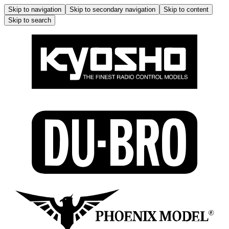
Skip to navigation
Skip to secondary navigation
Skip to content
Skip to search