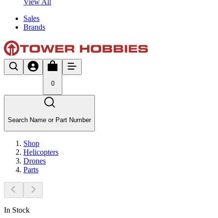
View All
Sales
Brands
0
Search Name or Part Number
Shop
Helicopters
Drones
Parts
In Stock