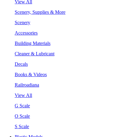
View All
Scenery, Supplies & More
Scenery
Accessories
Building Materials
Cleaner & Lubricant
Decals
Books & Videos
Railroadiana
View All
G Scale
O Scale
S Scale
Plastic Models