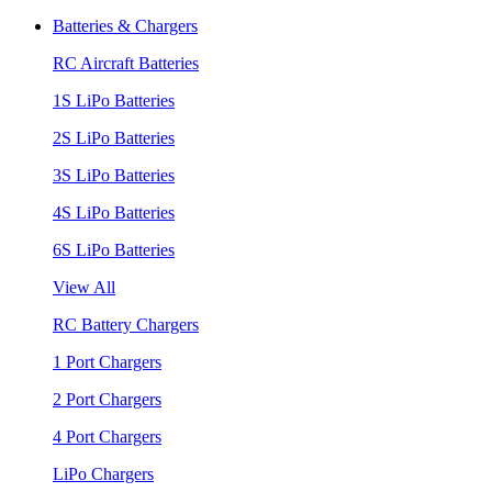
Batteries & Chargers
RC Aircraft Batteries
1S LiPo Batteries
2S LiPo Batteries
3S LiPo Batteries
4S LiPo Batteries
6S LiPo Batteries
View All
RC Battery Chargers
1 Port Chargers
2 Port Chargers
4 Port Chargers
LiPo Chargers