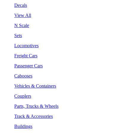
Decals
View All
N Scale
Sets
Locomotives
Freight Cars
Passenger Cars
Cabooses
Vehicles & Containers
Couplers
Parts, Trucks & Wheels
Track & Accessories
Buildings