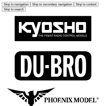
Skip to navigation
Skip to secondary navigation
Skip to content
Skip to search