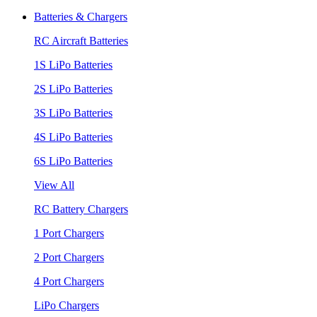
Batteries & Chargers
RC Aircraft Batteries
1S LiPo Batteries
2S LiPo Batteries
3S LiPo Batteries
4S LiPo Batteries
6S LiPo Batteries
View All
RC Battery Chargers
1 Port Chargers
2 Port Chargers
4 Port Chargers
LiPo Chargers