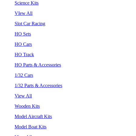
Science Kits
VIew All
Slot Car Racing
HO Sets
HO Cars
HO Track
HO Parts & Accessories
1/32 Cars
1/32 Parts & Accessories
View All
Wooden Kits
Model Aircraft Kits
Model Boat Kits