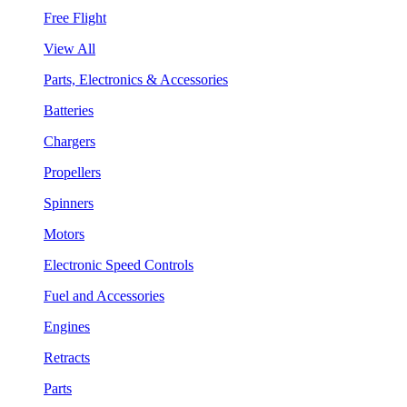
Free Flight
View All
Parts, Electronics & Accessories
Batteries
Chargers
Propellers
Spinners
Motors
Electronic Speed Controls
Fuel and Accessories
Engines
Retracts
Parts