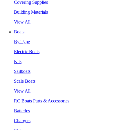
Covering Supplies
Building Materials
View All
Boats
By Type
Electric Boats
Kits
Sailboats
Scale Boats
View All
RC Boats Parts & Accessories
Batteries
Chargers