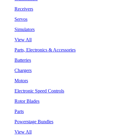
Receivers
Servos
Simulators
View All
Parts, Electronics & Accessories
Batteries
Chargers
Motors
Electronic Speed Controls
Rotor Blades
Parts
Powerstage Bundles
View All