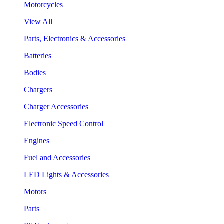
Motorcycles
View All
Parts, Electronics & Accessories
Batteries
Bodies
Chargers
Charger Accessories
Electronic Speed Control
Engines
Fuel and Accessories
LED Lights & Accessories
Motors
Parts