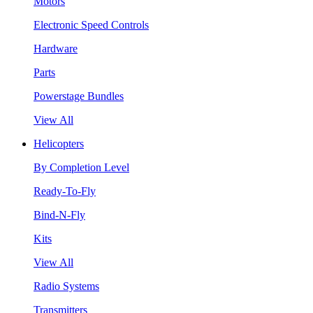
Motors
Electronic Speed Controls
Hardware
Parts
Powerstage Bundles
View All
Helicopters
By Completion Level
Ready-To-Fly
Bind-N-Fly
Kits
View All
Radio Systems
Transmitters