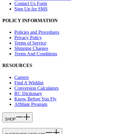
Contact Us Form
Sign Up for SMS
POLICY INFORMATION
Policies and Procedures
Privacy Policy
Terms of Service
Shipping Charges
Terms And Conditions
RESOURCES
Careers
Find A Wishlist
Conversion Calculators
RC Dictionary
Know Before You Fly
Affiliate Program
SHOP