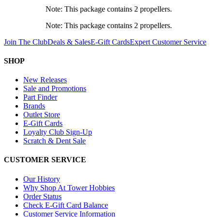
Note: This package contains 2 propellers.
Note: This package contains 2 propellers.
Join The Club
Deals & Sales
E-Gift Cards
Expert Customer Service
SHOP
New Releases
Sale and Promotions
Part Finder
Brands
Outlet Store
E-Gift Cards
Loyalty Club Sign-Up
Scratch & Dent Sale
CUSTOMER SERVICE
Our History
Why Shop At Tower Hobbies
Order Status
Check E-Gift Card Balance
Customer Service Information