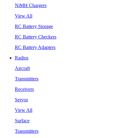
NiMH Chargers
View All
RC Battery Storage
RC Battery Checkers
RC Battery Adapters
Radios
Aircraft
Transmitters
Receivers
Servos
View All
Surface
Transmitters