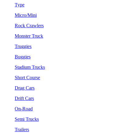
Type
Micro/Mini
Rock Crawlers
Monster Truck
Truggies
Buggies
Stadium Trucks
Short Course
Drag Cars
Drift Cars
On-Road
Semi Trucks
Trailers