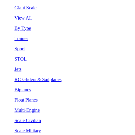
Giant Scale
View All
By Type
Trainer
Sport
STOL
Jets
RC Gliders & Sailplanes
Biplanes
Float Planes
Multi-Engine
Scale Civilian
Scale Military