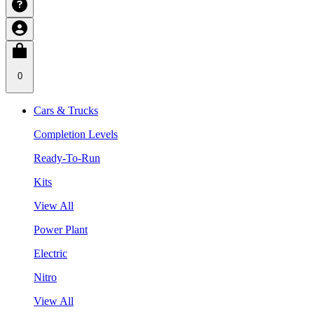
0
Cars & Trucks
Completion Levels
Ready-To-Run
Kits
View All
Power Plant
Electric
Nitro
View All