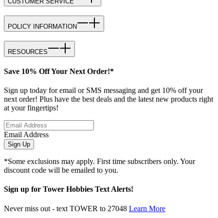
CUSTOMER SERVICE
POLICY INFORMATION
RESOURCES
Save 10% Off Your Next Order!*
Sign up today for email or SMS messaging and get 10% off your
next order! Plus have the best deals and the latest new products right
at your fingertips!
Email Address
Sign Up
*Some exclusions may apply. First time subscribers only. Your
discount code will be emailed to you.
Sign up for Tower Hobbies Text Alerts!
Never miss out - text TOWER to 27048
Learn More