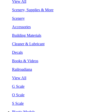
View All
Scenery, Supplies & More
Scenery
Accessories
Building Materials
Cleaner & Lubricant
Decals
Books & Videos
Railroadiana
View All
G Scale
O Scale
S Scale
Plastic Models