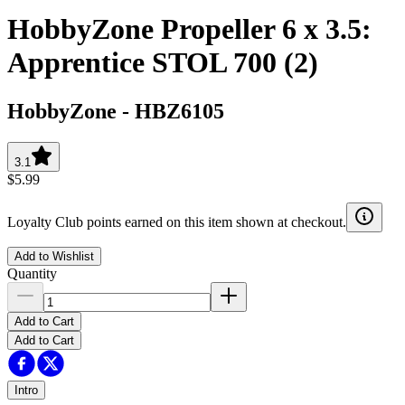
HobbyZone Propeller 6 x 3.5:
Apprentice STOL 700 (2)
HobbyZone
-
HBZ6105
3.1
$5.99
Loyalty Club points earned on this item shown at checkout.
Add to Wishlist
Quantity
Add to Cart
Add to Cart
Intro