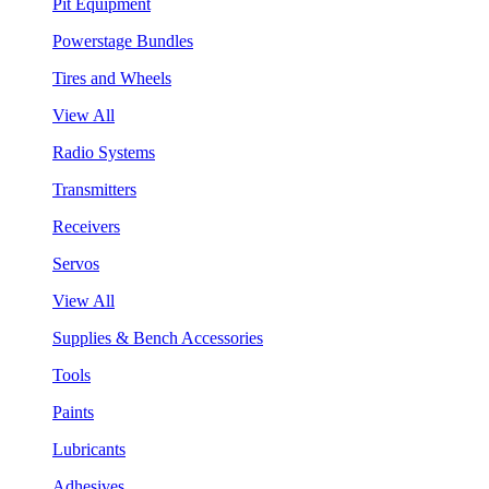
Pit Equipment
Powerstage Bundles
Tires and Wheels
View All
Radio Systems
Transmitters
Receivers
Servos
View All
Supplies & Bench Accessories
Tools
Paints
Lubricants
Adhesives