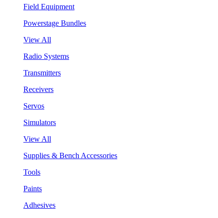
Field Equipment
Powerstage Bundles
View All
Radio Systems
Transmitters
Receivers
Servos
Simulators
View All
Supplies & Bench Accessories
Tools
Paints
Adhesives