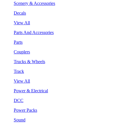
Scenery & Accessories
Decals
View All
Parts And Accessories
Parts
Couplers
Trucks & Wheels
Track
View All
Power & Electrical
DCC
Power Packs
Sound