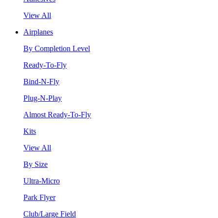
View All
Airplanes
By Completion Level
Ready-To-Fly
Bind-N-Fly
Plug-N-Play
Almost Ready-To-Fly
Kits
View All
By Size
Ultra-Micro
Park Flyer
Club/Large Field