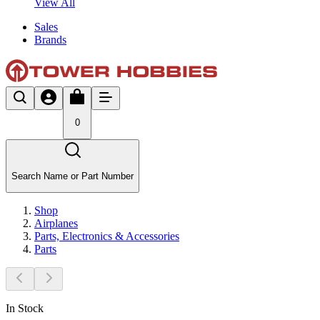
View All
Sales
Brands
0
Search Name or Part Number
Shop
Airplanes
Parts, Electronics & Accessories
Parts
In Stock