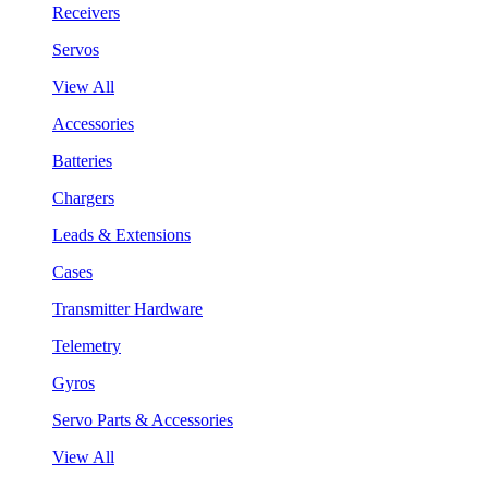
Receivers
Servos
View All
Accessories
Batteries
Chargers
Leads & Extensions
Cases
Transmitter Hardware
Telemetry
Gyros
Servo Parts & Accessories
View All