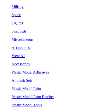
Military
Space
Figures
Snap Kits
Miscellaneous
Accessories
View All
Accessories
Plastic Model Adhesives
Airbrush Sets
Plastic Model Paint
Plastic Model Paint Brushes
Plastic Model Tools