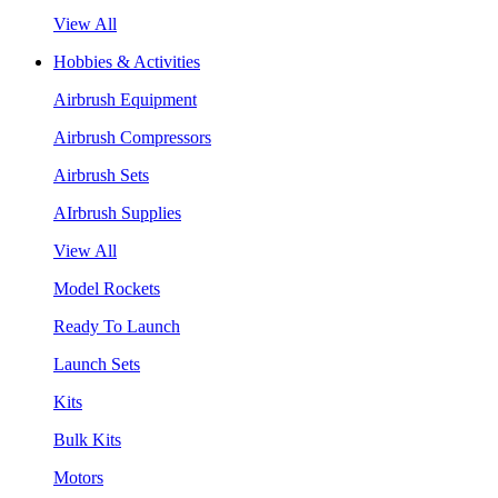
View All
Hobbies & Activities
Airbrush Equipment
Airbrush Compressors
Airbrush Sets
AIrbrush Supplies
View All
Model Rockets
Ready To Launch
Launch Sets
Kits
Bulk Kits
Motors