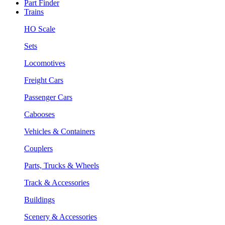
Part Finder
Trains
HO Scale
Sets
Locomotives
Freight Cars
Passenger Cars
Cabooses
Vehicles & Containers
Couplers
Parts, Trucks & Wheels
Track & Accessories
Buildings
Scenery & Accessories