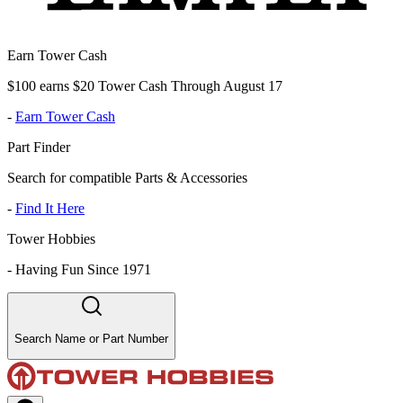
Earn Tower Cash
$100 earns $20 Tower Cash Through August 17
-
Earn Tower Cash
Part Finder
Search for compatible Parts & Accessories
-
Find It Here
Tower Hobbies
-
Having Fun Since 1971
Search Name or Part Number