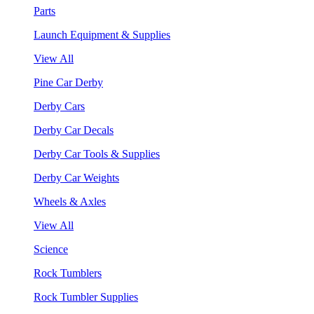
Parts
Launch Equipment & Supplies
View All
Pine Car Derby
Derby Cars
Derby Car Decals
Derby Car Tools & Supplies
Derby Car Weights
Wheels & Axles
View All
Science
Rock Tumblers
Rock Tumbler Supplies