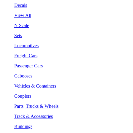
Decals
View All
N Scale
Sets
Locomotives
Freight Cars
Passenger Cars
Cabooses
Vehicles & Containers
Couplers
Parts, Trucks & Wheels
Track & Accessories
Buildings