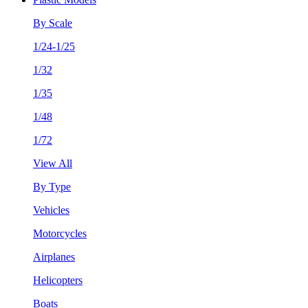
By Scale
1/24-1/25
1/32
1/35
1/48
1/72
View All
By Type
Vehicles
Motorcycles
Airplanes
Helicopters
Boats