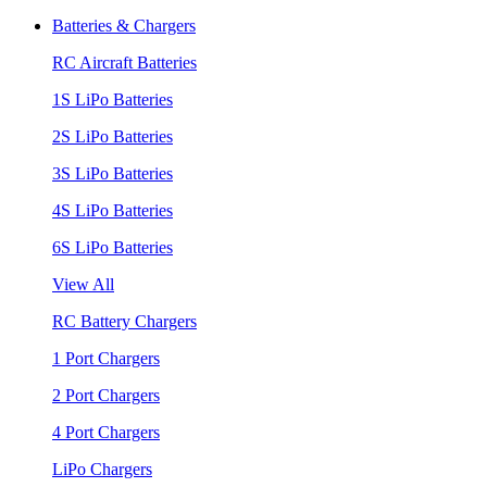
Batteries & Chargers
RC Aircraft Batteries
1S LiPo Batteries
2S LiPo Batteries
3S LiPo Batteries
4S LiPo Batteries
6S LiPo Batteries
View All
RC Battery Chargers
1 Port Chargers
2 Port Chargers
4 Port Chargers
LiPo Chargers