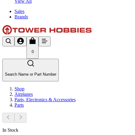
View All
Sales
Brands
0
Search Name or Part Number
Shop
Airplanes
Parts, Electronics & Accessories
Parts
In Stock