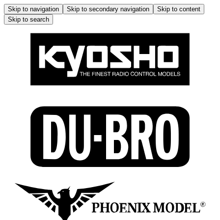
Skip to navigation
Skip to secondary navigation
Skip to content
Skip to search