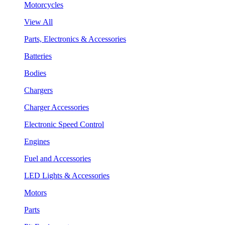
Motorcycles
View All
Parts, Electronics & Accessories
Batteries
Bodies
Chargers
Charger Accessories
Electronic Speed Control
Engines
Fuel and Accessories
LED Lights & Accessories
Motors
Parts