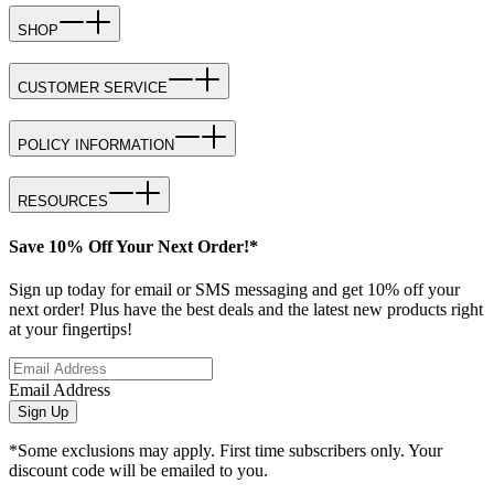
SHOP
CUSTOMER SERVICE
POLICY INFORMATION
RESOURCES
Save 10% Off Your Next Order!*
Sign up today for email or SMS messaging and get 10% off your
next order! Plus have the best deals and the latest new products right
at your fingertips!
Email Address
Sign Up
*Some exclusions may apply. First time subscribers only. Your
discount code will be emailed to you.