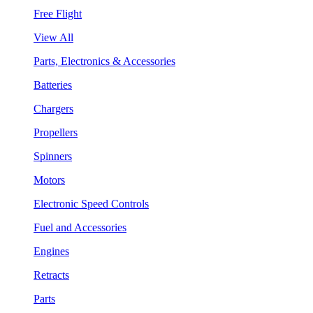
Free Flight
View All
Parts, Electronics & Accessories
Batteries
Chargers
Propellers
Spinners
Motors
Electronic Speed Controls
Fuel and Accessories
Engines
Retracts
Parts