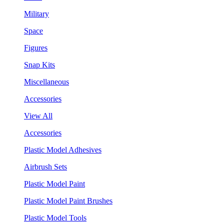
Military
Space
Figures
Snap Kits
Miscellaneous
Accessories
View All
Accessories
Plastic Model Adhesives
Airbrush Sets
Plastic Model Paint
Plastic Model Paint Brushes
Plastic Model Tools