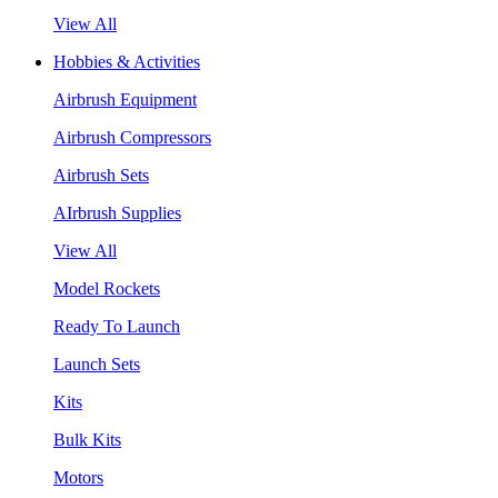
View All
Hobbies & Activities
Airbrush Equipment
Airbrush Compressors
Airbrush Sets
AIrbrush Supplies
View All
Model Rockets
Ready To Launch
Launch Sets
Kits
Bulk Kits
Motors