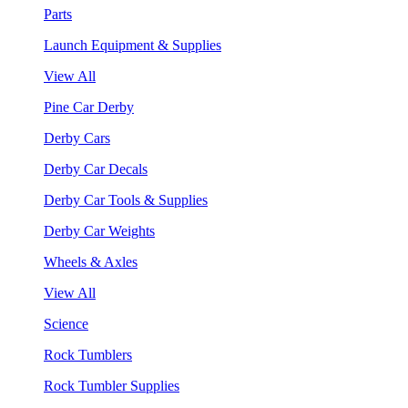
Parts
Launch Equipment & Supplies
View All
Pine Car Derby
Derby Cars
Derby Car Decals
Derby Car Tools & Supplies
Derby Car Weights
Wheels & Axles
View All
Science
Rock Tumblers
Rock Tumbler Supplies