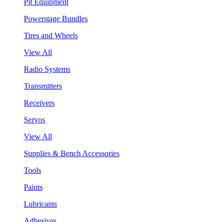
Pit Equipment
Powerstage Bundles
Tires and Wheels
View All
Radio Systems
Transmitters
Receivers
Servos
View All
Supplies & Bench Accessories
Tools
Paints
Lubricants
Adhesives