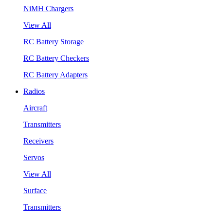
NiMH Chargers
View All
RC Battery Storage
RC Battery Checkers
RC Battery Adapters
Radios
Aircraft
Transmitters
Receivers
Servos
View All
Surface
Transmitters