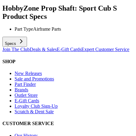
HobbyZone Prop Shaft: Sport Cub S
Product Specs
Part Type
Airframe Parts
Specs
Join The Club
Deals & Sales
E-Gift Cards
Expert Customer Service
SHOP
New Releases
Sale and Promotions
Part Finder
Brands
Outlet Store
E-Gift Cards
Loyalty Club Sign-Up
Scratch & Dent Sale
CUSTOMER SERVICE
Our History