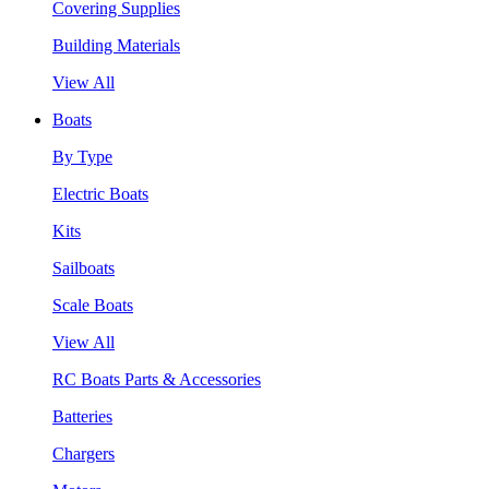
Covering Supplies
Building Materials
View All
Boats
By Type
Electric Boats
Kits
Sailboats
Scale Boats
View All
RC Boats Parts & Accessories
Batteries
Chargers