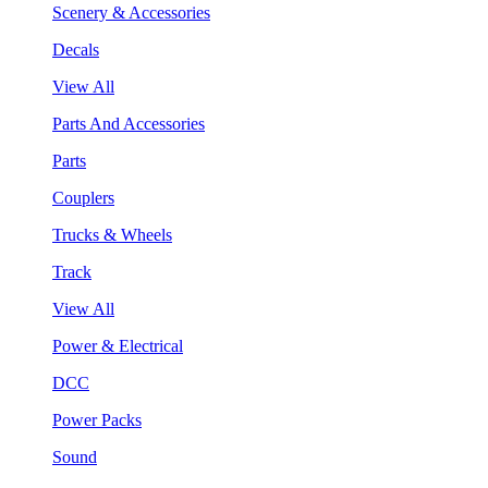
Scenery & Accessories
Decals
View All
Parts And Accessories
Parts
Couplers
Trucks & Wheels
Track
View All
Power & Electrical
DCC
Power Packs
Sound