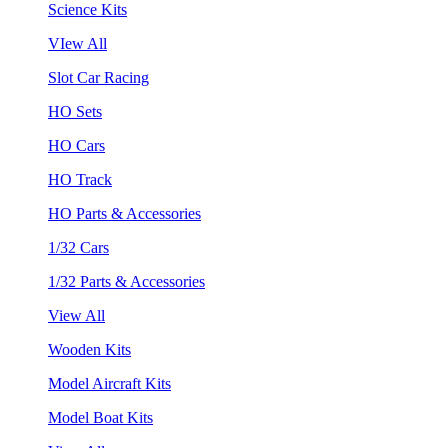
Science Kits
VIew All
Slot Car Racing
HO Sets
HO Cars
HO Track
HO Parts & Accessories
1/32 Cars
1/32 Parts & Accessories
View All
Wooden Kits
Model Aircraft Kits
Model Boat Kits