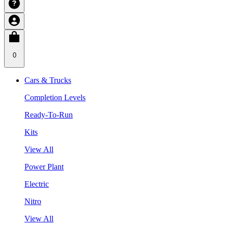
0
Cars & Trucks
Completion Levels
Ready-To-Run
Kits
View All
Power Plant
Electric
Nitro
View All