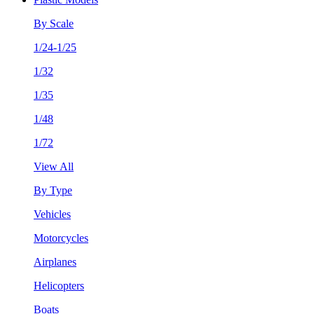
By Scale
1/24-1/25
1/32
1/35
1/48
1/72
View All
By Type
Vehicles
Motorcycles
Airplanes
Helicopters
Boats