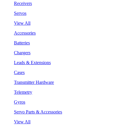
Receivers
Servos
View All
Accessories
Batteries
Chargers
Leads & Extensions
Cases
Transmitter Hardware
Telemetry
Gyros
Servo Parts & Accessories
View All