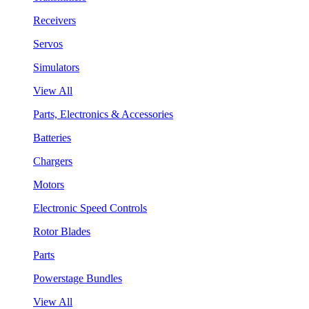
Receivers
Servos
Simulators
View All
Parts, Electronics & Accessories
Batteries
Chargers
Motors
Electronic Speed Controls
Rotor Blades
Parts
Powerstage Bundles
View All