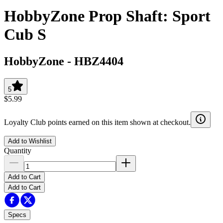
HobbyZone Prop Shaft: Sport
Cub S
HobbyZone
-
HBZ4404
5
$5.99
Loyalty Club points earned on this item shown at checkout.
Add to Wishlist
Quantity
Add to Cart
Add to Cart
Specs