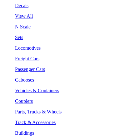
Decals
View All
N Scale
Sets
Locomotives
Freight Cars
Passenger Cars
Cabooses
Vehicles & Containers
Couplers
Parts, Trucks & Wheels
Track & Accessories
Buildings