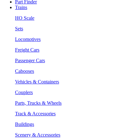
Part Finder
Trains
HO Scale
Sets
Locomotives
Freight Cars
Passenger Cars
Cabooses
Vehicles & Containers
Couplers
Parts, Trucks & Wheels
Track & Accessories
Buildings
Scenery & Accessories