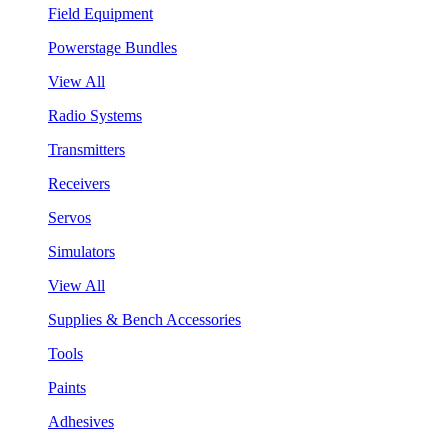
Field Equipment
Powerstage Bundles
View All
Radio Systems
Transmitters
Receivers
Servos
Simulators
View All
Supplies & Bench Accessories
Tools
Paints
Adhesives