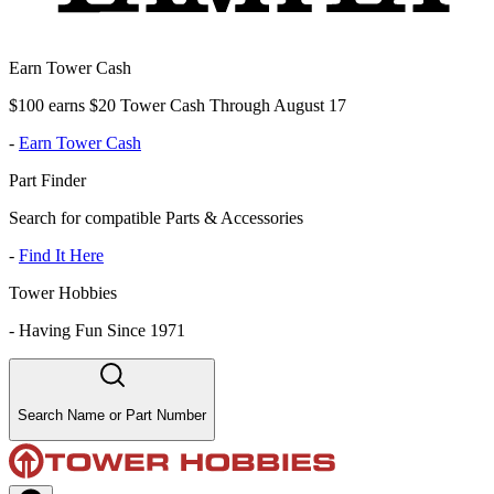
Earn Tower Cash
$100 earns $20 Tower Cash Through August 17
-
Earn Tower Cash
Part Finder
Search for compatible Parts & Accessories
-
Find It Here
Tower Hobbies
-
Having Fun Since 1971
Search Name or Part Number