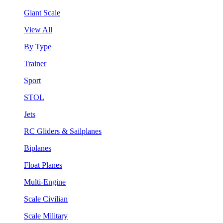
Giant Scale
View All
By Type
Trainer
Sport
STOL
Jets
RC Gliders & Sailplanes
Biplanes
Float Planes
Multi-Engine
Scale Civilian
Scale Military