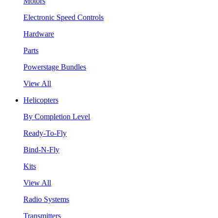
Motors
Electronic Speed Controls
Hardware
Parts
Powerstage Bundles
View All
Helicopters
By Completion Level
Ready-To-Fly
Bind-N-Fly
Kits
View All
Radio Systems
Transmitters