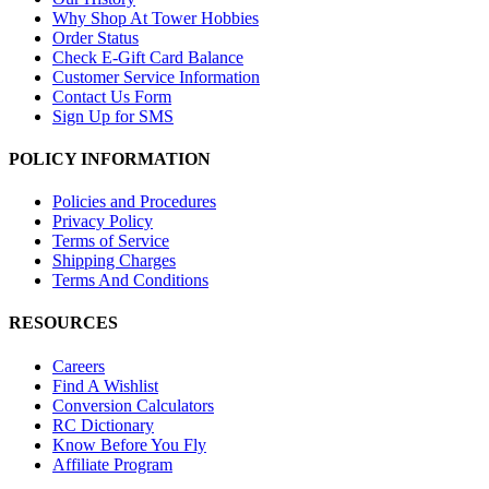
Why Shop At Tower Hobbies
Order Status
Check E-Gift Card Balance
Customer Service Information
Contact Us Form
Sign Up for SMS
POLICY INFORMATION
Policies and Procedures
Privacy Policy
Terms of Service
Shipping Charges
Terms And Conditions
RESOURCES
Careers
Find A Wishlist
Conversion Calculators
RC Dictionary
Know Before You Fly
Affiliate Program