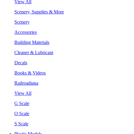
View All
Scenery, Supplies & More
Scenery
Accessories
Building Materials
Cleaner & Lubricant
Decals
Books & Videos
Railroadiana
View All
G Scale
O Scale
S Scale
Plastic Models