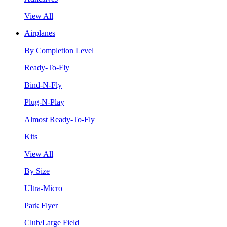
View All
Airplanes
By Completion Level
Ready-To-Fly
Bind-N-Fly
Plug-N-Play
Almost Ready-To-Fly
Kits
View All
By Size
Ultra-Micro
Park Flyer
Club/Large Field