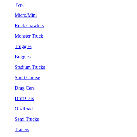
Type
Micro/Mini
Rock Crawlers
Monster Truck
Truggies
Buggies
Stadium Trucks
Short Course
Drag Cars
Drift Cars
On-Road
Semi Trucks
Trailers