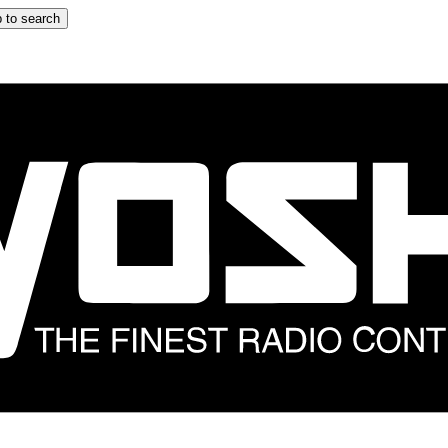
 to search