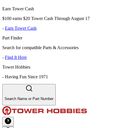
Earn Tower Cash
$100 earns $20 Tower Cash Through August 17
-
Earn Tower Cash
Part Finder
Search for compatible Parts & Accessories
-
Find It Here
Tower Hobbies
-
Having Fun Since 1971
Search Name or Part Number