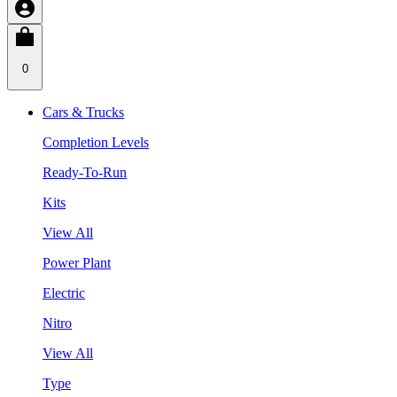
0
Cars & Trucks
Completion Levels
Ready-To-Run
Kits
View All
Power Plant
Electric
Nitro
View All
Type