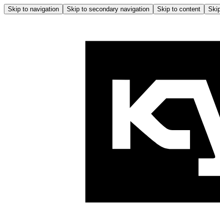
Skip to navigation
Skip to secondary navigation
Skip to content
Skip