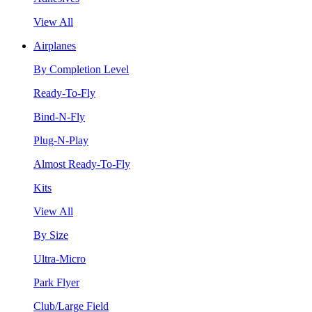
View All
Airplanes
By Completion Level
Ready-To-Fly
Bind-N-Fly
Plug-N-Play
Almost Ready-To-Fly
Kits
View All
By Size
Ultra-Micro
Park Flyer
Club/Large Field