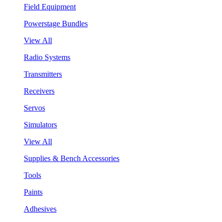
Field Equipment
Powerstage Bundles
View All
Radio Systems
Transmitters
Receivers
Servos
Simulators
View All
Supplies & Bench Accessories
Tools
Paints
Adhesives