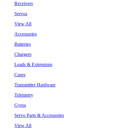
Receivers
Servos
View All
Accessories
Batteries
Chargers
Leads & Extensions
Cases
Transmitter Hardware
Telemetry
Gyros
Servo Parts & Accessories
View All