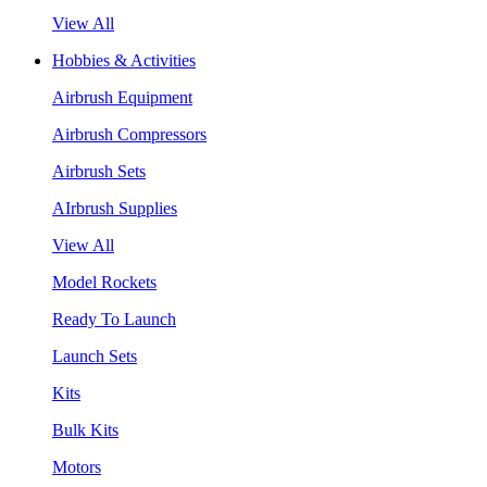
View All
Hobbies & Activities
Airbrush Equipment
Airbrush Compressors
Airbrush Sets
AIrbrush Supplies
View All
Model Rockets
Ready To Launch
Launch Sets
Kits
Bulk Kits
Motors