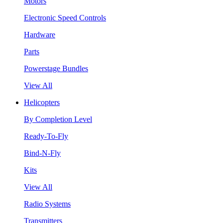
Motors
Electronic Speed Controls
Hardware
Parts
Powerstage Bundles
View All
Helicopters
By Completion Level
Ready-To-Fly
Bind-N-Fly
Kits
View All
Radio Systems
Transmitters