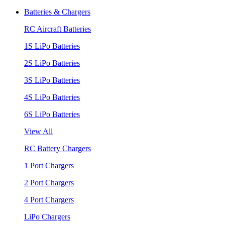
Batteries & Chargers
RC Aircraft Batteries
1S LiPo Batteries
2S LiPo Batteries
3S LiPo Batteries
4S LiPo Batteries
6S LiPo Batteries
View All
RC Battery Chargers
1 Port Chargers
2 Port Chargers
4 Port Chargers
LiPo Chargers