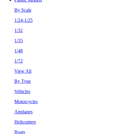
By Scale
1/24-1/25
1/32
1/35
1/48
1/72
View All
By Type
Vehicles
Motorcycles
Airplanes
Helicopters
Boats