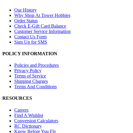
Our History
Why Shop At Tower Hobbies
Order Status
Check E-Gift Card Balance
Customer Service Information
Contact Us Form
Sign Up for SMS
POLICY INFORMATION
Policies and Procedures
Privacy Policy
Terms of Service
Shipping Charges
Terms And Conditions
RESOURCES
Careers
Find A Wishlist
Conversion Calculators
RC Dictionary
Know Before You Fly