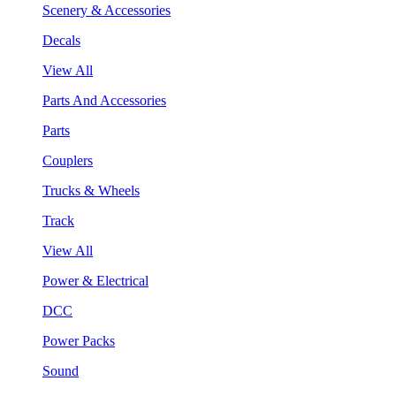
Scenery & Accessories
Decals
View All
Parts And Accessories
Parts
Couplers
Trucks & Wheels
Track
View All
Power & Electrical
DCC
Power Packs
Sound