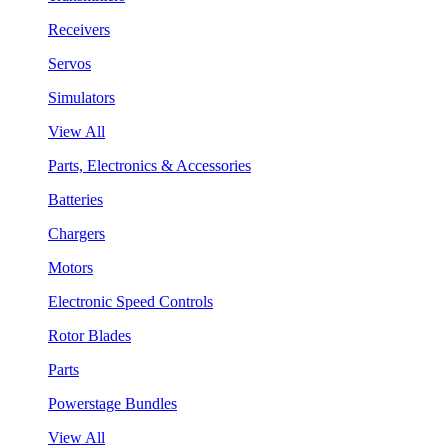
Receivers
Servos
Simulators
View All
Parts, Electronics & Accessories
Batteries
Chargers
Motors
Electronic Speed Controls
Rotor Blades
Parts
Powerstage Bundles
View All