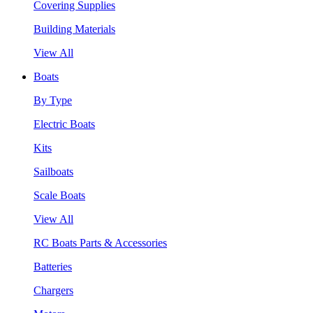
Covering Supplies
Building Materials
View All
Boats
By Type
Electric Boats
Kits
Sailboats
Scale Boats
View All
RC Boats Parts & Accessories
Batteries
Chargers