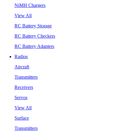
NiMH Chargers
View All
RC Battery Storage
RC Battery Checkers
RC Battery Adapters
Radios
Aircraft
Transmitters
Receivers
Servos
View All
Surface
Transmitters