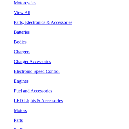
Motorcycles
View All
Parts, Electronics & Accessories
Batteries
Bodies
Chargers
Charger Accessories
Electronic Speed Control
Engines
Fuel and Accessories
LED Lights & Accessories
Motors
Parts