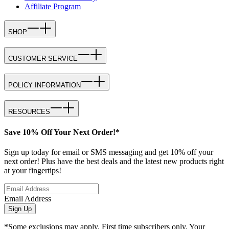
Affiliate Program
SHOP
CUSTOMER SERVICE
POLICY INFORMATION
RESOURCES
Save 10% Off Your Next Order!*
Sign up today for email or SMS messaging and get 10% off your
next order! Plus have the best deals and the latest new products right
at your fingertips!
Email Address
Sign Up
*Some exclusions may apply. First time subscribers only. Your