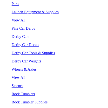
Parts
Launch Equipment & Supplies
View All
Pine Car Derby
Derby Cars
Derby Car Decals
Derby Car Tools & Supplies
Derby Car Weights
Wheels & Axles
View All
Science
Rock Tumblers
Rock Tumbler Supplies