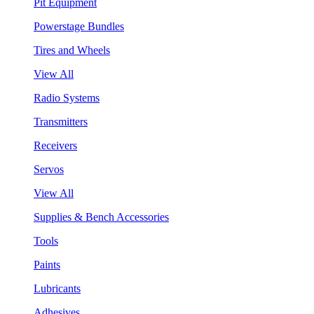
Pit Equipment
Powerstage Bundles
Tires and Wheels
View All
Radio Systems
Transmitters
Receivers
Servos
View All
Supplies & Bench Accessories
Tools
Paints
Lubricants
Adhesives