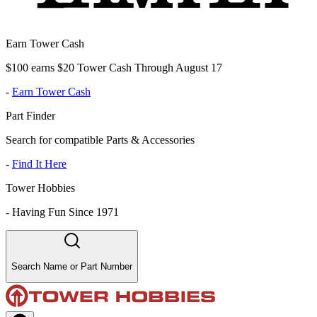
Earn Tower Cash
$100 earns $20 Tower Cash Through August 17
-
Earn Tower Cash
Part Finder
Search for compatible Parts & Accessories
-
Find It Here
Tower Hobbies
-
Having Fun Since 1971
Search Name or Part Number