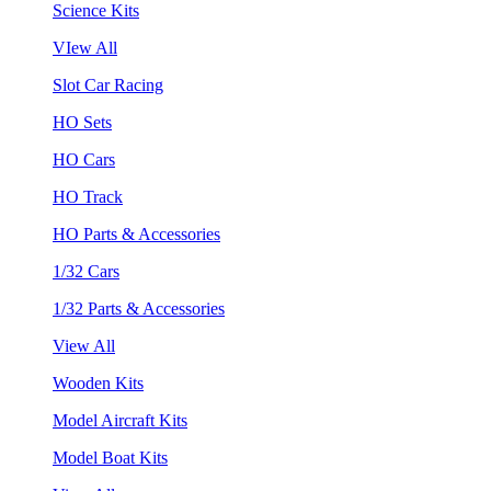
Science Kits
VIew All
Slot Car Racing
HO Sets
HO Cars
HO Track
HO Parts & Accessories
1/32 Cars
1/32 Parts & Accessories
View All
Wooden Kits
Model Aircraft Kits
Model Boat Kits