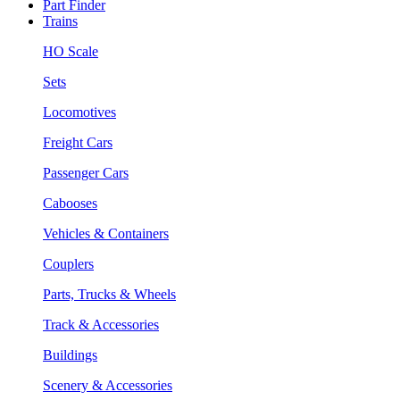
Part Finder
Trains
HO Scale
Sets
Locomotives
Freight Cars
Passenger Cars
Cabooses
Vehicles & Containers
Couplers
Parts, Trucks & Wheels
Track & Accessories
Buildings
Scenery & Accessories