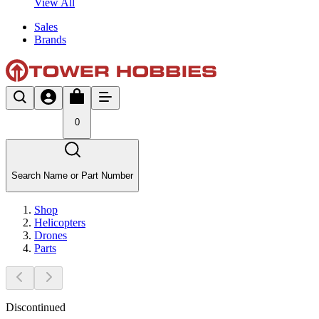
View All
Sales
Brands
0
Search Name or Part Number
Shop
Helicopters
Drones
Parts
Discontinued