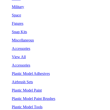
Military
Space
Figures
Snap Kits
Miscellaneous
Accessories
View All
Accessories
Plastic Model Adhesives
Airbrush Sets
Plastic Model Paint
Plastic Model Paint Brushes
Plastic Model Tools