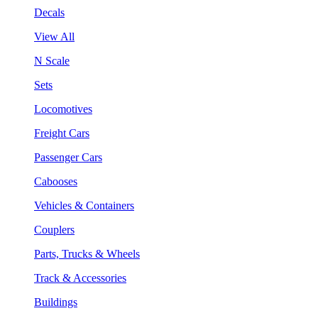
Decals
View All
N Scale
Sets
Locomotives
Freight Cars
Passenger Cars
Cabooses
Vehicles & Containers
Couplers
Parts, Trucks & Wheels
Track & Accessories
Buildings