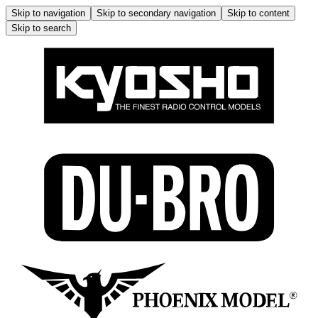
Skip to navigation
Skip to secondary navigation
Skip to content
Skip to search