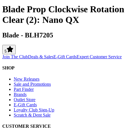
Blade Prop Clockwise Rotation
Clear (2): Nano QX
Blade
-
BLH7205
5
Join The Club
Deals & Sales
E-Gift Cards
Expert Customer Service
SHOP
New Releases
Sale and Promotions
Part Finder
Brands
Outlet Store
E-Gift Cards
Loyalty Club Sign-Up
Scratch & Dent Sale
CUSTOMER SERVICE