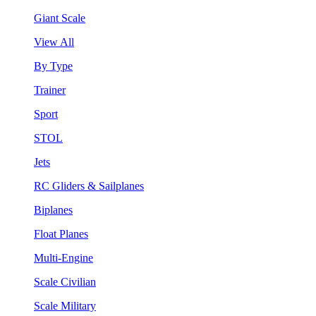
Giant Scale
View All
By Type
Trainer
Sport
STOL
Jets
RC Gliders & Sailplanes
Biplanes
Float Planes
Multi-Engine
Scale Civilian
Scale Military