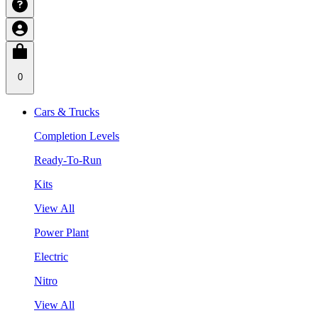
0
Cars & Trucks
Completion Levels
Ready-To-Run
Kits
View All
Power Plant
Electric
Nitro
View All