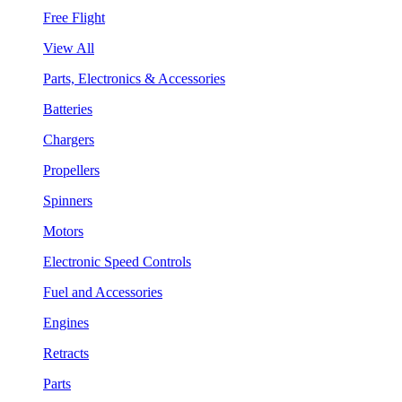
Free Flight
View All
Parts, Electronics & Accessories
Batteries
Chargers
Propellers
Spinners
Motors
Electronic Speed Controls
Fuel and Accessories
Engines
Retracts
Parts