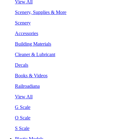
View All
Scenery, Supplies & More
Scenery
Accessories
Building Materials
Cleaner & Lubricant
Decals
Books & Videos
Railroadiana
View All
G Scale
O Scale
S Scale
Plastic Models