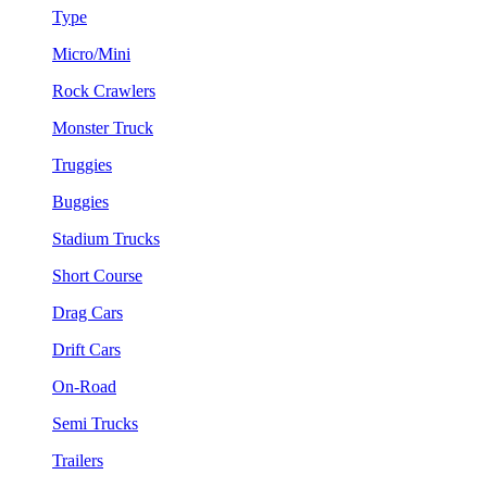
Type
Micro/Mini
Rock Crawlers
Monster Truck
Truggies
Buggies
Stadium Trucks
Short Course
Drag Cars
Drift Cars
On-Road
Semi Trucks
Trailers