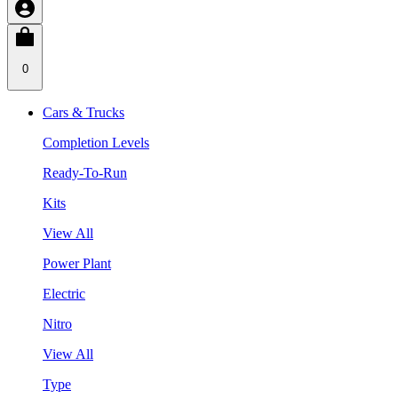
0
Cars & Trucks
Completion Levels
Ready-To-Run
Kits
View All
Power Plant
Electric
Nitro
View All
Type