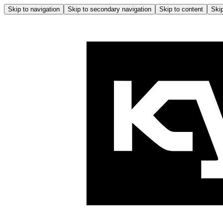
Skip to navigation
Skip to secondary navigation
Skip to content
Skip