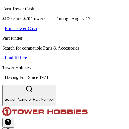
Earn Tower Cash
$100 earns $20 Tower Cash Through August 17
-
Earn Tower Cash
Part Finder
Search for compatible Parts & Accessories
-
Find It Here
Tower Hobbies
-
Having Fun Since 1971
Search Name or Part Number