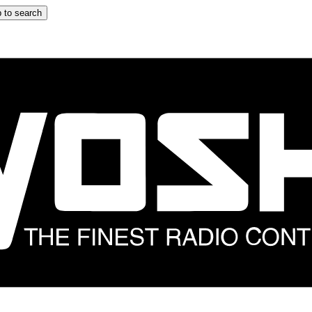
 to search