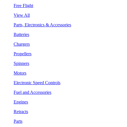
Free Flight
View All
Parts, Electronics & Accessories
Batteries
Chargers
Propellers
Spinners
Motors
Electronic Speed Controls
Fuel and Accessories
Engines
Retracts
Parts