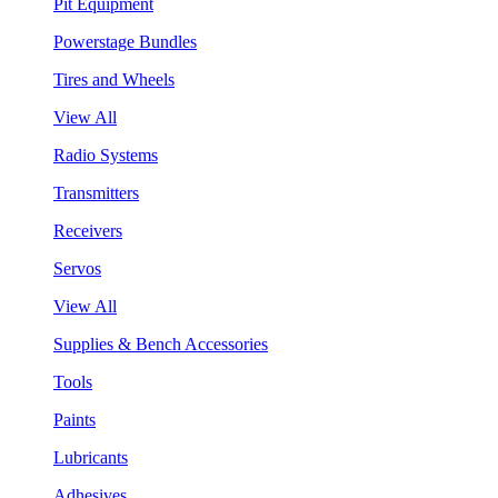
Pit Equipment
Powerstage Bundles
Tires and Wheels
View All
Radio Systems
Transmitters
Receivers
Servos
View All
Supplies & Bench Accessories
Tools
Paints
Lubricants
Adhesives