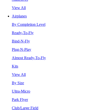
View All
Airplanes
By Completion Level
Ready-To-Fly
Bind-N-Fly
Plug-N-Play
Almost Ready-To-Fly
Kits
View All
By Size
Ultra-Micro
Park Flyer
Club/Large Field