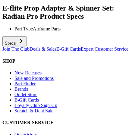
E-flite Prop Adapter & Spinner Set:
Radian Pro
Product Specs
Part Type
Airframe Parts
Specs
Join The Club
Deals & Sales
E-Gift Cards
Expert Customer Service
SHOP
New Releases
Sale and Promotions
Part Finder
Brands
Outlet Store
E-Gift Cards
Loyalty Club Sign-Up
Scratch & Dent Sale
CUSTOMER SERVICE
Our History