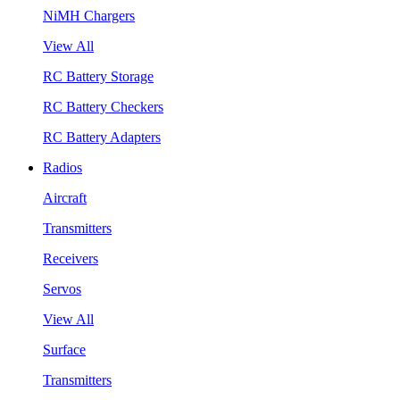
NiMH Chargers
View All
RC Battery Storage
RC Battery Checkers
RC Battery Adapters
Radios
Aircraft
Transmitters
Receivers
Servos
View All
Surface
Transmitters