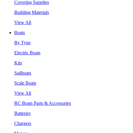
Covering Supplies
Building Materials
View All
Boats
By Type
Electric Boats
Kits
Sailboats
Scale Boats
View All
RC Boats Parts & Accessories
Batteries
Chargers