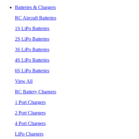
Batteries & Chargers
RC Aircraft Batteries
1S LiPo Batteries
2S LiPo Batteries
3S LiPo Batteries
4S LiPo Batteries
6S LiPo Batteries
View All
RC Battery Chargers
1 Port Chargers
2 Port Chargers
4 Port Chargers
LiPo Chargers