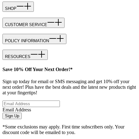
SHOP
CUSTOMER SERVICE
POLICY INFORMATION
RESOURCES
Save 10% Off Your Next Order!*
Sign up today for email or SMS messaging and get 10% off your
next order! Plus have the best deals and the latest new products right
at your fingertips!
Email Address
Sign Up
*Some exclusions may apply. First time subscribers only. Your
discount code will be emailed to you.