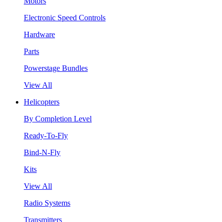
Motors
Electronic Speed Controls
Hardware
Parts
Powerstage Bundles
View All
Helicopters
By Completion Level
Ready-To-Fly
Bind-N-Fly
Kits
View All
Radio Systems
Transmitters