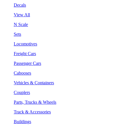
Decals
View All
N Scale
Sets
Locomotives
Freight Cars
Passenger Cars
Cabooses
Vehicles & Containers
Couplers
Parts, Trucks & Wheels
Track & Accessories
Buildings