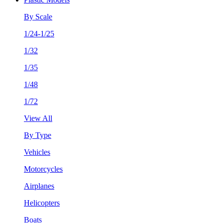
By Scale
1/24-1/25
1/32
1/35
1/48
1/72
View All
By Type
Vehicles
Motorcycles
Airplanes
Helicopters
Boats