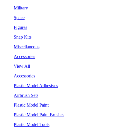
Military
Space
Figures
Snap Kits
Miscellaneous
Accessories
View All
Accessories
Plastic Model Adhesives
Airbrush Sets
Plastic Model Paint
Plastic Model Paint Brushes
Plastic Model Tools