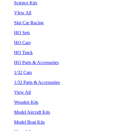
Science Kits
VIew All
Slot Car Racing
HO Sets
HO Cars
HO Track
HO Parts & Accessories
1/32 Cars
1/32 Parts & Accessories
View All
Wooden Kits
Model Aircraft Kits
Model Boat Kits