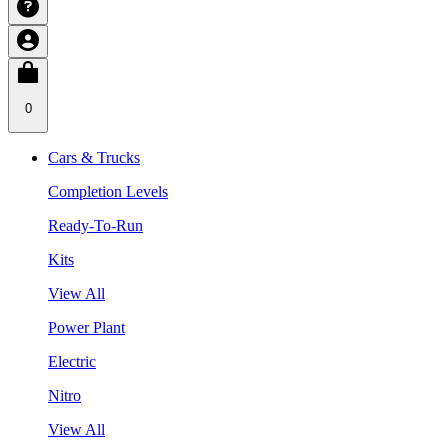
0
Cars & Trucks
Completion Levels
Ready-To-Run
Kits
View All
Power Plant
Electric
Nitro
View All