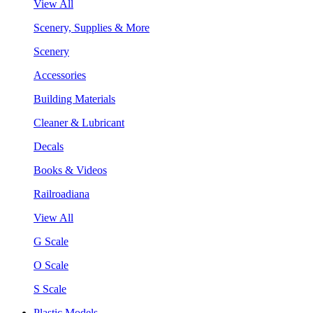
View All
Scenery, Supplies & More
Scenery
Accessories
Building Materials
Cleaner & Lubricant
Decals
Books & Videos
Railroadiana
View All
G Scale
O Scale
S Scale
Plastic Models