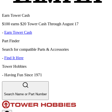
Earn Tower Cash
$100 earns $20 Tower Cash Through August 17
-
Earn Tower Cash
Part Finder
Search for compatible Parts & Accessories
-
Find It Here
Tower Hobbies
-
Having Fun Since 1971
Search Name or Part Number