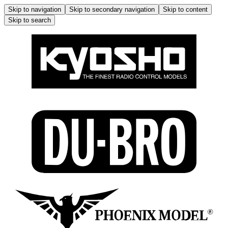
Skip to navigation
Skip to secondary navigation
Skip to content
Skip to search