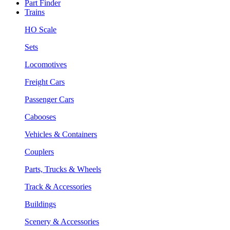
Part Finder
Trains
HO Scale
Sets
Locomotives
Freight Cars
Passenger Cars
Cabooses
Vehicles & Containers
Couplers
Parts, Trucks & Wheels
Track & Accessories
Buildings
Scenery & Accessories