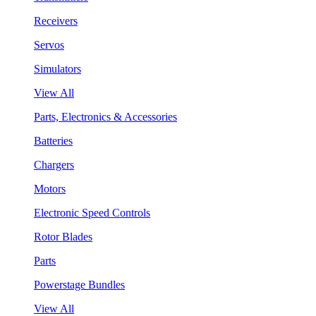
Receivers
Servos
Simulators
View All
Parts, Electronics & Accessories
Batteries
Chargers
Motors
Electronic Speed Controls
Rotor Blades
Parts
Powerstage Bundles
View All