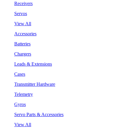
Receivers
Servos
View All
Accessories
Batteries
Chargers
Leads & Extensions
Cases
Transmitter Hardware
Telemetry
Gyros
Servo Parts & Accessories
View All