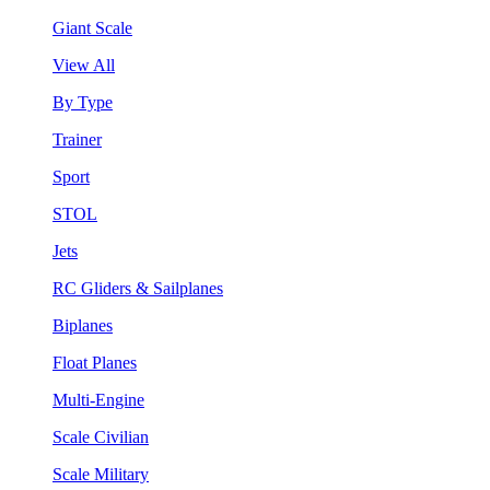
Giant Scale
View All
By Type
Trainer
Sport
STOL
Jets
RC Gliders & Sailplanes
Biplanes
Float Planes
Multi-Engine
Scale Civilian
Scale Military