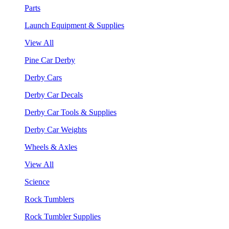
Parts
Launch Equipment & Supplies
View All
Pine Car Derby
Derby Cars
Derby Car Decals
Derby Car Tools & Supplies
Derby Car Weights
Wheels & Axles
View All
Science
Rock Tumblers
Rock Tumbler Supplies