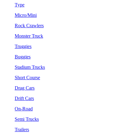
Type
Micro/Mini
Rock Crawlers
Monster Truck
Truggies
Buggies
Stadium Trucks
Short Course
Drag Cars
Drift Cars
On-Road
Semi Trucks
Trailers