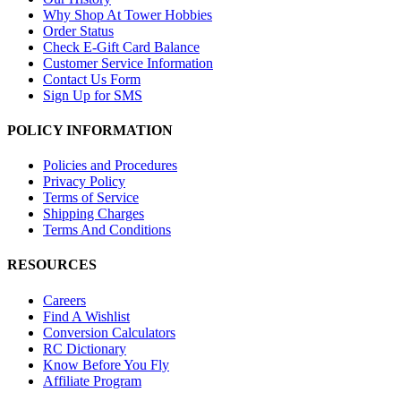
Why Shop At Tower Hobbies
Order Status
Check E-Gift Card Balance
Customer Service Information
Contact Us Form
Sign Up for SMS
POLICY INFORMATION
Policies and Procedures
Privacy Policy
Terms of Service
Shipping Charges
Terms And Conditions
RESOURCES
Careers
Find A Wishlist
Conversion Calculators
RC Dictionary
Know Before You Fly
Affiliate Program