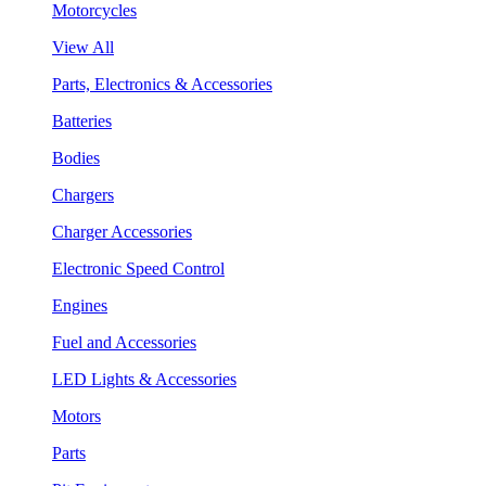
Motorcycles
View All
Parts, Electronics & Accessories
Batteries
Bodies
Chargers
Charger Accessories
Electronic Speed Control
Engines
Fuel and Accessories
LED Lights & Accessories
Motors
Parts