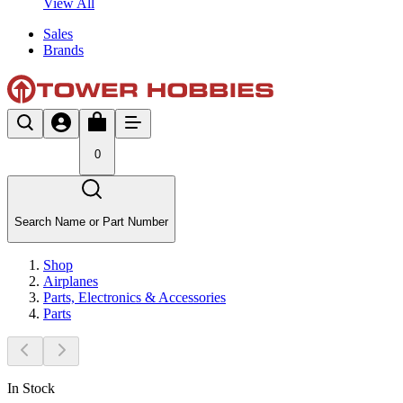
View All
Sales
Brands
0
Search Name or Part Number
Shop
Airplanes
Parts, Electronics & Accessories
Parts
In Stock