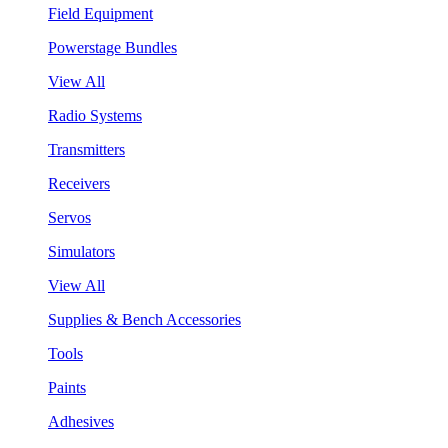
Field Equipment
Powerstage Bundles
View All
Radio Systems
Transmitters
Receivers
Servos
Simulators
View All
Supplies & Bench Accessories
Tools
Paints
Adhesives