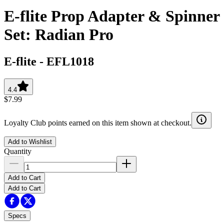
E-flite Prop Adapter & Spinner
Set: Radian Pro
E-flite
-
EFL1018
4.4
$7.99
Loyalty Club points earned on this item shown at checkout.
Add to Wishlist
Quantity
Add to Cart
Add to Cart
Specs