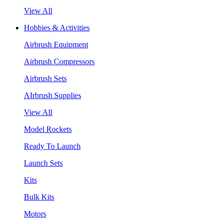
View All
Hobbies & Activities
Airbrush Equipment
Airbrush Compressors
Airbrush Sets
AIrbrush Supplies
View All
Model Rockets
Ready To Launch
Launch Sets
Kits
Bulk Kits
Motors