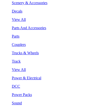
Scenery & Accessories
Decals
View All
Parts And Accessories
Parts
Couplers
Trucks & Wheels
Track
View All
Power & Electrical
DCC
Power Packs
Sound