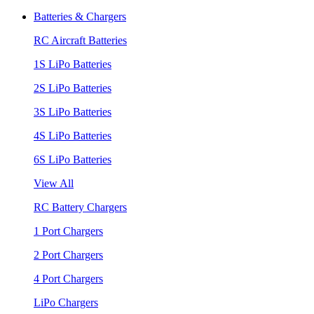
Batteries & Chargers
RC Aircraft Batteries
1S LiPo Batteries
2S LiPo Batteries
3S LiPo Batteries
4S LiPo Batteries
6S LiPo Batteries
View All
RC Battery Chargers
1 Port Chargers
2 Port Chargers
4 Port Chargers
LiPo Chargers