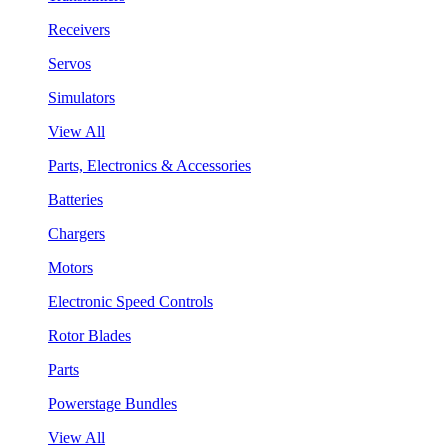
Receivers
Servos
Simulators
View All
Parts, Electronics & Accessories
Batteries
Chargers
Motors
Electronic Speed Controls
Rotor Blades
Parts
Powerstage Bundles
View All