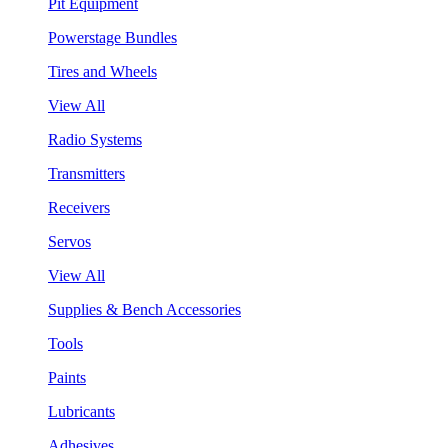
Pit Equipment
Powerstage Bundles
Tires and Wheels
View All
Radio Systems
Transmitters
Receivers
Servos
View All
Supplies & Bench Accessories
Tools
Paints
Lubricants
Adhesives