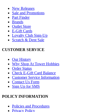
New Releases
Sale and Promotions
Part Finder
Brands
Outlet Store
E-Gift Cards
Loyalty Club Sign-Up
Scratch & Dent Sale
CUSTOMER SERVICE
Our History
Why Shop At Tower Hobbies
Order Status
Check E-Gift Card Balance
Customer Service Information
Contact Us Form
Sign Up for SMS
POLICY INFORMATION
Policies and Procedures
Privacy Policy