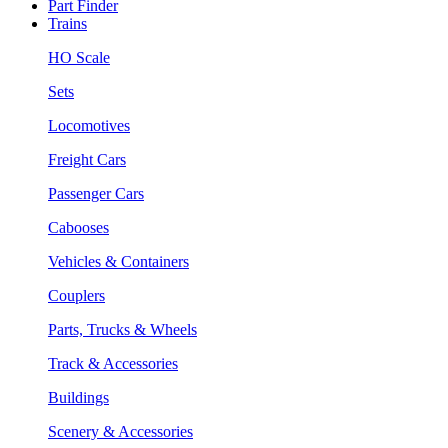
Part Finder
Trains
HO Scale
Sets
Locomotives
Freight Cars
Passenger Cars
Cabooses
Vehicles & Containers
Couplers
Parts, Trucks & Wheels
Track & Accessories
Buildings
Scenery & Accessories