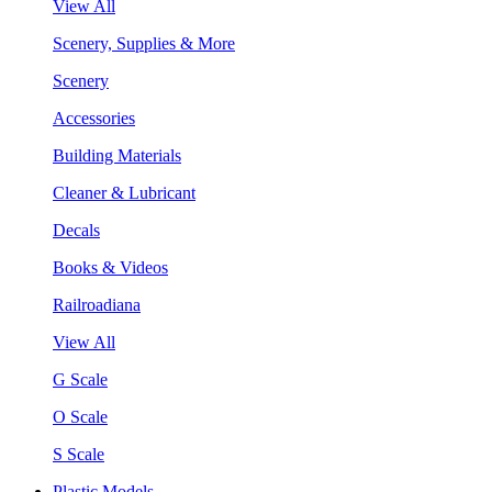
View All
Scenery, Supplies & More
Scenery
Accessories
Building Materials
Cleaner & Lubricant
Decals
Books & Videos
Railroadiana
View All
G Scale
O Scale
S Scale
Plastic Models