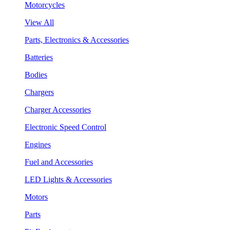
Motorcycles
View All
Parts, Electronics & Accessories
Batteries
Bodies
Chargers
Charger Accessories
Electronic Speed Control
Engines
Fuel and Accessories
LED Lights & Accessories
Motors
Parts