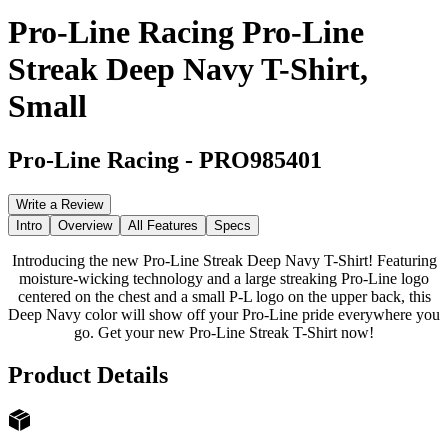
Pro-Line Racing Pro-Line
Streak Deep Navy T-Shirt,
Small
Pro-Line Racing
-
PRO985401
Write a Review
Intro
Overview
All Features
Specs
Introducing the new Pro-Line Streak Deep Navy T-Shirt! Featuring
moisture-wicking technology and a large streaking Pro-Line logo
centered on the chest and a small P-L logo on the upper back, this
Deep Navy color will show off your Pro-Line pride everywhere you
go. Get your new Pro-Line Streak T-Shirt now!
Product Details