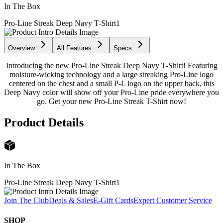
In The Box
Pro-Line Streak Deep Navy T-Shirt
1
Overview
All Features
Specs
Introducing the new Pro-Line Streak Deep Navy T-Shirt! Featuring
moisture-wicking technology and a large streaking Pro-Line logo
centered on the chest and a small P-L logo on the upper back, this
Deep Navy color will show off your Pro-Line pride everywhere you
go. Get your new Pro-Line Streak T-Shirt now!
Product Details
In The Box
Pro-Line Streak Deep Navy T-Shirt
1
Join The Club
Deals & Sales
E-Gift Cards
Expert Customer Service
SHOP