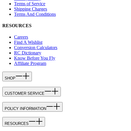
Terms of Service
Shipping Charges
Terms And Conditions
RESOURCES
Careers
Find A Wishlist
Conversion Calculators
RC Dictionary
Know Before You Fly
Affiliate Program
SHOP
CUSTOMER SERVICE
POLICY INFORMATION
RESOURCES