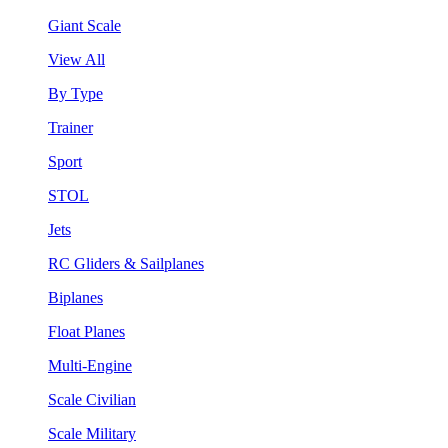
Giant Scale
View All
By Type
Trainer
Sport
STOL
Jets
RC Gliders & Sailplanes
Biplanes
Float Planes
Multi-Engine
Scale Civilian
Scale Military