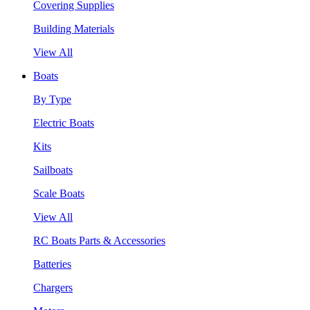
Covering Supplies
Building Materials
View All
Boats
By Type
Electric Boats
Kits
Sailboats
Scale Boats
View All
RC Boats Parts & Accessories
Batteries
Chargers