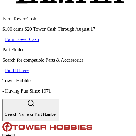
Earn Tower Cash
$100 earns $20 Tower Cash Through August 17
-
Earn Tower Cash
Part Finder
Search for compatible Parts & Accessories
-
Find It Here
Tower Hobbies
-
Having Fun Since 1971
Search Name or Part Number