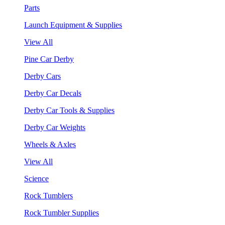
Parts
Launch Equipment & Supplies
View All
Pine Car Derby
Derby Cars
Derby Car Decals
Derby Car Tools & Supplies
Derby Car Weights
Wheels & Axles
View All
Science
Rock Tumblers
Rock Tumbler Supplies