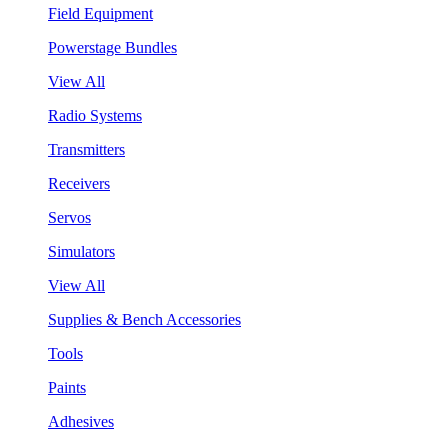
Field Equipment
Powerstage Bundles
View All
Radio Systems
Transmitters
Receivers
Servos
Simulators
View All
Supplies & Bench Accessories
Tools
Paints
Adhesives