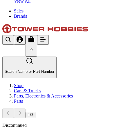
View All
Sales
Brands
0
Search Name or Part Number
Shop
Cars & Trucks
Parts, Electronics & Accessories
Parts
1
/
3
Discontinued