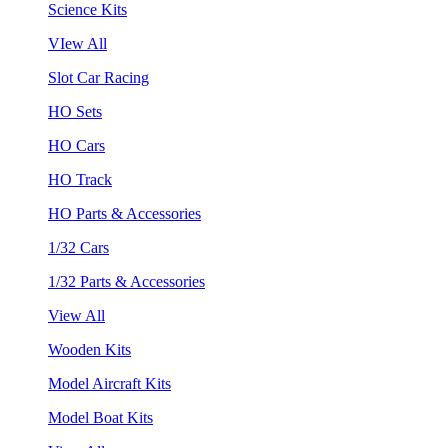
Science Kits
VIew All
Slot Car Racing
HO Sets
HO Cars
HO Track
HO Parts & Accessories
1/32 Cars
1/32 Parts & Accessories
View All
Wooden Kits
Model Aircraft Kits
Model Boat Kits