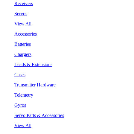
Receivers
Servos
View All
Accessories
Batteries
Chargers
Leads & Extensions
Cases
Transmitter Hardware
Telemetry
Gyros
Servo Parts & Accessories
View All