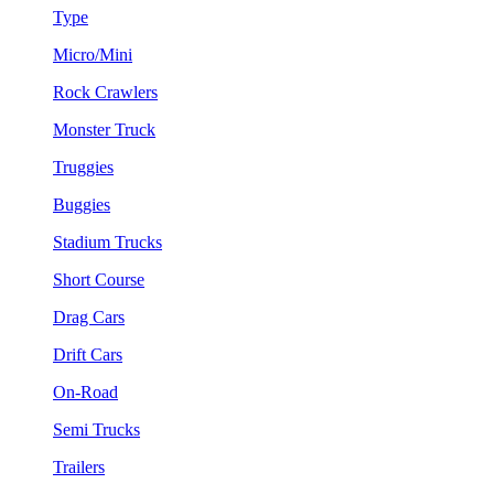
Type
Micro/Mini
Rock Crawlers
Monster Truck
Truggies
Buggies
Stadium Trucks
Short Course
Drag Cars
Drift Cars
On-Road
Semi Trucks
Trailers