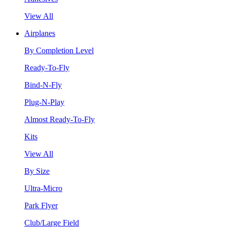
View All
Airplanes
By Completion Level
Ready-To-Fly
Bind-N-Fly
Plug-N-Play
Almost Ready-To-Fly
Kits
View All
By Size
Ultra-Micro
Park Flyer
Club/Large Field