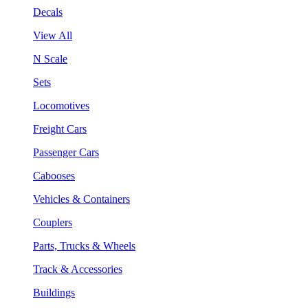
Decals
View All
N Scale
Sets
Locomotives
Freight Cars
Passenger Cars
Cabooses
Vehicles & Containers
Couplers
Parts, Trucks & Wheels
Track & Accessories
Buildings