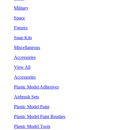
Military
Space
Figures
Snap Kits
Miscellaneous
Accessories
View All
Accessories
Plastic Model Adhesives
Airbrush Sets
Plastic Model Paint
Plastic Model Paint Brushes
Plastic Model Tools