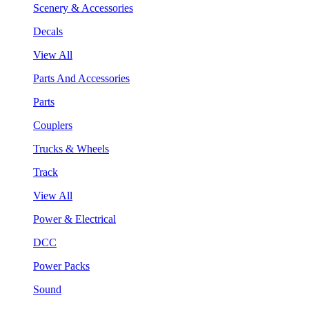
Scenery & Accessories
Decals
View All
Parts And Accessories
Parts
Couplers
Trucks & Wheels
Track
View All
Power & Electrical
DCC
Power Packs
Sound