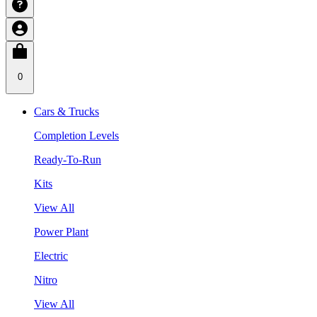
0
Cars & Trucks
Completion Levels
Ready-To-Run
Kits
View All
Power Plant
Electric
Nitro
View All