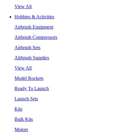
View All
Hobbies & Activities
Airbrush Equipment
Airbrush Compressors
Airbrush Sets
AIrbrush Supplies
View All
Model Rockets
Ready To Launch
Launch Sets
Kits
Bulk Kits
Motors