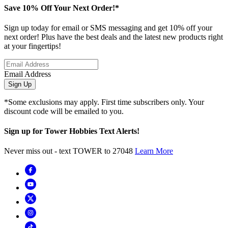
Save 10% Off Your Next Order!*
Sign up today for email or SMS messaging and get 10% off your
next order! Plus have the best deals and the latest new products right
at your fingertips!
Email Address
Sign Up
*Some exclusions may apply. First time subscribers only. Your
discount code will be emailed to you.
Sign up for Tower Hobbies Text Alerts!
Never miss out - text TOWER to 27048
Learn More