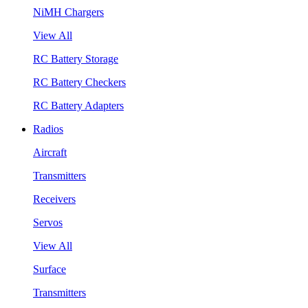
NiMH Chargers
View All
RC Battery Storage
RC Battery Checkers
RC Battery Adapters
Radios
Aircraft
Transmitters
Receivers
Servos
View All
Surface
Transmitters