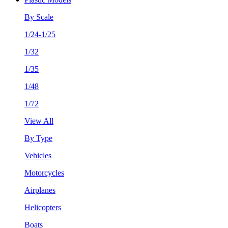
By Scale
1/24-1/25
1/32
1/35
1/48
1/72
View All
By Type
Vehicles
Motorcycles
Airplanes
Helicopters
Boats