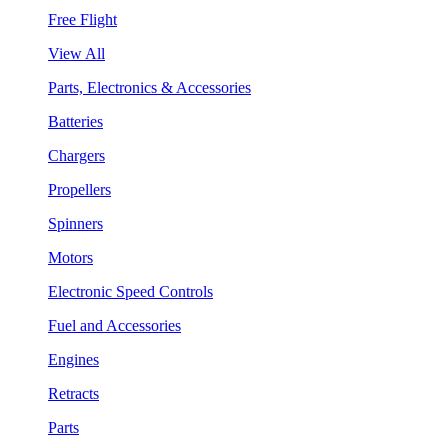
Free Flight
View All
Parts, Electronics & Accessories
Batteries
Chargers
Propellers
Spinners
Motors
Electronic Speed Controls
Fuel and Accessories
Engines
Retracts
Parts