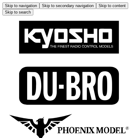
Skip to navigation
Skip to secondary navigation
Skip to content
Skip to search