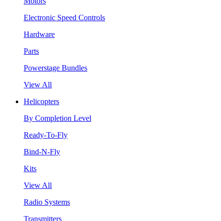
Motors
Electronic Speed Controls
Hardware
Parts
Powerstage Bundles
View All
Helicopters
By Completion Level
Ready-To-Fly
Bind-N-Fly
Kits
View All
Radio Systems
Transmitters