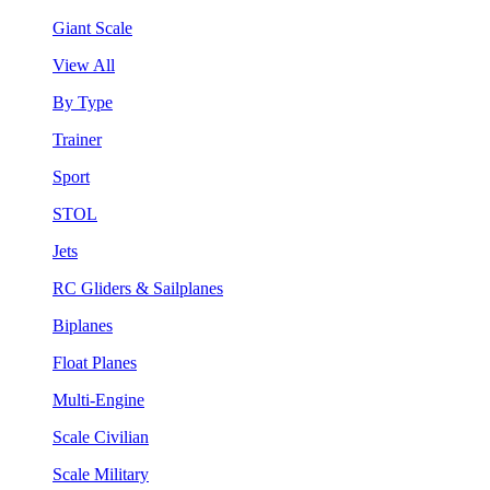
Giant Scale
View All
By Type
Trainer
Sport
STOL
Jets
RC Gliders & Sailplanes
Biplanes
Float Planes
Multi-Engine
Scale Civilian
Scale Military