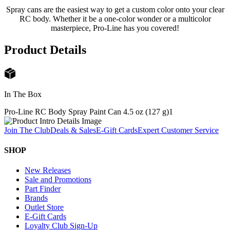
Spray cans are the easiest way to get a custom color onto your clear
RC body. Whether it be a one-color wonder or a multicolor
masterpiece, Pro-Line has you covered!
Product Details
In The Box
Pro-Line RC Body Spray Paint Can 4.5 oz (127 g)
1
Join The Club
Deals & Sales
E-Gift Cards
Expert Customer Service
SHOP
New Releases
Sale and Promotions
Part Finder
Brands
Outlet Store
E-Gift Cards
Loyalty Club Sign-Up