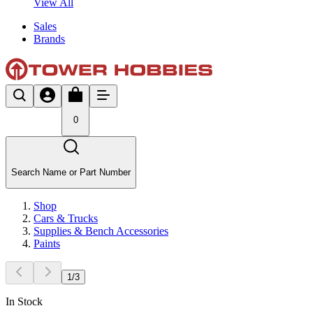
View All
Sales
Brands
0
Search Name or Part Number
Shop
Cars & Trucks
Supplies & Bench Accessories
Paints
1
/
3
In Stock