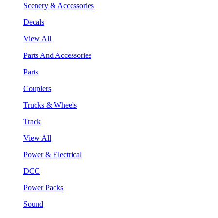
Scenery & Accessories
Decals
View All
Parts And Accessories
Parts
Couplers
Trucks & Wheels
Track
View All
Power & Electrical
DCC
Power Packs
Sound