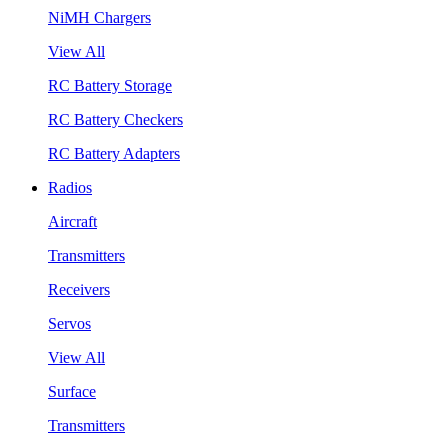
NiMH Chargers
View All
RC Battery Storage
RC Battery Checkers
RC Battery Adapters
Radios
Aircraft
Transmitters
Receivers
Servos
View All
Surface
Transmitters