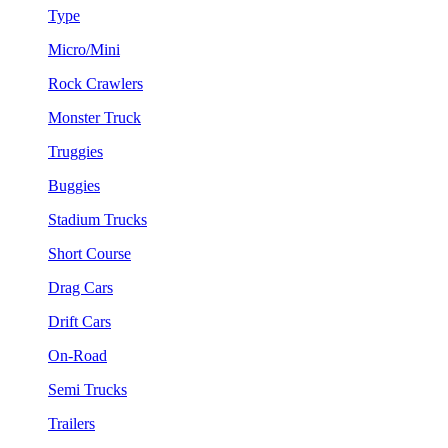
Type
Micro/Mini
Rock Crawlers
Monster Truck
Truggies
Buggies
Stadium Trucks
Short Course
Drag Cars
Drift Cars
On-Road
Semi Trucks
Trailers