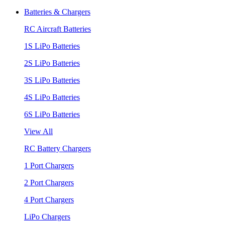
Batteries & Chargers
RC Aircraft Batteries
1S LiPo Batteries
2S LiPo Batteries
3S LiPo Batteries
4S LiPo Batteries
6S LiPo Batteries
View All
RC Battery Chargers
1 Port Chargers
2 Port Chargers
4 Port Chargers
LiPo Chargers