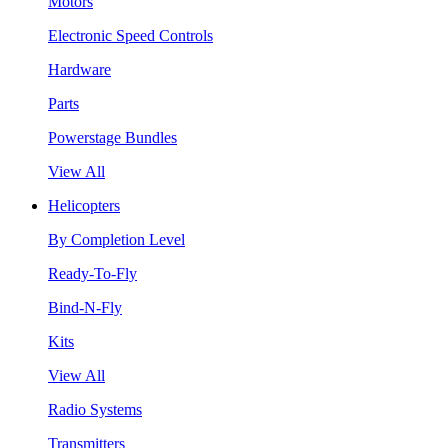
Motors
Electronic Speed Controls
Hardware
Parts
Powerstage Bundles
View All
Helicopters
By Completion Level
Ready-To-Fly
Bind-N-Fly
Kits
View All
Radio Systems
Transmitters