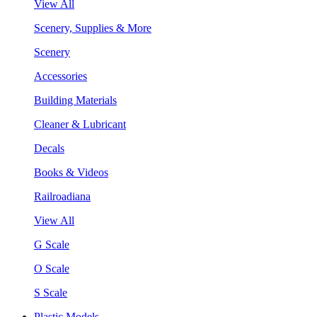
View All
Scenery, Supplies & More
Scenery
Accessories
Building Materials
Cleaner & Lubricant
Decals
Books & Videos
Railroadiana
View All
G Scale
O Scale
S Scale
Plastic Models