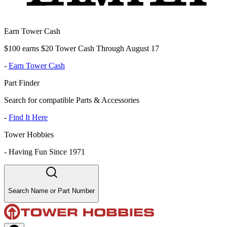
Earn Tower Cash
$100 earns $20 Tower Cash Through August 17
-
Earn Tower Cash
Part Finder
Search for compatible Parts & Accessories
-
Find It Here
Tower Hobbies
-
Having Fun Since 1971
Search Name or Part Number