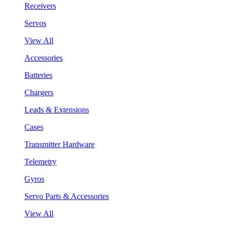
Receivers
Servos
View All
Accessories
Batteries
Chargers
Leads & Extensions
Cases
Transmitter Hardware
Telemetry
Gyros
Servo Parts & Accessories
View All