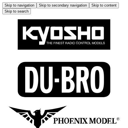
Skip to navigation
Skip to secondary navigation
Skip to content
Skip to search