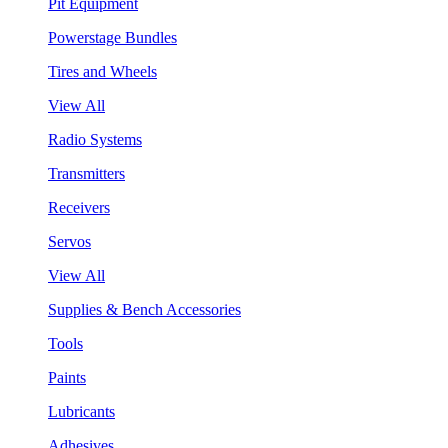
Pit Equipment
Powerstage Bundles
Tires and Wheels
View All
Radio Systems
Transmitters
Receivers
Servos
View All
Supplies & Bench Accessories
Tools
Paints
Lubricants
Adhesives