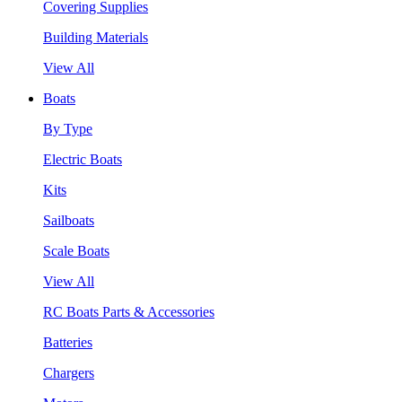
Covering Supplies
Building Materials
View All
Boats
By Type
Electric Boats
Kits
Sailboats
Scale Boats
View All
RC Boats Parts & Accessories
Batteries
Chargers