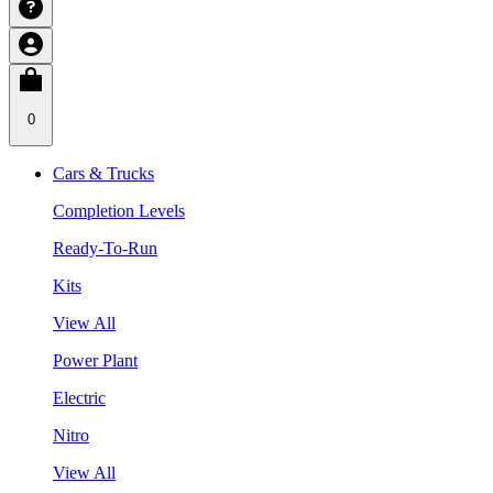
0
Cars & Trucks
Completion Levels
Ready-To-Run
Kits
View All
Power Plant
Electric
Nitro
View All