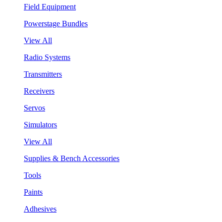
Field Equipment
Powerstage Bundles
View All
Radio Systems
Transmitters
Receivers
Servos
Simulators
View All
Supplies & Bench Accessories
Tools
Paints
Adhesives