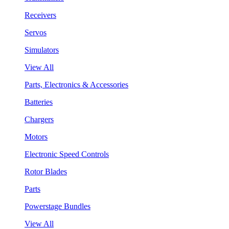
Receivers
Servos
Simulators
View All
Parts, Electronics & Accessories
Batteries
Chargers
Motors
Electronic Speed Controls
Rotor Blades
Parts
Powerstage Bundles
View All