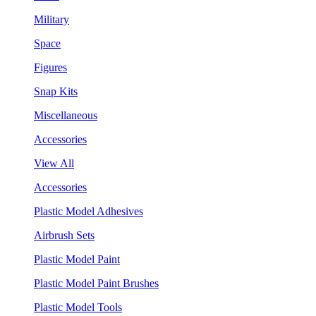
Military
Space
Figures
Snap Kits
Miscellaneous
Accessories
View All
Accessories
Plastic Model Adhesives
Airbrush Sets
Plastic Model Paint
Plastic Model Paint Brushes
Plastic Model Tools