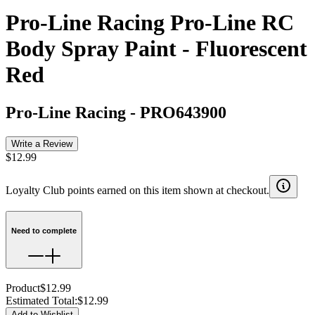
Pro-Line Racing Pro-Line RC
Body Spray Paint - Fluorescent
Red
Pro-Line Racing
-
PRO643900
Write a Review
$12.99
Loyalty Club points earned on this item shown at checkout.
Need to complete
Product
$12.99
Estimated Total
:
$12.99
Add to Wishlist