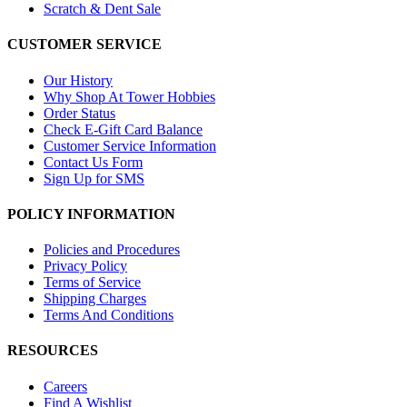
Scratch & Dent Sale
CUSTOMER SERVICE
Our History
Why Shop At Tower Hobbies
Order Status
Check E-Gift Card Balance
Customer Service Information
Contact Us Form
Sign Up for SMS
POLICY INFORMATION
Policies and Procedures
Privacy Policy
Terms of Service
Shipping Charges
Terms And Conditions
RESOURCES
Careers
Find A Wishlist