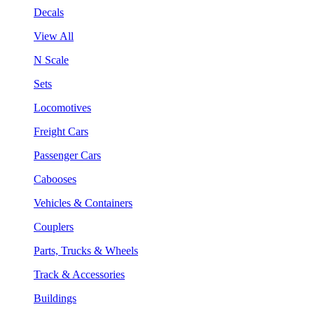
Decals
View All
N Scale
Sets
Locomotives
Freight Cars
Passenger Cars
Cabooses
Vehicles & Containers
Couplers
Parts, Trucks & Wheels
Track & Accessories
Buildings