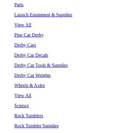
Parts
Launch Equipment & Supplies
View All
Pine Car Derby
Derby Cars
Derby Car Decals
Derby Car Tools & Supplies
Derby Car Weights
Wheels & Axles
View All
Science
Rock Tumblers
Rock Tumbler Supplies