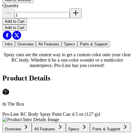
Quantity
Add to Cart
Add to Cart
Intro
Overview
All Features
Specs
Parts & Support
Spray cans are the easiest way to get a custom color onto your clear
RC body. Whether it be a one-color wonder or a multicolor
masterpiece, Pro-Line has you covered!
Product Details
In The Box
Pro-Line RC Body Spray Paint Can 4.5 oz (127 g)
1
Overview
All Features
Specs
Parts & Support