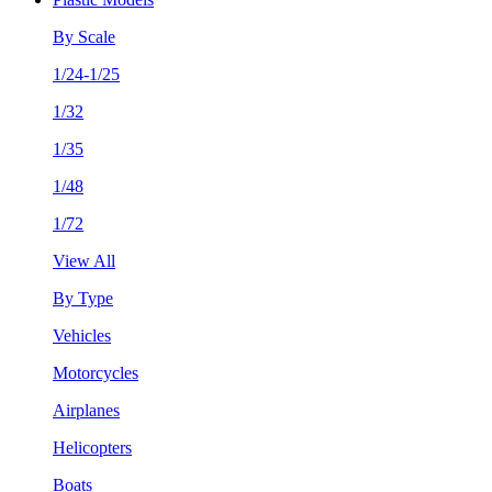
By Scale
1/24-1/25
1/32
1/35
1/48
1/72
View All
By Type
Vehicles
Motorcycles
Airplanes
Helicopters
Boats