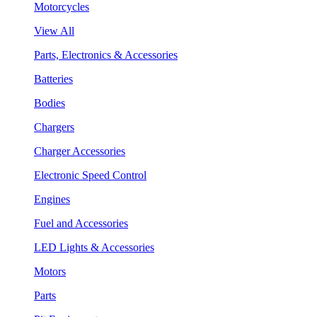
Motorcycles
View All
Parts, Electronics & Accessories
Batteries
Bodies
Chargers
Charger Accessories
Electronic Speed Control
Engines
Fuel and Accessories
LED Lights & Accessories
Motors
Parts