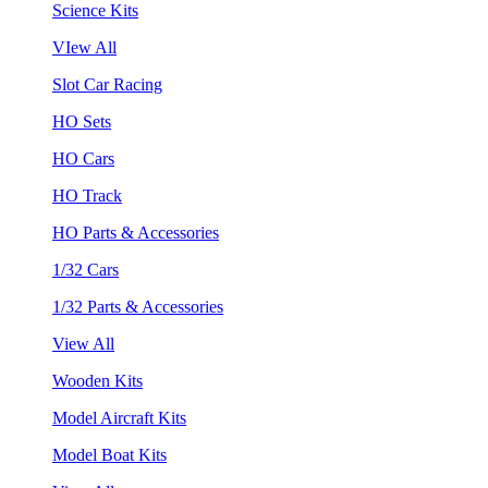
Science Kits
VIew All
Slot Car Racing
HO Sets
HO Cars
HO Track
HO Parts & Accessories
1/32 Cars
1/32 Parts & Accessories
View All
Wooden Kits
Model Aircraft Kits
Model Boat Kits