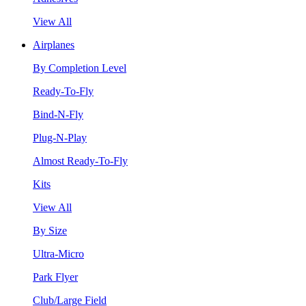
View All
Airplanes
By Completion Level
Ready-To-Fly
Bind-N-Fly
Plug-N-Play
Almost Ready-To-Fly
Kits
View All
By Size
Ultra-Micro
Park Flyer
Club/Large Field