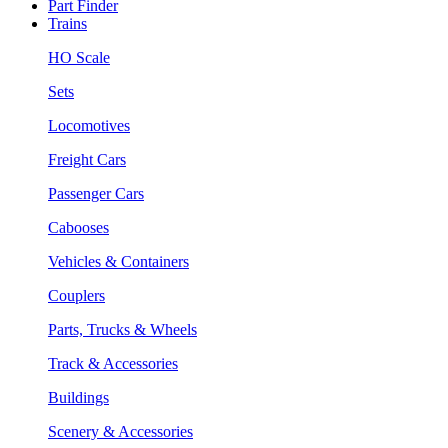
Part Finder
Trains
HO Scale
Sets
Locomotives
Freight Cars
Passenger Cars
Cabooses
Vehicles & Containers
Couplers
Parts, Trucks & Wheels
Track & Accessories
Buildings
Scenery & Accessories