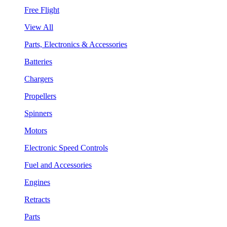
Free Flight
View All
Parts, Electronics & Accessories
Batteries
Chargers
Propellers
Spinners
Motors
Electronic Speed Controls
Fuel and Accessories
Engines
Retracts
Parts