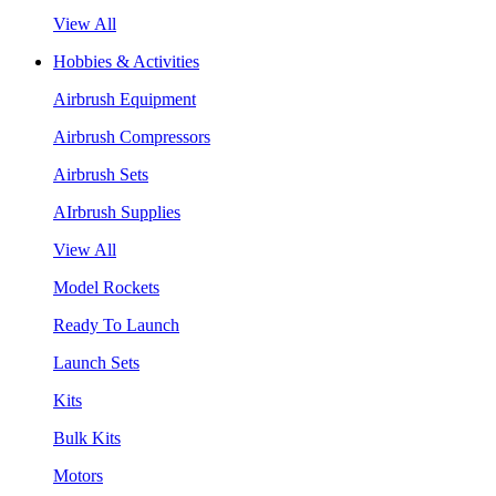
View All
Hobbies & Activities
Airbrush Equipment
Airbrush Compressors
Airbrush Sets
AIrbrush Supplies
View All
Model Rockets
Ready To Launch
Launch Sets
Kits
Bulk Kits
Motors