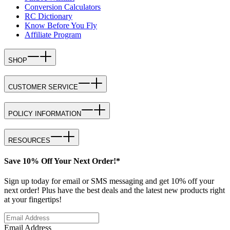
Conversion Calculators
RC Dictionary
Know Before You Fly
Affiliate Program
SHOP
CUSTOMER SERVICE
POLICY INFORMATION
RESOURCES
Save 10% Off Your Next Order!*
Sign up today for email or SMS messaging and get 10% off your
next order! Plus have the best deals and the latest new products right
at your fingertips!
Email Address