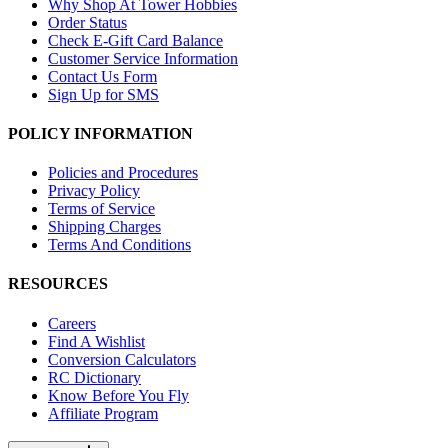
Why Shop At Tower Hobbies
Order Status
Check E-Gift Card Balance
Customer Service Information
Contact Us Form
Sign Up for SMS
POLICY INFORMATION
Policies and Procedures
Privacy Policy
Terms of Service
Shipping Charges
Terms And Conditions
RESOURCES
Careers
Find A Wishlist
Conversion Calculators
RC Dictionary
Know Before You Fly
Affiliate Program