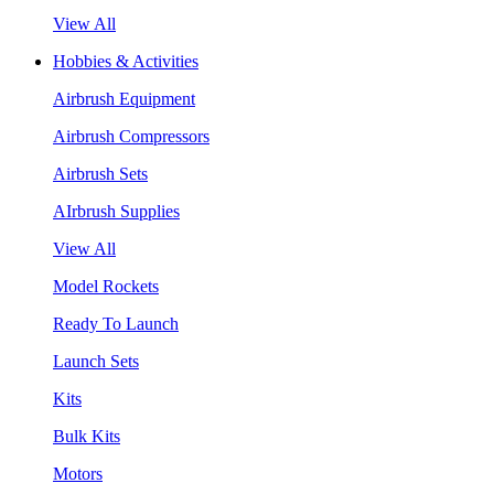
View All
Hobbies & Activities
Airbrush Equipment
Airbrush Compressors
Airbrush Sets
AIrbrush Supplies
View All
Model Rockets
Ready To Launch
Launch Sets
Kits
Bulk Kits
Motors