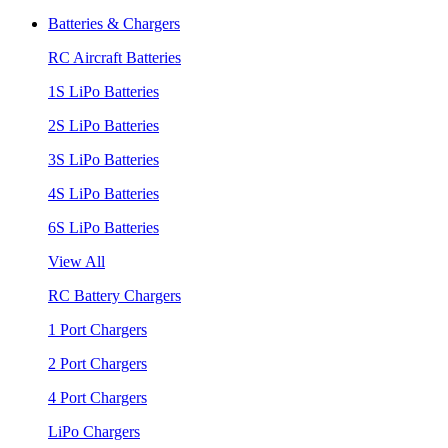
Batteries & Chargers
RC Aircraft Batteries
1S LiPo Batteries
2S LiPo Batteries
3S LiPo Batteries
4S LiPo Batteries
6S LiPo Batteries
View All
RC Battery Chargers
1 Port Chargers
2 Port Chargers
4 Port Chargers
LiPo Chargers