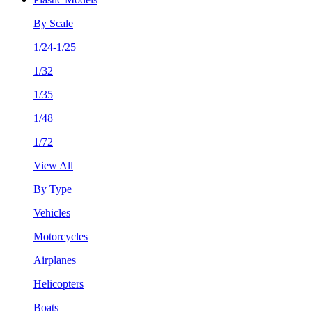
By Scale
1/24-1/25
1/32
1/35
1/48
1/72
View All
By Type
Vehicles
Motorcycles
Airplanes
Helicopters
Boats