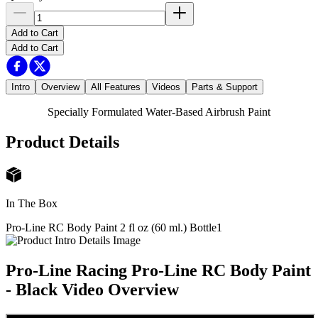
Add to Cart
Add to Cart
Intro
Overview
All Features
Videos
Parts & Support
Specially Formulated Water-Based Airbrush Paint
Product Details
In The Box
Pro-Line RC Body Paint 2 fl oz (60 ml.) Bottle
1
Pro-Line Racing Pro-Line RC Body Paint
- Black
Video Overview