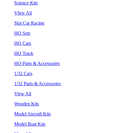
Science Kits
VIew All
Slot Car Racing
HO Sets
HO Cars
HO Track
HO Parts & Accessories
1/32 Cars
1/32 Parts & Accessories
View All
Wooden Kits
Model Aircraft Kits
Model Boat Kits