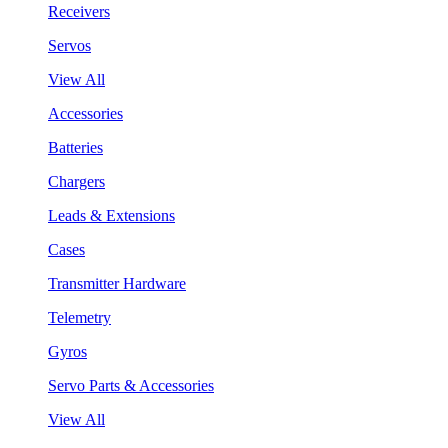
Receivers
Servos
View All
Accessories
Batteries
Chargers
Leads & Extensions
Cases
Transmitter Hardware
Telemetry
Gyros
Servo Parts & Accessories
View All