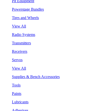
Pit Equipment
Powerstage Bundles
Tires and Wheels
View All
Radio Systems
Transmitters
Receivers
Servos
View All
Supplies & Bench Accessories
Tools
Paints
Lubricants
Adhesives