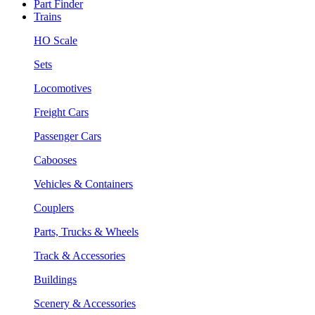
Part Finder
Trains
HO Scale
Sets
Locomotives
Freight Cars
Passenger Cars
Cabooses
Vehicles & Containers
Couplers
Parts, Trucks & Wheels
Track & Accessories
Buildings
Scenery & Accessories