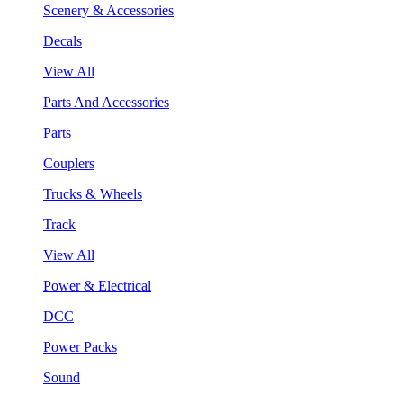
Scenery & Accessories
Decals
View All
Parts And Accessories
Parts
Couplers
Trucks & Wheels
Track
View All
Power & Electrical
DCC
Power Packs
Sound