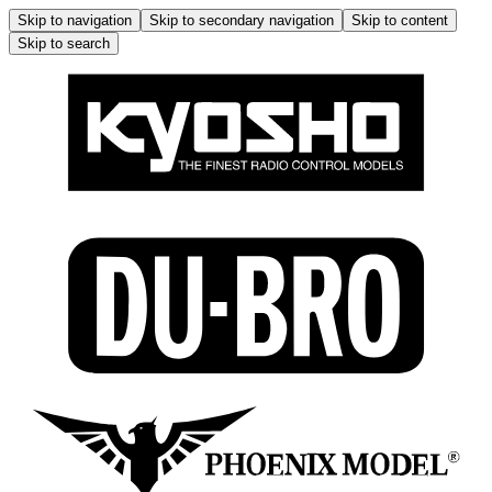
Skip to navigation
Skip to secondary navigation
Skip to content
Skip to search