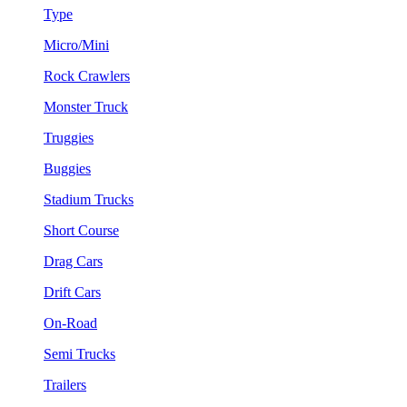
Type
Micro/Mini
Rock Crawlers
Monster Truck
Truggies
Buggies
Stadium Trucks
Short Course
Drag Cars
Drift Cars
On-Road
Semi Trucks
Trailers