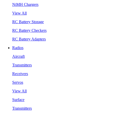
NiMH Chargers
View All
RC Battery Storage
RC Battery Checkers
RC Battery Adapters
Radios
Aircraft
Transmitters
Receivers
Servos
View All
Surface
Transmitters