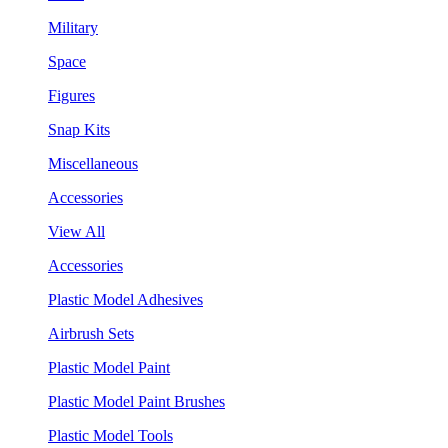
Military
Space
Figures
Snap Kits
Miscellaneous
Accessories
View All
Accessories
Plastic Model Adhesives
Airbrush Sets
Plastic Model Paint
Plastic Model Paint Brushes
Plastic Model Tools