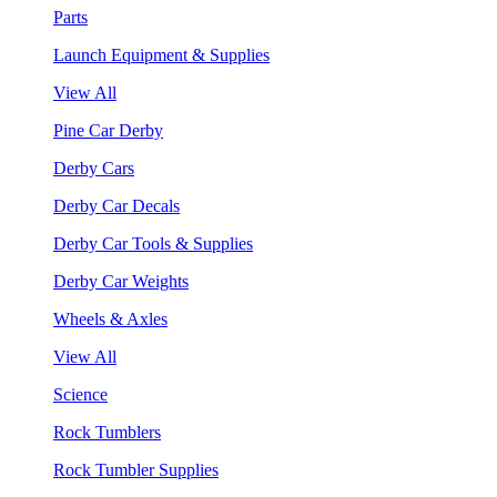
Parts
Launch Equipment & Supplies
View All
Pine Car Derby
Derby Cars
Derby Car Decals
Derby Car Tools & Supplies
Derby Car Weights
Wheels & Axles
View All
Science
Rock Tumblers
Rock Tumbler Supplies