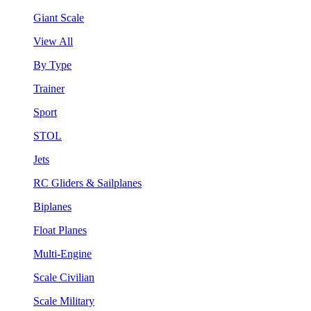
Giant Scale
View All
By Type
Trainer
Sport
STOL
Jets
RC Gliders & Sailplanes
Biplanes
Float Planes
Multi-Engine
Scale Civilian
Scale Military