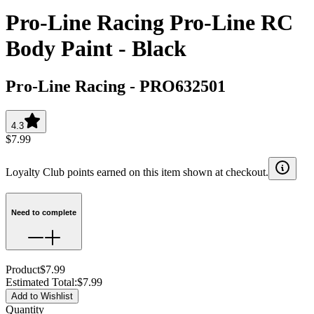
Pro-Line Racing Pro-Line RC
Body Paint - Black
Pro-Line Racing
-
PRO632501
4.3
$7.99
Loyalty Club points earned on this item shown at checkout.
Need to complete
Product
$7.99
Estimated Total
:
$7.99
Add to Wishlist
Quantity