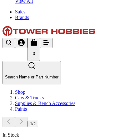
View All
Sales
Brands
0
Search Name or Part Number
Shop
Cars & Trucks
Supplies & Bench Accessories
Paints
1
/
2
In Stock