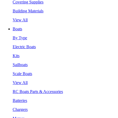
Covering Supplies
Building Materials
View All
Boats
By Type
Electric Boats
Kits
Sailboats
Scale Boats
View All
RC Boats Parts & Accessories
Batteries
Chargers