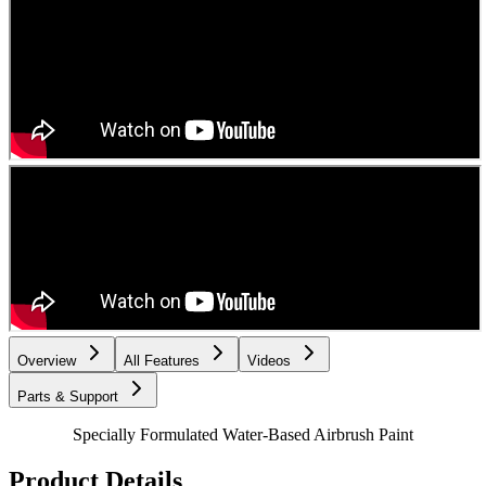
Overview
All Features
Videos
Parts & Support
Specially Formulated Water-Based Airbrush Paint
Product Details