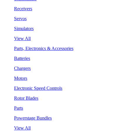
Receivers
Servos
Simulators
View All
Parts, Electronics & Accessories
Batteries
Chargers
Motors
Electronic Speed Controls
Rotor Blades
Parts
Powerstage Bundles
View All