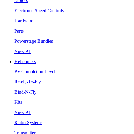
Motors
Electronic Speed Controls
Hardware
Parts
Powerstage Bundles
View All
Helicopters
By Completion Level
Ready-To-Fly
Bind-N-Fly
Kits
View All
Radio Systems
Transmitters