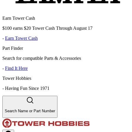
Earn Tower Cash
$100 earns $20 Tower Cash Through August 17
-
Earn Tower Cash
Part Finder
Search for compatible Parts & Accessories
-
Find It Here
Tower Hobbies
-
Having Fun Since 1971
Search Name or Part Number