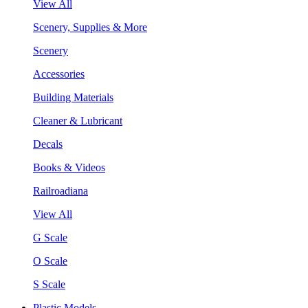
View All
Scenery, Supplies & More
Scenery
Accessories
Building Materials
Cleaner & Lubricant
Decals
Books & Videos
Railroadiana
View All
G Scale
O Scale
S Scale
Plastic Models