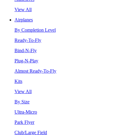
View All
Airplanes
By Completion Level
Ready-To-Fly
Bind-N-Fly
Plug-N-Play
Almost Ready-To-Fly
Kits
View All
By Size
Ultra-Micro
Park Flyer
Club/Large Field