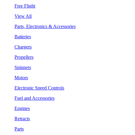
Free Flight
View All
Parts, Electronics & Accessories
Batteries
Chargers
Propellers
Spinners
Motors
Electronic Speed Controls
Fuel and Accessories
Engines
Retracts
Parts