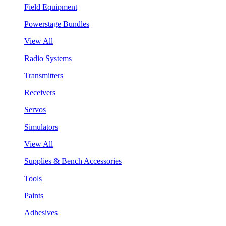
Field Equipment
Powerstage Bundles
View All
Radio Systems
Transmitters
Receivers
Servos
Simulators
View All
Supplies & Bench Accessories
Tools
Paints
Adhesives