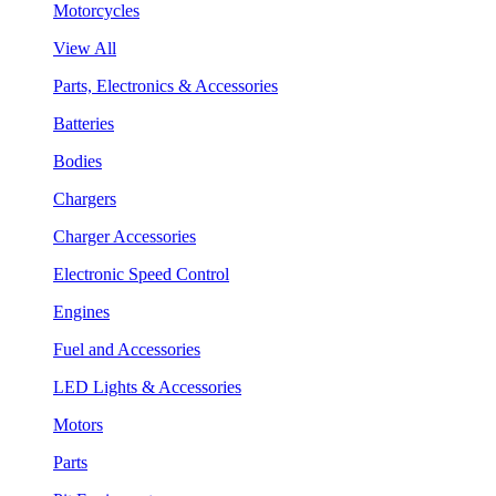
Motorcycles
View All
Parts, Electronics & Accessories
Batteries
Bodies
Chargers
Charger Accessories
Electronic Speed Control
Engines
Fuel and Accessories
LED Lights & Accessories
Motors
Parts