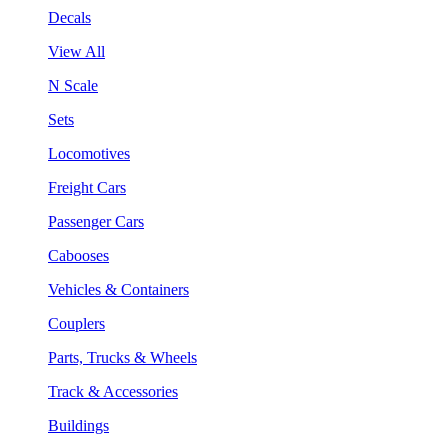
Decals
View All
N Scale
Sets
Locomotives
Freight Cars
Passenger Cars
Cabooses
Vehicles & Containers
Couplers
Parts, Trucks & Wheels
Track & Accessories
Buildings