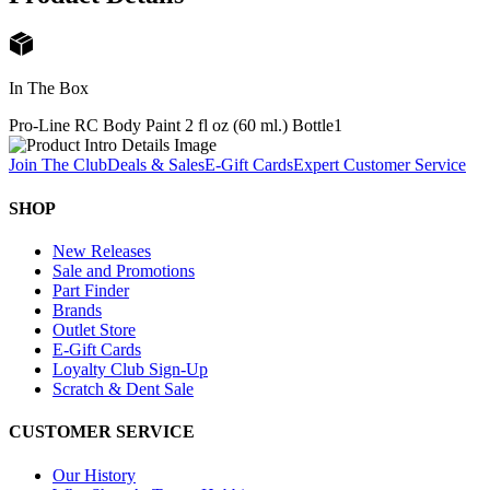
In The Box
Pro-Line RC Body Paint 2 fl oz (60 ml.) Bottle
1
Join The Club
Deals & Sales
E-Gift Cards
Expert Customer Service
SHOP
New Releases
Sale and Promotions
Part Finder
Brands
Outlet Store
E-Gift Cards
Loyalty Club Sign-Up
Scratch & Dent Sale
CUSTOMER SERVICE
Our History