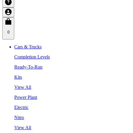
0
Cars & Trucks
Completion Levels
Ready-To-Run
Kits
View All
Power Plant
Electric
Nitro
View All