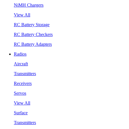
NiMH Chargers
View All
RC Battery Storage
RC Battery Checkers
RC Battery Adapters
Radios
Aircraft
Transmitters
Receivers
Servos
View All
Surface
Transmitters