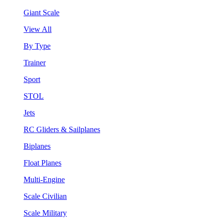
Giant Scale
View All
By Type
Trainer
Sport
STOL
Jets
RC Gliders & Sailplanes
Biplanes
Float Planes
Multi-Engine
Scale Civilian
Scale Military