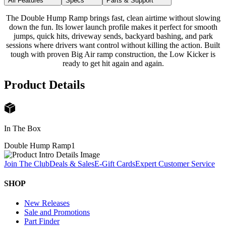
All Features
Specs
Parts & Support
The Double Hump Ramp brings fast, clean airtime without slowing
down the fun. Its lower launch profile makes it perfect for smooth
jumps, quick hits, driveway sends, backyard bashing, and park
sessions where drivers want control without killing the action. Built
tough with proven Big Air ramp construction, the Low Kicker is
ready to get hit again and again.
Product Details
In The Box
Double Hump Ramp
1
Join The Club
Deals & Sales
E-Gift Cards
Expert Customer Service
SHOP
New Releases
Sale and Promotions
Part Finder