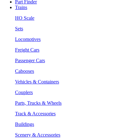
Part Finder
Trains
HO Scale
Sets
Locomotives
Freight Cars
Passenger Cars
Cabooses
Vehicles & Containers
Couplers
Parts, Trucks & Wheels
Track & Accessories
Buildings
Scenery & Accessories