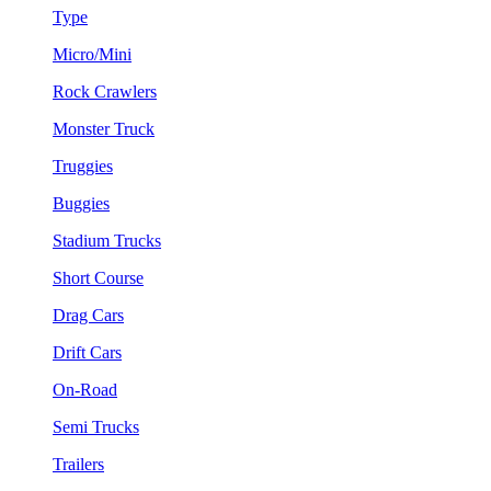
Type
Micro/Mini
Rock Crawlers
Monster Truck
Truggies
Buggies
Stadium Trucks
Short Course
Drag Cars
Drift Cars
On-Road
Semi Trucks
Trailers