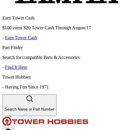
Earn Tower Cash
$100 earns $20 Tower Cash Through August 17
-
Earn Tower Cash
Part Finder
Search for compatible Parts & Accessories
-
Find It Here
Tower Hobbies
-
Having Fun Since 1971
Search Name or Part Number