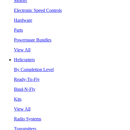
Motors
Electronic Speed Controls
Hardware
Parts
Powerstage Bundles
View All
Helicopters
By Completion Level
Ready-To-Fly
Bind-N-Fly
Kits
View All
Radio Systems
Transmitters