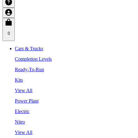
0
Cars & Trucks
Completion Levels
Ready-To-Run
Kits
View All
Power Plant
Electric
Nitro
View All