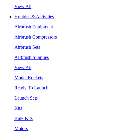
View All
Hobbies & Activities
Airbrush Equipment
Airbrush Compressors
Airbrush Sets
AIrbrush Supplies
View All
Model Rockets
Ready To Launch
Launch Sets
Kits
Bulk Kits
Motors