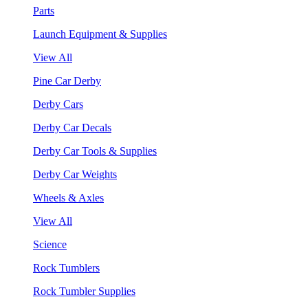
Parts
Launch Equipment & Supplies
View All
Pine Car Derby
Derby Cars
Derby Car Decals
Derby Car Tools & Supplies
Derby Car Weights
Wheels & Axles
View All
Science
Rock Tumblers
Rock Tumbler Supplies