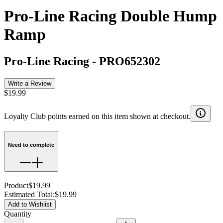
Pro-Line Racing Double Hump
Ramp
Pro-Line Racing
-
PRO652302
Write a Review
$19.99
Loyalty Club points earned on this item shown at checkout.
Need to complete
Product
$19.99
Estimated Total
:
$19.99
Add to Wishlist
Quantity