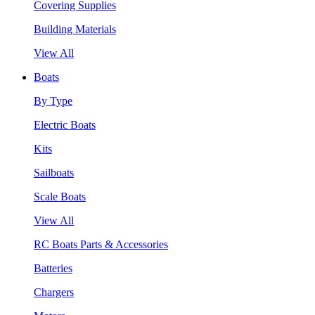
Covering Supplies
Building Materials
View All
Boats
By Type
Electric Boats
Kits
Sailboats
Scale Boats
View All
RC Boats Parts & Accessories
Batteries
Chargers