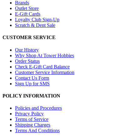
Brands
Outlet Store
E-Gift Cards
Loyalty Club Sign-Up
Scratch & Dent Sale
CUSTOMER SERVICE
Our History
Why Shop At Tower Hobbies
Order Status
Check E-Gift Card Balance
Customer Service Information
Contact Us Form
Sign Up for SMS
POLICY INFORMATION
Policies and Procedures
Privacy Policy
Terms of Service
Shipping Charges
Terms And Conditions