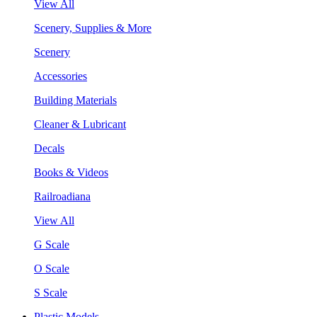
View All
Scenery, Supplies & More
Scenery
Accessories
Building Materials
Cleaner & Lubricant
Decals
Books & Videos
Railroadiana
View All
G Scale
O Scale
S Scale
Plastic Models