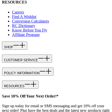
RESOURCES
Careers
Find A Wishlist
Conversion Calculators
RC Dictionary
Know Before You Fly
Affiliate Program
SHOP
CUSTOMER SERVICE
POLICY INFORMATION
RESOURCES
Save 10% Off Your Next Order!*
Sign up today for email or SMS messaging and get 10% off your
next order! Plus have the best deals and the latest new products right