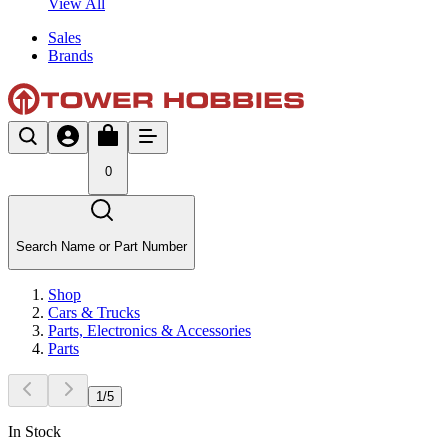
View All
Sales
Brands
0
Search Name or Part Number
Shop
Cars & Trucks
Parts, Electronics & Accessories
Parts
1
/
5
In Stock