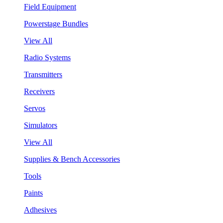
Field Equipment
Powerstage Bundles
View All
Radio Systems
Transmitters
Receivers
Servos
Simulators
View All
Supplies & Bench Accessories
Tools
Paints
Adhesives