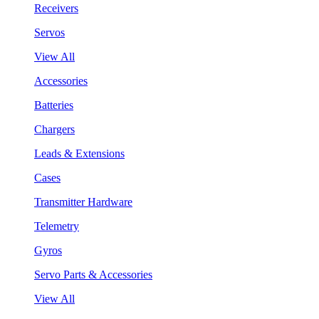
Receivers
Servos
View All
Accessories
Batteries
Chargers
Leads & Extensions
Cases
Transmitter Hardware
Telemetry
Gyros
Servo Parts & Accessories
View All