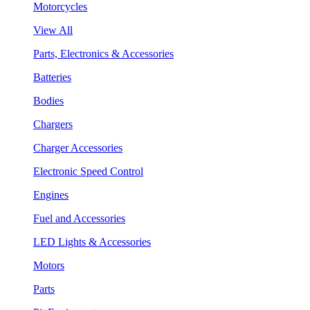
Motorcycles
View All
Parts, Electronics & Accessories
Batteries
Bodies
Chargers
Charger Accessories
Electronic Speed Control
Engines
Fuel and Accessories
LED Lights & Accessories
Motors
Parts