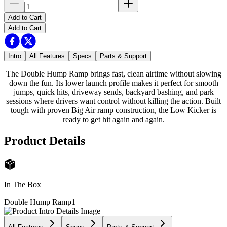
Add to Cart
Add to Cart
Intro
All Features
Specs
Parts & Support
The Double Hump Ramp brings fast, clean airtime without slowing
down the fun. Its lower launch profile makes it perfect for smooth
jumps, quick hits, driveway sends, backyard bashing, and park
sessions where drivers want control without killing the action. Built
tough with proven Big Air ramp construction, the Low Kicker is
ready to get hit again and again.
Product Details
In The Box
Double Hump Ramp
1