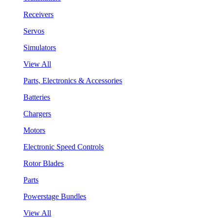
Receivers
Servos
Simulators
View All
Parts, Electronics & Accessories
Batteries
Chargers
Motors
Electronic Speed Controls
Rotor Blades
Parts
Powerstage Bundles
View All