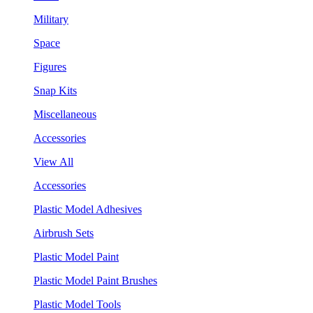
Military
Space
Figures
Snap Kits
Miscellaneous
Accessories
View All
Accessories
Plastic Model Adhesives
Airbrush Sets
Plastic Model Paint
Plastic Model Paint Brushes
Plastic Model Tools