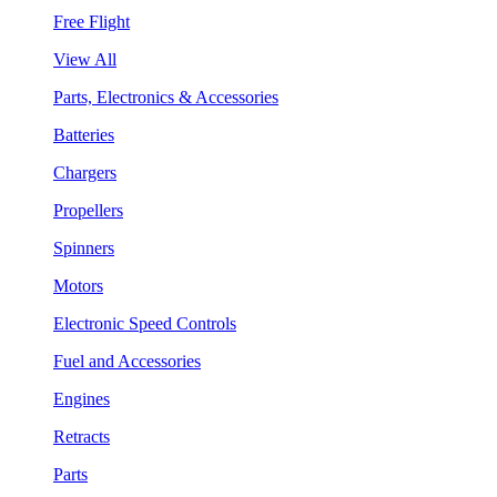
Free Flight
View All
Parts, Electronics & Accessories
Batteries
Chargers
Propellers
Spinners
Motors
Electronic Speed Controls
Fuel and Accessories
Engines
Retracts
Parts