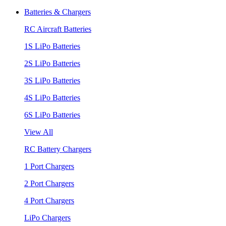
Batteries & Chargers
RC Aircraft Batteries
1S LiPo Batteries
2S LiPo Batteries
3S LiPo Batteries
4S LiPo Batteries
6S LiPo Batteries
View All
RC Battery Chargers
1 Port Chargers
2 Port Chargers
4 Port Chargers
LiPo Chargers