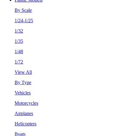
By Scale
1/24-1/25
1/32
1/35
1/48
1/72
View All
By Type
Vehicles
Motorcycles
Airplanes
Helicopters
Boats