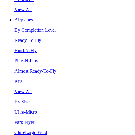
View All
Airplanes
By Completion Level
Ready-To-Fly
Bind-N-Fly
Plug-N-Play
Almost Ready-To-Fly
Kits
View All
By Size
Ultra-Micro
Park Flyer
Club/Large Field