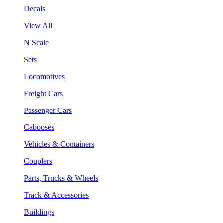
Decals
View All
N Scale
Sets
Locomotives
Freight Cars
Passenger Cars
Cabooses
Vehicles & Containers
Couplers
Parts, Trucks & Wheels
Track & Accessories
Buildings