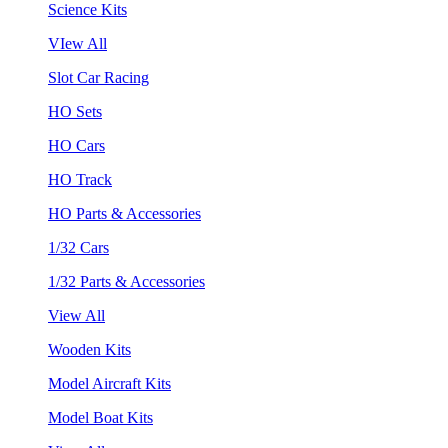
Science Kits
VIew All
Slot Car Racing
HO Sets
HO Cars
HO Track
HO Parts & Accessories
1/32 Cars
1/32 Parts & Accessories
View All
Wooden Kits
Model Aircraft Kits
Model Boat Kits