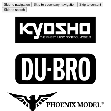
Skip to navigation
Skip to secondary navigation
Skip to content
Skip to search