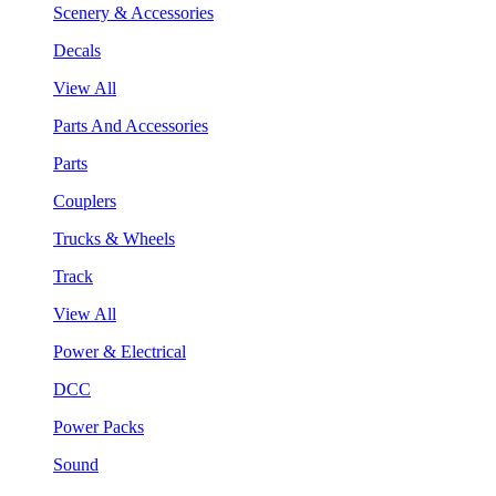
Scenery & Accessories
Decals
View All
Parts And Accessories
Parts
Couplers
Trucks & Wheels
Track
View All
Power & Electrical
DCC
Power Packs
Sound