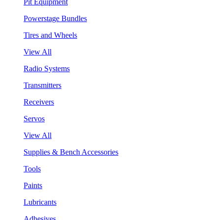
Pit Equipment
Powerstage Bundles
Tires and Wheels
View All
Radio Systems
Transmitters
Receivers
Servos
View All
Supplies & Bench Accessories
Tools
Paints
Lubricants
Adhesives