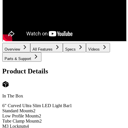
Overview
All Features
Specs
Videos
Parts & Support
Product Details
In The Box
6" Curved Ultra Slim LED Light Bar
1
Standard Mounts
2
Low Profile Mounts
2
Tube Clamp Mounts
2
M3 Locknuts
4