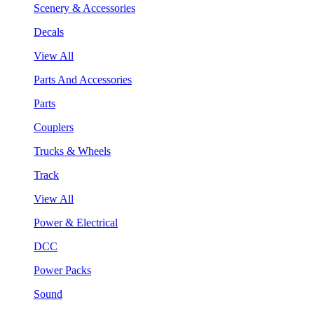
Scenery & Accessories
Decals
View All
Parts And Accessories
Parts
Couplers
Trucks & Wheels
Track
View All
Power & Electrical
DCC
Power Packs
Sound