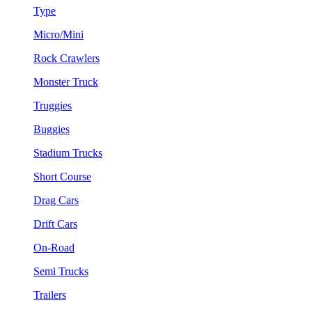
Type
Micro/Mini
Rock Crawlers
Monster Truck
Truggies
Buggies
Stadium Trucks
Short Course
Drag Cars
Drift Cars
On-Road
Semi Trucks
Trailers