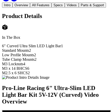
Intro
Overview
All Features
Specs
Videos
Parts & Support
Product Details
In The Box
6" Curved Ultra Slim LED Light Bar
1
Standard Mounts
2
Low Profile Mounts
2
Tube Clamp Mounts
2
M3 Locknuts
4
M3 x 14 BHCS
6
M2.5 x 6 SHCS
2
Pro-Line Racing 6" Ultra-Slim LED
Light Bar Kit 5V-12V (Curved)
Video
Overview