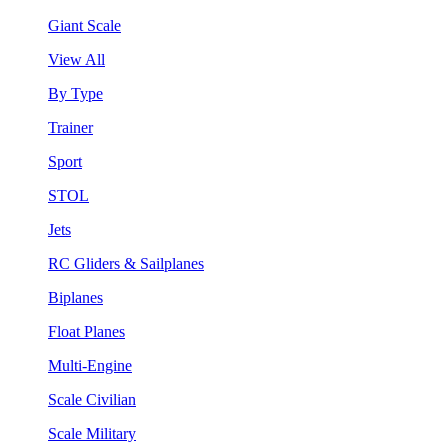
Giant Scale
View All
By Type
Trainer
Sport
STOL
Jets
RC Gliders & Sailplanes
Biplanes
Float Planes
Multi-Engine
Scale Civilian
Scale Military