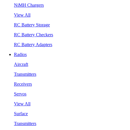
NiMH Chargers
View All
RC Battery Storage
RC Battery Checkers
RC Battery Adapters
Radios
Aircraft
Transmitters
Receivers
Servos
View All
Surface
Transmitters