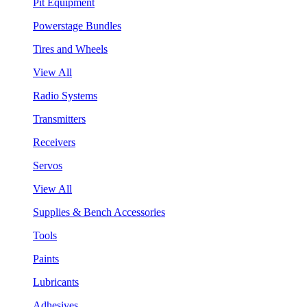
Pit Equipment
Powerstage Bundles
Tires and Wheels
View All
Radio Systems
Transmitters
Receivers
Servos
View All
Supplies & Bench Accessories
Tools
Paints
Lubricants
Adhesives