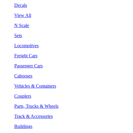
Decals
View All
N Scale
Sets
Locomotives
Freight Cars
Passenger Cars
Cabooses
Vehicles & Containers
Couplers
Parts, Trucks & Wheels
Track & Accessories
Buildings