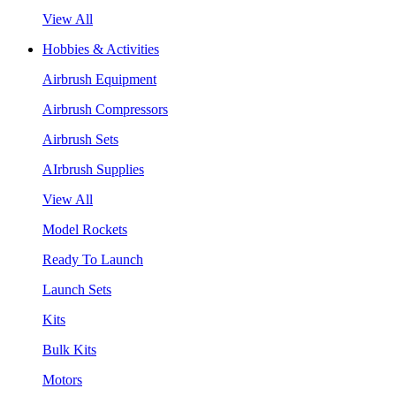
View All
Hobbies & Activities
Airbrush Equipment
Airbrush Compressors
Airbrush Sets
AIrbrush Supplies
View All
Model Rockets
Ready To Launch
Launch Sets
Kits
Bulk Kits
Motors