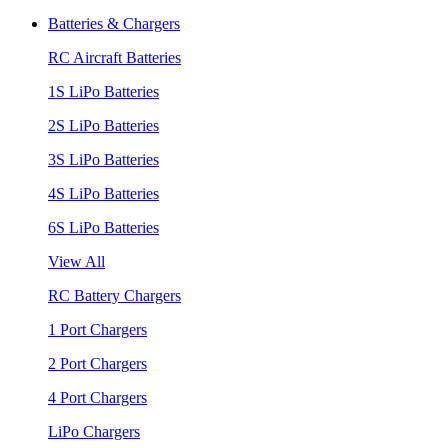
Batteries & Chargers
RC Aircraft Batteries
1S LiPo Batteries
2S LiPo Batteries
3S LiPo Batteries
4S LiPo Batteries
6S LiPo Batteries
View All
RC Battery Chargers
1 Port Chargers
2 Port Chargers
4 Port Chargers
LiPo Chargers