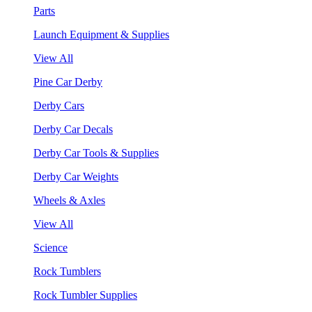
Parts
Launch Equipment & Supplies
View All
Pine Car Derby
Derby Cars
Derby Car Decals
Derby Car Tools & Supplies
Derby Car Weights
Wheels & Axles
View All
Science
Rock Tumblers
Rock Tumbler Supplies