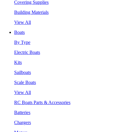
Covering Supplies
Building Materials
View All
Boats
By Type
Electric Boats
Kits
Sailboats
Scale Boats
View All
RC Boats Parts & Accessories
Batteries
Chargers