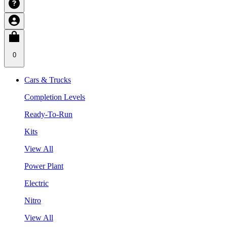
0
Cars & Trucks
Completion Levels
Ready-To-Run
Kits
View All
Power Plant
Electric
Nitro
View All