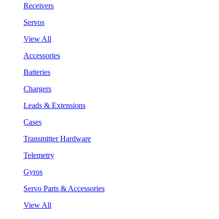
Receivers
Servos
View All
Accessories
Batteries
Chargers
Leads & Extensions
Cases
Transmitter Hardware
Telemetry
Gyros
Servo Parts & Accessories
View All