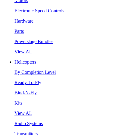
Motors
Electronic Speed Controls
Hardware
Parts
Powerstage Bundles
View All
Helicopters
By Completion Level
Ready-To-Fly
Bind-N-Fly
Kits
View All
Radio Systems
Transmitters