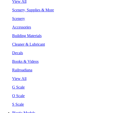
View All
Scenery, Supplies & More
Scenery
Accessories
Building Materials
Cleaner & Lubricant
Decals
Books & Videos
Railroadiana
View All
G Scale
O Scale
S Scale
Plastic Models