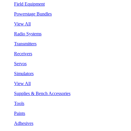
Field Equipment
Powerstage Bundles
View All
Radio Systems
Transmitters
Receivers
Servos
Simulators
View All
Supplies & Bench Accessories
Tools
Paints
Adhesives