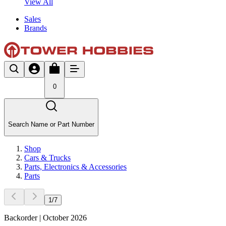
View All
Sales
Brands
0
Search Name or Part Number
Shop
Cars & Trucks
Parts, Electronics & Accessories
Parts
1
/
7
Backorder | October 2026