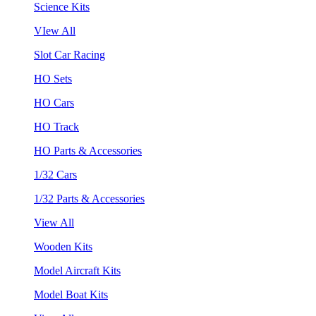
Science Kits
VIew All
Slot Car Racing
HO Sets
HO Cars
HO Track
HO Parts & Accessories
1/32 Cars
1/32 Parts & Accessories
View All
Wooden Kits
Model Aircraft Kits
Model Boat Kits