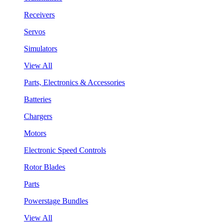
Receivers
Servos
Simulators
View All
Parts, Electronics & Accessories
Batteries
Chargers
Motors
Electronic Speed Controls
Rotor Blades
Parts
Powerstage Bundles
View All