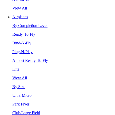
View All
Airplanes
By Completion Level
Ready-To-Fly
Bind-N-Fly
Plug-N-Play
Almost Ready-To-Fly
Kits
View All
By Size
Ultra-Micro
Park Flyer
Club/Large Field