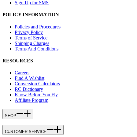
Sign Up for SMS
POLICY INFORMATION
Policies and Procedures
Privacy Policy
Terms of Service
Shipping Charges
Terms And Conditions
RESOURCES
Careers
Find A Wishlist
Conversion Calculators
RC Dictionary
Know Before You Fly
Affiliate Program
SHOP
CUSTOMER SERVICE