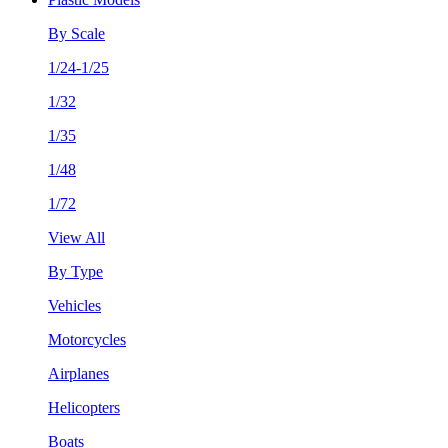
By Scale
1/24-1/25
1/32
1/35
1/48
1/72
View All
By Type
Vehicles
Motorcycles
Airplanes
Helicopters
Boats