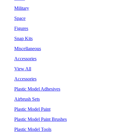
Military
Space
Figures
Snap Kits
Miscellaneous
Accessories
View All
Accessories
Plastic Model Adhesives
Airbrush Sets
Plastic Model Paint
Plastic Model Paint Brushes
Plastic Model Tools