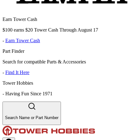
Earn Tower Cash
$100 earns $20 Tower Cash Through August 17
-
Earn Tower Cash
Part Finder
Search for compatible Parts & Accessories
-
Find It Here
Tower Hobbies
-
Having Fun Since 1971
Search Name or Part Number