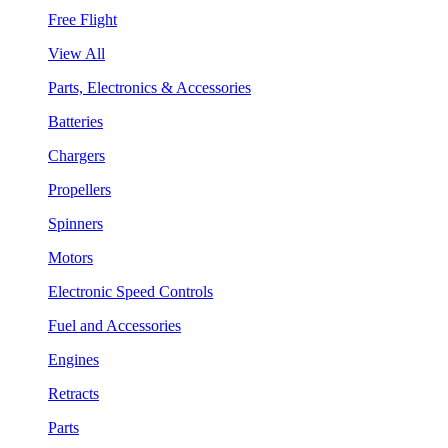
Free Flight
View All
Parts, Electronics & Accessories
Batteries
Chargers
Propellers
Spinners
Motors
Electronic Speed Controls
Fuel and Accessories
Engines
Retracts
Parts