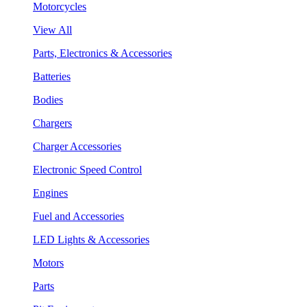
Motorcycles
View All
Parts, Electronics & Accessories
Batteries
Bodies
Chargers
Charger Accessories
Electronic Speed Control
Engines
Fuel and Accessories
LED Lights & Accessories
Motors
Parts