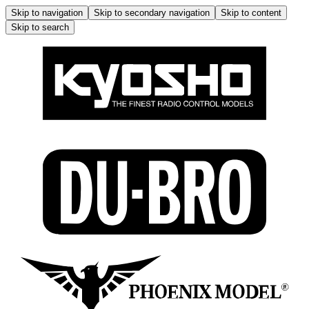
Skip to navigation
Skip to secondary navigation
Skip to content
Skip to search