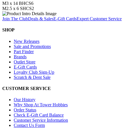
M3 x 14 BHCS
6
M2.5 x 6 SHCS
2
Join The Club
Deals & Sales
E-Gift Cards
Expert Customer Service
SHOP
New Releases
Sale and Promotions
Part Finder
Brands
Outlet Store
E-Gift Cards
Loyalty Club Sign-Up
Scratch & Dent Sale
CUSTOMER SERVICE
Our History
Why Shop At Tower Hobbies
Order Status
Check E-Gift Card Balance
Customer Service Information
Contact Us Form