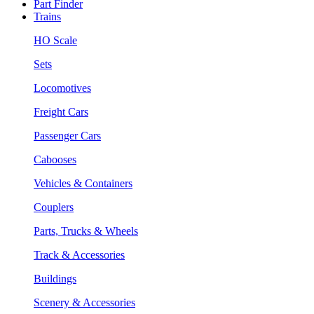
Part Finder
Trains
HO Scale
Sets
Locomotives
Freight Cars
Passenger Cars
Cabooses
Vehicles & Containers
Couplers
Parts, Trucks & Wheels
Track & Accessories
Buildings
Scenery & Accessories