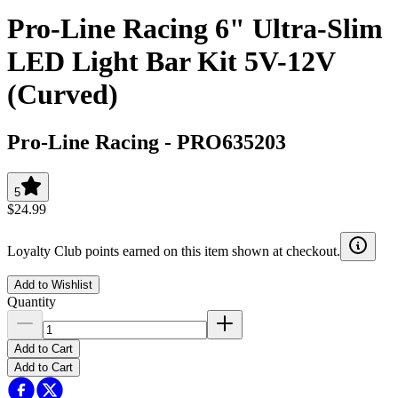
Pro-Line Racing 6" Ultra-Slim
LED Light Bar Kit 5V-12V
(Curved)
Pro-Line Racing
-
PRO635203
5
$24.99
Loyalty Club points earned on this item shown at checkout.
Add to Wishlist
Quantity
Add to Cart
Add to Cart