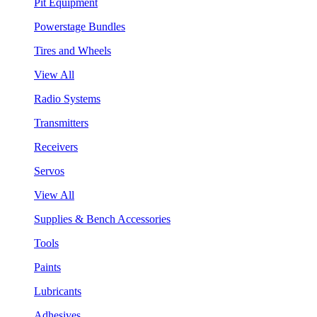
Pit Equipment
Powerstage Bundles
Tires and Wheels
View All
Radio Systems
Transmitters
Receivers
Servos
View All
Supplies & Bench Accessories
Tools
Paints
Lubricants
Adhesives