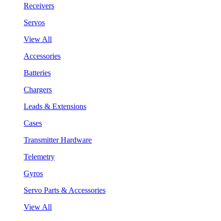
Receivers
Servos
View All
Accessories
Batteries
Chargers
Leads & Extensions
Cases
Transmitter Hardware
Telemetry
Gyros
Servo Parts & Accessories
View All