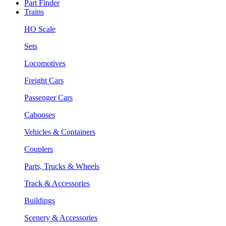
Part Finder
Trains
HO Scale
Sets
Locomotives
Freight Cars
Passenger Cars
Cabooses
Vehicles & Containers
Couplers
Parts, Trucks & Wheels
Track & Accessories
Buildings
Scenery & Accessories