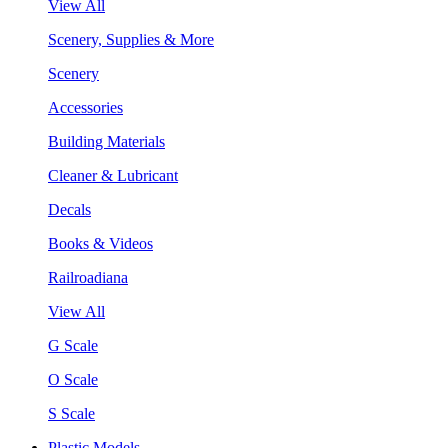
View All
Scenery, Supplies & More
Scenery
Accessories
Building Materials
Cleaner & Lubricant
Decals
Books & Videos
Railroadiana
View All
G Scale
O Scale
S Scale
Plastic Models