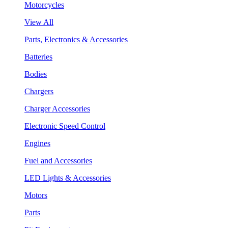
Motorcycles
View All
Parts, Electronics & Accessories
Batteries
Bodies
Chargers
Charger Accessories
Electronic Speed Control
Engines
Fuel and Accessories
LED Lights & Accessories
Motors
Parts