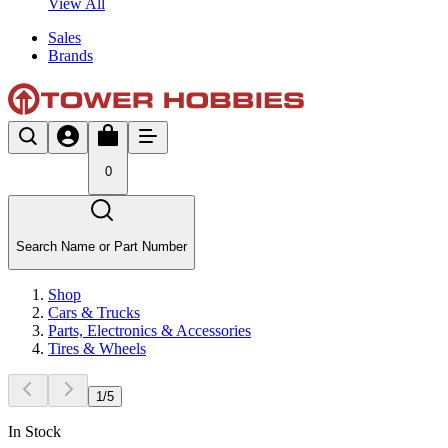
View All
Sales
Brands
0
Search Name or Part Number
Shop
Cars & Trucks
Parts, Electronics & Accessories
Tires & Wheels
1
/
5
In Stock