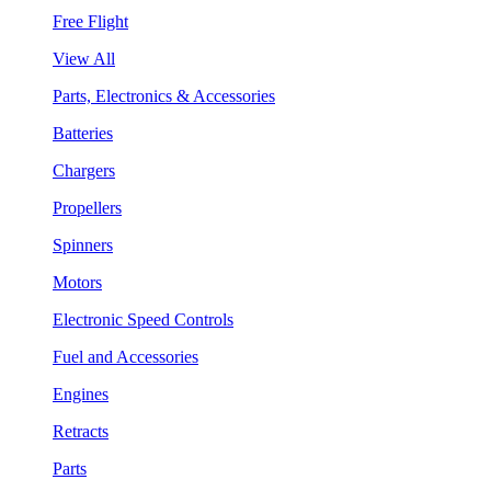
Free Flight
View All
Parts, Electronics & Accessories
Batteries
Chargers
Propellers
Spinners
Motors
Electronic Speed Controls
Fuel and Accessories
Engines
Retracts
Parts