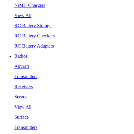
NiMH Chargers
View All
RC Battery Storage
RC Battery Checkers
RC Battery Adapters
Radios
Aircraft
Transmitters
Receivers
Servos
View All
Surface
Transmitters