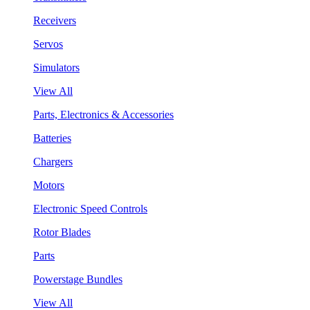
Receivers
Servos
Simulators
View All
Parts, Electronics & Accessories
Batteries
Chargers
Motors
Electronic Speed Controls
Rotor Blades
Parts
Powerstage Bundles
View All