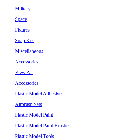
Military
Space
Figures
Snap Kits
Miscellaneous
Accessories
View All
Accessories
Plastic Model Adhesives
Airbrush Sets
Plastic Model Paint
Plastic Model Paint Brushes
Plastic Model Tools