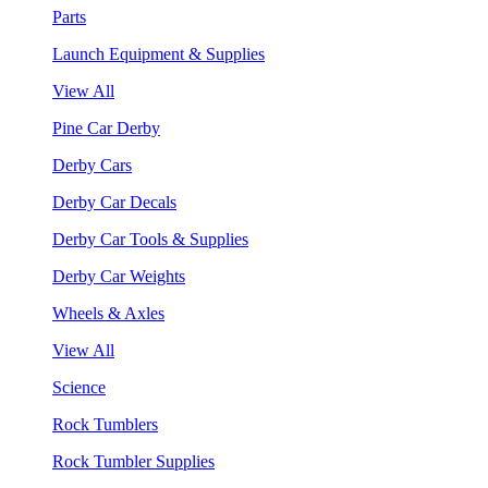
Parts
Launch Equipment & Supplies
View All
Pine Car Derby
Derby Cars
Derby Car Decals
Derby Car Tools & Supplies
Derby Car Weights
Wheels & Axles
View All
Science
Rock Tumblers
Rock Tumbler Supplies