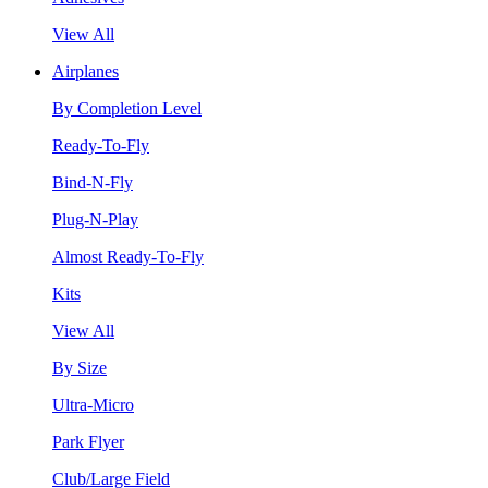
View All
Airplanes
By Completion Level
Ready-To-Fly
Bind-N-Fly
Plug-N-Play
Almost Ready-To-Fly
Kits
View All
By Size
Ultra-Micro
Park Flyer
Club/Large Field