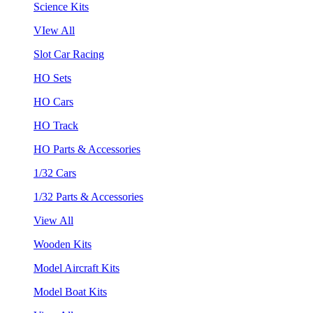
Science Kits
VIew All
Slot Car Racing
HO Sets
HO Cars
HO Track
HO Parts & Accessories
1/32 Cars
1/32 Parts & Accessories
View All
Wooden Kits
Model Aircraft Kits
Model Boat Kits