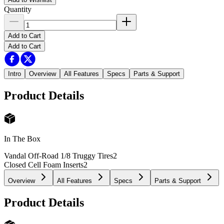
Quantity
Add to Cart
Add to Cart
Intro
Overview
All Features
Specs
Parts & Support
Product Details
In The Box
Vandal Off-Road 1/8 Truggy Tires
2
Closed Cell Foam Inserts
2
Overview
All Features
Specs
Parts & Support
Product Details