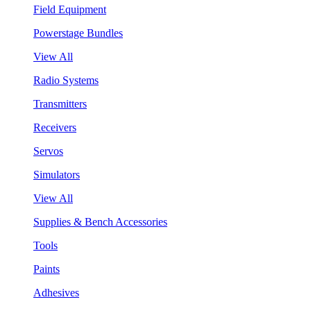
Field Equipment
Powerstage Bundles
View All
Radio Systems
Transmitters
Receivers
Servos
Simulators
View All
Supplies & Bench Accessories
Tools
Paints
Adhesives