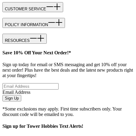
CUSTOMER SERVICE
POLICY INFORMATION
RESOURCES
Save 10% Off Your Next Order!*
Sign up today for email or SMS messaging and get 10% off your
next order! Plus have the best deals and the latest new products right
at your fingertips!
Email Address
Sign Up
*Some exclusions may apply. First time subscribers only. Your
discount code will be emailed to you.
Sign up for Tower Hobbies Text Alerts!