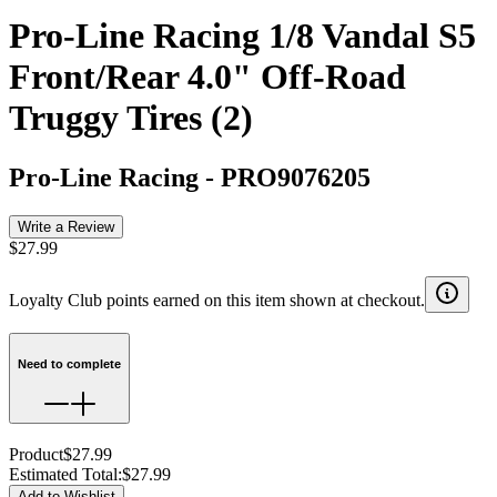
Pro-Line Racing 1/8 Vandal S5
Front/Rear 4.0" Off-Road
Truggy Tires (2)
Pro-Line Racing
-
PRO9076205
Write a Review
$27.99
Loyalty Club points earned on this item shown at checkout.
Need to complete
Product
$27.99
Estimated Total
:
$27.99
Add to Wishlist