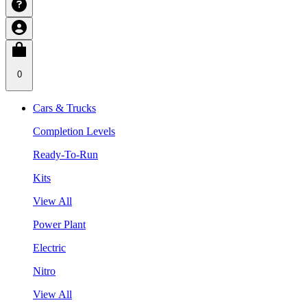
0
Cars & Trucks
Completion Levels
Ready-To-Run
Kits
View All
Power Plant
Electric
Nitro
View All