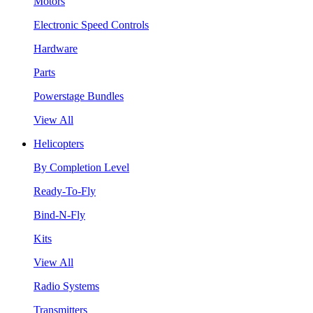
Motors
Electronic Speed Controls
Hardware
Parts
Powerstage Bundles
View All
Helicopters
By Completion Level
Ready-To-Fly
Bind-N-Fly
Kits
View All
Radio Systems
Transmitters