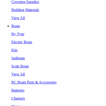
Covering Supplies
Building Materials
View All
Boats
By Type
Electric Boats
Kits
Sailboats
Scale Boats
View All
RC Boats Parts & Accessories
Batteries
Chargers