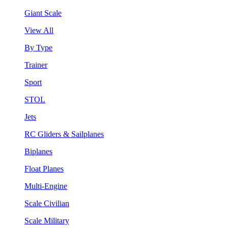
Giant Scale
View All
By Type
Trainer
Sport
STOL
Jets
RC Gliders & Sailplanes
Biplanes
Float Planes
Multi-Engine
Scale Civilian
Scale Military