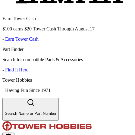
Earn Tower Cash
$100 earns $20 Tower Cash Through August 17
-
Earn Tower Cash
Part Finder
Search for compatible Parts & Accessories
-
Find It Here
Tower Hobbies
-
Having Fun Since 1971
Search Name or Part Number