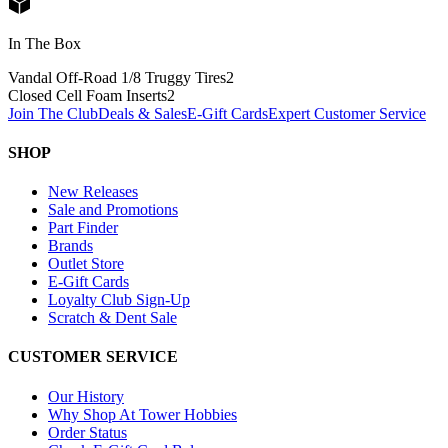
In The Box
Vandal Off-Road 1/8 Truggy Tires
2
Closed Cell Foam Inserts
2
Join The Club
Deals & Sales
E-Gift Cards
Expert Customer Service
SHOP
New Releases
Sale and Promotions
Part Finder
Brands
Outlet Store
E-Gift Cards
Loyalty Club Sign-Up
Scratch & Dent Sale
CUSTOMER SERVICE
Our History
Why Shop At Tower Hobbies
Order Status