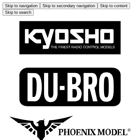
Skip to navigation
Skip to secondary navigation
Skip to content
Skip to search