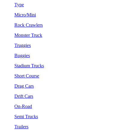
Type
Micro/Mini
Rock Crawlers
Monster Truck
Truggies
Buggies
Stadium Trucks
Short Course
Drag Cars
Drift Cars
On-Road
Semi Trucks
Trailers