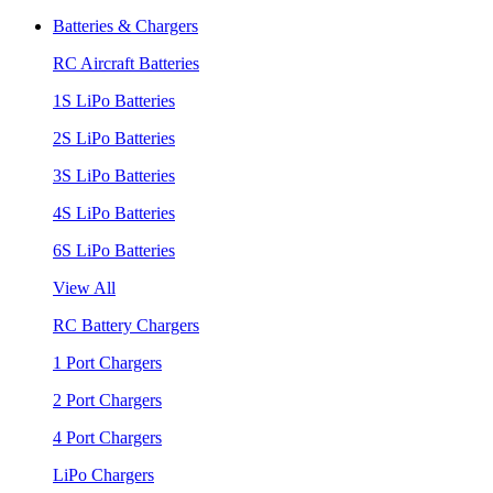
Batteries & Chargers
RC Aircraft Batteries
1S LiPo Batteries
2S LiPo Batteries
3S LiPo Batteries
4S LiPo Batteries
6S LiPo Batteries
View All
RC Battery Chargers
1 Port Chargers
2 Port Chargers
4 Port Chargers
LiPo Chargers