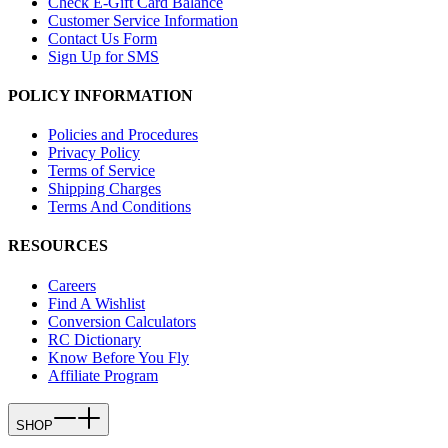
Check E-Gift Card Balance
Customer Service Information
Contact Us Form
Sign Up for SMS
POLICY INFORMATION
Policies and Procedures
Privacy Policy
Terms of Service
Shipping Charges
Terms And Conditions
RESOURCES
Careers
Find A Wishlist
Conversion Calculators
RC Dictionary
Know Before You Fly
Affiliate Program
SHOP