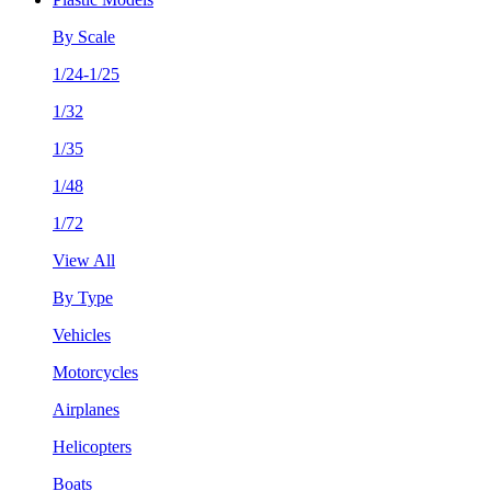
By Scale
1/24-1/25
1/32
1/35
1/48
1/72
View All
By Type
Vehicles
Motorcycles
Airplanes
Helicopters
Boats