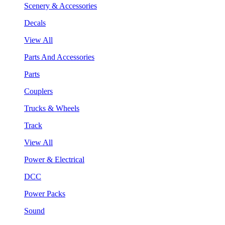
Scenery & Accessories
Decals
View All
Parts And Accessories
Parts
Couplers
Trucks & Wheels
Track
View All
Power & Electrical
DCC
Power Packs
Sound