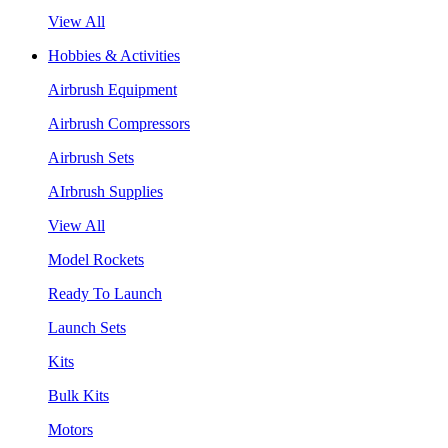
View All
Hobbies & Activities
Airbrush Equipment
Airbrush Compressors
Airbrush Sets
AIrbrush Supplies
View All
Model Rockets
Ready To Launch
Launch Sets
Kits
Bulk Kits
Motors