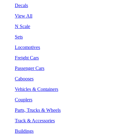
Decals
View All
N Scale
Sets
Locomotives
Freight Cars
Passenger Cars
Cabooses
Vehicles & Containers
Couplers
Parts, Trucks & Wheels
Track & Accessories
Buildings