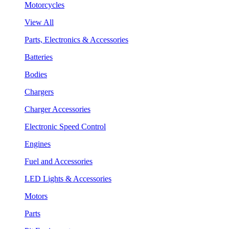
Motorcycles
View All
Parts, Electronics & Accessories
Batteries
Bodies
Chargers
Charger Accessories
Electronic Speed Control
Engines
Fuel and Accessories
LED Lights & Accessories
Motors
Parts