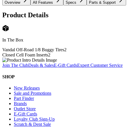
Overview
All Features
Specs
Parts & Support
Product Details
In The Box
Vandal Off-Road 1/8 Buggy Tires
2
Closed Cell Foam Inserts
2
Join The Club
Deals & Sales
E-Gift Cards
Expert Customer Service
SHOP
New Releases
Sale and Promotions
Part Finder
Brands
Outlet Store
E-Gift Cards
Loyalty Club Sign-Up
Scratch & Dent Sale