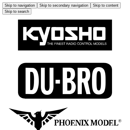
Skip to navigation
Skip to secondary navigation
Skip to content
Skip to search