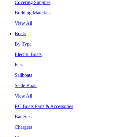
Covering Supplies
Building Materials
View All
Boats
By Type
Electric Boats
Kits
Sailboats
Scale Boats
View All
RC Boats Parts & Accessories
Batteries
Chargers