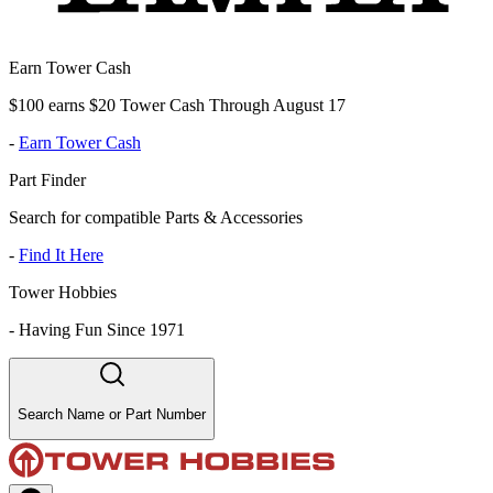
Earn Tower Cash
$100 earns $20 Tower Cash Through August 17
-
Earn Tower Cash
Part Finder
Search for compatible Parts & Accessories
-
Find It Here
Tower Hobbies
-
Having Fun Since 1971
Search Name or Part Number