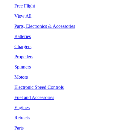
Free Flight
View All
Parts, Electronics & Accessories
Batteries
Chargers
Propellers
Spinners
Motors
Electronic Speed Controls
Fuel and Accessories
Engines
Retracts
Parts