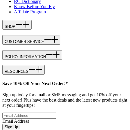
RC Dictionary
Know Before You Fly
Affiliate Program
SHOP
CUSTOMER SERVICE
POLICY INFORMATION
RESOURCES
Save 10% Off Your Next Order!*
Sign up today for email or SMS messaging and get 10% off your
next order! Plus have the best deals and the latest new products right
at your fingertips!
Email Address
Sign Up