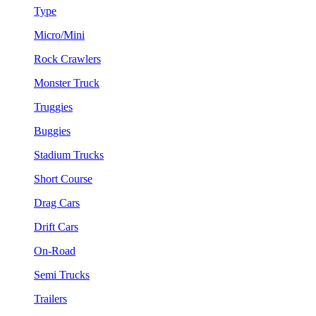
Type
Micro/Mini
Rock Crawlers
Monster Truck
Truggies
Buggies
Stadium Trucks
Short Course
Drag Cars
Drift Cars
On-Road
Semi Trucks
Trailers