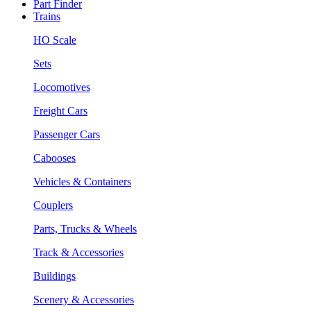
Part Finder
Trains
HO Scale
Sets
Locomotives
Freight Cars
Passenger Cars
Cabooses
Vehicles & Containers
Couplers
Parts, Trucks & Wheels
Track & Accessories
Buildings
Scenery & Accessories