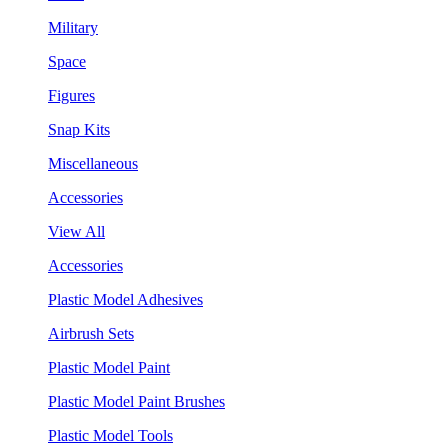
Military
Space
Figures
Snap Kits
Miscellaneous
Accessories
View All
Accessories
Plastic Model Adhesives
Airbrush Sets
Plastic Model Paint
Plastic Model Paint Brushes
Plastic Model Tools