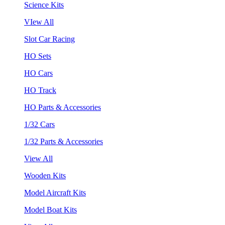
Science Kits
VIew All
Slot Car Racing
HO Sets
HO Cars
HO Track
HO Parts & Accessories
1/32 Cars
1/32 Parts & Accessories
View All
Wooden Kits
Model Aircraft Kits
Model Boat Kits