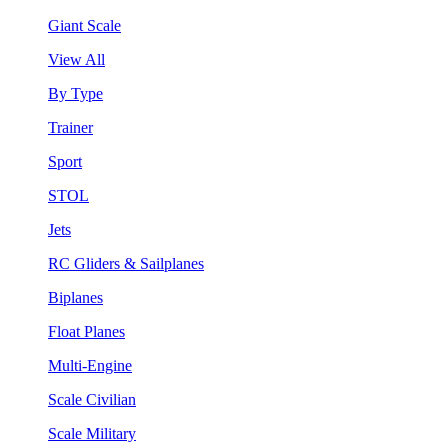
Giant Scale
View All
By Type
Trainer
Sport
STOL
Jets
RC Gliders & Sailplanes
Biplanes
Float Planes
Multi-Engine
Scale Civilian
Scale Military