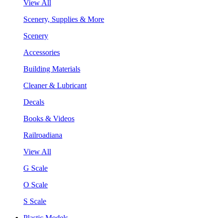
View All
Scenery, Supplies & More
Scenery
Accessories
Building Materials
Cleaner & Lubricant
Decals
Books & Videos
Railroadiana
View All
G Scale
O Scale
S Scale
Plastic Models