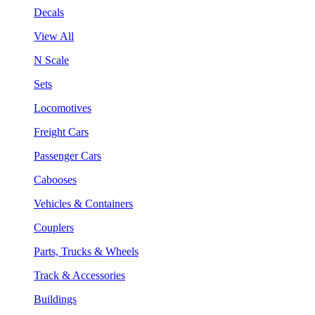
Decals
View All
N Scale
Sets
Locomotives
Freight Cars
Passenger Cars
Cabooses
Vehicles & Containers
Couplers
Parts, Trucks & Wheels
Track & Accessories
Buildings