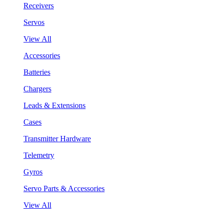
Receivers
Servos
View All
Accessories
Batteries
Chargers
Leads & Extensions
Cases
Transmitter Hardware
Telemetry
Gyros
Servo Parts & Accessories
View All