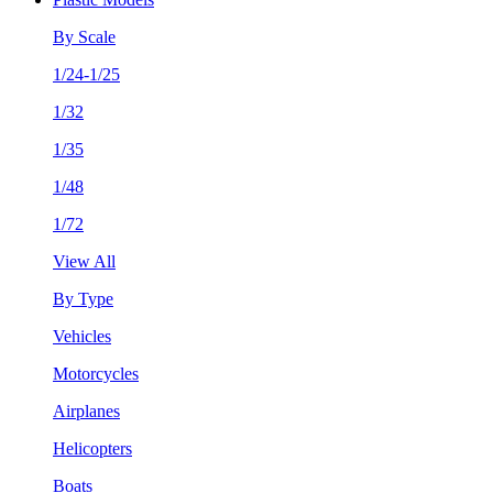
By Scale
1/24-1/25
1/32
1/35
1/48
1/72
View All
By Type
Vehicles
Motorcycles
Airplanes
Helicopters
Boats