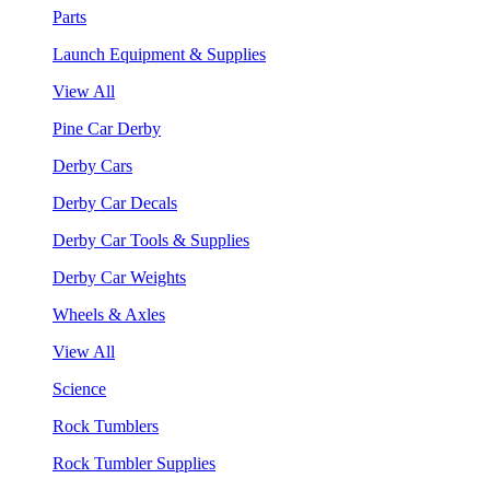
Parts
Launch Equipment & Supplies
View All
Pine Car Derby
Derby Cars
Derby Car Decals
Derby Car Tools & Supplies
Derby Car Weights
Wheels & Axles
View All
Science
Rock Tumblers
Rock Tumbler Supplies