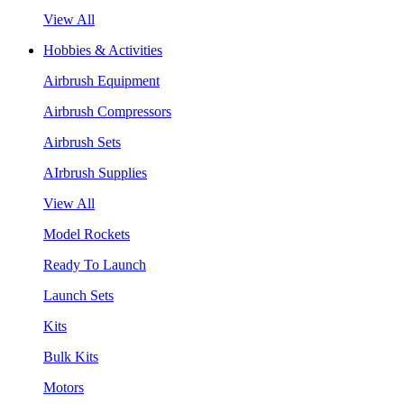
View All
Hobbies & Activities
Airbrush Equipment
Airbrush Compressors
Airbrush Sets
AIrbrush Supplies
View All
Model Rockets
Ready To Launch
Launch Sets
Kits
Bulk Kits
Motors