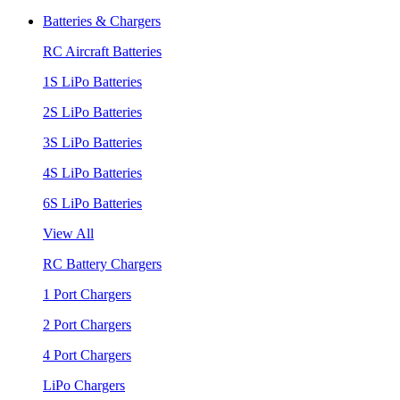
Batteries & Chargers
RC Aircraft Batteries
1S LiPo Batteries
2S LiPo Batteries
3S LiPo Batteries
4S LiPo Batteries
6S LiPo Batteries
View All
RC Battery Chargers
1 Port Chargers
2 Port Chargers
4 Port Chargers
LiPo Chargers