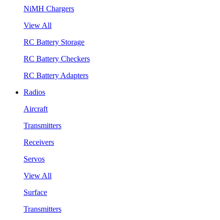
NiMH Chargers
View All
RC Battery Storage
RC Battery Checkers
RC Battery Adapters
Radios
Aircraft
Transmitters
Receivers
Servos
View All
Surface
Transmitters