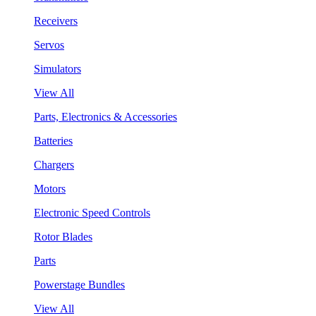
Receivers
Servos
Simulators
View All
Parts, Electronics & Accessories
Batteries
Chargers
Motors
Electronic Speed Controls
Rotor Blades
Parts
Powerstage Bundles
View All