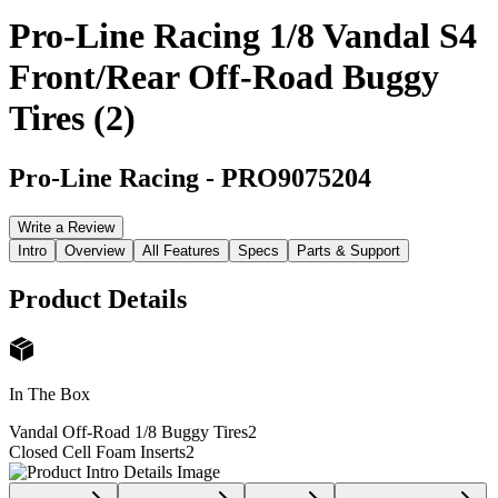
Pro-Line Racing 1/8 Vandal S4
Front/Rear Off-Road Buggy
Tires (2)
Pro-Line Racing
-
PRO9075204
Write a Review
Intro
Overview
All Features
Specs
Parts & Support
Product Details
In The Box
Vandal Off-Road 1/8 Buggy Tires
2
Closed Cell Foam Inserts
2