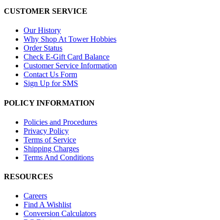
CUSTOMER SERVICE
Our History
Why Shop At Tower Hobbies
Order Status
Check E-Gift Card Balance
Customer Service Information
Contact Us Form
Sign Up for SMS
POLICY INFORMATION
Policies and Procedures
Privacy Policy
Terms of Service
Shipping Charges
Terms And Conditions
RESOURCES
Careers
Find A Wishlist
Conversion Calculators