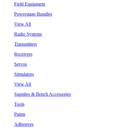
Field Equipment
Powerstage Bundles
View All
Radio Systems
Transmitters
Receivers
Servos
Simulators
View All
Supplies & Bench Accessories
Tools
Paints
Adhesives