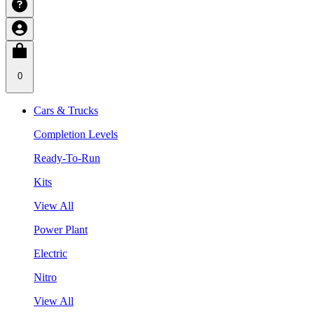
0
Cars & Trucks
Completion Levels
Ready-To-Run
Kits
View All
Power Plant
Electric
Nitro
View All