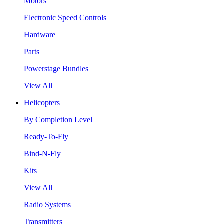
Motors
Electronic Speed Controls
Hardware
Parts
Powerstage Bundles
View All
Helicopters
By Completion Level
Ready-To-Fly
Bind-N-Fly
Kits
View All
Radio Systems
Transmitters