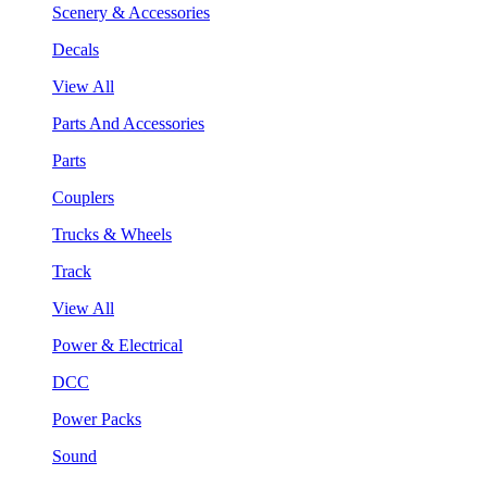
Scenery & Accessories
Decals
View All
Parts And Accessories
Parts
Couplers
Trucks & Wheels
Track
View All
Power & Electrical
DCC
Power Packs
Sound