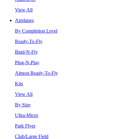
View All
Airplanes
By Completion Level
Ready-To-Fly
Bind-N-Fly
Plug-N-Play
Almost Ready-To-Fly
Kits
View All
By Size
Ultra-Micro
Park Flyer
Club/Large Field