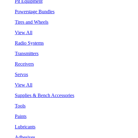
Pit Equipment
Powerstage Bundles
Tires and Wheels
View All
Radio Systems
Transmitters
Receivers
Servos
View All
Supplies & Bench Accessories
Tools
Paints
Lubricants
Adhesives