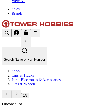
View All
Sales
Brands
0
Search Name or Part Number
Shop
Cars & Trucks
Parts, Electronics & Accessories
Tires & Wheels
1
/
5
Discontinued