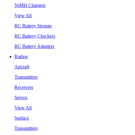
NiMH Chargers
View All
RC Battery Storage
RC Battery Checkers
RC Battery Adapters
Radios
Aircraft
Transmitters
Receivers
Servos
View All
Surface
Transmitters