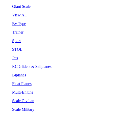
Giant Scale
View All
By Type
Trainer
Sport
STOL
Jets
RC Gliders & Sailplanes
Biplanes
Float Planes
Multi-Engine
Scale Civilian
Scale Military