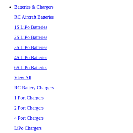
Batteries & Chargers
RC Aircraft Batteries
1S LiPo Batteries
2S LiPo Batteries
3S LiPo Batteries
4S LiPo Batteries
6S LiPo Batteries
View All
RC Battery Chargers
1 Port Chargers
2 Port Chargers
4 Port Chargers
LiPo Chargers