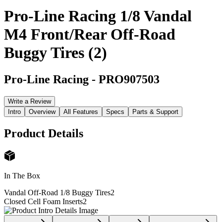
Pro-Line Racing 1/8 Vandal
M4 Front/Rear Off-Road
Buggy Tires (2)
Pro-Line Racing
-
PRO907503
Write a Review
Intro
Overview
All Features
Specs
Parts & Support
Product Details
In The Box
Vandal Off-Road 1/8 Buggy Tires
2
Closed Cell Foam Inserts
2