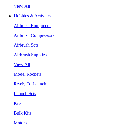
View All
Hobbies & Activities
Airbrush Equipment
Airbrush Compressors
Airbrush Sets
AIrbrush Supplies
View All
Model Rockets
Ready To Launch
Launch Sets
Kits
Bulk Kits
Motors