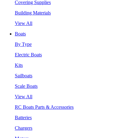
Covering Supplies
Building Materials
View All
Boats
By Type
Electric Boats
Kits
Sailboats
Scale Boats
View All
RC Boats Parts & Accessories
Batteries
Chargers