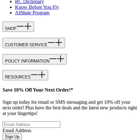
RC Dictionary
Know Before You Fly
Affiliate Program
SHOP
CUSTOMER SERVICE
POLICY INFORMATION
RESOURCES
Save 10% Off Your Next Order!*
Sign up today for email or SMS messaging and get 10% off your
next order! Plus have the best deals and the latest new products right
at your fingertips!
Email Address
Sign Up