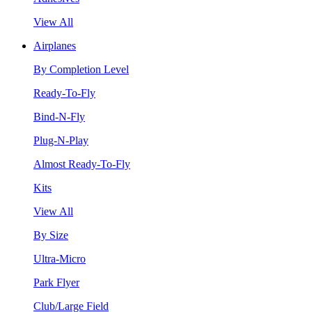
View All
Airplanes
By Completion Level
Ready-To-Fly
Bind-N-Fly
Plug-N-Play
Almost Ready-To-Fly
Kits
View All
By Size
Ultra-Micro
Park Flyer
Club/Large Field