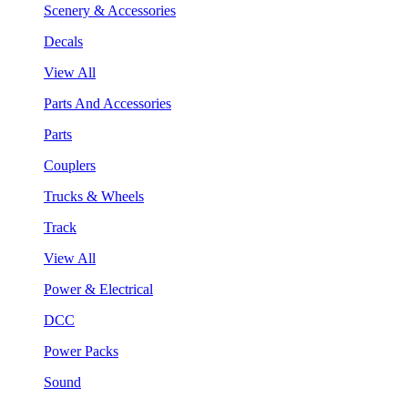
Scenery & Accessories
Decals
View All
Parts And Accessories
Parts
Couplers
Trucks & Wheels
Track
View All
Power & Electrical
DCC
Power Packs
Sound