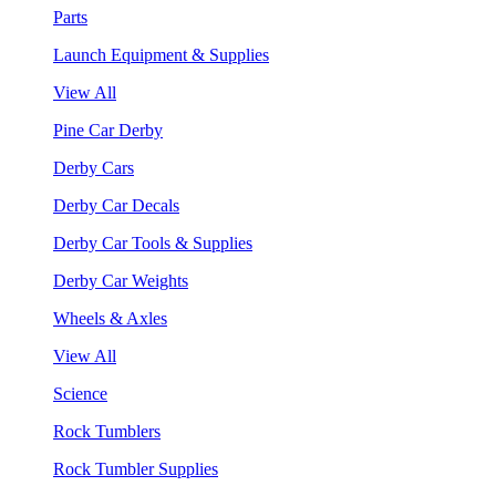
Parts
Launch Equipment & Supplies
View All
Pine Car Derby
Derby Cars
Derby Car Decals
Derby Car Tools & Supplies
Derby Car Weights
Wheels & Axles
View All
Science
Rock Tumblers
Rock Tumbler Supplies