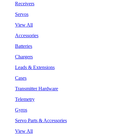
Receivers
Servos
View All
Accessories
Batteries
Chargers
Leads & Extensions
Cases
Transmitter Hardware
Telemetry
Gyros
Servo Parts & Accessories
View All