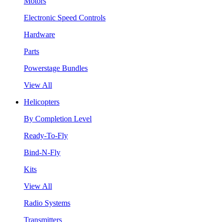
Motors
Electronic Speed Controls
Hardware
Parts
Powerstage Bundles
View All
Helicopters
By Completion Level
Ready-To-Fly
Bind-N-Fly
Kits
View All
Radio Systems
Transmitters