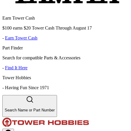
Earn Tower Cash
$100 earns $20 Tower Cash Through August 17
-
Earn Tower Cash
Part Finder
Search for compatible Parts & Accessories
-
Find It Here
Tower Hobbies
-
Having Fun Since 1971
Search Name or Part Number