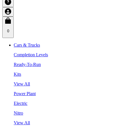
0
Cars & Trucks
Completion Levels
Ready-To-Run
Kits
View All
Power Plant
Electric
Nitro
View All