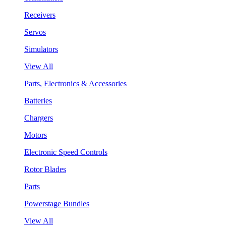
Receivers
Servos
Simulators
View All
Parts, Electronics & Accessories
Batteries
Chargers
Motors
Electronic Speed Controls
Rotor Blades
Parts
Powerstage Bundles
View All