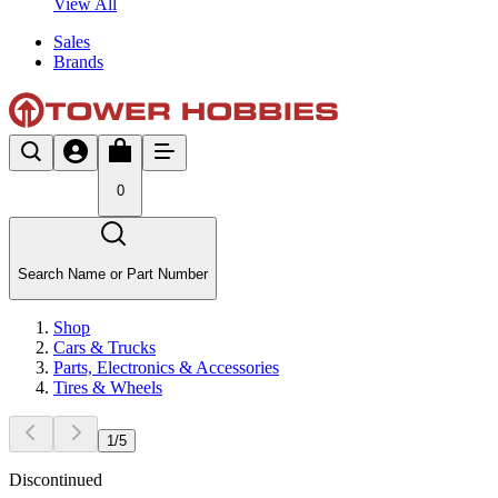
View All
Sales
Brands
0
Search Name or Part Number
Shop
Cars & Trucks
Parts, Electronics & Accessories
Tires & Wheels
1
/
5
Discontinued