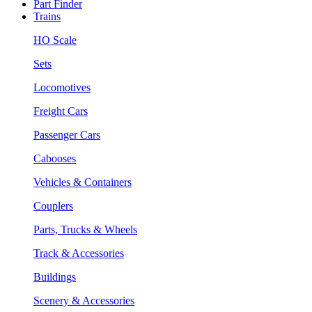
Part Finder
Trains
HO Scale
Sets
Locomotives
Freight Cars
Passenger Cars
Cabooses
Vehicles & Containers
Couplers
Parts, Trucks & Wheels
Track & Accessories
Buildings
Scenery & Accessories