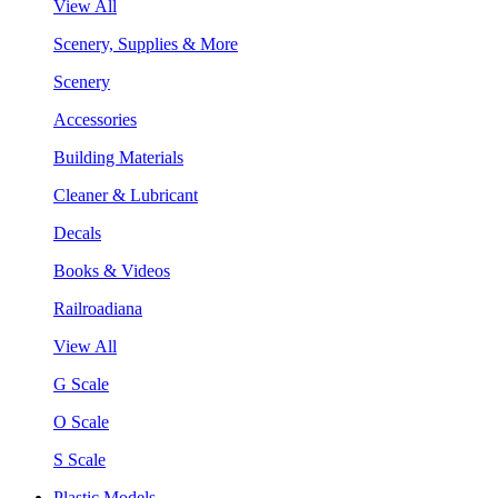
View All
Scenery, Supplies & More
Scenery
Accessories
Building Materials
Cleaner & Lubricant
Decals
Books & Videos
Railroadiana
View All
G Scale
O Scale
S Scale
Plastic Models