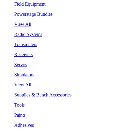
Field Equipment
Powerstage Bundles
View All
Radio Systems
Transmitters
Receivers
Servos
Simulators
View All
Supplies & Bench Accessories
Tools
Paints
Adhesives