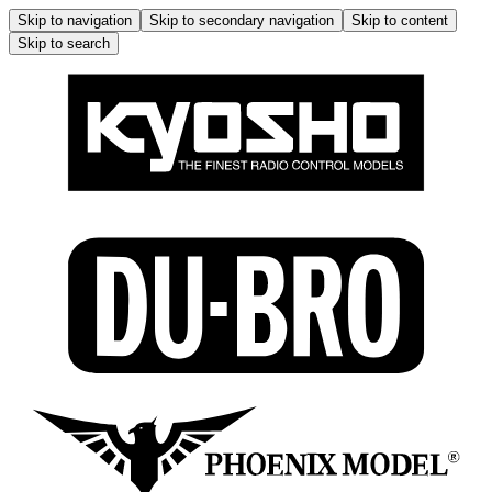
Skip to navigation
Skip to secondary navigation
Skip to content
Skip to search