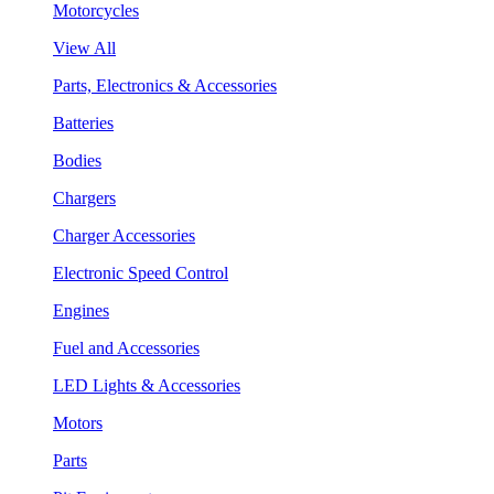
Motorcycles
View All
Parts, Electronics & Accessories
Batteries
Bodies
Chargers
Charger Accessories
Electronic Speed Control
Engines
Fuel and Accessories
LED Lights & Accessories
Motors
Parts