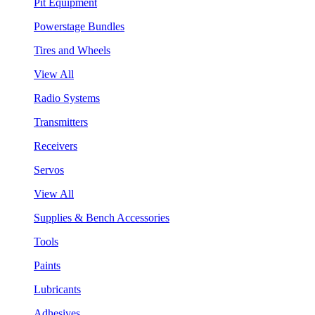
Pit Equipment
Powerstage Bundles
Tires and Wheels
View All
Radio Systems
Transmitters
Receivers
Servos
View All
Supplies & Bench Accessories
Tools
Paints
Lubricants
Adhesives