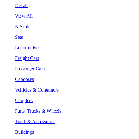
Decals
View All
N Scale
Sets
Locomotives
Freight Cars
Passenger Cars
Cabooses
Vehicles & Containers
Couplers
Parts, Trucks & Wheels
Track & Accessories
Buildings