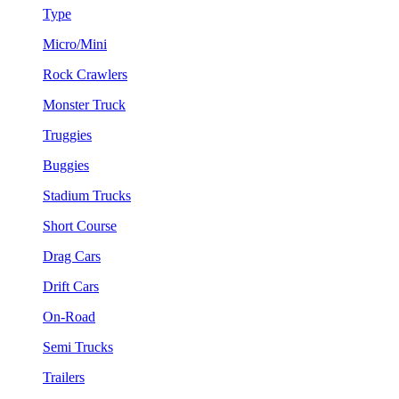
Type
Micro/Mini
Rock Crawlers
Monster Truck
Truggies
Buggies
Stadium Trucks
Short Course
Drag Cars
Drift Cars
On-Road
Semi Trucks
Trailers