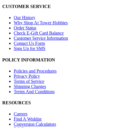
CUSTOMER SERVICE
Our History
Why Shop At Tower Hobbies
Order Status
Check E-Gift Card Balance
Customer Service Information
Contact Us Form
Sign Up for SMS
POLICY INFORMATION
Policies and Procedures
Privacy Policy
Terms of Service
Shipping Charges
Terms And Conditions
RESOURCES
Careers
Find A Wishlist
Conversion Calculators