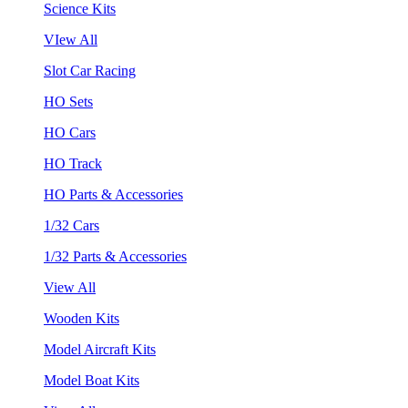
Science Kits
VIew All
Slot Car Racing
HO Sets
HO Cars
HO Track
HO Parts & Accessories
1/32 Cars
1/32 Parts & Accessories
View All
Wooden Kits
Model Aircraft Kits
Model Boat Kits