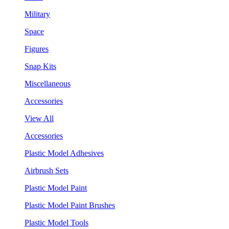
Military
Space
Figures
Snap Kits
Miscellaneous
Accessories
View All
Accessories
Plastic Model Adhesives
Airbrush Sets
Plastic Model Paint
Plastic Model Paint Brushes
Plastic Model Tools