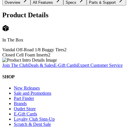
Overview
All Features
Specs
Parts & Support
Product Details
In The Box
Vandal Off-Road 1/8 Buggy Tires
2
Closed Cell Foam Inserts
2
Join The Club
Deals & Sales
E-Gift Cards
Expert Customer Service
SHOP
New Releases
Sale and Promotions
Part Finder
Brands
Outlet Store
E-Gift Cards
Loyalty Club Sign-Up
Scratch & Dent Sale