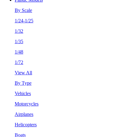
By Scale
1/24-1/25
1/32
1/35
1/48
1/72
View All
By Type
Vehicles
Motorcycles
Airplanes
Helicopters
Boats