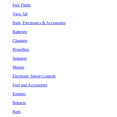
Free Flight
View All
Parts, Electronics & Accessories
Batteries
Chargers
Propellers
Spinners
Motors
Electronic Speed Controls
Fuel and Accessories
Engines
Retracts
Parts