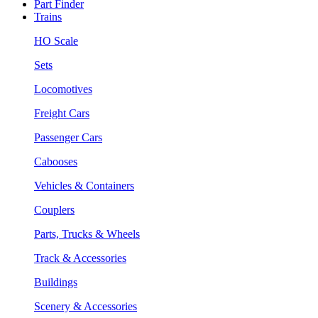
Part Finder
Trains
HO Scale
Sets
Locomotives
Freight Cars
Passenger Cars
Cabooses
Vehicles & Containers
Couplers
Parts, Trucks & Wheels
Track & Accessories
Buildings
Scenery & Accessories