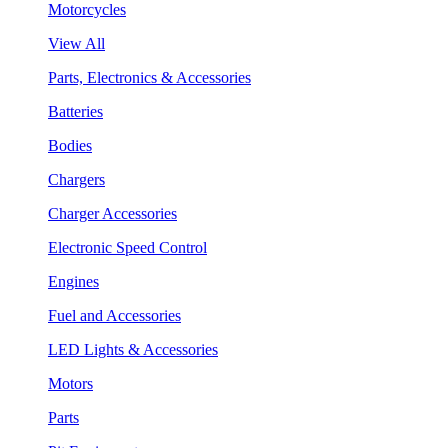
Motorcycles
View All
Parts, Electronics & Accessories
Batteries
Bodies
Chargers
Charger Accessories
Electronic Speed Control
Engines
Fuel and Accessories
LED Lights & Accessories
Motors
Parts