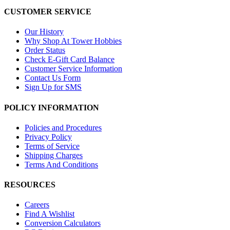
CUSTOMER SERVICE
Our History
Why Shop At Tower Hobbies
Order Status
Check E-Gift Card Balance
Customer Service Information
Contact Us Form
Sign Up for SMS
POLICY INFORMATION
Policies and Procedures
Privacy Policy
Terms of Service
Shipping Charges
Terms And Conditions
RESOURCES
Careers
Find A Wishlist
Conversion Calculators