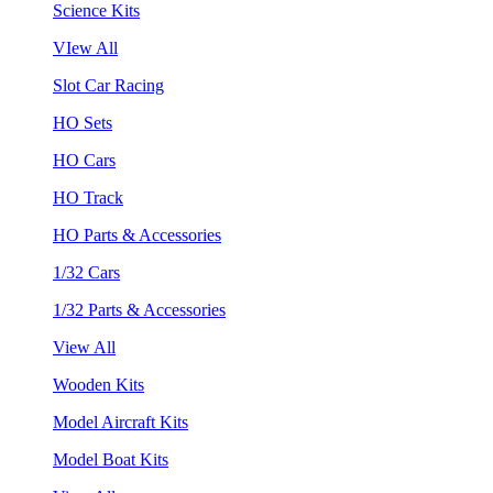
Science Kits
VIew All
Slot Car Racing
HO Sets
HO Cars
HO Track
HO Parts & Accessories
1/32 Cars
1/32 Parts & Accessories
View All
Wooden Kits
Model Aircraft Kits
Model Boat Kits