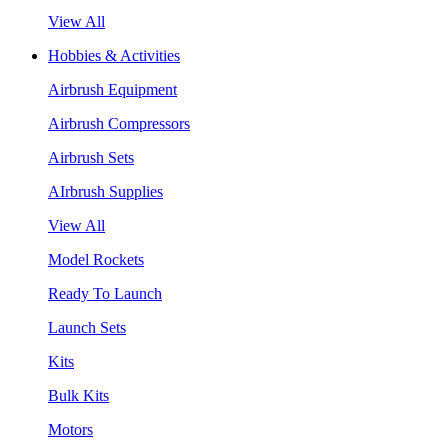
View All
Hobbies & Activities
Airbrush Equipment
Airbrush Compressors
Airbrush Sets
AIrbrush Supplies
View All
Model Rockets
Ready To Launch
Launch Sets
Kits
Bulk Kits
Motors