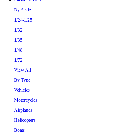
By Scale
1/24-1/25
1/32
1/35
1/48
1/72
View All
By Type
Vehicles
Motorcycles
Airplanes
Helicopters
Boats