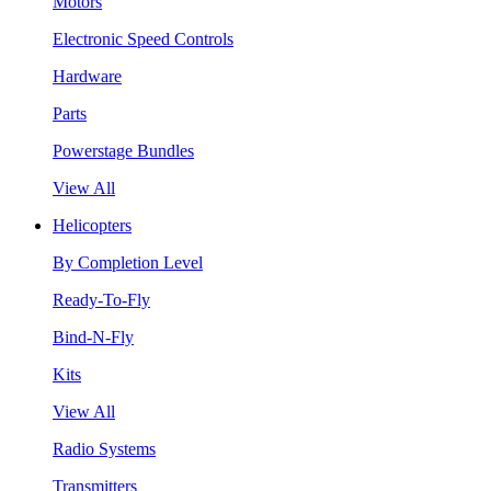
Motors
Electronic Speed Controls
Hardware
Parts
Powerstage Bundles
View All
Helicopters
By Completion Level
Ready-To-Fly
Bind-N-Fly
Kits
View All
Radio Systems
Transmitters