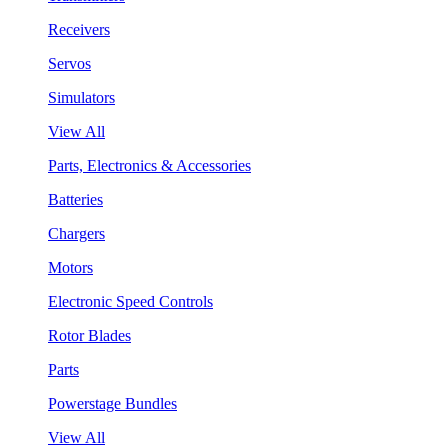
Receivers
Servos
Simulators
View All
Parts, Electronics & Accessories
Batteries
Chargers
Motors
Electronic Speed Controls
Rotor Blades
Parts
Powerstage Bundles
View All