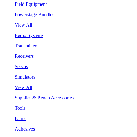
Field Equipment
Powerstage Bundles
View All
Radio Systems
Transmitters
Receivers
Servos
Simulators
View All
Supplies & Bench Accessories
Tools
Paints
Adhesives