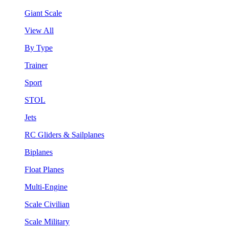
Giant Scale
View All
By Type
Trainer
Sport
STOL
Jets
RC Gliders & Sailplanes
Biplanes
Float Planes
Multi-Engine
Scale Civilian
Scale Military