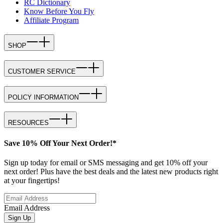
RC Dictionary
Know Before You Fly
Affiliate Program
SHOP
CUSTOMER SERVICE
POLICY INFORMATION
RESOURCES
Save 10% Off Your Next Order!*
Sign up today for email or SMS messaging and get 10% off your
next order! Plus have the best deals and the latest new products right
at your fingertips!
Email Address
Sign Up