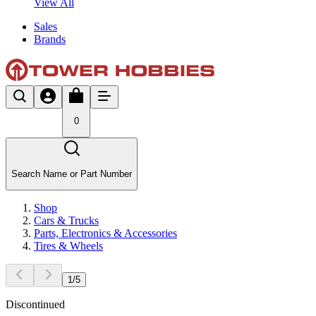
View All
Sales
Brands
0
Search Name or Part Number
Shop
Cars & Trucks
Parts, Electronics & Accessories
Tires & Wheels
1
/
5
Discontinued