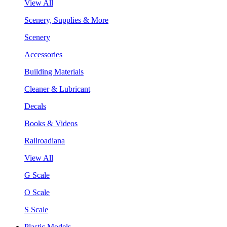
View All
Scenery, Supplies & More
Scenery
Accessories
Building Materials
Cleaner & Lubricant
Decals
Books & Videos
Railroadiana
View All
G Scale
O Scale
S Scale
Plastic Models