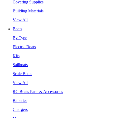
Covering Supplies
Building Materials
View All
Boats
By Type
Electric Boats
Kits
Sailboats
Scale Boats
View All
RC Boats Parts & Accessories
Batteries
Chargers