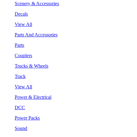
Scenery & Accessories
Decals
View All
Parts And Accessories
Parts
Couplers
Trucks & Wheels
Track
View All
Power & Electrical
DCC
Power Packs
Sound