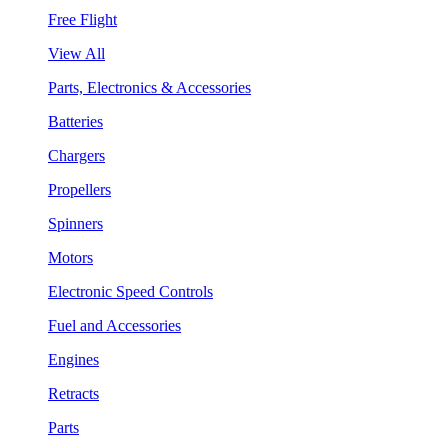
Free Flight
View All
Parts, Electronics & Accessories
Batteries
Chargers
Propellers
Spinners
Motors
Electronic Speed Controls
Fuel and Accessories
Engines
Retracts
Parts