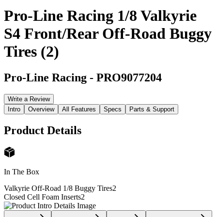
Pro-Line Racing 1/8 Valkyrie
S4 Front/Rear Off-Road Buggy
Tires (2)
Pro-Line Racing
-
PRO9077204
Write a Review
Intro
Overview
All Features
Specs
Parts & Support
Product Details
In The Box
Valkyrie Off-Road 1/8 Buggy Tires
2
Closed Cell Foam Inserts
2