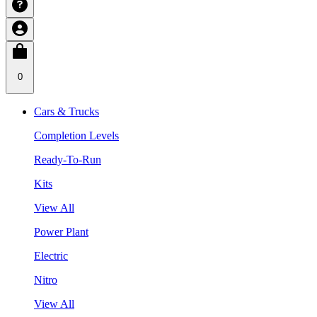
0
Cars & Trucks
Completion Levels
Ready-To-Run
Kits
View All
Power Plant
Electric
Nitro
View All