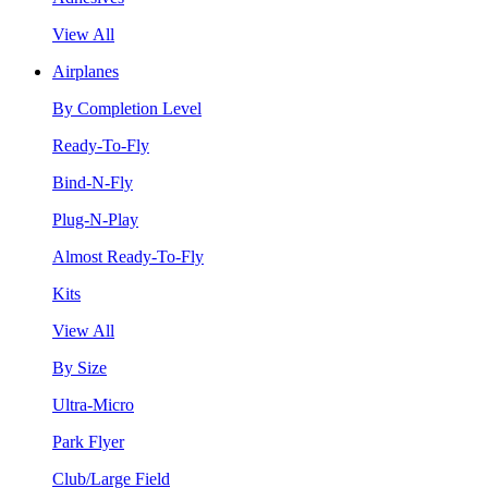
View All
Airplanes
By Completion Level
Ready-To-Fly
Bind-N-Fly
Plug-N-Play
Almost Ready-To-Fly
Kits
View All
By Size
Ultra-Micro
Park Flyer
Club/Large Field