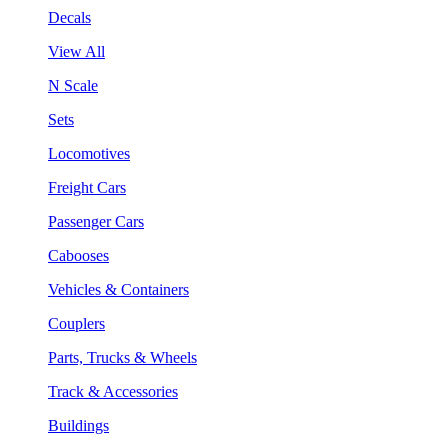
Decals
View All
N Scale
Sets
Locomotives
Freight Cars
Passenger Cars
Cabooses
Vehicles & Containers
Couplers
Parts, Trucks & Wheels
Track & Accessories
Buildings