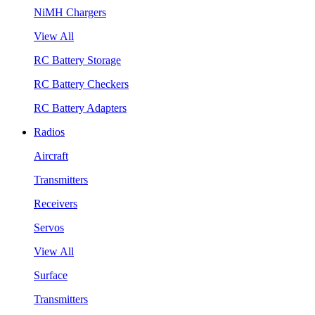
NiMH Chargers
View All
RC Battery Storage
RC Battery Checkers
RC Battery Adapters
Radios
Aircraft
Transmitters
Receivers
Servos
View All
Surface
Transmitters