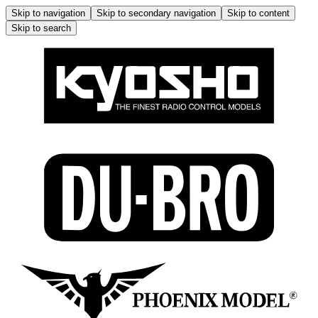
Skip to navigation
Skip to secondary navigation
Skip to content
Skip to search