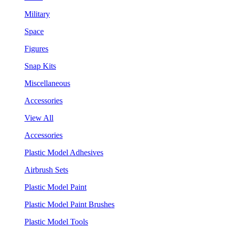
Military
Space
Figures
Snap Kits
Miscellaneous
Accessories
View All
Accessories
Plastic Model Adhesives
Airbrush Sets
Plastic Model Paint
Plastic Model Paint Brushes
Plastic Model Tools