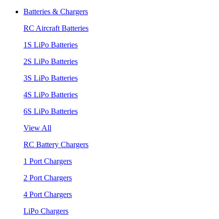
Batteries & Chargers
RC Aircraft Batteries
1S LiPo Batteries
2S LiPo Batteries
3S LiPo Batteries
4S LiPo Batteries
6S LiPo Batteries
View All
RC Battery Chargers
1 Port Chargers
2 Port Chargers
4 Port Chargers
LiPo Chargers