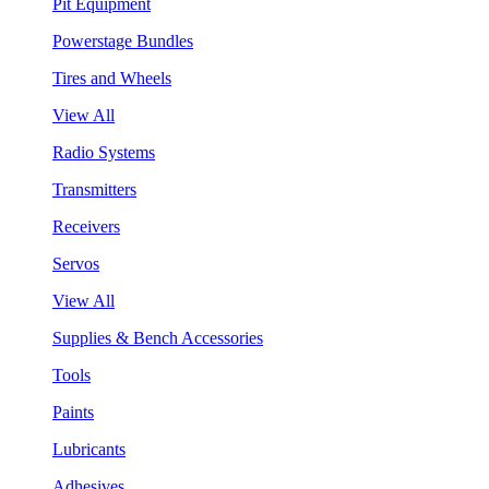
Pit Equipment
Powerstage Bundles
Tires and Wheels
View All
Radio Systems
Transmitters
Receivers
Servos
View All
Supplies & Bench Accessories
Tools
Paints
Lubricants
Adhesives