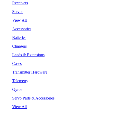
Receivers
Servos
View All
Accessories
Batteries
Chargers
Leads & Extensions
Cases
Transmitter Hardware
Telemetry
Gyros
Servo Parts & Accessories
View All