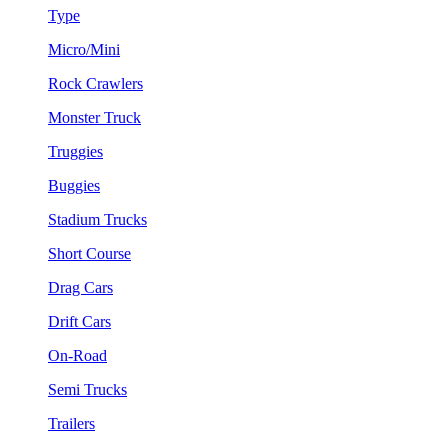
Type
Micro/Mini
Rock Crawlers
Monster Truck
Truggies
Buggies
Stadium Trucks
Short Course
Drag Cars
Drift Cars
On-Road
Semi Trucks
Trailers