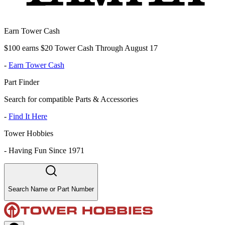
Earn Tower Cash
$100 earns $20 Tower Cash Through August 17
-
Earn Tower Cash
Part Finder
Search for compatible Parts & Accessories
-
Find It Here
Tower Hobbies
-
Having Fun Since 1971
Search Name or Part Number