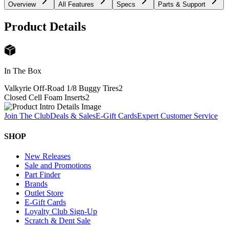
Overview
All Features
Specs
Parts & Support
Product Details
In The Box
Valkyrie Off-Road 1/8 Buggy Tires
2
Closed Cell Foam Inserts
2
Join The Club
Deals & Sales
E-Gift Cards
Expert Customer Service
SHOP
New Releases
Sale and Promotions
Part Finder
Brands
Outlet Store
E-Gift Cards
Loyalty Club Sign-Up
Scratch & Dent Sale