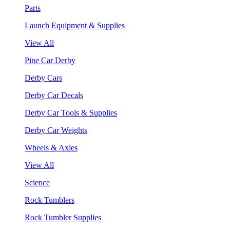
Parts
Launch Equipment & Supplies
View All
Pine Car Derby
Derby Cars
Derby Car Decals
Derby Car Tools & Supplies
Derby Car Weights
Wheels & Axles
View All
Science
Rock Tumblers
Rock Tumbler Supplies