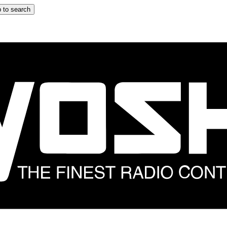
 to search