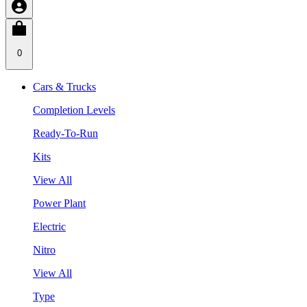
0
Cars & Trucks
Completion Levels
Ready-To-Run
Kits
View All
Power Plant
Electric
Nitro
View All
Type