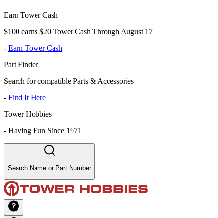
Earn Tower Cash
$100 earns $20 Tower Cash Through August 17
-
Earn Tower Cash
Part Finder
Search for compatible Parts & Accessories
-
Find It Here
Tower Hobbies
-
Having Fun Since 1971
Search Name or Part Number