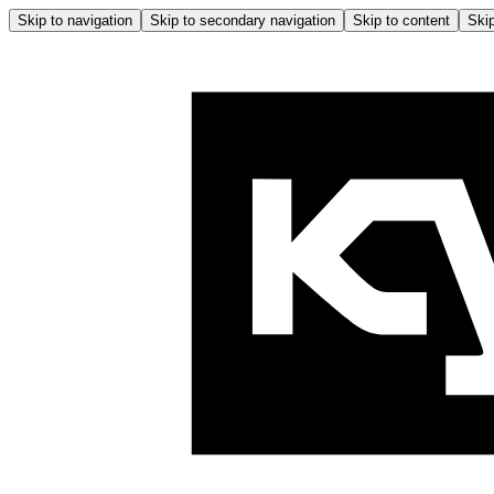
Skip to navigation
Skip to secondary navigation
Skip to content
Skip