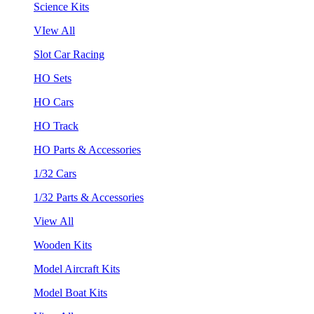
Science Kits
VIew All
Slot Car Racing
HO Sets
HO Cars
HO Track
HO Parts & Accessories
1/32 Cars
1/32 Parts & Accessories
View All
Wooden Kits
Model Aircraft Kits
Model Boat Kits