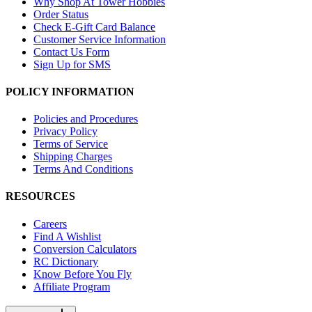
Why Shop At Tower Hobbies
Order Status
Check E-Gift Card Balance
Customer Service Information
Contact Us Form
Sign Up for SMS
POLICY INFORMATION
Policies and Procedures
Privacy Policy
Terms of Service
Shipping Charges
Terms And Conditions
RESOURCES
Careers
Find A Wishlist
Conversion Calculators
RC Dictionary
Know Before You Fly
Affiliate Program