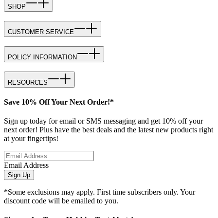
SHOP
CUSTOMER SERVICE
POLICY INFORMATION
RESOURCES
Save 10% Off Your Next Order!*
Sign up today for email or SMS messaging and get 10% off your
next order! Plus have the best deals and the latest new products right
at your fingertips!
Email Address
Sign Up
*Some exclusions may apply. First time subscribers only. Your
discount code will be emailed to you.