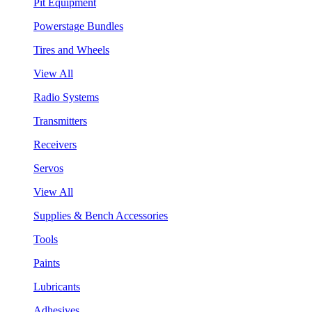
Pit Equipment
Powerstage Bundles
Tires and Wheels
View All
Radio Systems
Transmitters
Receivers
Servos
View All
Supplies & Bench Accessories
Tools
Paints
Lubricants
Adhesives