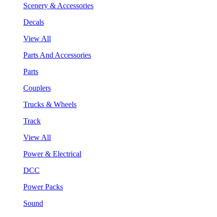
Scenery & Accessories
Decals
View All
Parts And Accessories
Parts
Couplers
Trucks & Wheels
Track
View All
Power & Electrical
DCC
Power Packs
Sound