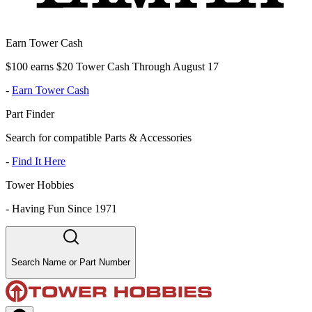
Earn Tower Cash
$100 earns $20 Tower Cash Through August 17
-
Earn Tower Cash
Part Finder
Search for compatible Parts & Accessories
-
Find It Here
Tower Hobbies
-
Having Fun Since 1971
Search Name or Part Number