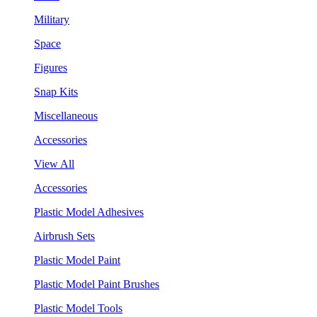
Military
Space
Figures
Snap Kits
Miscellaneous
Accessories
View All
Accessories
Plastic Model Adhesives
Airbrush Sets
Plastic Model Paint
Plastic Model Paint Brushes
Plastic Model Tools