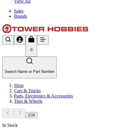
View All
Sales
Brands
0
Search Name or Part Number
Shop
Cars & Trucks
Parts, Electronics & Accessories
Tires & Wheels
1
/
16
In Stock