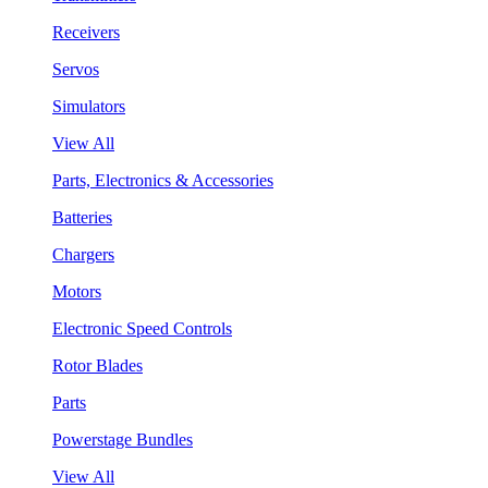
Receivers
Servos
Simulators
View All
Parts, Electronics & Accessories
Batteries
Chargers
Motors
Electronic Speed Controls
Rotor Blades
Parts
Powerstage Bundles
View All