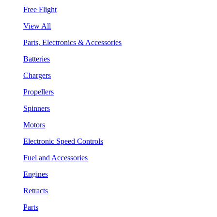
Free Flight
View All
Parts, Electronics & Accessories
Batteries
Chargers
Propellers
Spinners
Motors
Electronic Speed Controls
Fuel and Accessories
Engines
Retracts
Parts