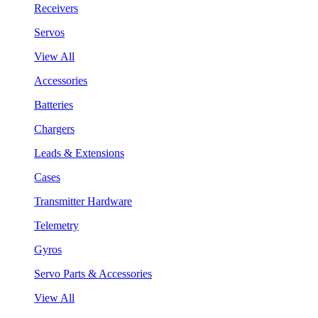
Receivers
Servos
View All
Accessories
Batteries
Chargers
Leads & Extensions
Cases
Transmitter Hardware
Telemetry
Gyros
Servo Parts & Accessories
View All