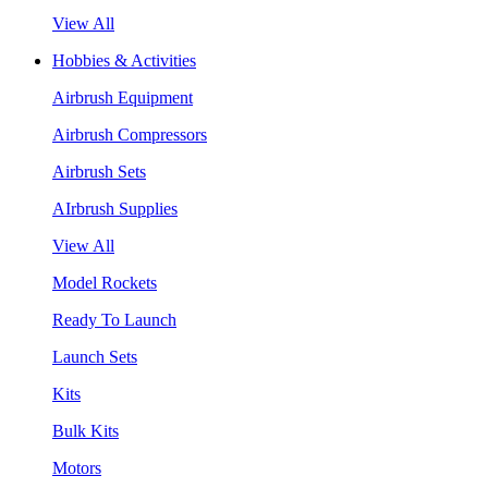
View All
Hobbies & Activities
Airbrush Equipment
Airbrush Compressors
Airbrush Sets
AIrbrush Supplies
View All
Model Rockets
Ready To Launch
Launch Sets
Kits
Bulk Kits
Motors