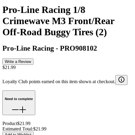
Pro-Line Racing 1/8
Crimewave M3 Front/Rear
Off-Road Buggy Tires (2)
Pro-Line Racing
-
PRO908102
Write a Review
$21.99
Loyalty Club points earned on this item shown at checkout.
Need to complete
Product
$21.99
Estimated Total
:
$21.99
Add to Wishlist