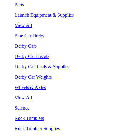
Parts
Launch Equipment & Supplies
View All
Pine Car Derby
Derby Cars
Derby Car Decals
Derby Car Tools & Supplies
Derby Car Weights
Wheels & Axles
View All
Science
Rock Tumblers
Rock Tumbler Supplies