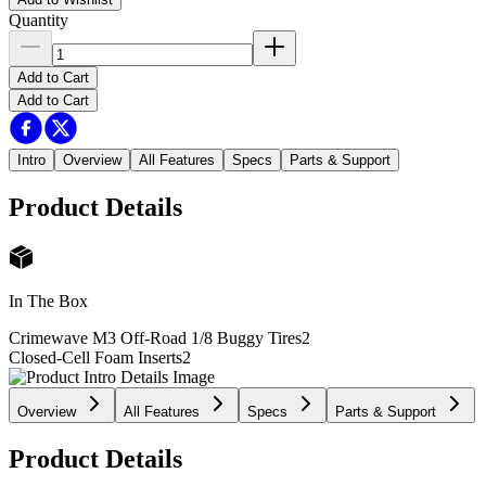
Quantity
Add to Cart
Add to Cart
Intro
Overview
All Features
Specs
Parts & Support
Product Details
In The Box
Crimewave M3 Off-Road 1/8 Buggy Tires
2
Closed-Cell Foam Inserts
2
Overview
All Features
Specs
Parts & Support
Product Details