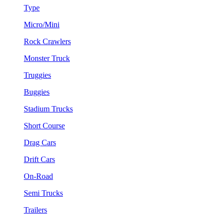
Type
Micro/Mini
Rock Crawlers
Monster Truck
Truggies
Buggies
Stadium Trucks
Short Course
Drag Cars
Drift Cars
On-Road
Semi Trucks
Trailers