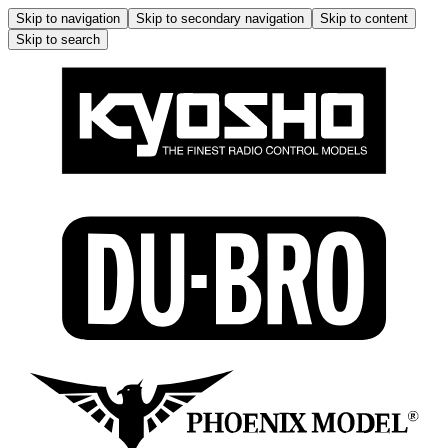
Skip to navigation
Skip to secondary navigation
Skip to content
Skip to search