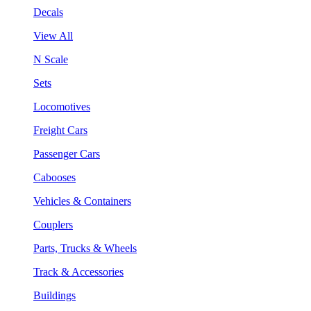
Decals
View All
N Scale
Sets
Locomotives
Freight Cars
Passenger Cars
Cabooses
Vehicles & Containers
Couplers
Parts, Trucks & Wheels
Track & Accessories
Buildings