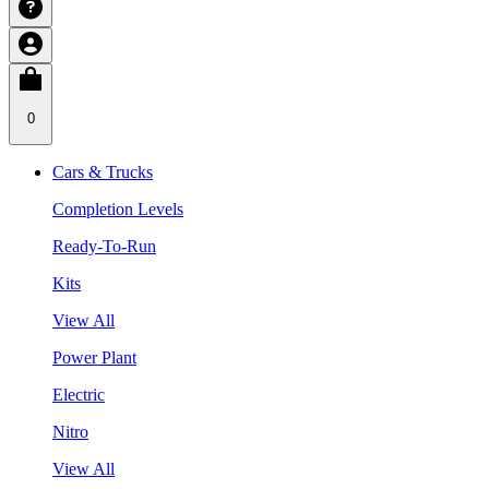
0
Cars & Trucks
Completion Levels
Ready-To-Run
Kits
View All
Power Plant
Electric
Nitro
View All