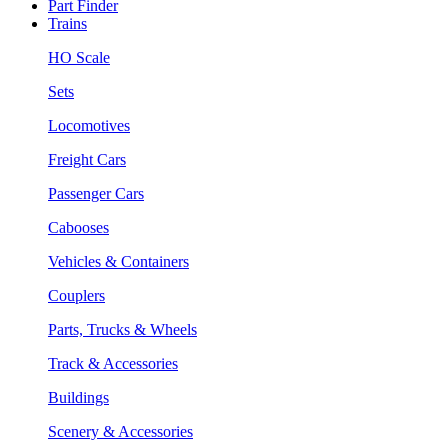
Part Finder
Trains
HO Scale
Sets
Locomotives
Freight Cars
Passenger Cars
Cabooses
Vehicles & Containers
Couplers
Parts, Trucks & Wheels
Track & Accessories
Buildings
Scenery & Accessories