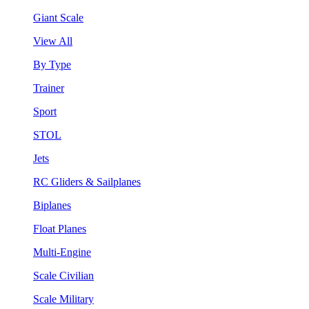
Giant Scale
View All
By Type
Trainer
Sport
STOL
Jets
RC Gliders & Sailplanes
Biplanes
Float Planes
Multi-Engine
Scale Civilian
Scale Military