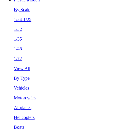
By Scale
1/24-1/25
1/32
1/35
1/48
1/72
View All
By Type
Vehicles
Motorcycles
Airplanes
Helicopters
Boats