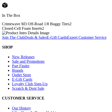
In The Box
Crimewave M3 Off-Road 1/8 Buggy Tires
2
Closed-Cell Foam Inserts
2
Join The Club
Deals & Sales
E-Gift Cards
Expert Customer Service
SHOP
New Releases
Sale and Promotions
Part Finder
Brands
Outlet Store
E-Gift Cards
Loyalty Club Sign-Up
Scratch & Dent Sale
CUSTOMER SERVICE
Our History