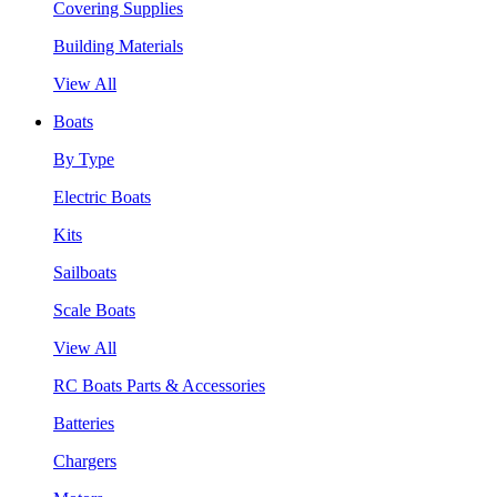
Covering Supplies
Building Materials
View All
Boats
By Type
Electric Boats
Kits
Sailboats
Scale Boats
View All
RC Boats Parts & Accessories
Batteries
Chargers