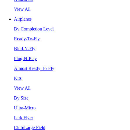
View All
Airplanes
By Completion Level
Ready-To-Fly
Bind-N-Fly
Plug-N-Play
Almost Ready-To-Fly
Kits
View All
By Size
Ultra-Micro
Park Flyer
Club/Large Field