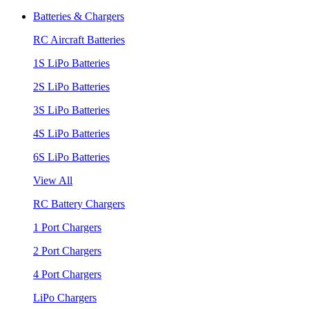
Batteries & Chargers
RC Aircraft Batteries
1S LiPo Batteries
2S LiPo Batteries
3S LiPo Batteries
4S LiPo Batteries
6S LiPo Batteries
View All
RC Battery Chargers
1 Port Chargers
2 Port Chargers
4 Port Chargers
LiPo Chargers