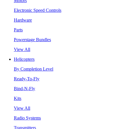
Motors
Electronic Speed Controls
Hardware
Parts
Powerstage Bundles
View All
Helicopters
By Completion Level
Ready-To-Fly
Bind-N-Fly
Kits
View All
Radio Systems
Transmitters