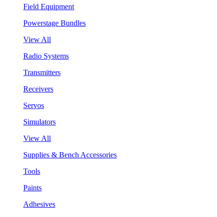
Field Equipment
Powerstage Bundles
View All
Radio Systems
Transmitters
Receivers
Servos
Simulators
View All
Supplies & Bench Accessories
Tools
Paints
Adhesives