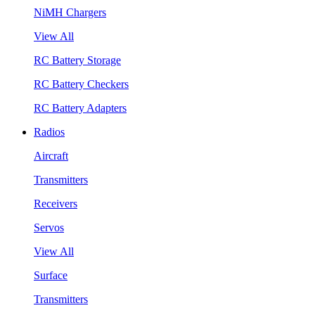
NiMH Chargers
View All
RC Battery Storage
RC Battery Checkers
RC Battery Adapters
Radios
Aircraft
Transmitters
Receivers
Servos
View All
Surface
Transmitters