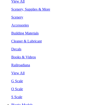
View All
Scenery, Supplies & More
Scenery
Accessories
Building Materials
Cleaner & Lubricant
Decals
Books & Videos
Railroadiana
View All
G Scale
O Scale
S Scale
Plastic Models