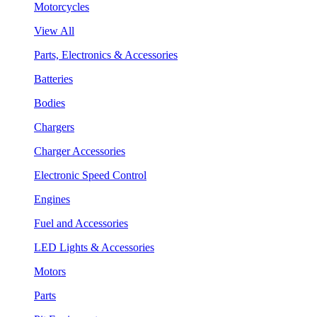
Motorcycles
View All
Parts, Electronics & Accessories
Batteries
Bodies
Chargers
Charger Accessories
Electronic Speed Control
Engines
Fuel and Accessories
LED Lights & Accessories
Motors
Parts