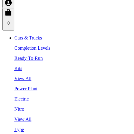
0
Cars & Trucks
Completion Levels
Ready-To-Run
Kits
View All
Power Plant
Electric
Nitro
View All
Type