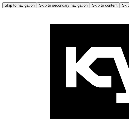
Skip to navigation
Skip to secondary navigation
Skip to content
Skip