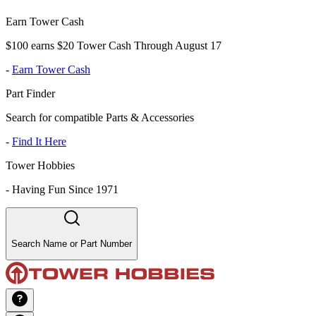
Earn Tower Cash
$100 earns $20 Tower Cash Through August 17
-
Earn Tower Cash
Part Finder
Search for compatible Parts & Accessories
-
Find It Here
Tower Hobbies
-
Having Fun Since 1971
Search Name or Part Number