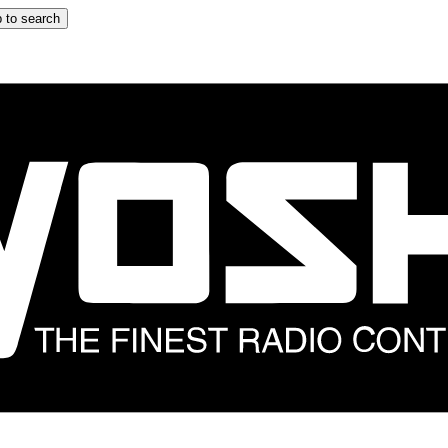
 to search