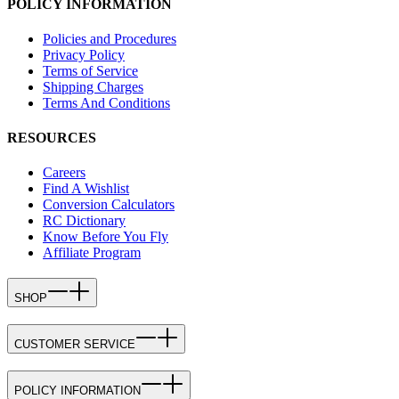
POLICY INFORMATION
Policies and Procedures
Privacy Policy
Terms of Service
Shipping Charges
Terms And Conditions
RESOURCES
Careers
Find A Wishlist
Conversion Calculators
RC Dictionary
Know Before You Fly
Affiliate Program
SHOP
CUSTOMER SERVICE
POLICY INFORMATION