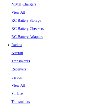
NiMH Chargers
View All
RC Battery Storage
RC Battery Checkers
RC Battery Adapters
Radios
Aircraft
Transmitters
Receivers
Servos
View All
Surface
Transmitters