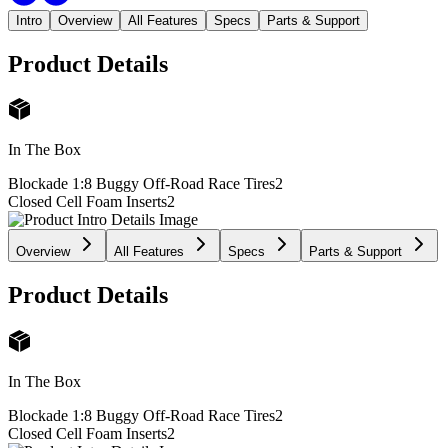
Intro
Overview
All Features
Specs
Parts & Support
Product Details
In The Box
Blockade 1:8 Buggy Off-Road Race Tires
2
Closed Cell Foam Inserts
2
Overview
All Features
Specs
Parts & Support
Product Details
In The Box
Blockade 1:8 Buggy Off-Road Race Tires
2
Closed Cell Foam Inserts
2