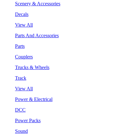
Scenery & Accessories
Decals
View All
Parts And Accessories
Parts
Couplers
Trucks & Wheels
Track
View All
Power & Electrical
DCC
Power Packs
Sound