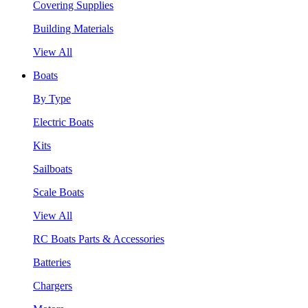
Covering Supplies
Building Materials
View All
Boats
By Type
Electric Boats
Kits
Sailboats
Scale Boats
View All
RC Boats Parts & Accessories
Batteries
Chargers