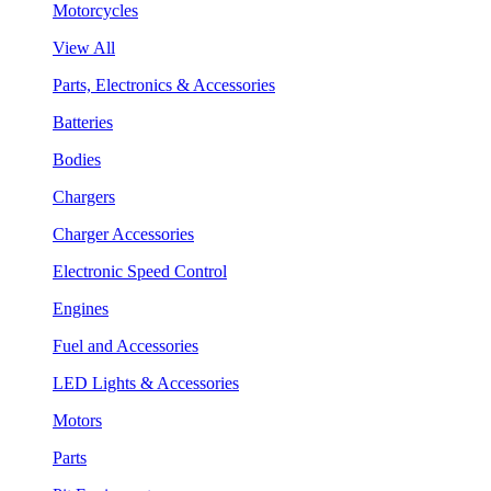
Motorcycles
View All
Parts, Electronics & Accessories
Batteries
Bodies
Chargers
Charger Accessories
Electronic Speed Control
Engines
Fuel and Accessories
LED Lights & Accessories
Motors
Parts