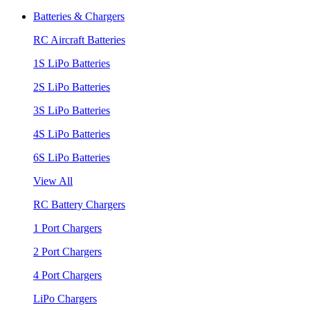
Batteries & Chargers
RC Aircraft Batteries
1S LiPo Batteries
2S LiPo Batteries
3S LiPo Batteries
4S LiPo Batteries
6S LiPo Batteries
View All
RC Battery Chargers
1 Port Chargers
2 Port Chargers
4 Port Chargers
LiPo Chargers