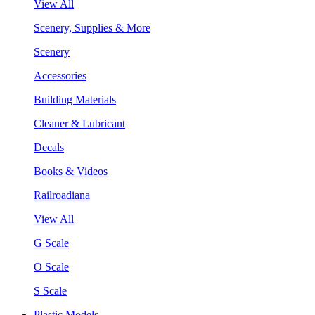
View All
Scenery, Supplies & More
Scenery
Accessories
Building Materials
Cleaner & Lubricant
Decals
Books & Videos
Railroadiana
View All
G Scale
O Scale
S Scale
Plastic Models