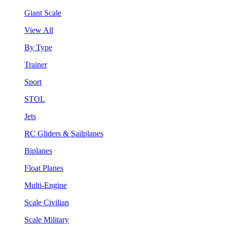
Giant Scale
View All
By Type
Trainer
Sport
STOL
Jets
RC Gliders & Sailplanes
Biplanes
Float Planes
Multi-Engine
Scale Civilian
Scale Military