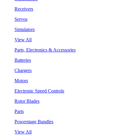
Receivers
Servos
Simulators
View All
Parts, Electronics & Accessories
Batteries
Chargers
Motors
Electronic Speed Controls
Rotor Blades
Parts
Powerstage Bundles
View All