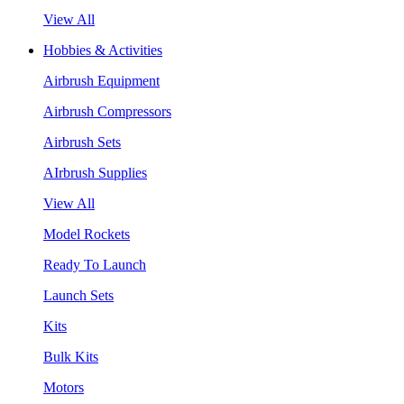
View All
Hobbies & Activities
Airbrush Equipment
Airbrush Compressors
Airbrush Sets
AIrbrush Supplies
View All
Model Rockets
Ready To Launch
Launch Sets
Kits
Bulk Kits
Motors