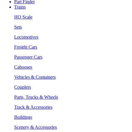
Part Finder
Trains
HO Scale
Sets
Locomotives
Freight Cars
Passenger Cars
Cabooses
Vehicles & Containers
Couplers
Parts, Trucks & Wheels
Track & Accessories
Buildings
Scenery & Accessories