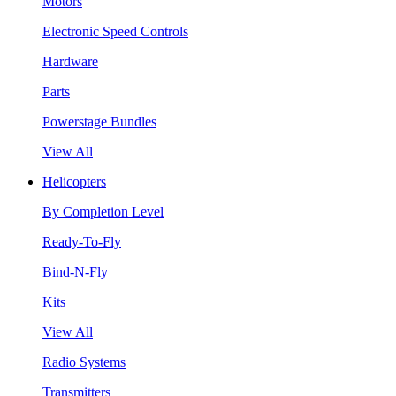
Motors
Electronic Speed Controls
Hardware
Parts
Powerstage Bundles
View All
Helicopters
By Completion Level
Ready-To-Fly
Bind-N-Fly
Kits
View All
Radio Systems
Transmitters