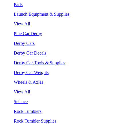
Parts
Launch Equipment & Supplies
View All
Pine Car Derby
Derby Cars
Derby Car Decals
Derby Car Tools & Supplies
Derby Car Weights
Wheels & Axles
View All
Science
Rock Tumblers
Rock Tumbler Supplies