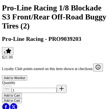
Pro-Line Racing 1/8 Blockade
S3 Front/Rear Off-Road Buggy
Tires (2)
Pro-Line Racing
-
PRO9039203
5
$21.99
Loyalty Club points earned on this item shown at checkout.
Add to Wishlist
Quantity
Add to Cart
Add to Cart