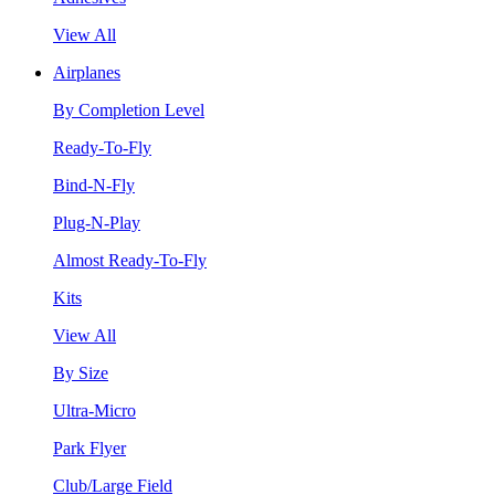
View All
Airplanes
By Completion Level
Ready-To-Fly
Bind-N-Fly
Plug-N-Play
Almost Ready-To-Fly
Kits
View All
By Size
Ultra-Micro
Park Flyer
Club/Large Field