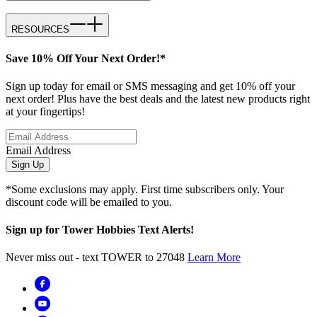
RESOURCES
Save 10% Off Your Next Order!*
Sign up today for email or SMS messaging and get 10% off your
next order! Plus have the best deals and the latest new products right
at your fingertips!
Email Address
Sign Up
*Some exclusions may apply. First time subscribers only. Your
discount code will be emailed to you.
Sign up for Tower Hobbies Text Alerts!
Never miss out - text TOWER to 27048
Learn More