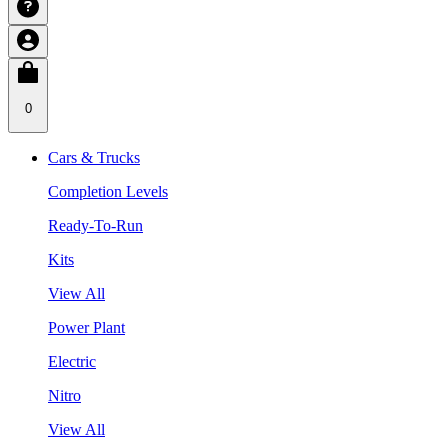
0
Cars & Trucks
Completion Levels
Ready-To-Run
Kits
View All
Power Plant
Electric
Nitro
View All