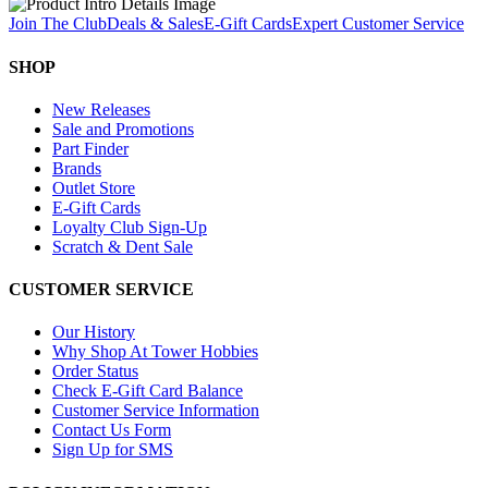
Join The Club
Deals & Sales
E-Gift Cards
Expert Customer Service
SHOP
New Releases
Sale and Promotions
Part Finder
Brands
Outlet Store
E-Gift Cards
Loyalty Club Sign-Up
Scratch & Dent Sale
CUSTOMER SERVICE
Our History
Why Shop At Tower Hobbies
Order Status
Check E-Gift Card Balance
Customer Service Information
Contact Us Form
Sign Up for SMS