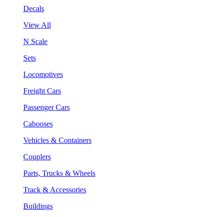
Decals
View All
N Scale
Sets
Locomotives
Freight Cars
Passenger Cars
Cabooses
Vehicles & Containers
Couplers
Parts, Trucks & Wheels
Track & Accessories
Buildings