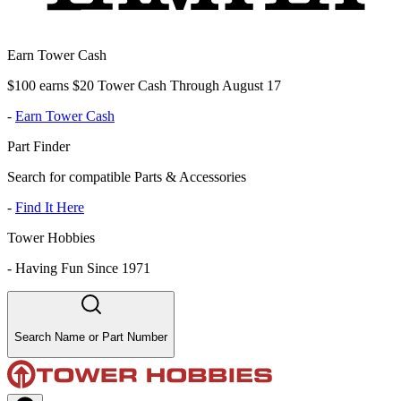
Earn Tower Cash
$100 earns $20 Tower Cash Through August 17
-
Earn Tower Cash
Part Finder
Search for compatible Parts & Accessories
-
Find It Here
Tower Hobbies
-
Having Fun Since 1971
Search Name or Part Number