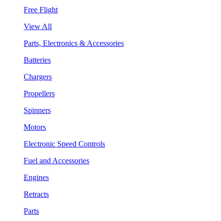
Free Flight
View All
Parts, Electronics & Accessories
Batteries
Chargers
Propellers
Spinners
Motors
Electronic Speed Controls
Fuel and Accessories
Engines
Retracts
Parts