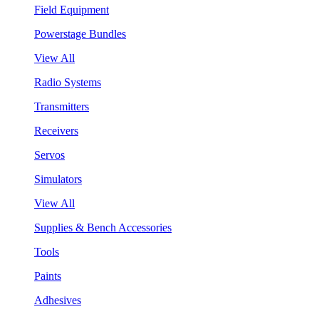
Field Equipment
Powerstage Bundles
View All
Radio Systems
Transmitters
Receivers
Servos
Simulators
View All
Supplies & Bench Accessories
Tools
Paints
Adhesives