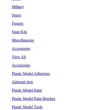
Military
Space
Figures
Snap Kits
Miscellaneous
Accessories
View All
Accessories
Plastic Model Adhesives
Airbrush Sets
Plastic Model Paint
Plastic Model Paint Brushes
Plastic Model Tools