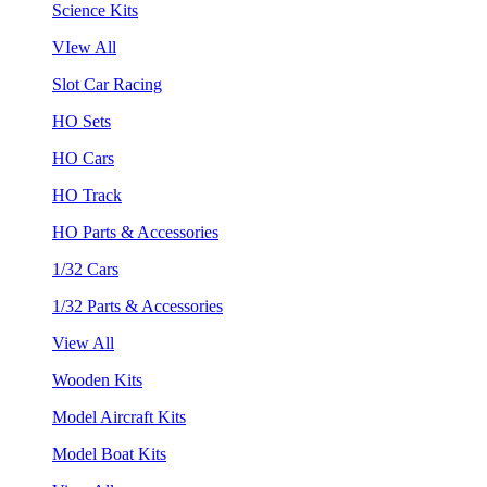
Science Kits
VIew All
Slot Car Racing
HO Sets
HO Cars
HO Track
HO Parts & Accessories
1/32 Cars
1/32 Parts & Accessories
View All
Wooden Kits
Model Aircraft Kits
Model Boat Kits