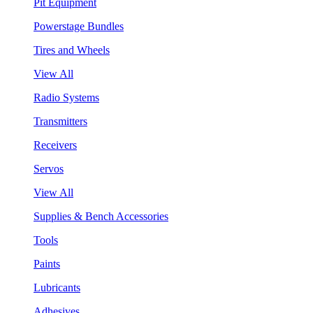
Pit Equipment
Powerstage Bundles
Tires and Wheels
View All
Radio Systems
Transmitters
Receivers
Servos
View All
Supplies & Bench Accessories
Tools
Paints
Lubricants
Adhesives