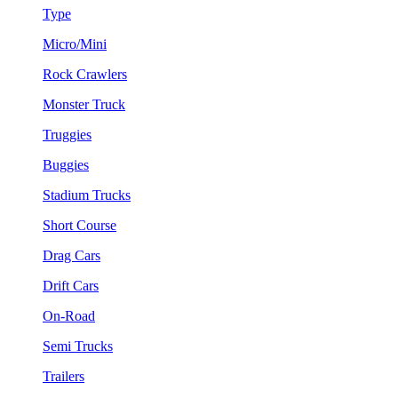
Type
Micro/Mini
Rock Crawlers
Monster Truck
Truggies
Buggies
Stadium Trucks
Short Course
Drag Cars
Drift Cars
On-Road
Semi Trucks
Trailers