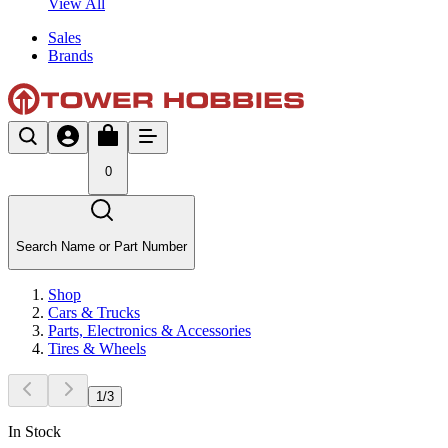
View All
Sales
Brands
0
Search Name or Part Number
Shop
Cars & Trucks
Parts, Electronics & Accessories
Tires & Wheels
1
/
3
In Stock