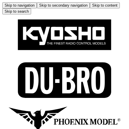
Skip to navigation
Skip to secondary navigation
Skip to content
Skip to search