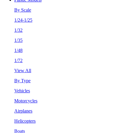
By Scale
1/24-1/25
1/32
1/35
1/48
1/72
View All
By Type
Vehicles
Motorcycles
Airplanes
Helicopters
Boats