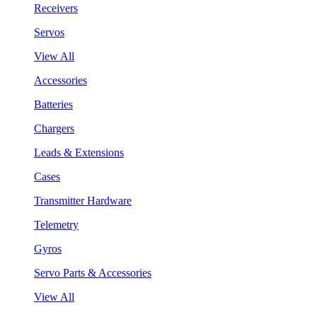
Receivers
Servos
View All
Accessories
Batteries
Chargers
Leads & Extensions
Cases
Transmitter Hardware
Telemetry
Gyros
Servo Parts & Accessories
View All