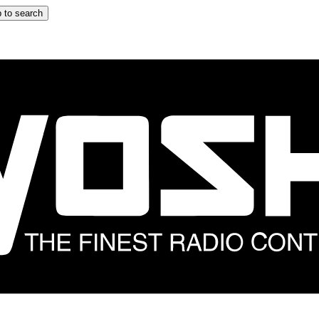
 to search