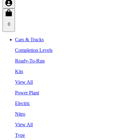
0
Cars & Trucks
Completion Levels
Ready-To-Run
Kits
View All
Power Plant
Electric
Nitro
View All
Type