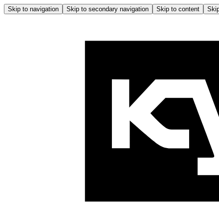
Skip to navigation
Skip to secondary navigation
Skip to content
Skip