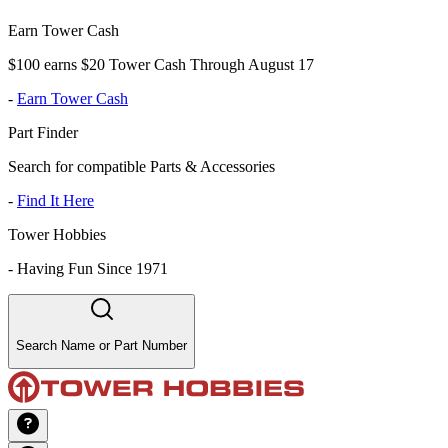
Earn Tower Cash
$100 earns $20 Tower Cash Through August 17
-
Earn Tower Cash
Part Finder
Search for compatible Parts & Accessories
-
Find It Here
Tower Hobbies
-
Having Fun Since 1971
Search Name or Part Number