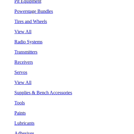
Pit Equipment
Powerstage Bundles
Tires and Wheels
View All
Radio Systems
Transmitters
Receivers
Servos
View All
Supplies & Bench Accessories
Tools
Paints
Lubricants
Adhesives