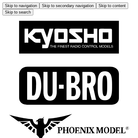
Skip to navigation
Skip to secondary navigation
Skip to content
Skip to search