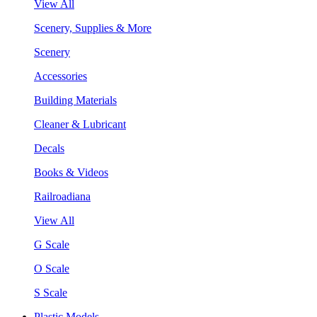
View All
Scenery, Supplies & More
Scenery
Accessories
Building Materials
Cleaner & Lubricant
Decals
Books & Videos
Railroadiana
View All
G Scale
O Scale
S Scale
Plastic Models