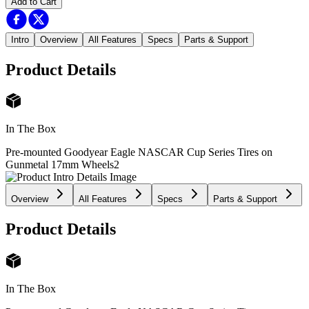
Add to Cart
Intro
Overview
All Features
Specs
Parts & Support
Product Details
In The Box
Pre-mounted Goodyear Eagle NASCAR Cup Series Tires on
Gunmetal 17mm Wheels
2
Overview
All Features
Specs
Parts & Support
Product Details
In The Box