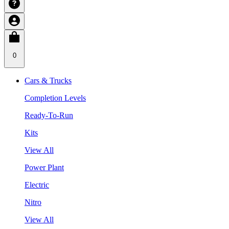
0
Cars & Trucks
Completion Levels
Ready-To-Run
Kits
View All
Power Plant
Electric
Nitro
View All