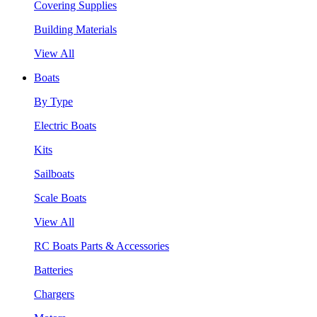
Covering Supplies
Building Materials
View All
Boats
By Type
Electric Boats
Kits
Sailboats
Scale Boats
View All
RC Boats Parts & Accessories
Batteries
Chargers