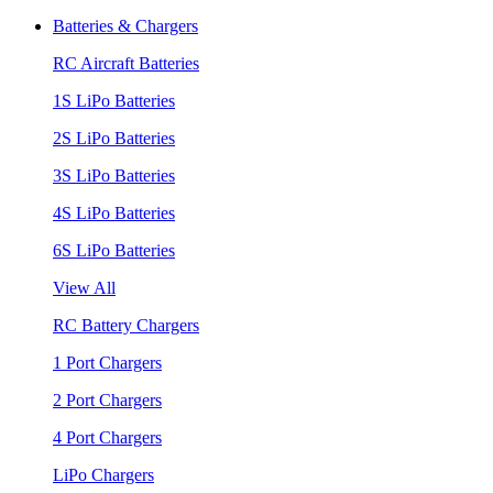
Batteries & Chargers
RC Aircraft Batteries
1S LiPo Batteries
2S LiPo Batteries
3S LiPo Batteries
4S LiPo Batteries
6S LiPo Batteries
View All
RC Battery Chargers
1 Port Chargers
2 Port Chargers
4 Port Chargers
LiPo Chargers