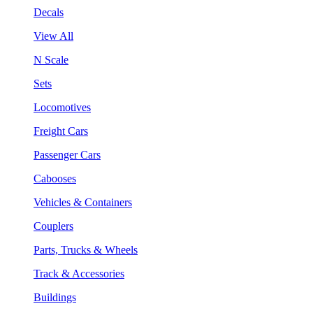
Decals
View All
N Scale
Sets
Locomotives
Freight Cars
Passenger Cars
Cabooses
Vehicles & Containers
Couplers
Parts, Trucks & Wheels
Track & Accessories
Buildings