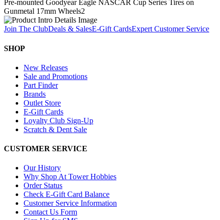
Pre-mounted Goodyear Eagle NASCAR Cup Series Tires on
Gunmetal 17mm Wheels
2
Join The Club
Deals & Sales
E-Gift Cards
Expert Customer Service
SHOP
New Releases
Sale and Promotions
Part Finder
Brands
Outlet Store
E-Gift Cards
Loyalty Club Sign-Up
Scratch & Dent Sale
CUSTOMER SERVICE
Our History
Why Shop At Tower Hobbies
Order Status
Check E-Gift Card Balance
Customer Service Information
Contact Us Form