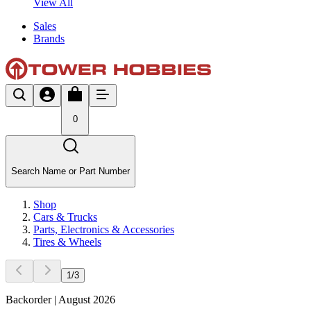
View All
Sales
Brands
0
Search Name or Part Number
Shop
Cars & Trucks
Parts, Electronics & Accessories
Tires & Wheels
1
/
3
Backorder | August 2026