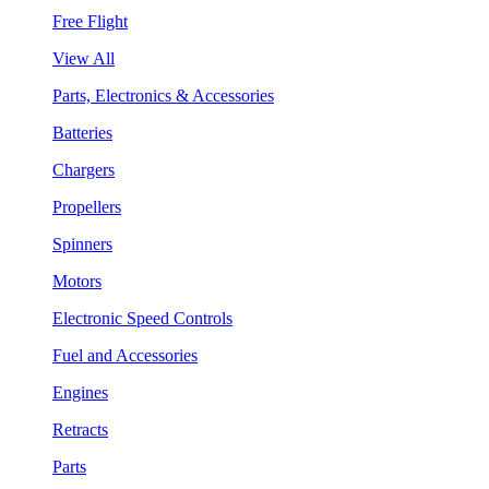
Free Flight
View All
Parts, Electronics & Accessories
Batteries
Chargers
Propellers
Spinners
Motors
Electronic Speed Controls
Fuel and Accessories
Engines
Retracts
Parts