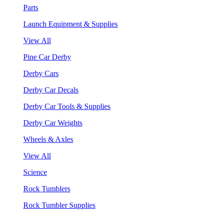
Parts
Launch Equipment & Supplies
View All
Pine Car Derby
Derby Cars
Derby Car Decals
Derby Car Tools & Supplies
Derby Car Weights
Wheels & Axles
View All
Science
Rock Tumblers
Rock Tumbler Supplies