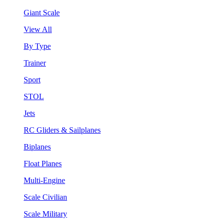
Giant Scale
View All
By Type
Trainer
Sport
STOL
Jets
RC Gliders & Sailplanes
Biplanes
Float Planes
Multi-Engine
Scale Civilian
Scale Military