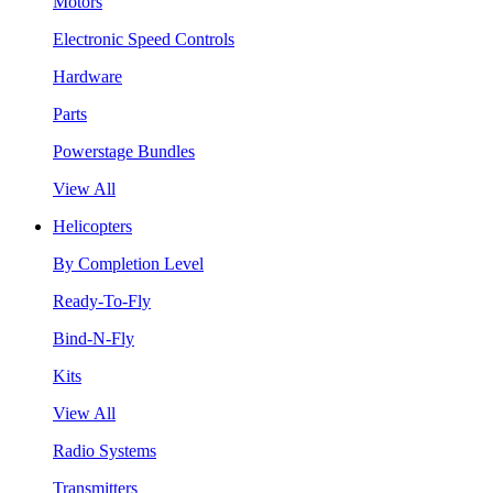
Motors
Electronic Speed Controls
Hardware
Parts
Powerstage Bundles
View All
Helicopters
By Completion Level
Ready-To-Fly
Bind-N-Fly
Kits
View All
Radio Systems
Transmitters