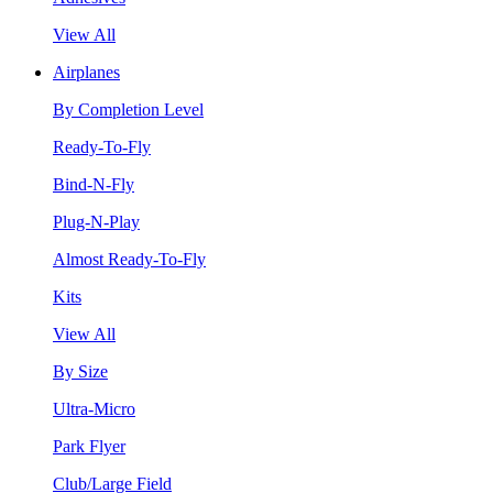
View All
Airplanes
By Completion Level
Ready-To-Fly
Bind-N-Fly
Plug-N-Play
Almost Ready-To-Fly
Kits
View All
By Size
Ultra-Micro
Park Flyer
Club/Large Field