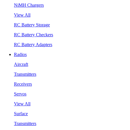
NiMH Chargers
View All
RC Battery Storage
RC Battery Checkers
RC Battery Adapters
Radios
Aircraft
Transmitters
Receivers
Servos
View All
Surface
Transmitters