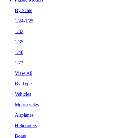
By Scale
1/24-1/25
1/32
1/35
1/48
1/72
View All
By Type
Vehicles
Motorcycles
Airplanes
Helicopters
Boats