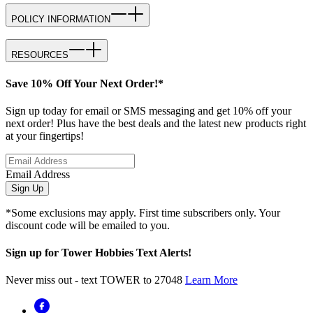
POLICY INFORMATION
RESOURCES
Save 10% Off Your Next Order!*
Sign up today for email or SMS messaging and get 10% off your
next order! Plus have the best deals and the latest new products right
at your fingertips!
Email Address
Sign Up
*Some exclusions may apply. First time subscribers only. Your
discount code will be emailed to you.
Sign up for Tower Hobbies Text Alerts!
Never miss out - text TOWER to 27048
Learn More