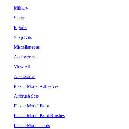
Military
Space
Figures
Snap Kits
Miscellaneous
Accessories
View All
Accessories
Plastic Model Adhesives
Airbrush Sets
Plastic Model Paint
Plastic Model Paint Brushes
Plastic Model Tools