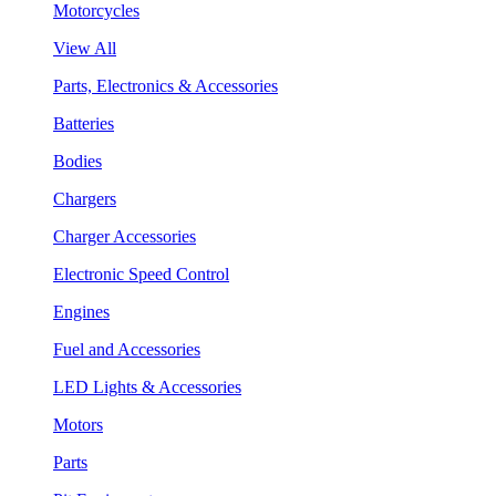
Motorcycles
View All
Parts, Electronics & Accessories
Batteries
Bodies
Chargers
Charger Accessories
Electronic Speed Control
Engines
Fuel and Accessories
LED Lights & Accessories
Motors
Parts