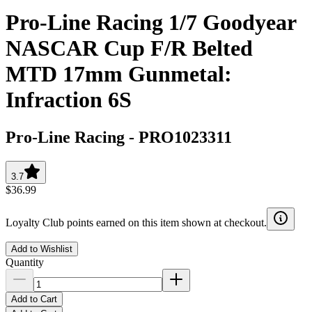
Pro-Line Racing 1/7 Goodyear
NASCAR Cup F/R Belted
MTD 17mm Gunmetal:
Infraction 6S
Pro-Line Racing
-
PRO1023311
3.7
$36.99
Loyalty Club points earned on this item shown at checkout.
Add to Wishlist
Quantity
Add to Cart