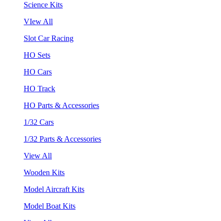
Science Kits
VIew All
Slot Car Racing
HO Sets
HO Cars
HO Track
HO Parts & Accessories
1/32 Cars
1/32 Parts & Accessories
View All
Wooden Kits
Model Aircraft Kits
Model Boat Kits