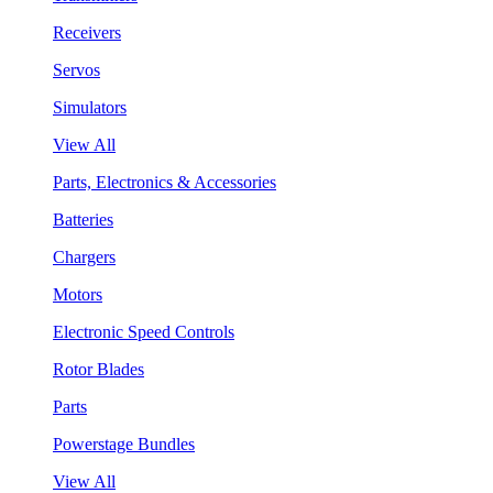
Receivers
Servos
Simulators
View All
Parts, Electronics & Accessories
Batteries
Chargers
Motors
Electronic Speed Controls
Rotor Blades
Parts
Powerstage Bundles
View All