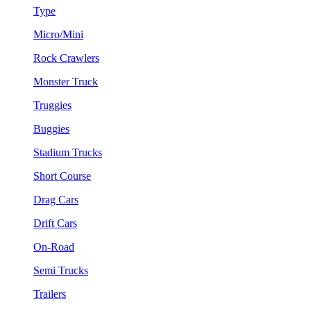
Type
Micro/Mini
Rock Crawlers
Monster Truck
Truggies
Buggies
Stadium Trucks
Short Course
Drag Cars
Drift Cars
On-Road
Semi Trucks
Trailers