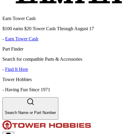
Earn Tower Cash
$100 earns $20 Tower Cash Through August 17
-
Earn Tower Cash
Part Finder
Search for compatible Parts & Accessories
-
Find It Here
Tower Hobbies
-
Having Fun Since 1971
Search Name or Part Number