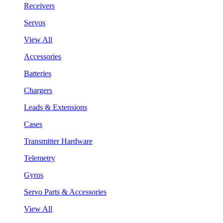
Receivers
Servos
View All
Accessories
Batteries
Chargers
Leads & Extensions
Cases
Transmitter Hardware
Telemetry
Gyros
Servo Parts & Accessories
View All