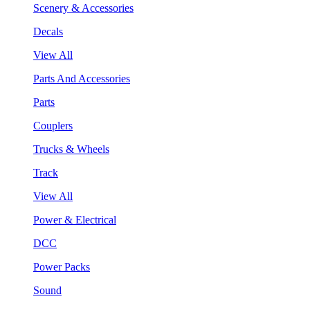
Scenery & Accessories
Decals
View All
Parts And Accessories
Parts
Couplers
Trucks & Wheels
Track
View All
Power & Electrical
DCC
Power Packs
Sound