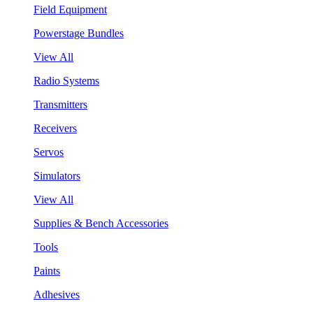
Field Equipment
Powerstage Bundles
View All
Radio Systems
Transmitters
Receivers
Servos
Simulators
View All
Supplies & Bench Accessories
Tools
Paints
Adhesives