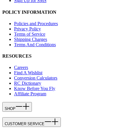
Sign Up for SMS
POLICY INFORMATION
Policies and Procedures
Privacy Policy
Terms of Service
Shipping Charges
Terms And Conditions
RESOURCES
Careers
Find A Wishlist
Conversion Calculators
RC Dictionary
Know Before You Fly
Affiliate Program
SHOP
CUSTOMER SERVICE