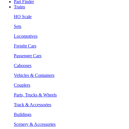
Part Finder
Trains
HO Scale
Sets
Locomotives
Freight Cars
Passenger Cars
Cabooses
Vehicles & Containers
Couplers
Parts, Trucks & Wheels
Track & Accessories
Buildings
Scenery & Accessories