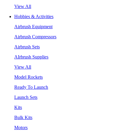
View All
Hobbies & Activities
Airbrush Equipment
Airbrush Compressors
Airbrush Sets
AIrbrush Supplies
View All
Model Rockets
Ready To Launch
Launch Sets
Kits
Bulk Kits
Motors