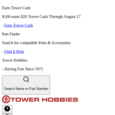
Earn Tower Cash
$100 earns $20 Tower Cash Through August 17
-
Earn Tower Cash
Part Finder
Search for compatible Parts & Accessories
-
Find It Here
Tower Hobbies
-
Having Fun Since 1971
Search Name or Part Number