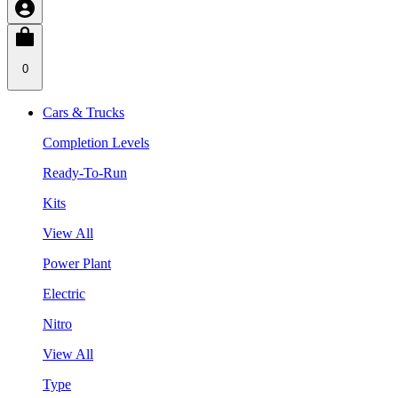
0
Cars & Trucks
Completion Levels
Ready-To-Run
Kits
View All
Power Plant
Electric
Nitro
View All
Type