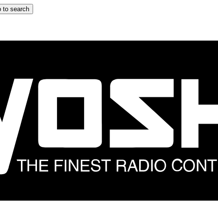
 to search