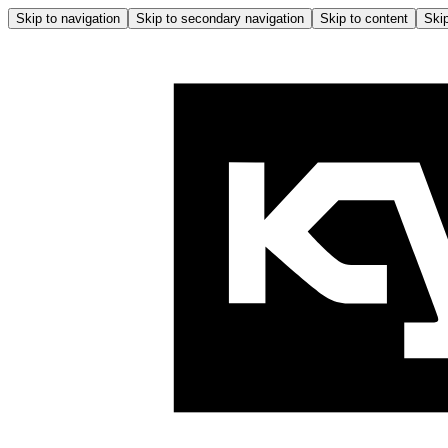
Skip to navigation
Skip to secondary navigation
Skip to content
Skip