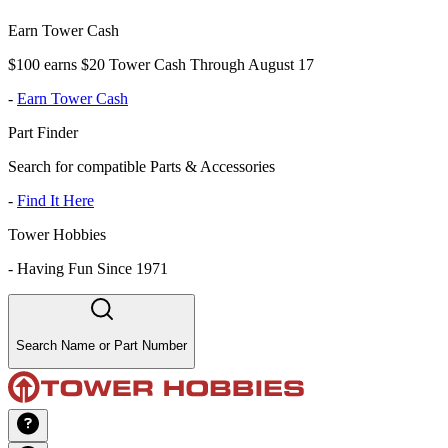
Earn Tower Cash
$100 earns $20 Tower Cash Through August 17
-
Earn Tower Cash
Part Finder
Search for compatible Parts & Accessories
-
Find It Here
Tower Hobbies
-
Having Fun Since 1971
Search Name or Part Number