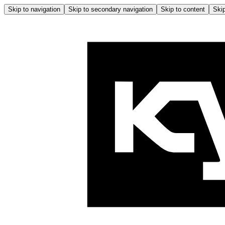
Skip to navigation
Skip to secondary navigation
Skip to content
Skip