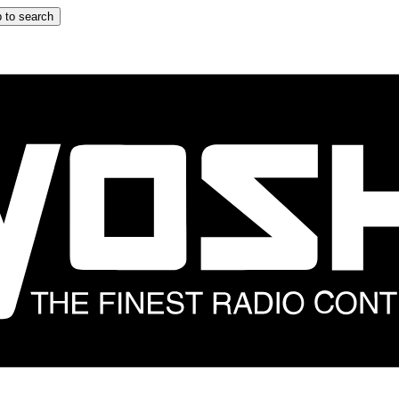
 to search