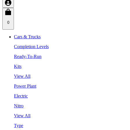
0
Cars & Trucks
Completion Levels
Ready-To-Run
Kits
View All
Power Plant
Electric
Nitro
View All
Type