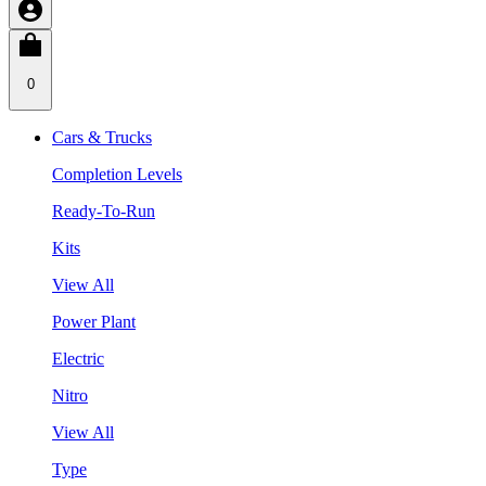
0
Cars & Trucks
Completion Levels
Ready-To-Run
Kits
View All
Power Plant
Electric
Nitro
View All
Type