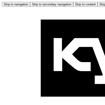
Skip to navigation
Skip to secondary navigation
Skip to content
Skip