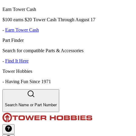
Earn Tower Cash
$100 earns $20 Tower Cash Through August 17
-
Earn Tower Cash
Part Finder
Search for compatible Parts & Accessories
-
Find It Here
Tower Hobbies
-
Having Fun Since 1971
Search Name or Part Number