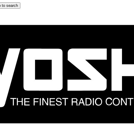
 to search