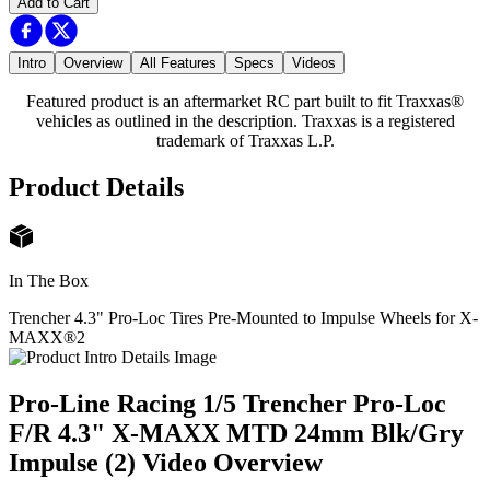
Add to Cart
Intro
Overview
All Features
Specs
Videos
Featured product is an aftermarket RC part built to fit Traxxas®
vehicles as outlined in the description. Traxxas is a registered
trademark of Traxxas L.P.
Product Details
In The Box
Trencher 4.3" Pro-Loc Tires Pre-Mounted to Impulse Wheels for X-
MAXX®
2
Pro-Line Racing 1/5 Trencher Pro-Loc
F/R 4.3" X-MAXX MTD 24mm Blk/Gry
Impulse (2)
Video Overview