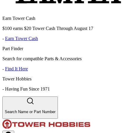
Earn Tower Cash
$100 earns $20 Tower Cash Through August 17
-
Earn Tower Cash
Part Finder
Search for compatible Parts & Accessories
-
Find It Here
Tower Hobbies
-
Having Fun Since 1971
Search Name or Part Number