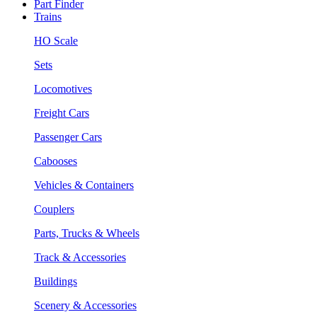
Part Finder
Trains
HO Scale
Sets
Locomotives
Freight Cars
Passenger Cars
Cabooses
Vehicles & Containers
Couplers
Parts, Trucks & Wheels
Track & Accessories
Buildings
Scenery & Accessories