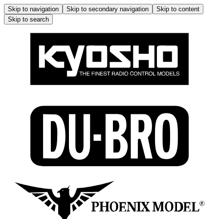
Skip to navigation
Skip to secondary navigation
Skip to content
Skip to search