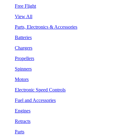
Free Flight
View All
Parts, Electronics & Accessories
Batteries
Chargers
Propellers
Spinners
Motors
Electronic Speed Controls
Fuel and Accessories
Engines
Retracts
Parts