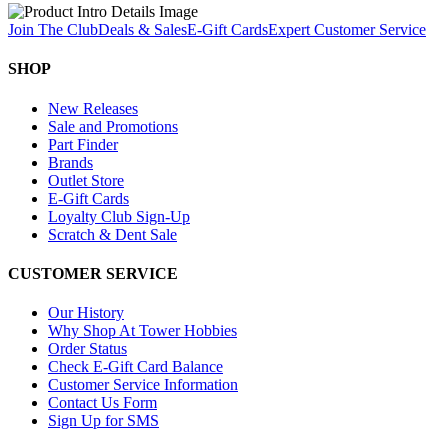
Join The Club
Deals & Sales
E-Gift Cards
Expert Customer Service
SHOP
New Releases
Sale and Promotions
Part Finder
Brands
Outlet Store
E-Gift Cards
Loyalty Club Sign-Up
Scratch & Dent Sale
CUSTOMER SERVICE
Our History
Why Shop At Tower Hobbies
Order Status
Check E-Gift Card Balance
Customer Service Information
Contact Us Form
Sign Up for SMS