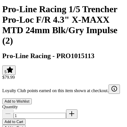
Pro-Line Racing 1/5 Trencher
Pro-Loc F/R 4.3" X-MAXX
MTD 24mm Blk/Gry Impulse
(2)
Pro-Line Racing
-
PRO1015113
5
$79.99
Loyalty Club points earned on this item shown at checkout.
Add to Wishlist
Quantity
Add to Cart