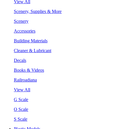
View All
Scenery, Supplies & More
Scenery
Accessories
Building Materials
Cleaner & Lubricant
Decals
Books & Videos
Railroadiana
View All
G Scale
O Scale
S Scale
Plastic Models