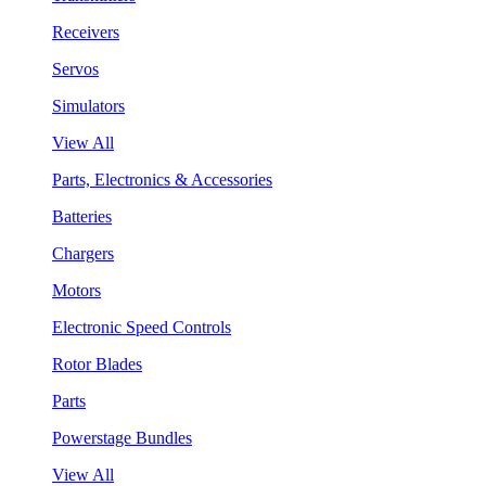
Receivers
Servos
Simulators
View All
Parts, Electronics & Accessories
Batteries
Chargers
Motors
Electronic Speed Controls
Rotor Blades
Parts
Powerstage Bundles
View All