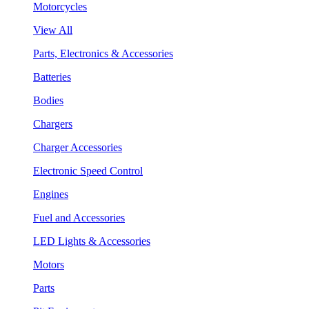
Motorcycles
View All
Parts, Electronics & Accessories
Batteries
Bodies
Chargers
Charger Accessories
Electronic Speed Control
Engines
Fuel and Accessories
LED Lights & Accessories
Motors
Parts