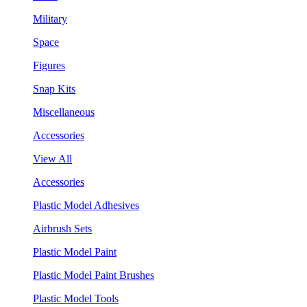
Military
Space
Figures
Snap Kits
Miscellaneous
Accessories
View All
Accessories
Plastic Model Adhesives
Airbrush Sets
Plastic Model Paint
Plastic Model Paint Brushes
Plastic Model Tools