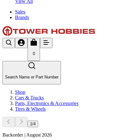
View All
Sales
Brands
0
Search Name or Part Number
Shop
Cars & Trucks
Parts, Electronics & Accessories
Tires & Wheels
1
/
4
Backorder | August 2026