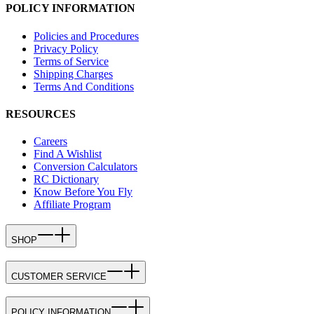
POLICY INFORMATION
Policies and Procedures
Privacy Policy
Terms of Service
Shipping Charges
Terms And Conditions
RESOURCES
Careers
Find A Wishlist
Conversion Calculators
RC Dictionary
Know Before You Fly
Affiliate Program
SHOP
CUSTOMER SERVICE
POLICY INFORMATION