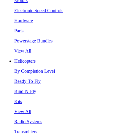
Motors
Electronic Speed Controls
Hardware
Parts
Powerstage Bundles
View All
Helicopters
By Completion Level
Ready-To-Fly
Bind-N-Fly
Kits
View All
Radio Systems
Transmitters