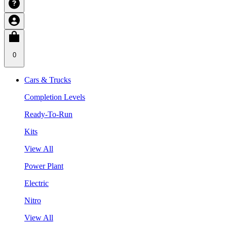
0
Cars & Trucks
Completion Levels
Ready-To-Run
Kits
View All
Power Plant
Electric
Nitro
View All