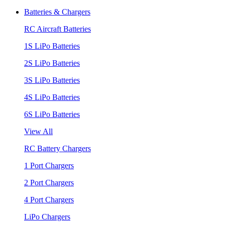
Batteries & Chargers
RC Aircraft Batteries
1S LiPo Batteries
2S LiPo Batteries
3S LiPo Batteries
4S LiPo Batteries
6S LiPo Batteries
View All
RC Battery Chargers
1 Port Chargers
2 Port Chargers
4 Port Chargers
LiPo Chargers