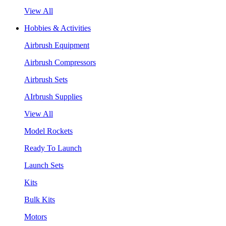
View All
Hobbies & Activities
Airbrush Equipment
Airbrush Compressors
Airbrush Sets
AIrbrush Supplies
View All
Model Rockets
Ready To Launch
Launch Sets
Kits
Bulk Kits
Motors