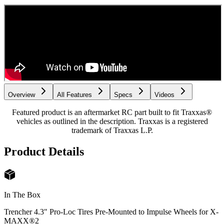
Overview
All Features
Specs
Videos
Featured product is an aftermarket RC part built to fit Traxxas®
vehicles as outlined in the description. Traxxas is a registered
trademark of Traxxas L.P.
Product Details
In The Box
Trencher 4.3" Pro-Loc Tires Pre-Mounted to Impulse Wheels for X-
MAXX®
2