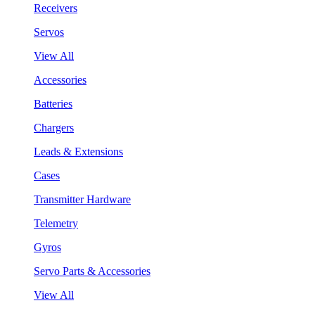
Receivers
Servos
View All
Accessories
Batteries
Chargers
Leads & Extensions
Cases
Transmitter Hardware
Telemetry
Gyros
Servo Parts & Accessories
View All