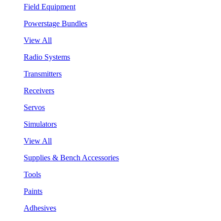
Field Equipment
Powerstage Bundles
View All
Radio Systems
Transmitters
Receivers
Servos
Simulators
View All
Supplies & Bench Accessories
Tools
Paints
Adhesives