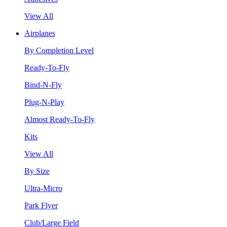
View All
Airplanes
By Completion Level
Ready-To-Fly
Bind-N-Fly
Plug-N-Play
Almost Ready-To-Fly
Kits
View All
By Size
Ultra-Micro
Park Flyer
Club/Large Field