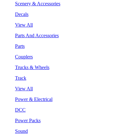
Scenery & Accessories
Decals
View All
Parts And Accessories
Parts
Couplers
Trucks & Wheels
Track
View All
Power & Electrical
DCC
Power Packs
Sound