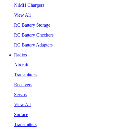
NiMH Chargers
View All
RC Battery Storage
RC Battery Checkers
RC Battery Adapters
Radios
Aircraft
Transmitters
Receivers
Servos
View All
Surface
Transmitters