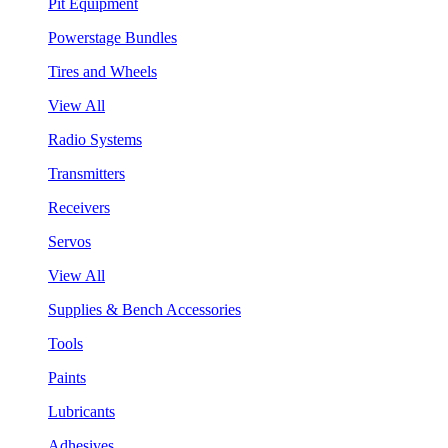
Pit Equipment
Powerstage Bundles
Tires and Wheels
View All
Radio Systems
Transmitters
Receivers
Servos
View All
Supplies & Bench Accessories
Tools
Paints
Lubricants
Adhesives