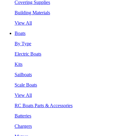
Covering Supplies
Building Materials
View All
Boats
By Type
Electric Boats
Kits
Sailboats
Scale Boats
View All
RC Boats Parts & Accessories
Batteries
Chargers