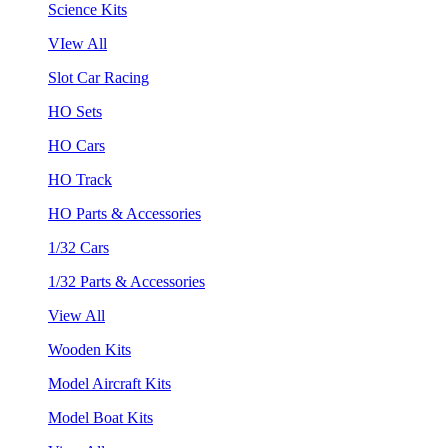
Science Kits
VIew All
Slot Car Racing
HO Sets
HO Cars
HO Track
HO Parts & Accessories
1/32 Cars
1/32 Parts & Accessories
View All
Wooden Kits
Model Aircraft Kits
Model Boat Kits