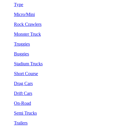
Type
Micro/Mini
Rock Crawlers
Monster Truck
Truggies
Buggies
Stadium Trucks
Short Course
Drag Cars
Drift Cars
On-Road
Semi Trucks
Trailers