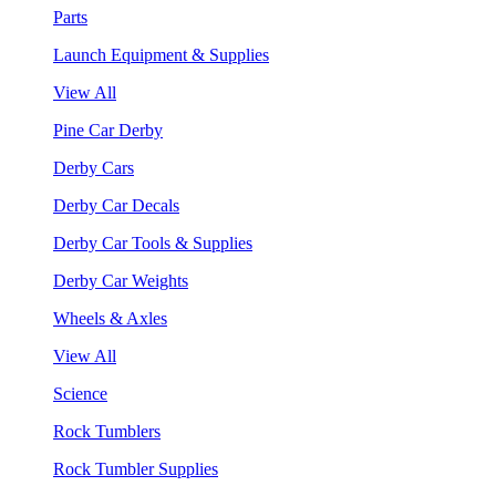
Parts
Launch Equipment & Supplies
View All
Pine Car Derby
Derby Cars
Derby Car Decals
Derby Car Tools & Supplies
Derby Car Weights
Wheels & Axles
View All
Science
Rock Tumblers
Rock Tumbler Supplies