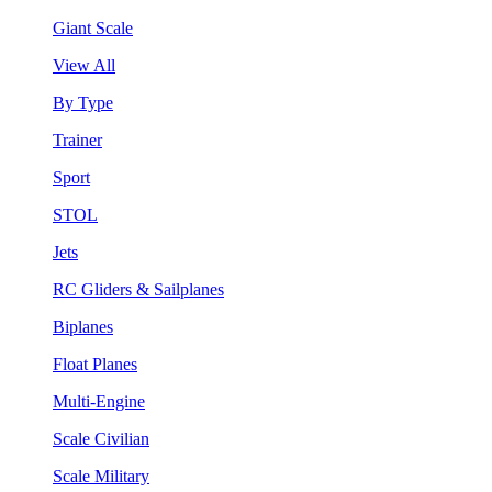
Giant Scale
View All
By Type
Trainer
Sport
STOL
Jets
RC Gliders & Sailplanes
Biplanes
Float Planes
Multi-Engine
Scale Civilian
Scale Military