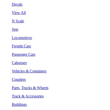
Decals
View All
N Scale
Sets
Locomotives
Freight Cars
Passenger Cars
Cabooses
Vehicles & Containers
Couplers
Parts, Trucks & Wheels
Track & Accessories
Buildings