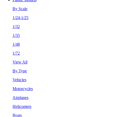
By Scale
1/24-1/25
1/32
1/35
1/48
1/72
View All
By Type
Vehicles
Motorcycles
Airplanes
Helicopters
Boats