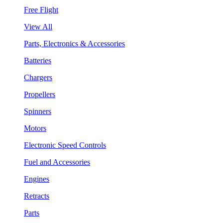
Free Flight
View All
Parts, Electronics & Accessories
Batteries
Chargers
Propellers
Spinners
Motors
Electronic Speed Controls
Fuel and Accessories
Engines
Retracts
Parts