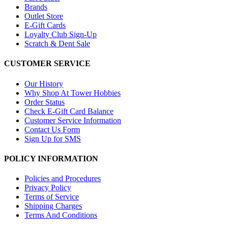
Brands
Outlet Store
E-Gift Cards
Loyalty Club Sign-Up
Scratch & Dent Sale
CUSTOMER SERVICE
Our History
Why Shop At Tower Hobbies
Order Status
Check E-Gift Card Balance
Customer Service Information
Contact Us Form
Sign Up for SMS
POLICY INFORMATION
Policies and Procedures
Privacy Policy
Terms of Service
Shipping Charges
Terms And Conditions