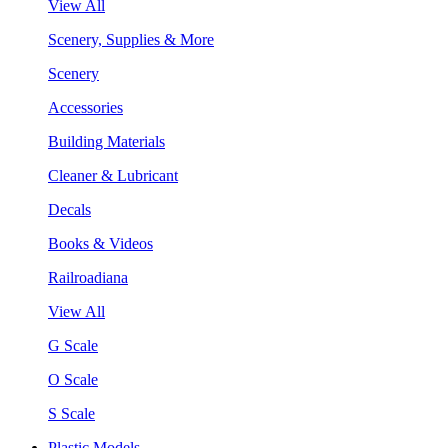
View All
Scenery, Supplies & More
Scenery
Accessories
Building Materials
Cleaner & Lubricant
Decals
Books & Videos
Railroadiana
View All
G Scale
O Scale
S Scale
Plastic Models