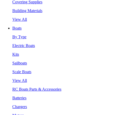
Covering Supplies
Building Materials
View All
Boats
By Type
Electric Boats
Kits
Sailboats
Scale Boats
View All
RC Boats Parts & Accessories
Batteries
Chargers