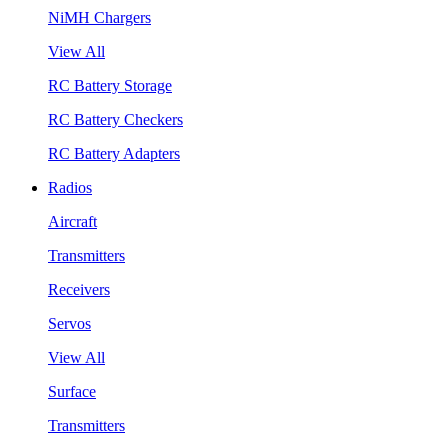
NiMH Chargers
View All
RC Battery Storage
RC Battery Checkers
RC Battery Adapters
Radios
Aircraft
Transmitters
Receivers
Servos
View All
Surface
Transmitters