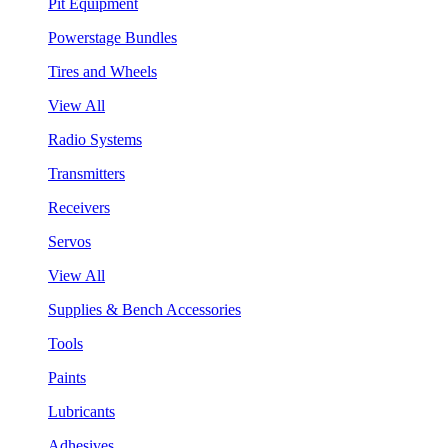
Pit Equipment
Powerstage Bundles
Tires and Wheels
View All
Radio Systems
Transmitters
Receivers
Servos
View All
Supplies & Bench Accessories
Tools
Paints
Lubricants
Adhesives