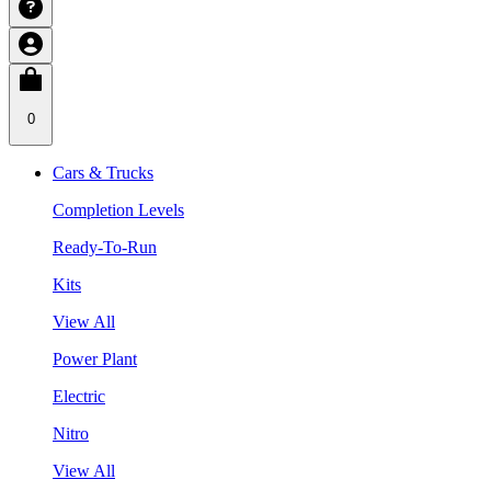
0
Cars & Trucks
Completion Levels
Ready-To-Run
Kits
View All
Power Plant
Electric
Nitro
View All