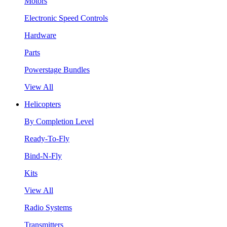
Motors
Electronic Speed Controls
Hardware
Parts
Powerstage Bundles
View All
Helicopters
By Completion Level
Ready-To-Fly
Bind-N-Fly
Kits
View All
Radio Systems
Transmitters