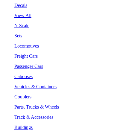
Decals
View All
N Scale
Sets
Locomotives
Freight Cars
Passenger Cars
Cabooses
Vehicles & Containers
Couplers
Parts, Trucks & Wheels
Track & Accessories
Buildings