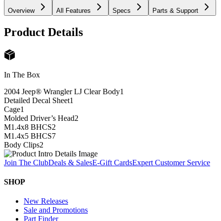
Overview
All Features
Specs
Parts & Support
Product Details
In The Box
2004 Jeep® Wrangler LJ Clear Body
1
Detailed Decal Sheet
1
Cage
1
Molded Driver’s Head
2
M1.4x8 BHCS
2
M1.4x5 BHCS
7
Body Clips
2
Join The Club
Deals & Sales
E-Gift Cards
Expert Customer Service
SHOP
New Releases
Sale and Promotions
Part Finder