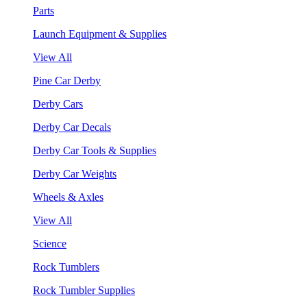
Parts
Launch Equipment & Supplies
View All
Pine Car Derby
Derby Cars
Derby Car Decals
Derby Car Tools & Supplies
Derby Car Weights
Wheels & Axles
View All
Science
Rock Tumblers
Rock Tumbler Supplies