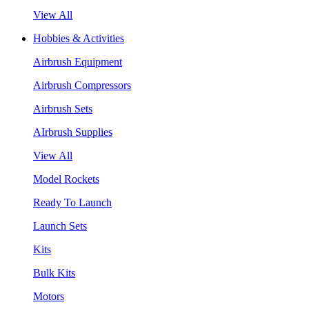
View All
Hobbies & Activities
Airbrush Equipment
Airbrush Compressors
Airbrush Sets
AIrbrush Supplies
View All
Model Rockets
Ready To Launch
Launch Sets
Kits
Bulk Kits
Motors