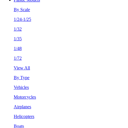
By Scale
1/24-1/25
1/32
1/35
1/48
1/72
View All
By Type
Vehicles
Motorcycles
Airplanes
Helicopters
Boats