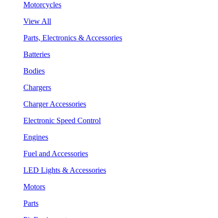
Motorcycles
View All
Parts, Electronics & Accessories
Batteries
Bodies
Chargers
Charger Accessories
Electronic Speed Control
Engines
Fuel and Accessories
LED Lights & Accessories
Motors
Parts