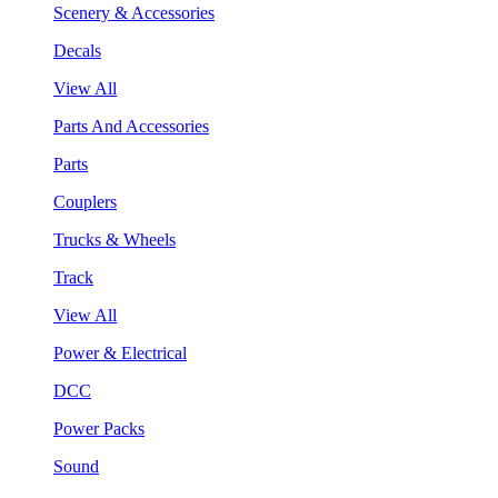
Scenery & Accessories
Decals
View All
Parts And Accessories
Parts
Couplers
Trucks & Wheels
Track
View All
Power & Electrical
DCC
Power Packs
Sound