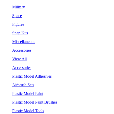
Military
Space
Figures
Snap Kits
Miscellaneous
Accessories
View All
Accessories
Plastic Model Adhesives
Airbrush Sets
Plastic Model Paint
Plastic Model Paint Brushes
Plastic Model Tools