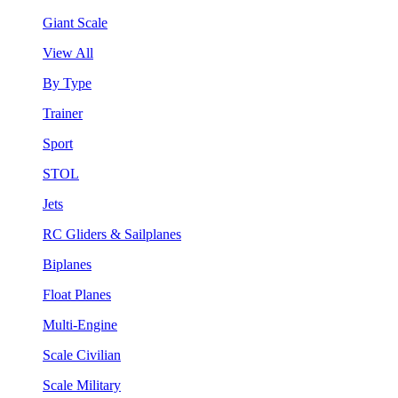
Giant Scale
View All
By Type
Trainer
Sport
STOL
Jets
RC Gliders & Sailplanes
Biplanes
Float Planes
Multi-Engine
Scale Civilian
Scale Military