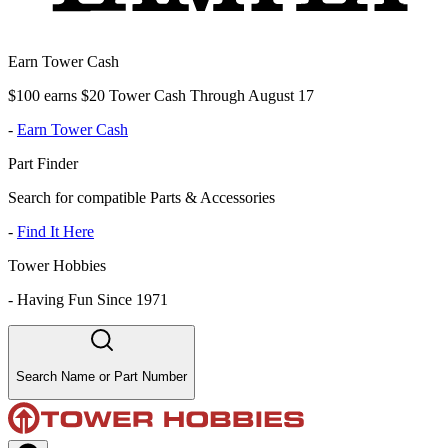
Earn Tower Cash
$100 earns $20 Tower Cash Through August 17
-
Earn Tower Cash
Part Finder
Search for compatible Parts & Accessories
-
Find It Here
Tower Hobbies
-
Having Fun Since 1971
Search Name or Part Number