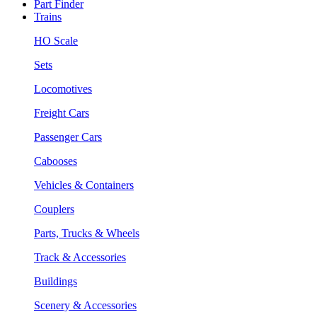
Part Finder
Trains
HO Scale
Sets
Locomotives
Freight Cars
Passenger Cars
Cabooses
Vehicles & Containers
Couplers
Parts, Trucks & Wheels
Track & Accessories
Buildings
Scenery & Accessories