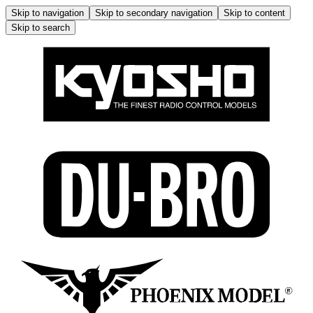
Skip to navigation
Skip to secondary navigation
Skip to content
Skip to search