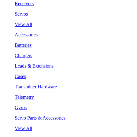
Receivers
Servos
View All
Accessories
Batteries
Chargers
Leads & Extensions
Cases
Transmitter Hardware
Telemetry
Gyros
Servo Parts & Accessories
View All