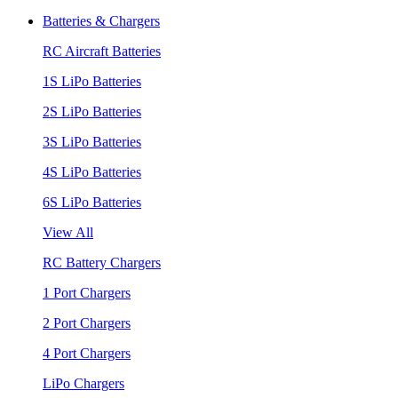
Batteries & Chargers
RC Aircraft Batteries
1S LiPo Batteries
2S LiPo Batteries
3S LiPo Batteries
4S LiPo Batteries
6S LiPo Batteries
View All
RC Battery Chargers
1 Port Chargers
2 Port Chargers
4 Port Chargers
LiPo Chargers