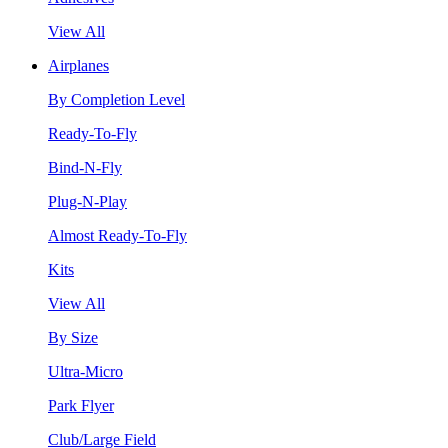
View All
Airplanes
By Completion Level
Ready-To-Fly
Bind-N-Fly
Plug-N-Play
Almost Ready-To-Fly
Kits
View All
By Size
Ultra-Micro
Park Flyer
Club/Large Field