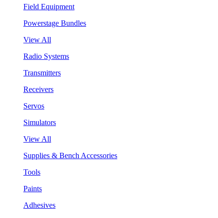
Field Equipment
Powerstage Bundles
View All
Radio Systems
Transmitters
Receivers
Servos
Simulators
View All
Supplies & Bench Accessories
Tools
Paints
Adhesives