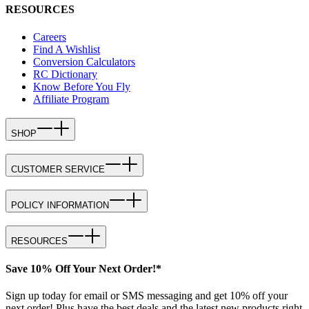
RESOURCES
Careers
Find A Wishlist
Conversion Calculators
RC Dictionary
Know Before You Fly
Affiliate Program
SHOP
CUSTOMER SERVICE
POLICY INFORMATION
RESOURCES
Save 10% Off Your Next Order!*
Sign up today for email or SMS messaging and get 10% off your
next order! Plus have the best deals and the latest new products right