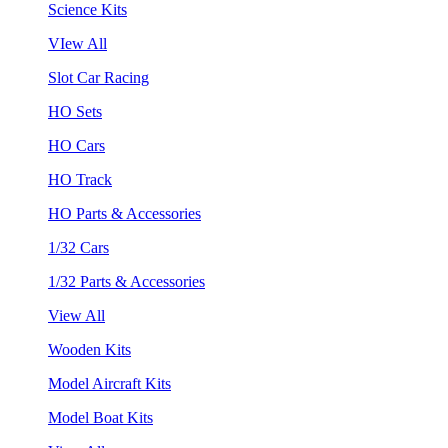
Science Kits
VIew All
Slot Car Racing
HO Sets
HO Cars
HO Track
HO Parts & Accessories
1/32 Cars
1/32 Parts & Accessories
View All
Wooden Kits
Model Aircraft Kits
Model Boat Kits