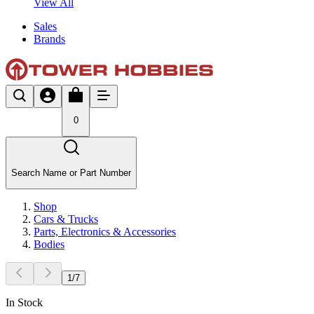
View All
Sales
Brands
0
Search Name or Part Number
Shop
Cars & Trucks
Parts, Electronics & Accessories
Bodies
1
/
7
In Stock