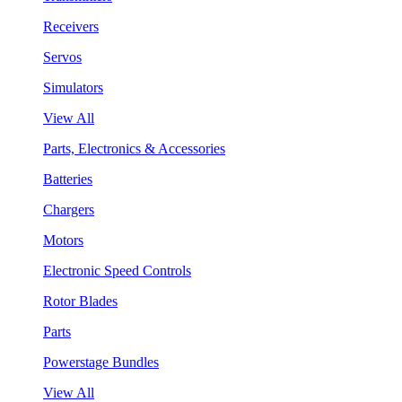
Receivers
Servos
Simulators
View All
Parts, Electronics & Accessories
Batteries
Chargers
Motors
Electronic Speed Controls
Rotor Blades
Parts
Powerstage Bundles
View All