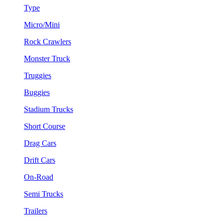
Type
Micro/Mini
Rock Crawlers
Monster Truck
Truggies
Buggies
Stadium Trucks
Short Course
Drag Cars
Drift Cars
On-Road
Semi Trucks
Trailers