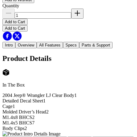
Quantity
Add to Cart
Add to Cart
Intro
Overview
All Features
Specs
Parts & Support
Product Details
In The Box
2004 Jeep® Wrangler LJ Clear Body
1
Detailed Decal Sheet
1
Cage
1
Molded Driver’s Head
2
M1.4x8 BHCS
2
M1.4x5 BHCS
7
Body Clips
2