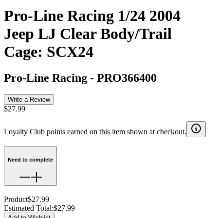
Pro-Line Racing 1/24 2004
Jeep LJ Clear Body/Trail
Cage: SCX24
Pro-Line Racing
-
PRO366400
Write a Review
$27.99
Loyalty Club points earned on this item shown at checkout.
Need to complete
Product
$27.99
Estimated Total
:
$27.99
Add to Wishlist