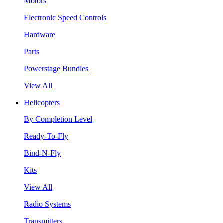
Motors
Electronic Speed Controls
Hardware
Parts
Powerstage Bundles
View All
Helicopters
By Completion Level
Ready-To-Fly
Bind-N-Fly
Kits
View All
Radio Systems
Transmitters