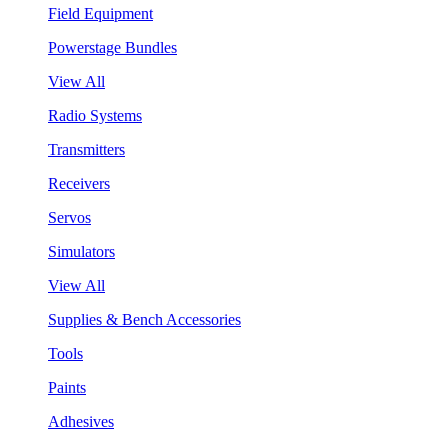
Field Equipment
Powerstage Bundles
View All
Radio Systems
Transmitters
Receivers
Servos
Simulators
View All
Supplies & Bench Accessories
Tools
Paints
Adhesives