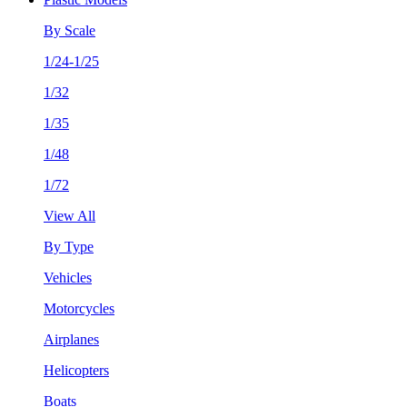
By Scale
1/24-1/25
1/32
1/35
1/48
1/72
View All
By Type
Vehicles
Motorcycles
Airplanes
Helicopters
Boats