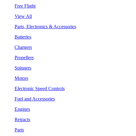
Free Flight
View All
Parts, Electronics & Accessories
Batteries
Chargers
Propellers
Spinners
Motors
Electronic Speed Controls
Fuel and Accessories
Engines
Retracts
Parts