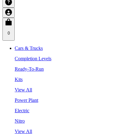
0
Cars & Trucks
Completion Levels
Ready-To-Run
Kits
View All
Power Plant
Electric
Nitro
View All