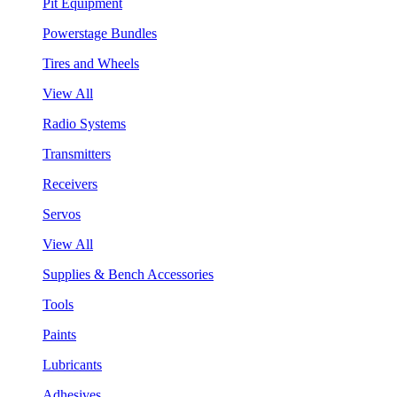
Pit Equipment
Powerstage Bundles
Tires and Wheels
View All
Radio Systems
Transmitters
Receivers
Servos
View All
Supplies & Bench Accessories
Tools
Paints
Lubricants
Adhesives