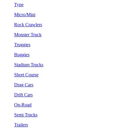
Type
Micro/Mini
Rock Crawlers
Monster Truck
Truggies
Buggies
Stadium Trucks
Short Course
Drag Cars
Drift Cars
On-Road
Semi Trucks
Trailers