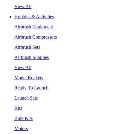
View All
Hobbies & Activities
Airbrush Equipment
Airbrush Compressors
Airbrush Sets
AIrbrush Supplies
View All
Model Rockets
Ready To Launch
Launch Sets
Kits
Bulk Kits
Motors