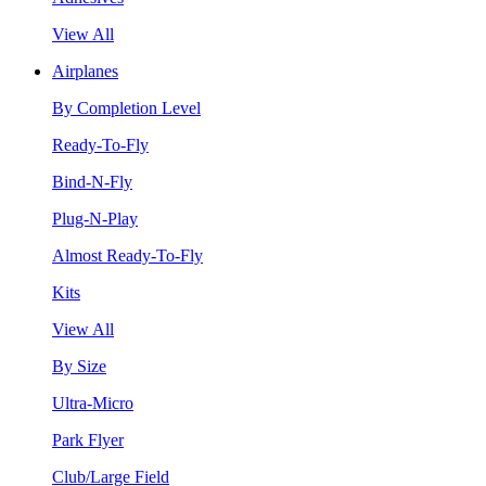
View All
Airplanes
By Completion Level
Ready-To-Fly
Bind-N-Fly
Plug-N-Play
Almost Ready-To-Fly
Kits
View All
By Size
Ultra-Micro
Park Flyer
Club/Large Field