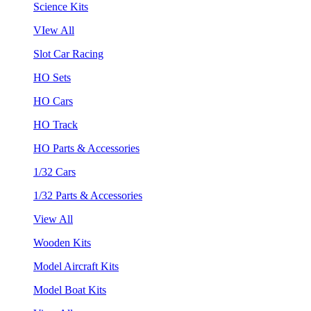
Science Kits
VIew All
Slot Car Racing
HO Sets
HO Cars
HO Track
HO Parts & Accessories
1/32 Cars
1/32 Parts & Accessories
View All
Wooden Kits
Model Aircraft Kits
Model Boat Kits