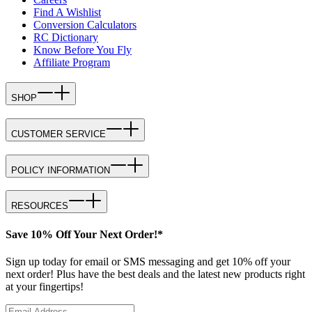
Find A Wishlist
Conversion Calculators
RC Dictionary
Know Before You Fly
Affiliate Program
SHOP
CUSTOMER SERVICE
POLICY INFORMATION
RESOURCES
Save 10% Off Your Next Order!*
Sign up today for email or SMS messaging and get 10% off your
next order! Plus have the best deals and the latest new products right
at your fingertips!