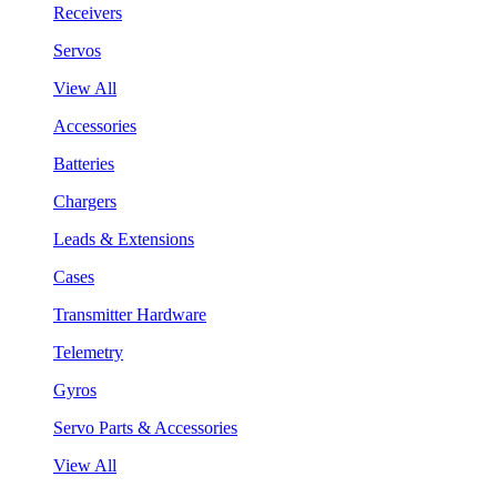
Receivers
Servos
View All
Accessories
Batteries
Chargers
Leads & Extensions
Cases
Transmitter Hardware
Telemetry
Gyros
Servo Parts & Accessories
View All