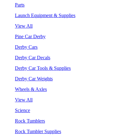
Parts
Launch Equipment & Supplies
View All
Pine Car Derby
Derby Cars
Derby Car Decals
Derby Car Tools & Supplies
Derby Car Weights
Wheels & Axles
View All
Science
Rock Tumblers
Rock Tumbler Supplies