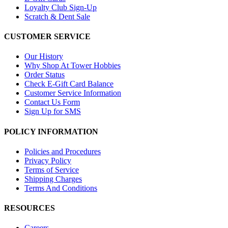
Loyalty Club Sign-Up
Scratch & Dent Sale
CUSTOMER SERVICE
Our History
Why Shop At Tower Hobbies
Order Status
Check E-Gift Card Balance
Customer Service Information
Contact Us Form
Sign Up for SMS
POLICY INFORMATION
Policies and Procedures
Privacy Policy
Terms of Service
Shipping Charges
Terms And Conditions
RESOURCES
Careers