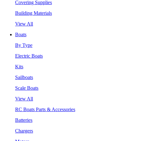
Covering Supplies
Building Materials
View All
Boats
By Type
Electric Boats
Kits
Sailboats
Scale Boats
View All
RC Boats Parts & Accessories
Batteries
Chargers