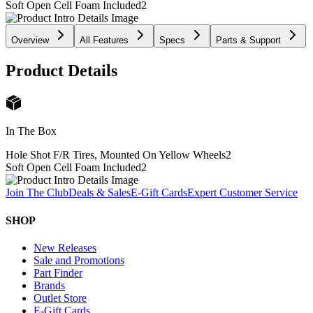
Soft Open Cell Foam Included
2
Overview
All Features
Specs
Parts & Support
Product Details
In The Box
Hole Shot F/R Tires, Mounted On Yellow Wheels
2
Soft Open Cell Foam Included
2
Join The Club
Deals & Sales
E-Gift Cards
Expert Customer Service
SHOP
New Releases
Sale and Promotions
Part Finder
Brands
Outlet Store
E-Gift Cards