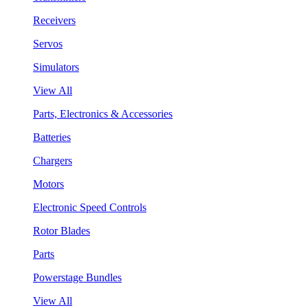
Receivers
Servos
Simulators
View All
Parts, Electronics & Accessories
Batteries
Chargers
Motors
Electronic Speed Controls
Rotor Blades
Parts
Powerstage Bundles
View All