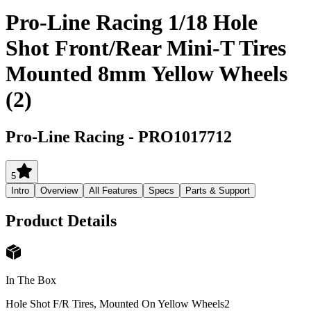
Pro-Line Racing 1/18 Hole
Shot Front/Rear Mini-T Tires
Mounted 8mm Yellow Wheels
(2)
Pro-Line Racing
-
PRO1017712
5
Intro
Overview
All Features
Specs
Parts & Support
Product Details
In The Box
Hole Shot F/R Tires, Mounted On Yellow Wheels
2