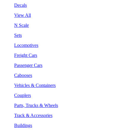
Decals
View All
N Scale
Sets
Locomotives
Freight Cars
Passenger Cars
Cabooses
Vehicles & Containers
Couplers
Parts, Trucks & Wheels
Track & Accessories
Buildings