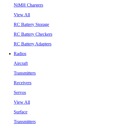
NiMH Chargers
View All
RC Battery Storage
RC Battery Checkers
RC Battery Adapters
Radios
Aircraft
Transmitters
Receivers
Servos
View All
Surface
Transmitters