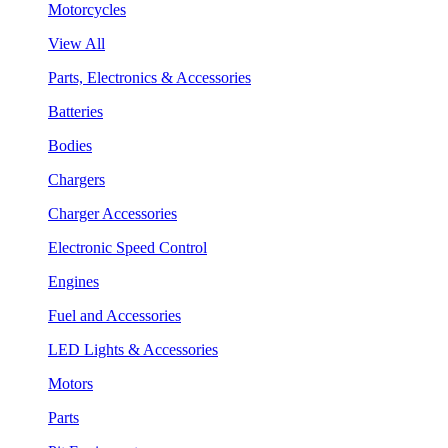
Motorcycles
View All
Parts, Electronics & Accessories
Batteries
Bodies
Chargers
Charger Accessories
Electronic Speed Control
Engines
Fuel and Accessories
LED Lights & Accessories
Motors
Parts