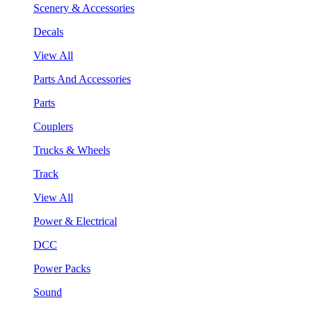
Scenery & Accessories
Decals
View All
Parts And Accessories
Parts
Couplers
Trucks & Wheels
Track
View All
Power & Electrical
DCC
Power Packs
Sound