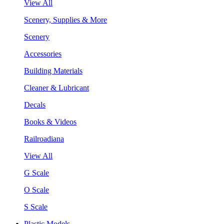
View All
Scenery, Supplies & More
Scenery
Accessories
Building Materials
Cleaner & Lubricant
Decals
Books & Videos
Railroadiana
View All
G Scale
O Scale
S Scale
Plastic Models