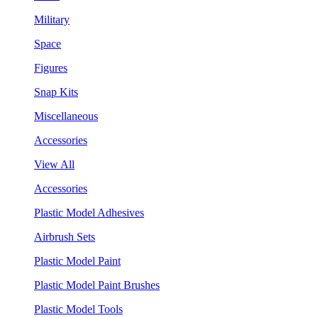
Military
Space
Figures
Snap Kits
Miscellaneous
Accessories
View All
Accessories
Plastic Model Adhesives
Airbrush Sets
Plastic Model Paint
Plastic Model Paint Brushes
Plastic Model Tools