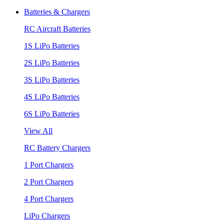
Batteries & Chargers
RC Aircraft Batteries
1S LiPo Batteries
2S LiPo Batteries
3S LiPo Batteries
4S LiPo Batteries
6S LiPo Batteries
View All
RC Battery Chargers
1 Port Chargers
2 Port Chargers
4 Port Chargers
LiPo Chargers