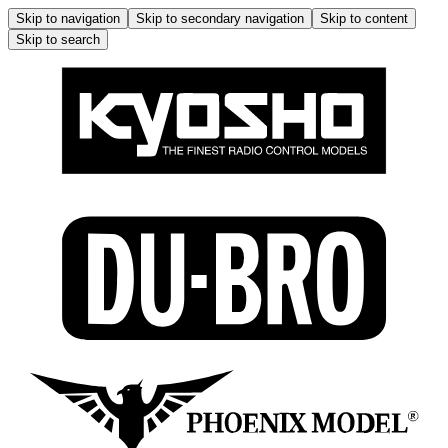
Skip to navigation
Skip to secondary navigation
Skip to content
Skip to search