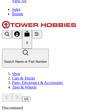
View All
Sales
Brands
0
Search Name or Part Number
Shop
Cars & Trucks
Parts, Electronics & Accessories
Tires & Wheels
1
/
5
Discontinued