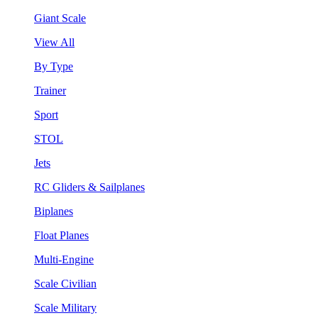
Giant Scale
View All
By Type
Trainer
Sport
STOL
Jets
RC Gliders & Sailplanes
Biplanes
Float Planes
Multi-Engine
Scale Civilian
Scale Military