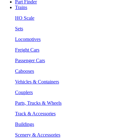
Part Finder
Trains
HO Scale
Sets
Locomotives
Freight Cars
Passenger Cars
Cabooses
Vehicles & Containers
Couplers
Parts, Trucks & Wheels
Track & Accessories
Buildings
Scenery & Accessories