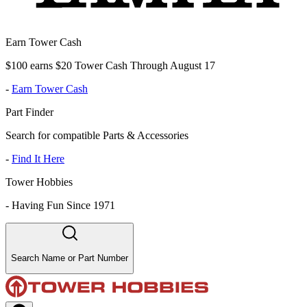
Earn Tower Cash
$100 earns $20 Tower Cash Through August 17
-
Earn Tower Cash
Part Finder
Search for compatible Parts & Accessories
-
Find It Here
Tower Hobbies
-
Having Fun Since 1971
Search Name or Part Number