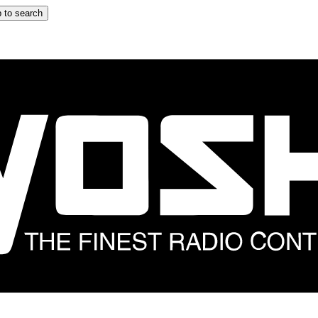
 to search