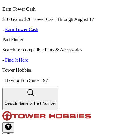
Earn Tower Cash
$100 earns $20 Tower Cash Through August 17
-
Earn Tower Cash
Part Finder
Search for compatible Parts & Accessories
-
Find It Here
Tower Hobbies
-
Having Fun Since 1971
Search Name or Part Number