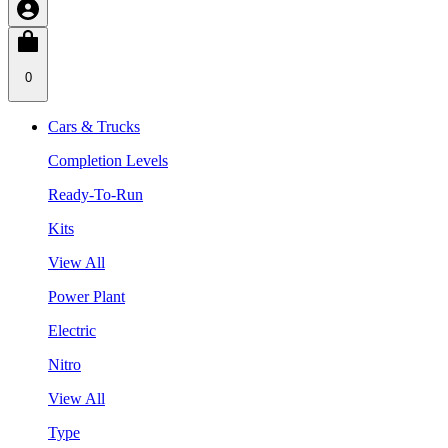
0
Cars & Trucks
Completion Levels
Ready-To-Run
Kits
View All
Power Plant
Electric
Nitro
View All
Type