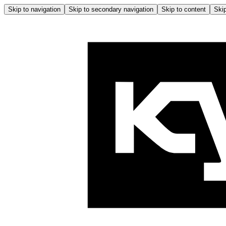
Skip to navigation
Skip to secondary navigation
Skip to content
Skip