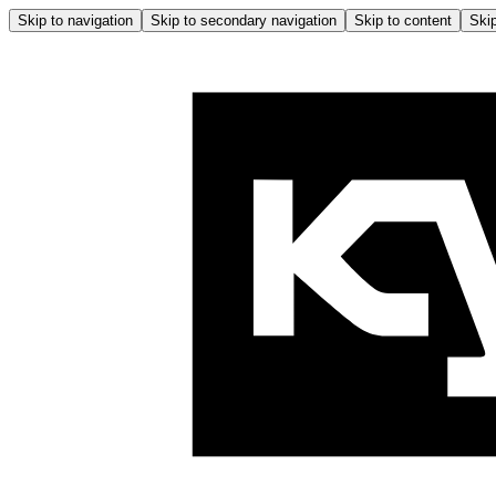
Skip to navigation
Skip to secondary navigation
Skip to content
Skip