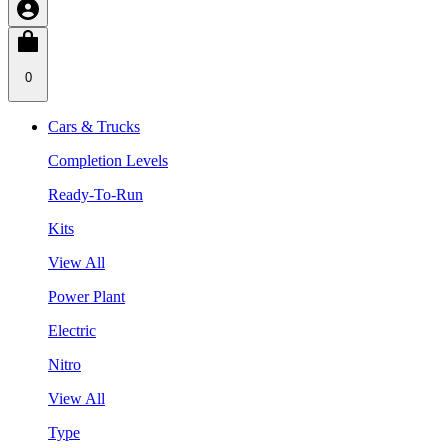
0
Cars & Trucks
Completion Levels
Ready-To-Run
Kits
View All
Power Plant
Electric
Nitro
View All
Type