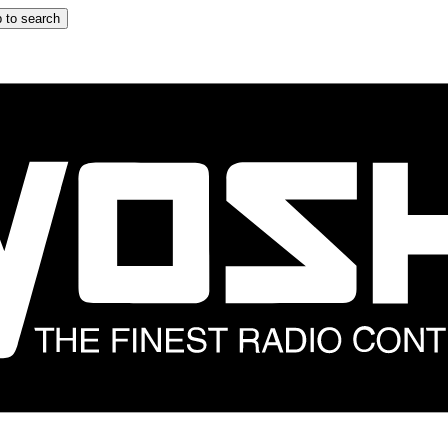
 to search