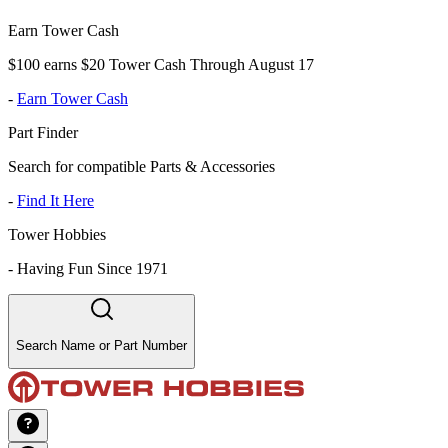
Earn Tower Cash
$100 earns $20 Tower Cash Through August 17
-
Earn Tower Cash
Part Finder
Search for compatible Parts & Accessories
-
Find It Here
Tower Hobbies
-
Having Fun Since 1971
Search Name or Part Number