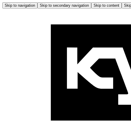
Skip to navigation
Skip to secondary navigation
Skip to content
Skip