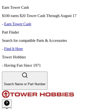
Earn Tower Cash
$100 earns $20 Tower Cash Through August 17
-
Earn Tower Cash
Part Finder
Search for compatible Parts & Accessories
-
Find It Here
Tower Hobbies
-
Having Fun Since 1971
Search Name or Part Number