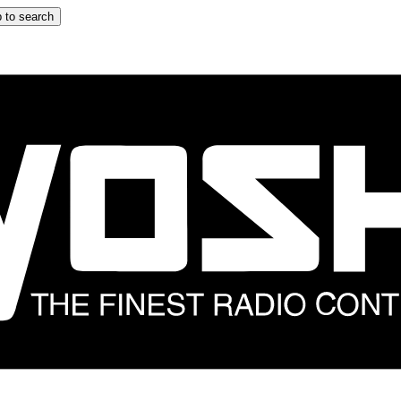
 to search