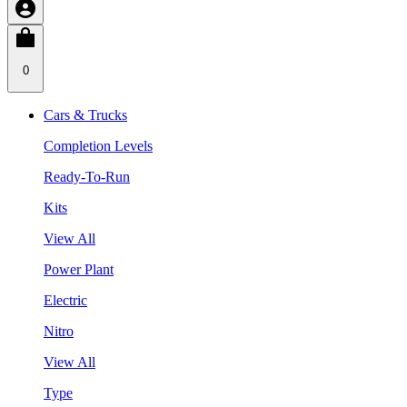
0
Cars & Trucks
Completion Levels
Ready-To-Run
Kits
View All
Power Plant
Electric
Nitro
View All
Type