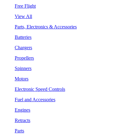
Free Flight
View All
Parts, Electronics & Accessories
Batteries
Chargers
Propellers
Spinners
Motors
Electronic Speed Controls
Fuel and Accessories
Engines
Retracts
Parts