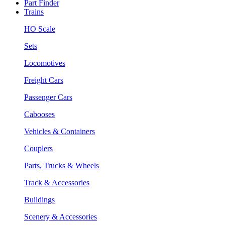
Part Finder
Trains
HO Scale
Sets
Locomotives
Freight Cars
Passenger Cars
Cabooses
Vehicles & Containers
Couplers
Parts, Trucks & Wheels
Track & Accessories
Buildings
Scenery & Accessories