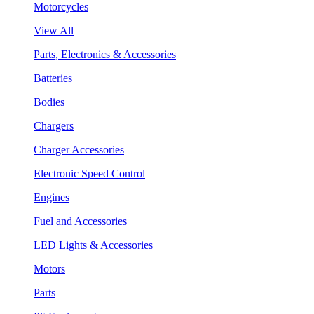
Motorcycles
View All
Parts, Electronics & Accessories
Batteries
Bodies
Chargers
Charger Accessories
Electronic Speed Control
Engines
Fuel and Accessories
LED Lights & Accessories
Motors
Parts