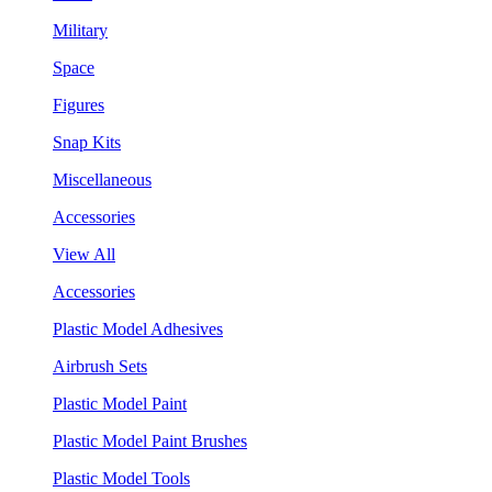
Military
Space
Figures
Snap Kits
Miscellaneous
Accessories
View All
Accessories
Plastic Model Adhesives
Airbrush Sets
Plastic Model Paint
Plastic Model Paint Brushes
Plastic Model Tools