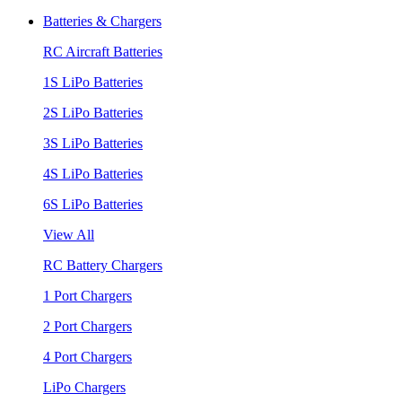
Batteries & Chargers
RC Aircraft Batteries
1S LiPo Batteries
2S LiPo Batteries
3S LiPo Batteries
4S LiPo Batteries
6S LiPo Batteries
View All
RC Battery Chargers
1 Port Chargers
2 Port Chargers
4 Port Chargers
LiPo Chargers