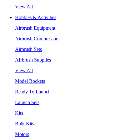
View All
Hobbies & Activities
Airbrush Equipment
Airbrush Compressors
Airbrush Sets
AIrbrush Supplies
View All
Model Rockets
Ready To Launch
Launch Sets
Kits
Bulk Kits
Motors