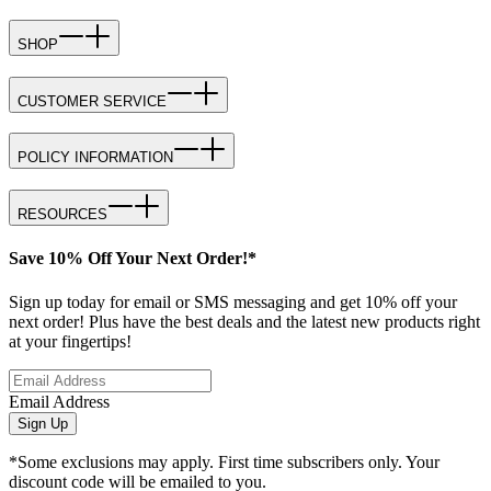
SHOP
CUSTOMER SERVICE
POLICY INFORMATION
RESOURCES
Save 10% Off Your Next Order!*
Sign up today for email or SMS messaging and get 10% off your
next order! Plus have the best deals and the latest new products right
at your fingertips!
Email Address
Sign Up
*Some exclusions may apply. First time subscribers only. Your
discount code will be emailed to you.