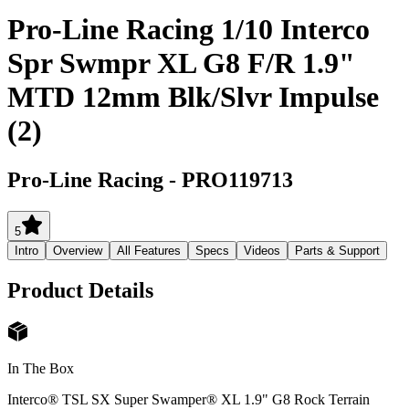
Pro-Line Racing 1/10 Interco
Spr Swmpr XL G8 F/R 1.9"
MTD 12mm Blk/Slvr Impulse
(2)
Pro-Line Racing
-
PRO119713
5
Intro
Overview
All Features
Specs
Videos
Parts & Support
Product Details
In The Box
Interco® TSL SX Super Swamper® XL 1.9" G8 Rock Terrain