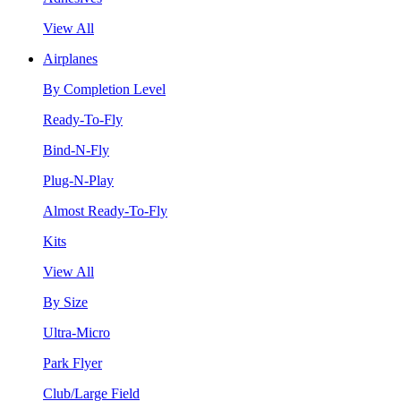
View All
Airplanes
By Completion Level
Ready-To-Fly
Bind-N-Fly
Plug-N-Play
Almost Ready-To-Fly
Kits
View All
By Size
Ultra-Micro
Park Flyer
Club/Large Field