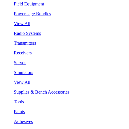
Field Equipment
Powerstage Bundles
View All
Radio Systems
Transmitters
Receivers
Servos
Simulators
View All
Supplies & Bench Accessories
Tools
Paints
Adhesives