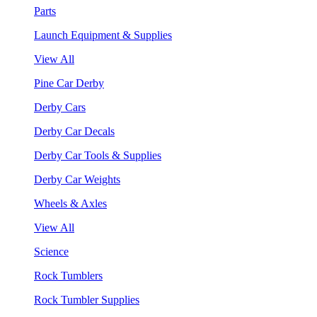
Parts
Launch Equipment & Supplies
View All
Pine Car Derby
Derby Cars
Derby Car Decals
Derby Car Tools & Supplies
Derby Car Weights
Wheels & Axles
View All
Science
Rock Tumblers
Rock Tumbler Supplies