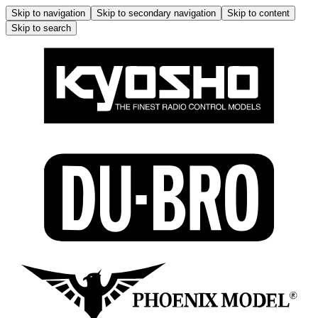
Skip to navigation
Skip to secondary navigation
Skip to content
Skip to search