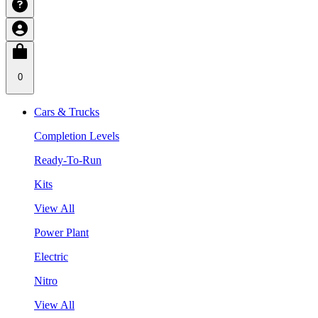
0
Cars & Trucks
Completion Levels
Ready-To-Run
Kits
View All
Power Plant
Electric
Nitro
View All