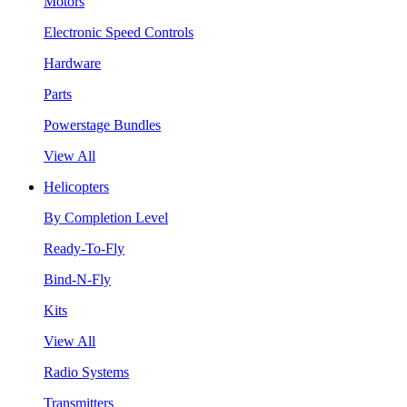
Motors
Electronic Speed Controls
Hardware
Parts
Powerstage Bundles
View All
Helicopters
By Completion Level
Ready-To-Fly
Bind-N-Fly
Kits
View All
Radio Systems
Transmitters