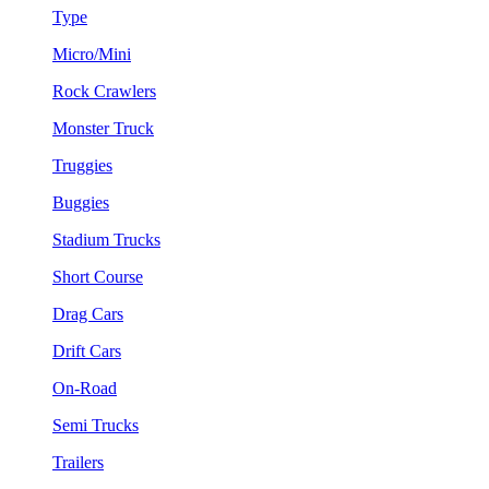
Type
Micro/Mini
Rock Crawlers
Monster Truck
Truggies
Buggies
Stadium Trucks
Short Course
Drag Cars
Drift Cars
On-Road
Semi Trucks
Trailers