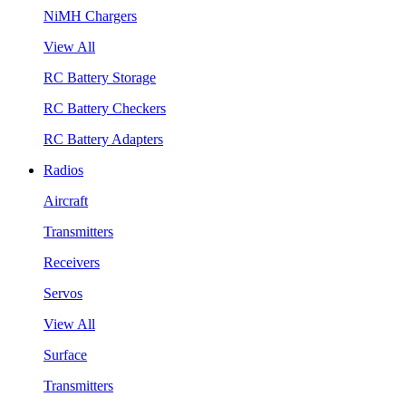
NiMH Chargers
View All
RC Battery Storage
RC Battery Checkers
RC Battery Adapters
Radios
Aircraft
Transmitters
Receivers
Servos
View All
Surface
Transmitters