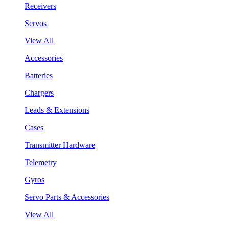
Receivers
Servos
View All
Accessories
Batteries
Chargers
Leads & Extensions
Cases
Transmitter Hardware
Telemetry
Gyros
Servo Parts & Accessories
View All