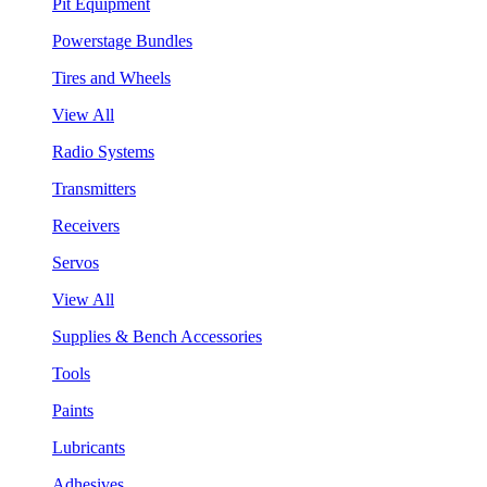
Pit Equipment
Powerstage Bundles
Tires and Wheels
View All
Radio Systems
Transmitters
Receivers
Servos
View All
Supplies & Bench Accessories
Tools
Paints
Lubricants
Adhesives