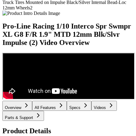
Truck Tires Mounted on Impulse Black/Silver Internal Bead-Loc
12mm Wheels
2
Pro-Line Racing 1/10 Interco Spr Swmpr
XL G8 F/R 1.9" MTD 12mm Blk/Slvr
Impulse (2)
Video Overview
Overview
All Features
Specs
Videos
Parts & Support
Product Details