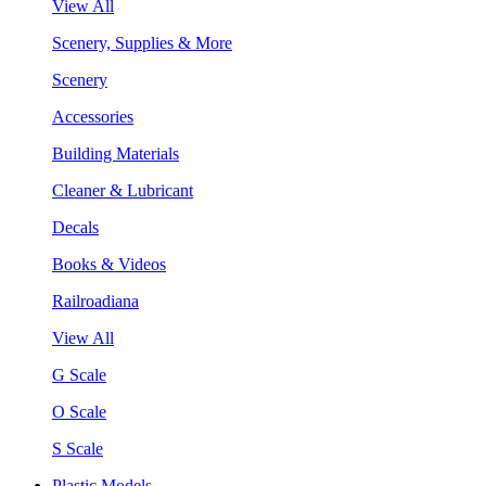
View All
Scenery, Supplies & More
Scenery
Accessories
Building Materials
Cleaner & Lubricant
Decals
Books & Videos
Railroadiana
View All
G Scale
O Scale
S Scale
Plastic Models