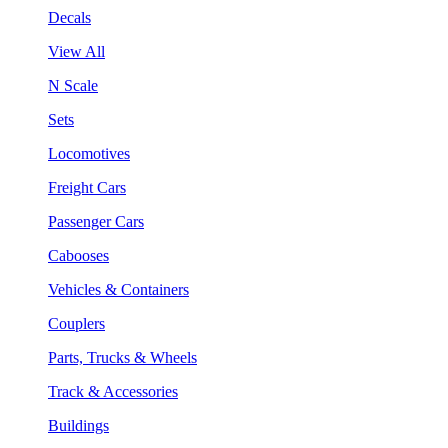
Decals
View All
N Scale
Sets
Locomotives
Freight Cars
Passenger Cars
Cabooses
Vehicles & Containers
Couplers
Parts, Trucks & Wheels
Track & Accessories
Buildings