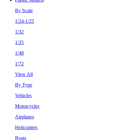
By Scale
1/24-1/25
1/32
1/35
1/48
1/72
View All
By Type
Vehicles
Motorcycles
Airplanes
Helicopters
Boats