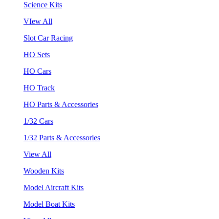
Science Kits
VIew All
Slot Car Racing
HO Sets
HO Cars
HO Track
HO Parts & Accessories
1/32 Cars
1/32 Parts & Accessories
View All
Wooden Kits
Model Aircraft Kits
Model Boat Kits