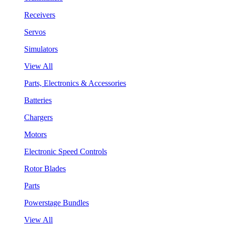
Receivers
Servos
Simulators
View All
Parts, Electronics & Accessories
Batteries
Chargers
Motors
Electronic Speed Controls
Rotor Blades
Parts
Powerstage Bundles
View All