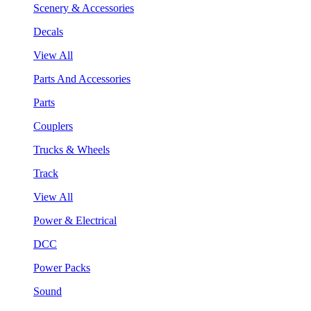
Scenery & Accessories
Decals
View All
Parts And Accessories
Parts
Couplers
Trucks & Wheels
Track
View All
Power & Electrical
DCC
Power Packs
Sound