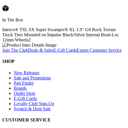
In The Box
Interco® TSL SX Super Swamper® XL 1.9" G8 Rock Terrain
Truck Tires Mounted on Impulse Black/Silver Internal Bead-Loc
12mm Wheels
2
Join The Club
Deals & Sales
E-Gift Cards
Expert Customer Service
SHOP
New Releases
Sale and Promotions
Part Finder
Brands
Outlet Store
E-Gift Cards
Loyalty Club Sign-Up
Scratch & Dent Sale
CUSTOMER SERVICE