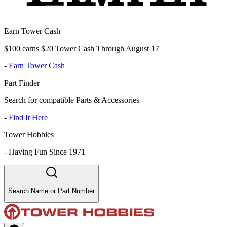
Earn Tower Cash
$100 earns $20 Tower Cash Through August 17
-
Earn Tower Cash
Part Finder
Search for compatible Parts & Accessories
-
Find It Here
Tower Hobbies
-
Having Fun Since 1971
Search Name or Part Number