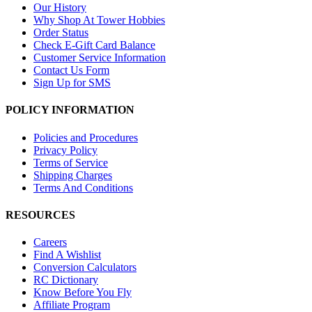
Our History
Why Shop At Tower Hobbies
Order Status
Check E-Gift Card Balance
Customer Service Information
Contact Us Form
Sign Up for SMS
POLICY INFORMATION
Policies and Procedures
Privacy Policy
Terms of Service
Shipping Charges
Terms And Conditions
RESOURCES
Careers
Find A Wishlist
Conversion Calculators
RC Dictionary
Know Before You Fly
Affiliate Program