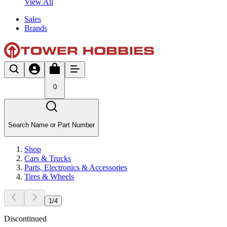
View All
Sales
Brands
0
Search Name or Part Number
Shop
Cars & Trucks
Parts, Electronics & Accessories
Tires & Wheels
1
/
4
Discontinued