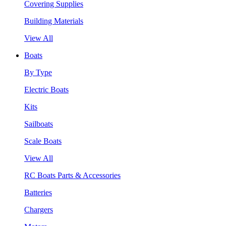
Covering Supplies
Building Materials
View All
Boats
By Type
Electric Boats
Kits
Sailboats
Scale Boats
View All
RC Boats Parts & Accessories
Batteries
Chargers