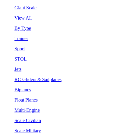
Giant Scale
View All
By Type
Trainer
Sport
STOL
Jets
RC Gliders & Sailplanes
Biplanes
Float Planes
Multi-Engine
Scale Civilian
Scale Military