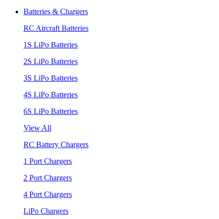
Batteries & Chargers
RC Aircraft Batteries
1S LiPo Batteries
2S LiPo Batteries
3S LiPo Batteries
4S LiPo Batteries
6S LiPo Batteries
View All
RC Battery Chargers
1 Port Chargers
2 Port Chargers
4 Port Chargers
LiPo Chargers