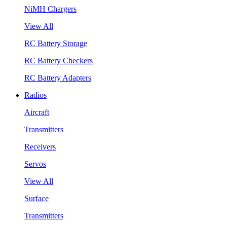
NiMH Chargers
View All
RC Battery Storage
RC Battery Checkers
RC Battery Adapters
Radios
Aircraft
Transmitters
Receivers
Servos
View All
Surface
Transmitters