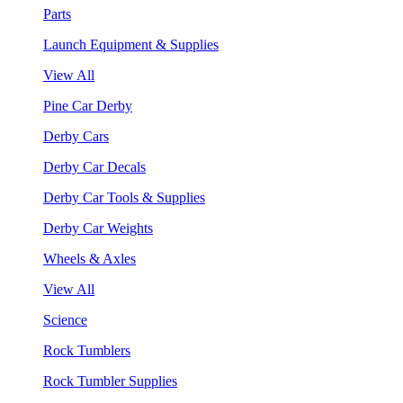
Parts
Launch Equipment & Supplies
View All
Pine Car Derby
Derby Cars
Derby Car Decals
Derby Car Tools & Supplies
Derby Car Weights
Wheels & Axles
View All
Science
Rock Tumblers
Rock Tumbler Supplies