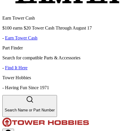
Earn Tower Cash
$100 earns $20 Tower Cash Through August 17
-
Earn Tower Cash
Part Finder
Search for compatible Parts & Accessories
-
Find It Here
Tower Hobbies
-
Having Fun Since 1971
Search Name or Part Number