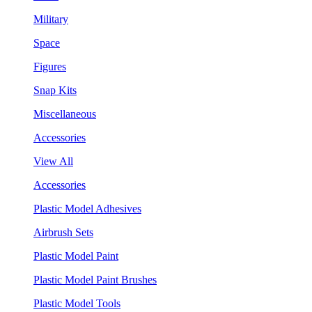
Military
Space
Figures
Snap Kits
Miscellaneous
Accessories
View All
Accessories
Plastic Model Adhesives
Airbrush Sets
Plastic Model Paint
Plastic Model Paint Brushes
Plastic Model Tools