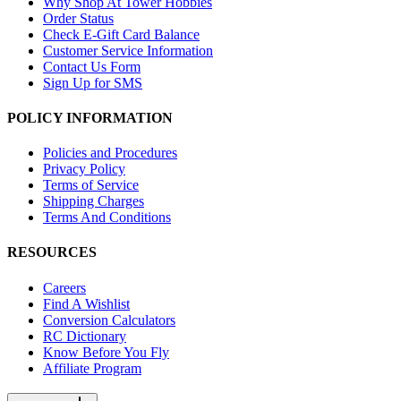
Why Shop At Tower Hobbies
Order Status
Check E-Gift Card Balance
Customer Service Information
Contact Us Form
Sign Up for SMS
POLICY INFORMATION
Policies and Procedures
Privacy Policy
Terms of Service
Shipping Charges
Terms And Conditions
RESOURCES
Careers
Find A Wishlist
Conversion Calculators
RC Dictionary
Know Before You Fly
Affiliate Program