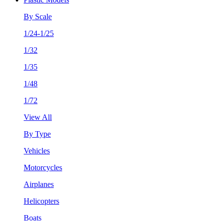
By Scale
1/24-1/25
1/32
1/35
1/48
1/72
View All
By Type
Vehicles
Motorcycles
Airplanes
Helicopters
Boats