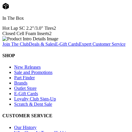
In The Box
Hot Lap SC 2.2"/3.0" Tires
2
Closed Cell Foam Inserts
2
Join The Club
Deals & Sales
E-Gift Cards
Expert Customer Service
SHOP
New Releases
Sale and Promotions
Part Finder
Brands
Outlet Store
E-Gift Cards
Loyalty Club Sign-Up
Scratch & Dent Sale
CUSTOMER SERVICE
Our History