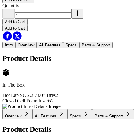
Quantity
Add to Cart
Add to Cart
Intro
Overview
All Features
Specs
Parts & Support
Product Details
In The Box
Hot Lap SC 2.2"/3.0" Tires
2
Closed Cell Foam Inserts
2
Overview
All Features
Specs
Parts & Support
Product Details