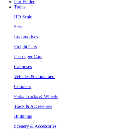
Part Finder
Trains
HO Scale
Sets
Locomotives
Freight Cars
Passenger Cars
Cabooses
Vehicles & Containers
Couplers
Parts, Trucks & Wheels
Track & Accessories
Buildings
Scenery & Accessories