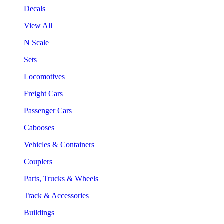
Decals
View All
N Scale
Sets
Locomotives
Freight Cars
Passenger Cars
Cabooses
Vehicles & Containers
Couplers
Parts, Trucks & Wheels
Track & Accessories
Buildings