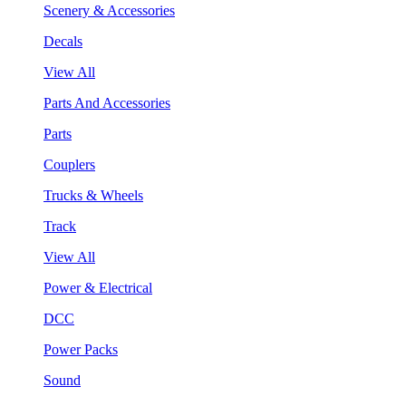
Scenery & Accessories
Decals
View All
Parts And Accessories
Parts
Couplers
Trucks & Wheels
Track
View All
Power & Electrical
DCC
Power Packs
Sound