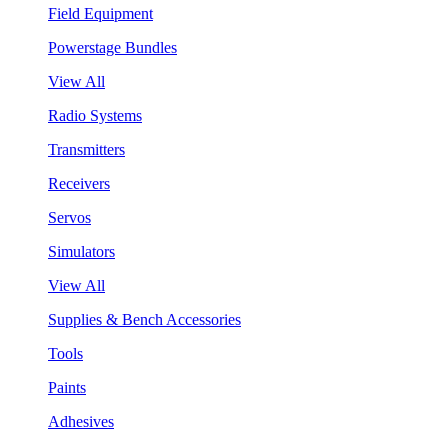
Field Equipment
Powerstage Bundles
View All
Radio Systems
Transmitters
Receivers
Servos
Simulators
View All
Supplies & Bench Accessories
Tools
Paints
Adhesives