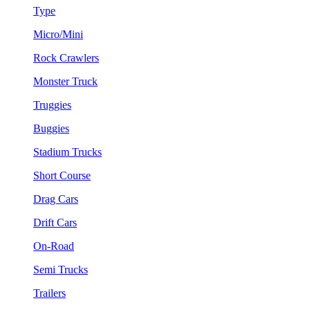
Type
Micro/Mini
Rock Crawlers
Monster Truck
Truggies
Buggies
Stadium Trucks
Short Course
Drag Cars
Drift Cars
On-Road
Semi Trucks
Trailers