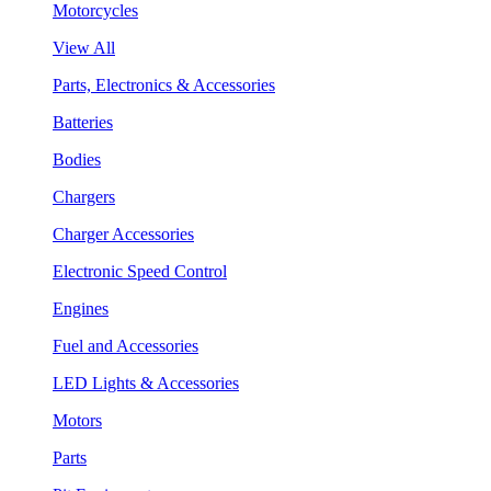
Motorcycles
View All
Parts, Electronics & Accessories
Batteries
Bodies
Chargers
Charger Accessories
Electronic Speed Control
Engines
Fuel and Accessories
LED Lights & Accessories
Motors
Parts