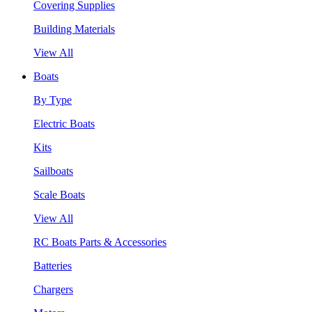
Covering Supplies
Building Materials
View All
Boats
By Type
Electric Boats
Kits
Sailboats
Scale Boats
View All
RC Boats Parts & Accessories
Batteries
Chargers