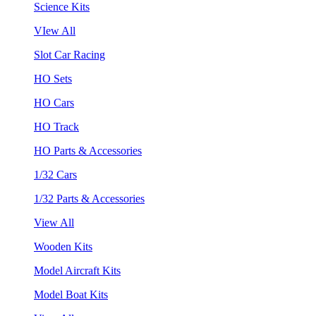
Science Kits
VIew All
Slot Car Racing
HO Sets
HO Cars
HO Track
HO Parts & Accessories
1/32 Cars
1/32 Parts & Accessories
View All
Wooden Kits
Model Aircraft Kits
Model Boat Kits