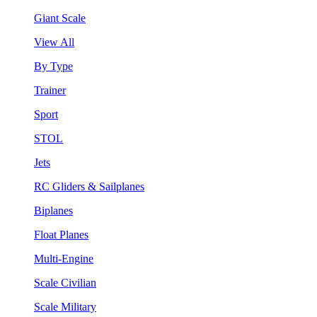
Giant Scale
View All
By Type
Trainer
Sport
STOL
Jets
RC Gliders & Sailplanes
Biplanes
Float Planes
Multi-Engine
Scale Civilian
Scale Military