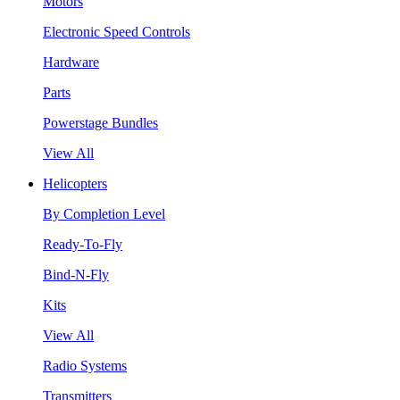
Motors
Electronic Speed Controls
Hardware
Parts
Powerstage Bundles
View All
Helicopters
By Completion Level
Ready-To-Fly
Bind-N-Fly
Kits
View All
Radio Systems
Transmitters