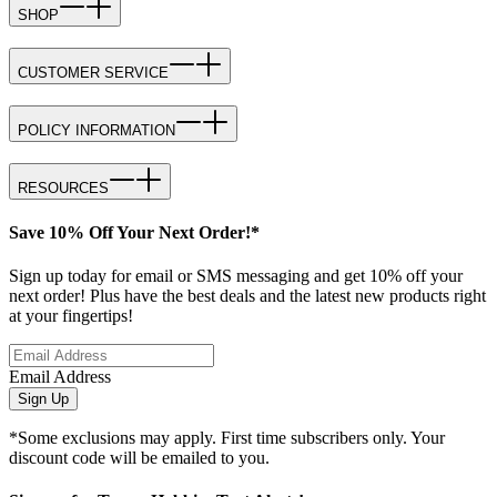
SHOP
CUSTOMER SERVICE
POLICY INFORMATION
RESOURCES
Save 10% Off Your Next Order!*
Sign up today for email or SMS messaging and get 10% off your
next order! Plus have the best deals and the latest new products right
at your fingertips!
Email Address
Sign Up
*Some exclusions may apply. First time subscribers only. Your
discount code will be emailed to you.