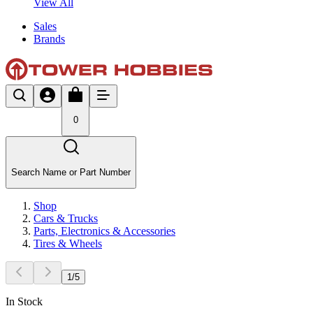
View All
Sales
Brands
0
Search Name or Part Number
Shop
Cars & Trucks
Parts, Electronics & Accessories
Tires & Wheels
1
/
5
In Stock