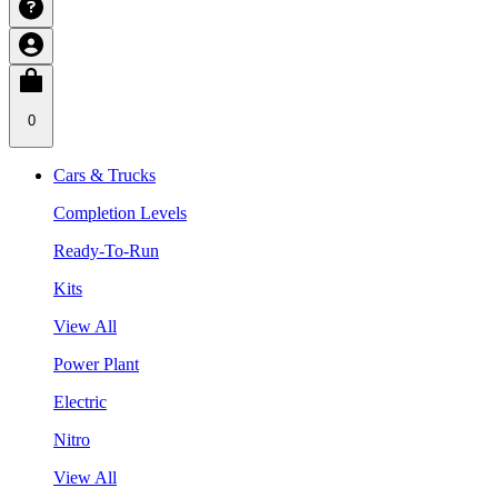
0
Cars & Trucks
Completion Levels
Ready-To-Run
Kits
View All
Power Plant
Electric
Nitro
View All