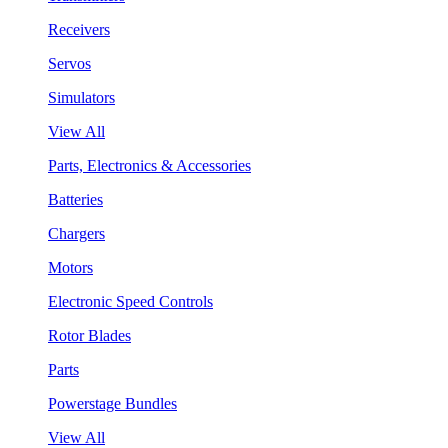
Receivers
Servos
Simulators
View All
Parts, Electronics & Accessories
Batteries
Chargers
Motors
Electronic Speed Controls
Rotor Blades
Parts
Powerstage Bundles
View All