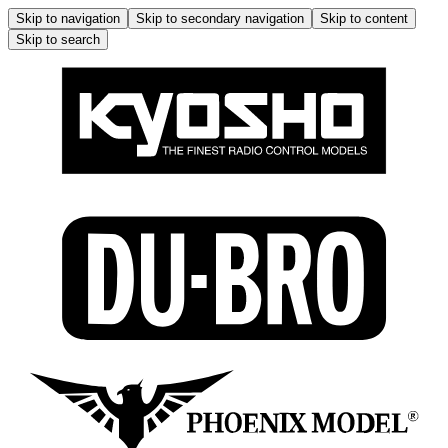
Skip to navigation
Skip to secondary navigation
Skip to content
Skip to search