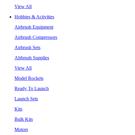
View All
Hobbies & Activities
Airbrush Equipment
Airbrush Compressors
Airbrush Sets
AIrbrush Supplies
View All
Model Rockets
Ready To Launch
Launch Sets
Kits
Bulk Kits
Motors