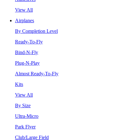
View All
Airplanes
By Completion Level
Ready-To-Fly
Bind-N-Fly
Plug-N-Play
Almost Ready-To-Fly
Kits
View All
By Size
Ultra-Micro
Park Flyer
Club/Large Field