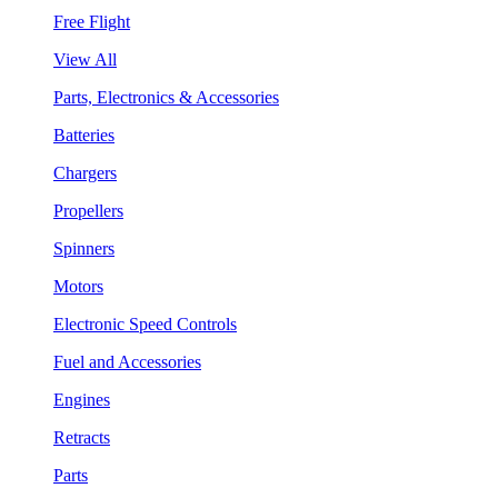
Free Flight
View All
Parts, Electronics & Accessories
Batteries
Chargers
Propellers
Spinners
Motors
Electronic Speed Controls
Fuel and Accessories
Engines
Retracts
Parts