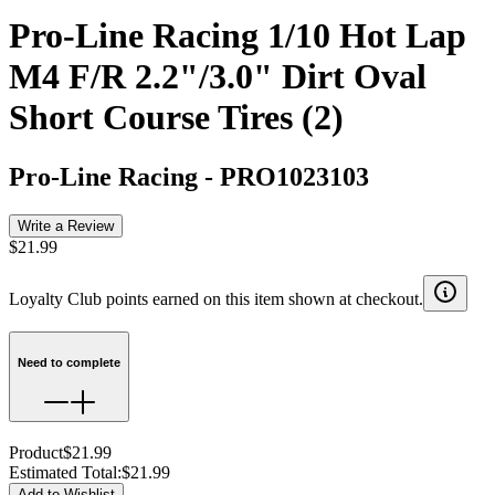
Pro-Line Racing 1/10 Hot Lap
M4 F/R 2.2"/3.0" Dirt Oval
Short Course Tires (2)
Pro-Line Racing
-
PRO1023103
Write a Review
$21.99
Loyalty Club points earned on this item shown at checkout.
Need to complete
Product
$21.99
Estimated Total
:
$21.99
Add to Wishlist