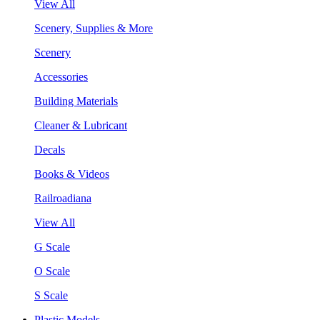
View All
Scenery, Supplies & More
Scenery
Accessories
Building Materials
Cleaner & Lubricant
Decals
Books & Videos
Railroadiana
View All
G Scale
O Scale
S Scale
Plastic Models