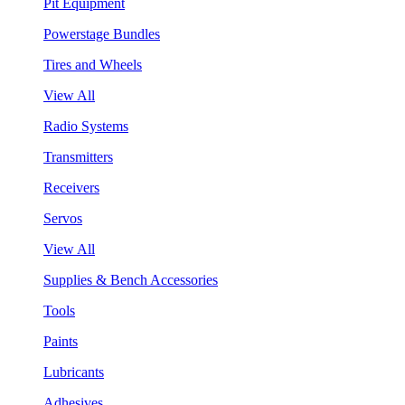
Pit Equipment
Powerstage Bundles
Tires and Wheels
View All
Radio Systems
Transmitters
Receivers
Servos
View All
Supplies & Bench Accessories
Tools
Paints
Lubricants
Adhesives