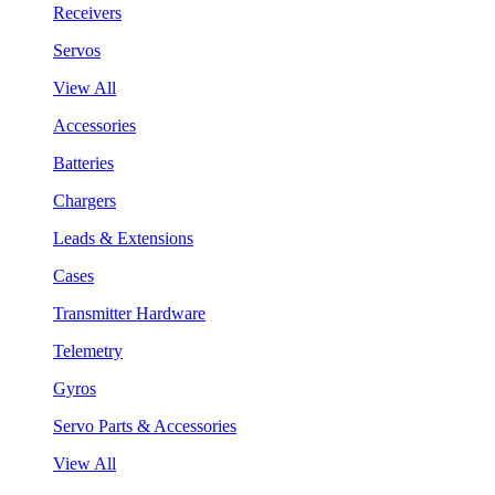
Receivers
Servos
View All
Accessories
Batteries
Chargers
Leads & Extensions
Cases
Transmitter Hardware
Telemetry
Gyros
Servo Parts & Accessories
View All