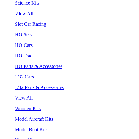
Science Kits
VIew All
Slot Car Racing
HO Sets
HO Cars
HO Track
HO Parts & Accessories
1/32 Cars
1/32 Parts & Accessories
View All
Wooden Kits
Model Aircraft Kits
Model Boat Kits