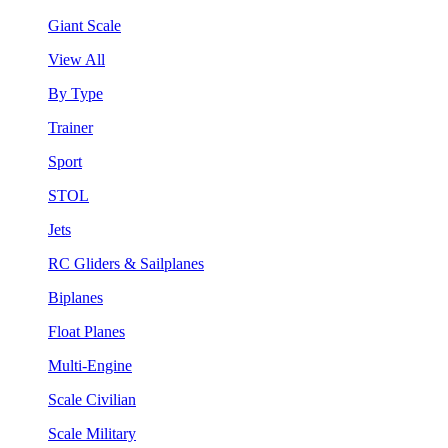
Giant Scale
View All
By Type
Trainer
Sport
STOL
Jets
RC Gliders & Sailplanes
Biplanes
Float Planes
Multi-Engine
Scale Civilian
Scale Military