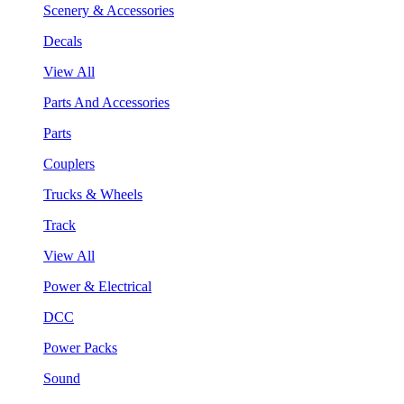
Scenery & Accessories
Decals
View All
Parts And Accessories
Parts
Couplers
Trucks & Wheels
Track
View All
Power & Electrical
DCC
Power Packs
Sound