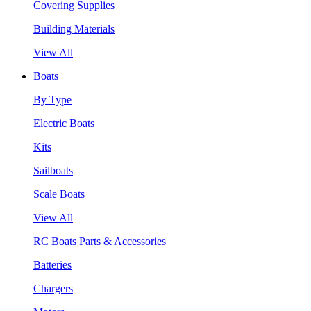
Covering Supplies
Building Materials
View All
Boats
By Type
Electric Boats
Kits
Sailboats
Scale Boats
View All
RC Boats Parts & Accessories
Batteries
Chargers