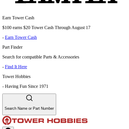
Earn Tower Cash
$100 earns $20 Tower Cash Through August 17
-
Earn Tower Cash
Part Finder
Search for compatible Parts & Accessories
-
Find It Here
Tower Hobbies
-
Having Fun Since 1971
Search Name or Part Number