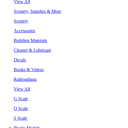
View All
Scenery, Supplies & More
Scenery
Accessories
Building Materials
Cleaner & Lubricant
Decals
Books & Videos
Railroadiana
View All
G Scale
O Scale
S Scale
Plastic Models