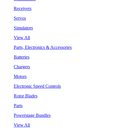
Receivers
Servos
Simulators
View All
Parts, Electronics & Accessories
Batteries
Chargers
Motors
Electronic Speed Controls
Rotor Blades
Parts
Powerstage Bundles
View All