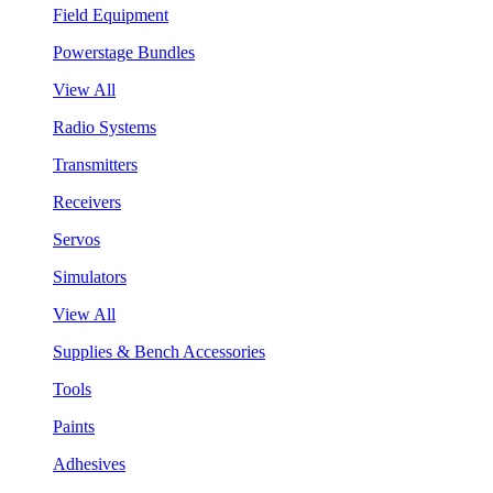
Field Equipment
Powerstage Bundles
View All
Radio Systems
Transmitters
Receivers
Servos
Simulators
View All
Supplies & Bench Accessories
Tools
Paints
Adhesives