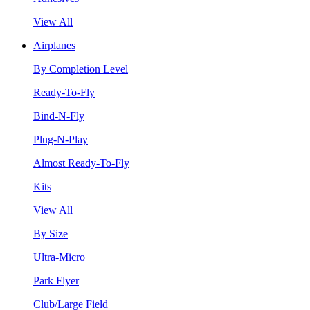
View All
Airplanes
By Completion Level
Ready-To-Fly
Bind-N-Fly
Plug-N-Play
Almost Ready-To-Fly
Kits
View All
By Size
Ultra-Micro
Park Flyer
Club/Large Field