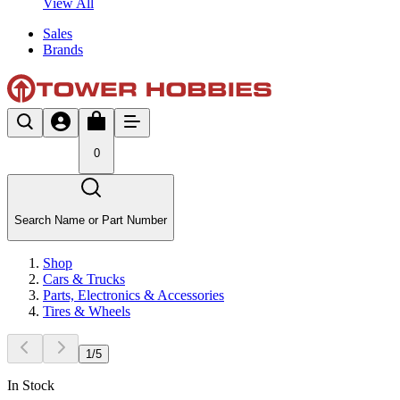
View All
Sales
Brands
0
Search Name or Part Number
Shop
Cars & Trucks
Parts, Electronics & Accessories
Tires & Wheels
1
/
5
In Stock