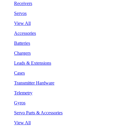
Receivers
Servos
View All
Accessories
Batteries
Chargers
Leads & Extensions
Cases
Transmitter Hardware
Telemetry
Gyros
Servo Parts & Accessories
View All