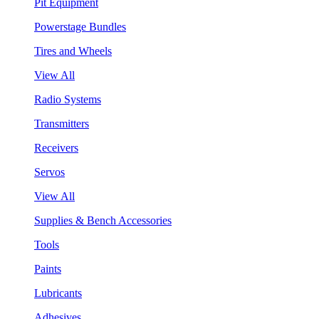
Pit Equipment
Powerstage Bundles
Tires and Wheels
View All
Radio Systems
Transmitters
Receivers
Servos
View All
Supplies & Bench Accessories
Tools
Paints
Lubricants
Adhesives