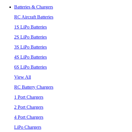
Batteries & Chargers
RC Aircraft Batteries
1S LiPo Batteries
2S LiPo Batteries
3S LiPo Batteries
4S LiPo Batteries
6S LiPo Batteries
View All
RC Battery Chargers
1 Port Chargers
2 Port Chargers
4 Port Chargers
LiPo Chargers