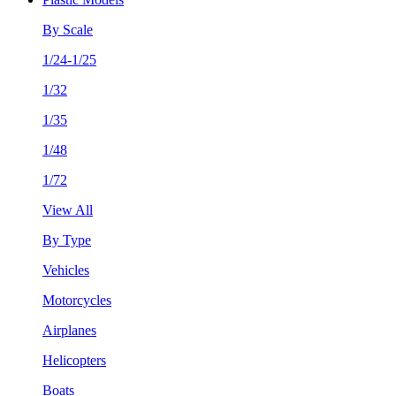
By Scale
1/24-1/25
1/32
1/35
1/48
1/72
View All
By Type
Vehicles
Motorcycles
Airplanes
Helicopters
Boats