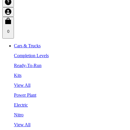
0
Cars & Trucks
Completion Levels
Ready-To-Run
Kits
View All
Power Plant
Electric
Nitro
View All