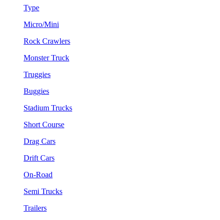
Type
Micro/Mini
Rock Crawlers
Monster Truck
Truggies
Buggies
Stadium Trucks
Short Course
Drag Cars
Drift Cars
On-Road
Semi Trucks
Trailers