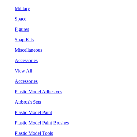
Military
Space
Figures
Snap Kits
Miscellaneous
Accessories
View All
Accessories
Plastic Model Adhesives
Airbrush Sets
Plastic Model Paint
Plastic Model Paint Brushes
Plastic Model Tools