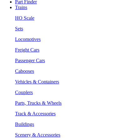
Part Finder
Trains
HO Scale
Sets
Locomotives
Freight Cars
Passenger Cars
Cabooses
Vehicles & Containers
Couplers
Parts, Trucks & Wheels
Track & Accessories
Buildings
Scenery & Accessories