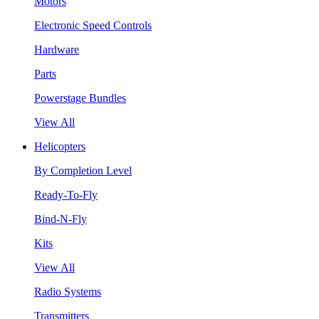
Motors
Electronic Speed Controls
Hardware
Parts
Powerstage Bundles
View All
Helicopters
By Completion Level
Ready-To-Fly
Bind-N-Fly
Kits
View All
Radio Systems
Transmitters