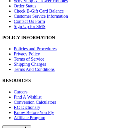
Why Shop At Tower Hobbies
Order Status
Check E-Gift Card Balance
Customer Service Information
Contact Us Form
Sign Up for SMS
POLICY INFORMATION
Policies and Procedures
Privacy Policy
Terms of Service
Shipping Charges
Terms And Conditions
RESOURCES
Careers
Find A Wishlist
Conversion Calculators
RC Dictionary
Know Before You Fly
Affiliate Program