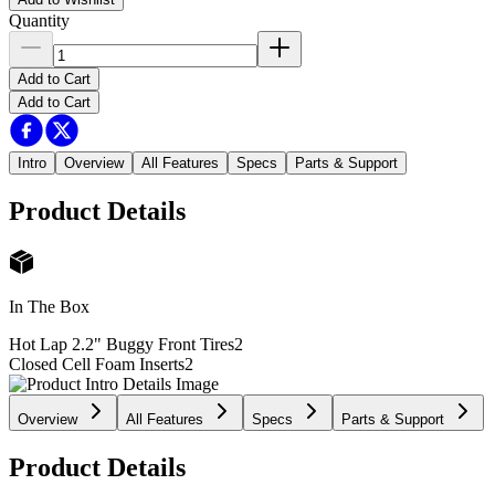
Quantity
Add to Cart
Add to Cart
Intro
Overview
All Features
Specs
Parts & Support
Product Details
In The Box
Hot Lap 2.2" Buggy Front Tires
2
Closed Cell Foam Inserts
2
Overview
All Features
Specs
Parts & Support
Product Details