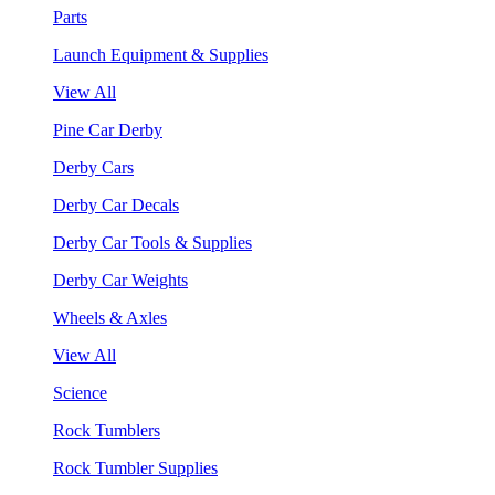
Parts
Launch Equipment & Supplies
View All
Pine Car Derby
Derby Cars
Derby Car Decals
Derby Car Tools & Supplies
Derby Car Weights
Wheels & Axles
View All
Science
Rock Tumblers
Rock Tumbler Supplies