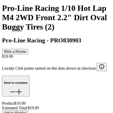
Pro-Line Racing 1/10 Hot Lap
M4 2WD Front 2.2" Dirt Oval
Buggy Tires (2)
Pro-Line Racing
-
PRO830903
Write a Review
$19.99
Loyalty Club points earned on this item shown at checkout.
Need to complete
Product
$19.99
Estimated Total
:
$19.99
Add to Wishlist