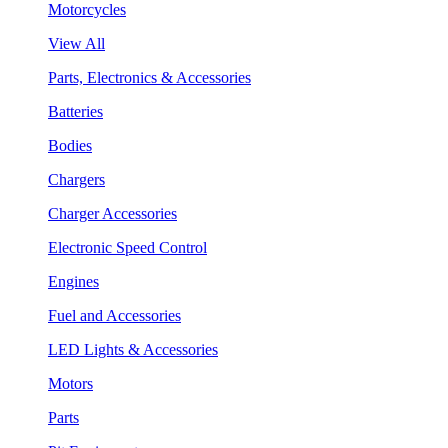
Motorcycles
View All
Parts, Electronics & Accessories
Batteries
Bodies
Chargers
Charger Accessories
Electronic Speed Control
Engines
Fuel and Accessories
LED Lights & Accessories
Motors
Parts