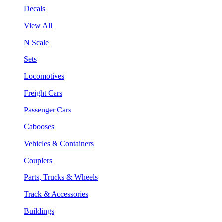
Decals
View All
N Scale
Sets
Locomotives
Freight Cars
Passenger Cars
Cabooses
Vehicles & Containers
Couplers
Parts, Trucks & Wheels
Track & Accessories
Buildings