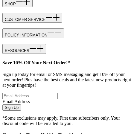
SHOP
CUSTOMER SERVICE
POLICY INFORMATION
RESOURCES
Save 10% Off Your Next Order!*
Sign up today for email or SMS messaging and get 10% off your
next order! Plus have the best deals and the latest new products right
at your fingertips!
Email Address
Sign Up
*Some exclusions may apply. First time subscribers only. Your
discount code will be emailed to you.