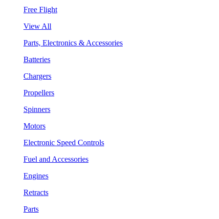
Free Flight
View All
Parts, Electronics & Accessories
Batteries
Chargers
Propellers
Spinners
Motors
Electronic Speed Controls
Fuel and Accessories
Engines
Retracts
Parts