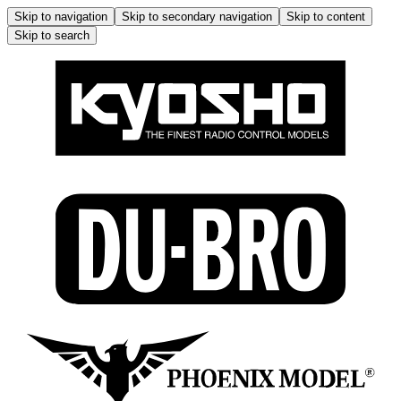
Skip to navigation
Skip to secondary navigation
Skip to content
Skip to search