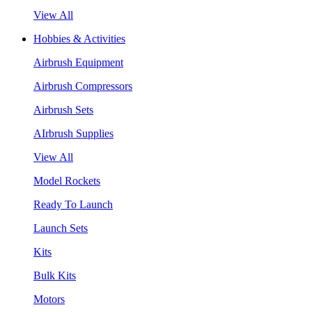
View All
Hobbies & Activities
Airbrush Equipment
Airbrush Compressors
Airbrush Sets
AIrbrush Supplies
View All
Model Rockets
Ready To Launch
Launch Sets
Kits
Bulk Kits
Motors