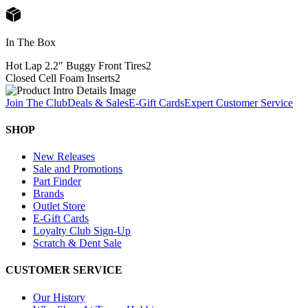
In The Box
Hot Lap 2.2" Buggy Front Tires
2
Closed Cell Foam Inserts
2
Join The Club
Deals & Sales
E-Gift Cards
Expert Customer Service
SHOP
New Releases
Sale and Promotions
Part Finder
Brands
Outlet Store
E-Gift Cards
Loyalty Club Sign-Up
Scratch & Dent Sale
CUSTOMER SERVICE
Our History