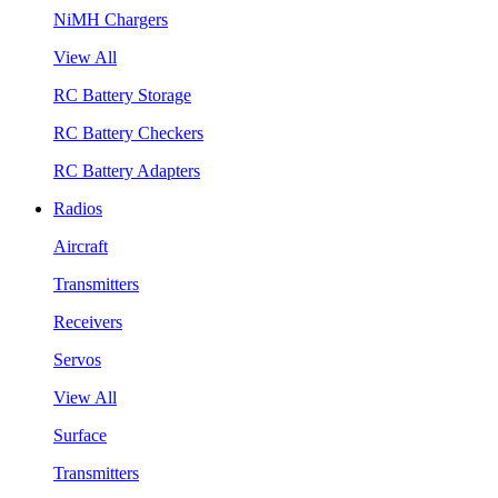
NiMH Chargers
View All
RC Battery Storage
RC Battery Checkers
RC Battery Adapters
Radios
Aircraft
Transmitters
Receivers
Servos
View All
Surface
Transmitters