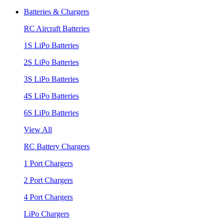
Batteries & Chargers
RC Aircraft Batteries
1S LiPo Batteries
2S LiPo Batteries
3S LiPo Batteries
4S LiPo Batteries
6S LiPo Batteries
View All
RC Battery Chargers
1 Port Chargers
2 Port Chargers
4 Port Chargers
LiPo Chargers