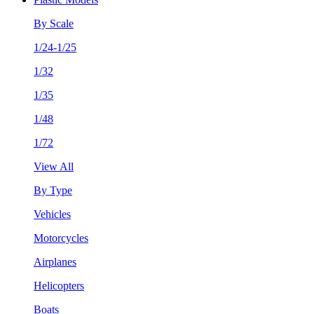
By Scale
1/24-1/25
1/32
1/35
1/48
1/72
View All
By Type
Vehicles
Motorcycles
Airplanes
Helicopters
Boats