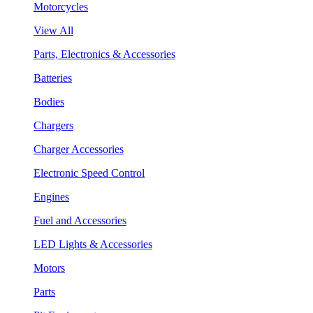
Motorcycles
View All
Parts, Electronics & Accessories
Batteries
Bodies
Chargers
Charger Accessories
Electronic Speed Control
Engines
Fuel and Accessories
LED Lights & Accessories
Motors
Parts