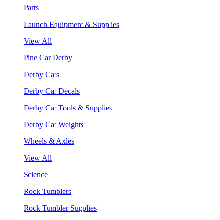
Parts
Launch Equipment & Supplies
View All
Pine Car Derby
Derby Cars
Derby Car Decals
Derby Car Tools & Supplies
Derby Car Weights
Wheels & Axles
View All
Science
Rock Tumblers
Rock Tumbler Supplies