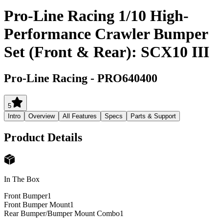
Pro-Line Racing 1/10 High-
Performance Crawler Bumper
Set (Front & Rear): SCX10 III
Pro-Line Racing
-
PRO640400
5
Intro
Overview
All Features
Specs
Parts & Support
Product Details
In The Box
Front Bumper
1
Front Bumper Mount
1
Rear Bumper/Bumper Mount Combo
1