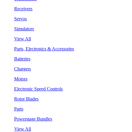
Receivers
Servos
Simulators
View All
Parts, Electronics & Accessories
Batteries
Chargers
Motors
Electronic Speed Controls
Rotor Blades
Parts
Powerstage Bundles
View All