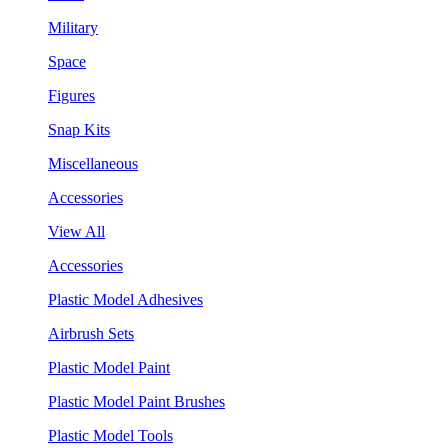
Military
Space
Figures
Snap Kits
Miscellaneous
Accessories
View All
Accessories
Plastic Model Adhesives
Airbrush Sets
Plastic Model Paint
Plastic Model Paint Brushes
Plastic Model Tools