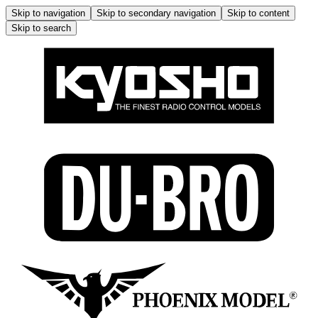
Skip to navigation
Skip to secondary navigation
Skip to content
Skip to search