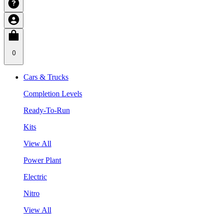
0
Cars & Trucks
Completion Levels
Ready-To-Run
Kits
View All
Power Plant
Electric
Nitro
View All