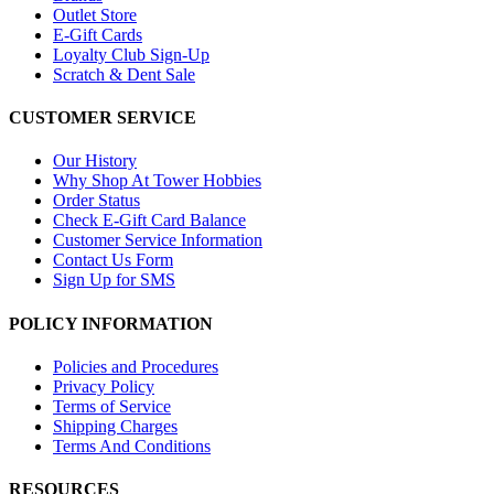
Outlet Store
E-Gift Cards
Loyalty Club Sign-Up
Scratch & Dent Sale
CUSTOMER SERVICE
Our History
Why Shop At Tower Hobbies
Order Status
Check E-Gift Card Balance
Customer Service Information
Contact Us Form
Sign Up for SMS
POLICY INFORMATION
Policies and Procedures
Privacy Policy
Terms of Service
Shipping Charges
Terms And Conditions
RESOURCES