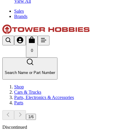
View All
Sales
Brands
0
Search Name or Part Number
Shop
Cars & Trucks
Parts, Electronics & Accessories
Parts
1
/
6
Discontinued