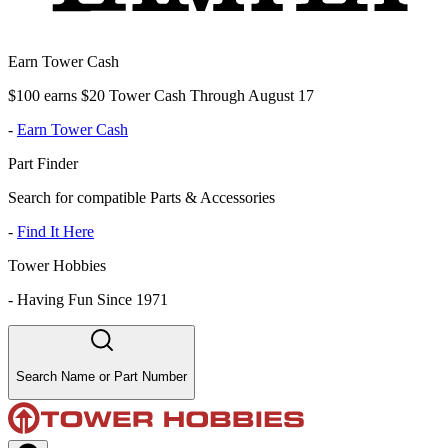
Earn Tower Cash
$100 earns $20 Tower Cash Through August 17
-
Earn Tower Cash
Part Finder
Search for compatible Parts & Accessories
-
Find It Here
Tower Hobbies
-
Having Fun Since 1971
Search Name or Part Number