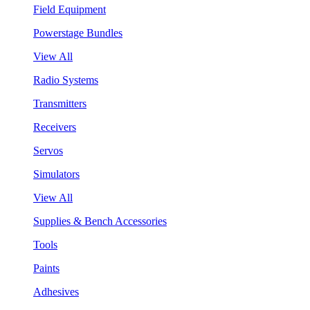
Field Equipment
Powerstage Bundles
View All
Radio Systems
Transmitters
Receivers
Servos
Simulators
View All
Supplies & Bench Accessories
Tools
Paints
Adhesives