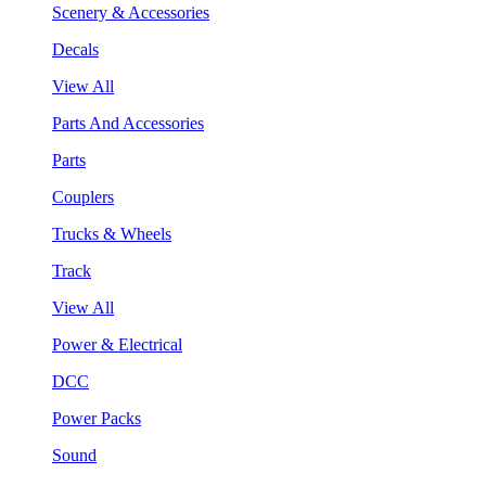
Scenery & Accessories
Decals
View All
Parts And Accessories
Parts
Couplers
Trucks & Wheels
Track
View All
Power & Electrical
DCC
Power Packs
Sound