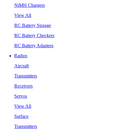
NiMH Chargers
View All
RC Battery Storage
RC Battery Checkers
RC Battery Adapters
Radios
Aircraft
Transmitters
Receivers
Servos
View All
Surface
Transmitters