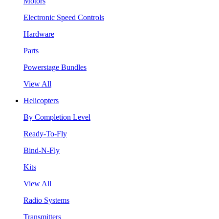
Motors
Electronic Speed Controls
Hardware
Parts
Powerstage Bundles
View All
Helicopters
By Completion Level
Ready-To-Fly
Bind-N-Fly
Kits
View All
Radio Systems
Transmitters