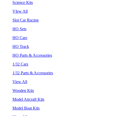
Science Kits
VIew All
Slot Car Racing
HO Sets
HO Cars
HO Track
HO Parts & Accessories
1/32 Cars
1/32 Parts & Accessories
View All
Wooden Kits
Model Aircraft Kits
Model Boat Kits