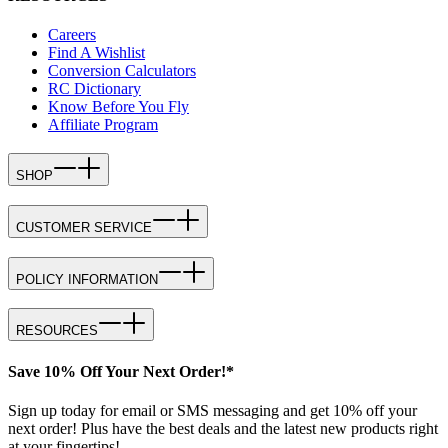
Careers
Find A Wishlist
Conversion Calculators
RC Dictionary
Know Before You Fly
Affiliate Program
SHOP
CUSTOMER SERVICE
POLICY INFORMATION
RESOURCES
Save 10% Off Your Next Order!*
Sign up today for email or SMS messaging and get 10% off your
next order! Plus have the best deals and the latest new products right
at your fingertips!