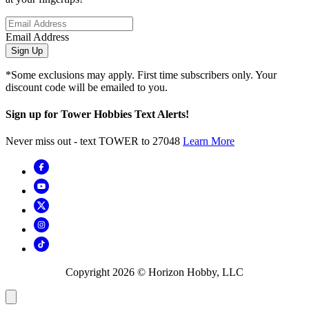
Email Address
Sign Up
*Some exclusions may apply. First time subscribers only. Your
discount code will be emailed to you.
Sign up for Tower Hobbies Text Alerts!
Never miss out - text TOWER to 27048
Learn More
Copyright
2026
© Horizon Hobby, LLC