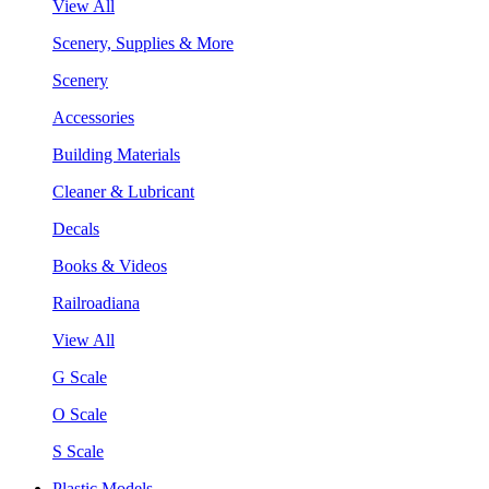
View All
Scenery, Supplies & More
Scenery
Accessories
Building Materials
Cleaner & Lubricant
Decals
Books & Videos
Railroadiana
View All
G Scale
O Scale
S Scale
Plastic Models