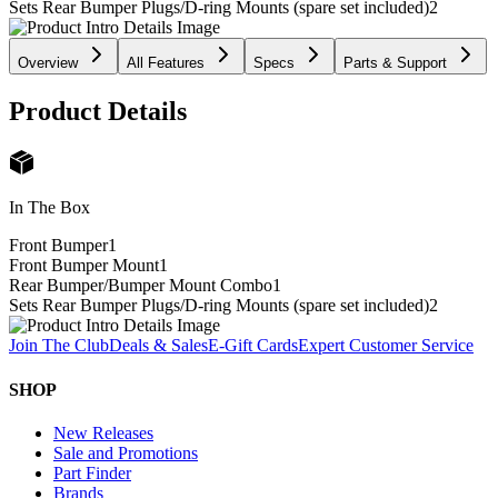
Sets Rear Bumper Plugs/D-ring Mounts (spare set included)
2
Overview
All Features
Specs
Parts & Support
Product Details
In The Box
Front Bumper
1
Front Bumper Mount
1
Rear Bumper/Bumper Mount Combo
1
Sets Rear Bumper Plugs/D-ring Mounts (spare set included)
2
Join The Club
Deals & Sales
E-Gift Cards
Expert Customer Service
SHOP
New Releases
Sale and Promotions
Part Finder
Brands