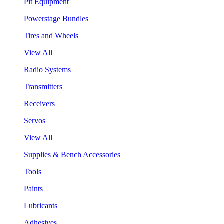
Pit Equipment
Powerstage Bundles
Tires and Wheels
View All
Radio Systems
Transmitters
Receivers
Servos
View All
Supplies & Bench Accessories
Tools
Paints
Lubricants
Adhesives