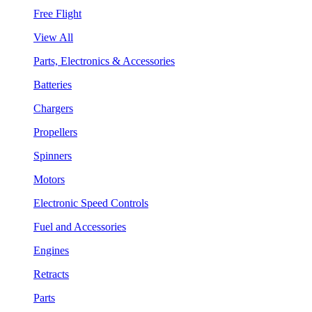
Free Flight
View All
Parts, Electronics & Accessories
Batteries
Chargers
Propellers
Spinners
Motors
Electronic Speed Controls
Fuel and Accessories
Engines
Retracts
Parts