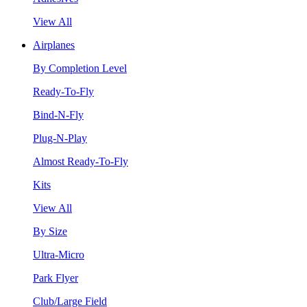
View All
Airplanes
By Completion Level
Ready-To-Fly
Bind-N-Fly
Plug-N-Play
Almost Ready-To-Fly
Kits
View All
By Size
Ultra-Micro
Park Flyer
Club/Large Field