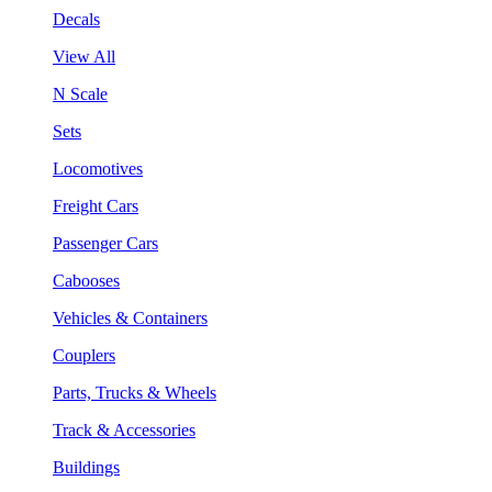
Decals
View All
N Scale
Sets
Locomotives
Freight Cars
Passenger Cars
Cabooses
Vehicles & Containers
Couplers
Parts, Trucks & Wheels
Track & Accessories
Buildings