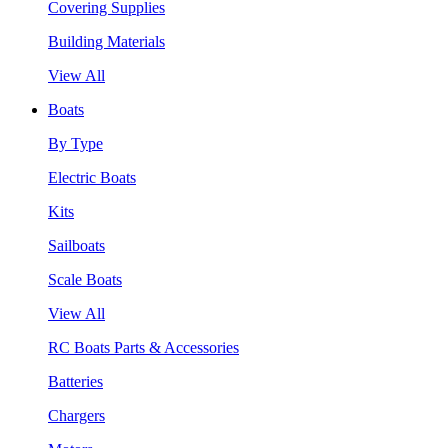
Covering Supplies
Building Materials
View All
Boats
By Type
Electric Boats
Kits
Sailboats
Scale Boats
View All
RC Boats Parts & Accessories
Batteries
Chargers