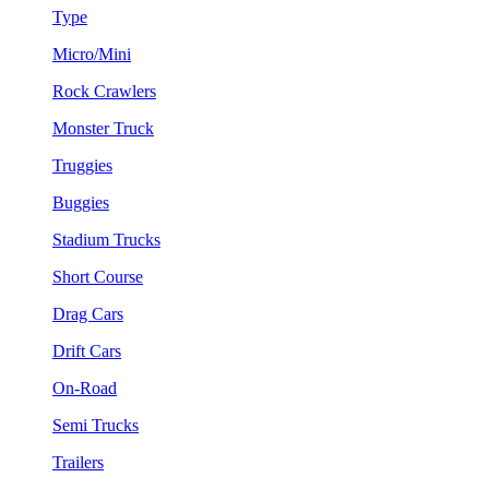
Type
Micro/Mini
Rock Crawlers
Monster Truck
Truggies
Buggies
Stadium Trucks
Short Course
Drag Cars
Drift Cars
On-Road
Semi Trucks
Trailers