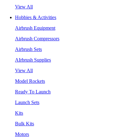
View All
Hobbies & Activities
Airbrush Equipment
Airbrush Compressors
Airbrush Sets
AIrbrush Supplies
View All
Model Rockets
Ready To Launch
Launch Sets
Kits
Bulk Kits
Motors