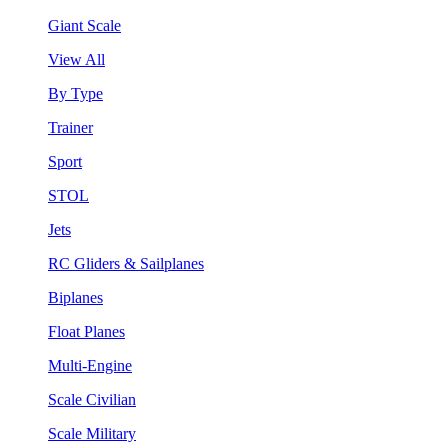
Giant Scale
View All
By Type
Trainer
Sport
STOL
Jets
RC Gliders & Sailplanes
Biplanes
Float Planes
Multi-Engine
Scale Civilian
Scale Military