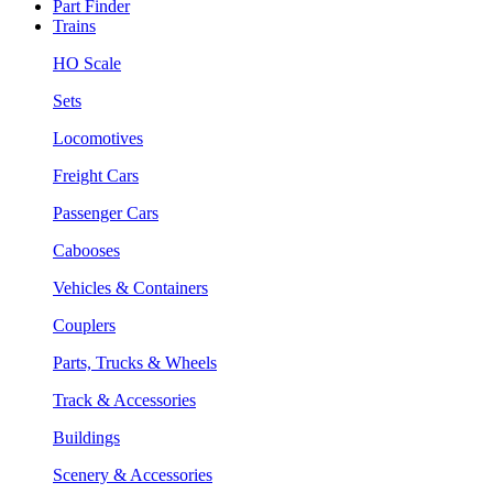
Part Finder
Trains
HO Scale
Sets
Locomotives
Freight Cars
Passenger Cars
Cabooses
Vehicles & Containers
Couplers
Parts, Trucks & Wheels
Track & Accessories
Buildings
Scenery & Accessories