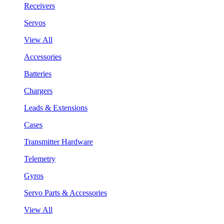
Receivers
Servos
View All
Accessories
Batteries
Chargers
Leads & Extensions
Cases
Transmitter Hardware
Telemetry
Gyros
Servo Parts & Accessories
View All