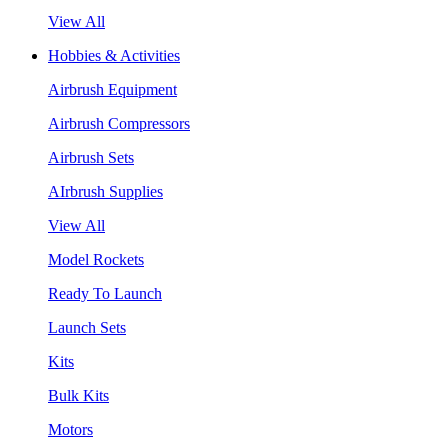
View All
Hobbies & Activities
Airbrush Equipment
Airbrush Compressors
Airbrush Sets
AIrbrush Supplies
View All
Model Rockets
Ready To Launch
Launch Sets
Kits
Bulk Kits
Motors