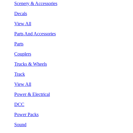
Scenery & Accessories
Decals
View All
Parts And Accessories
Parts
Couplers
Trucks & Wheels
Track
View All
Power & Electrical
DCC
Power Packs
Sound