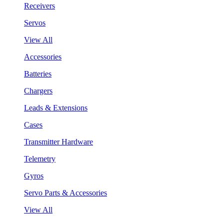
Receivers
Servos
View All
Accessories
Batteries
Chargers
Leads & Extensions
Cases
Transmitter Hardware
Telemetry
Gyros
Servo Parts & Accessories
View All