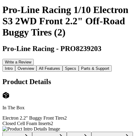
Pro-Line Racing 1/10 Electron
S3 2WD Front 2.2" Off-Road
Buggy Tires (2)
Pro-Line Racing
-
PRO8239203
Write a Review
Intro
Overview
All Features
Specs
Parts & Support
Product Details
In The Box
Electron 2.2" Buggy Front Tires
2
Closed Cell Foam Inserts
2