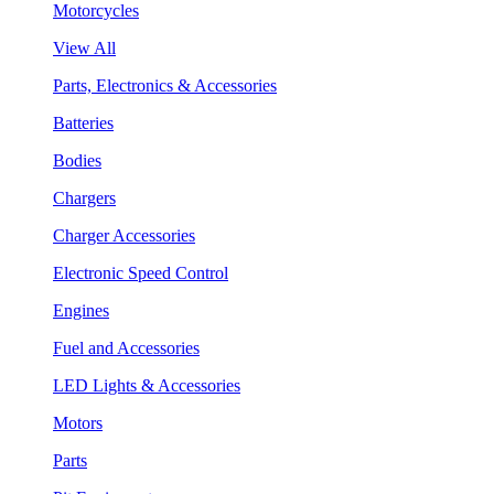
Motorcycles
View All
Parts, Electronics & Accessories
Batteries
Bodies
Chargers
Charger Accessories
Electronic Speed Control
Engines
Fuel and Accessories
LED Lights & Accessories
Motors
Parts