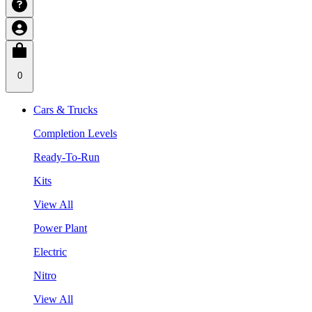
0
Cars & Trucks
Completion Levels
Ready-To-Run
Kits
View All
Power Plant
Electric
Nitro
View All