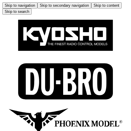
Skip to navigation
Skip to secondary navigation
Skip to content
Skip to search