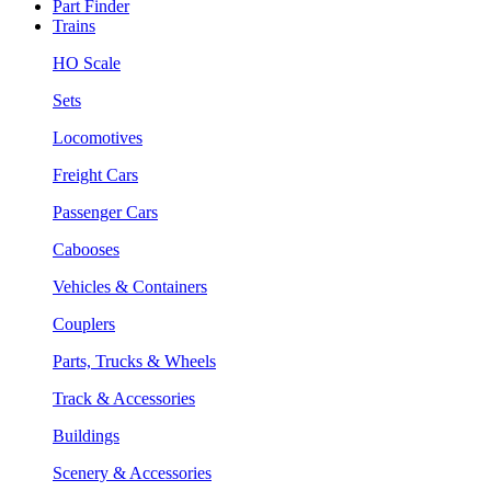
Part Finder
Trains
HO Scale
Sets
Locomotives
Freight Cars
Passenger Cars
Cabooses
Vehicles & Containers
Couplers
Parts, Trucks & Wheels
Track & Accessories
Buildings
Scenery & Accessories