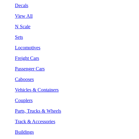
Decals
View All
N Scale
Sets
Locomotives
Freight Cars
Passenger Cars
Cabooses
Vehicles & Containers
Couplers
Parts, Trucks & Wheels
Track & Accessories
Buildings