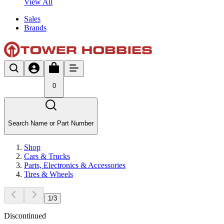
View All
Sales
Brands
0
Search Name or Part Number
Shop
Cars & Trucks
Parts, Electronics & Accessories
Tires & Wheels
1
/
3
Discontinued