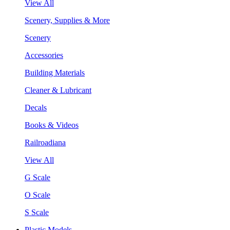
View All
Scenery, Supplies & More
Scenery
Accessories
Building Materials
Cleaner & Lubricant
Decals
Books & Videos
Railroadiana
View All
G Scale
O Scale
S Scale
Plastic Models