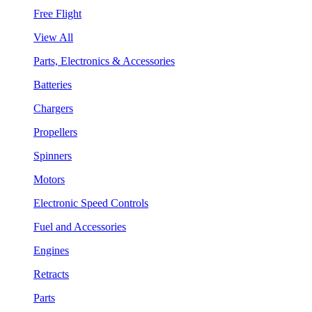
Free Flight
View All
Parts, Electronics & Accessories
Batteries
Chargers
Propellers
Spinners
Motors
Electronic Speed Controls
Fuel and Accessories
Engines
Retracts
Parts