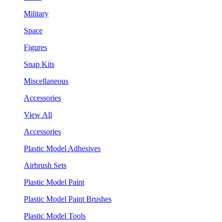
Military
Space
Figures
Snap Kits
Miscellaneous
Accessories
View All
Accessories
Plastic Model Adhesives
Airbrush Sets
Plastic Model Paint
Plastic Model Paint Brushes
Plastic Model Tools