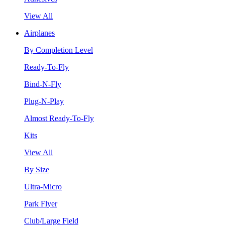
View All
Airplanes
By Completion Level
Ready-To-Fly
Bind-N-Fly
Plug-N-Play
Almost Ready-To-Fly
Kits
View All
By Size
Ultra-Micro
Park Flyer
Club/Large Field