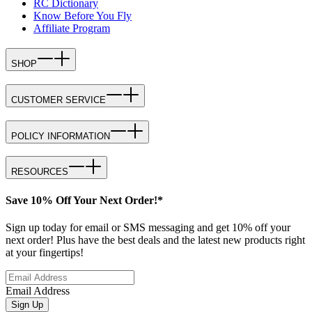
RC Dictionary
Know Before You Fly
Affiliate Program
SHOP
CUSTOMER SERVICE
POLICY INFORMATION
RESOURCES
Save 10% Off Your Next Order!*
Sign up today for email or SMS messaging and get 10% off your
next order! Plus have the best deals and the latest new products right
at your fingertips!
Email Address
Sign Up