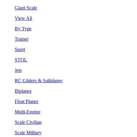
Giant Scale
View All
By Type
Trainer
Sport
STOL
Jets
RC Gliders & Sailplanes
Biplanes
Float Planes
Multi-Engine
Scale Civilian
Scale Military