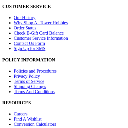
CUSTOMER SERVICE
Our History
Why Shop At Tower Hobbies
Order Status
Check E-Gift Card Balance
Customer Service Information
Contact Us Form
Sign Up for SMS
POLICY INFORMATION
Policies and Procedures
Privacy Policy
Terms of Service
Shipping Charges
Terms And Conditions
RESOURCES
Careers
Find A Wishlist
Conversion Calculators