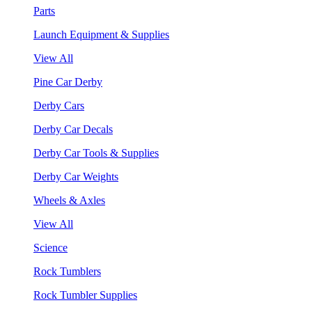
Parts
Launch Equipment & Supplies
View All
Pine Car Derby
Derby Cars
Derby Car Decals
Derby Car Tools & Supplies
Derby Car Weights
Wheels & Axles
View All
Science
Rock Tumblers
Rock Tumbler Supplies