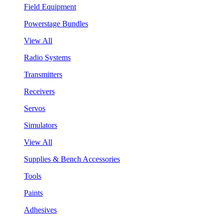
Field Equipment
Powerstage Bundles
View All
Radio Systems
Transmitters
Receivers
Servos
Simulators
View All
Supplies & Bench Accessories
Tools
Paints
Adhesives