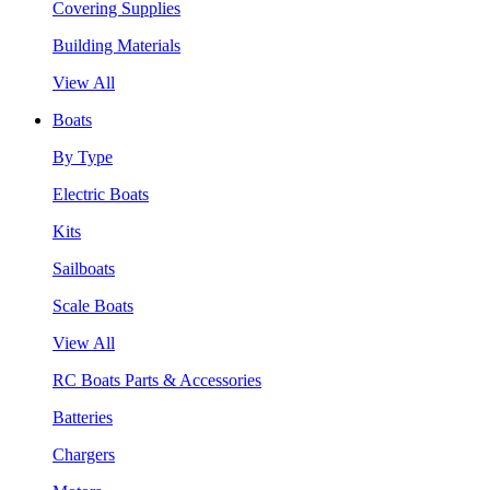
Covering Supplies
Building Materials
View All
Boats
By Type
Electric Boats
Kits
Sailboats
Scale Boats
View All
RC Boats Parts & Accessories
Batteries
Chargers