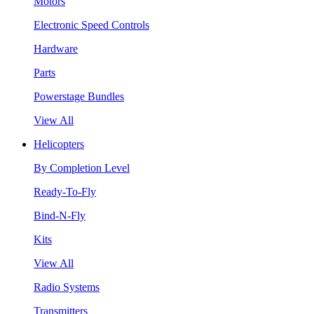
Motors
Electronic Speed Controls
Hardware
Parts
Powerstage Bundles
View All
Helicopters
By Completion Level
Ready-To-Fly
Bind-N-Fly
Kits
View All
Radio Systems
Transmitters