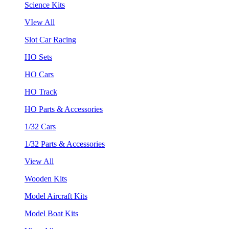
Science Kits
VIew All
Slot Car Racing
HO Sets
HO Cars
HO Track
HO Parts & Accessories
1/32 Cars
1/32 Parts & Accessories
View All
Wooden Kits
Model Aircraft Kits
Model Boat Kits