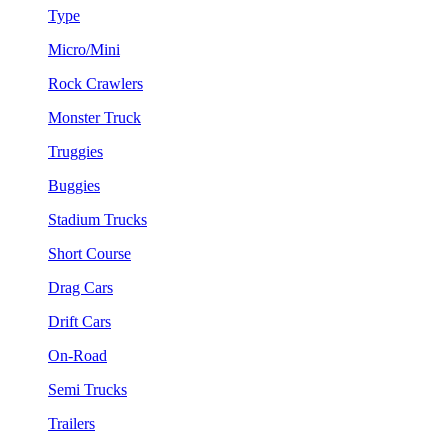
Type
Micro/Mini
Rock Crawlers
Monster Truck
Truggies
Buggies
Stadium Trucks
Short Course
Drag Cars
Drift Cars
On-Road
Semi Trucks
Trailers