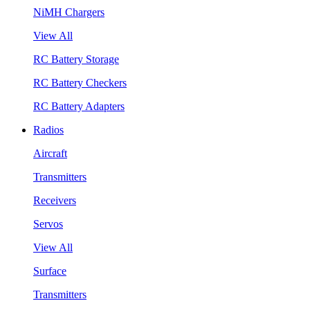
NiMH Chargers
View All
RC Battery Storage
RC Battery Checkers
RC Battery Adapters
Radios
Aircraft
Transmitters
Receivers
Servos
View All
Surface
Transmitters