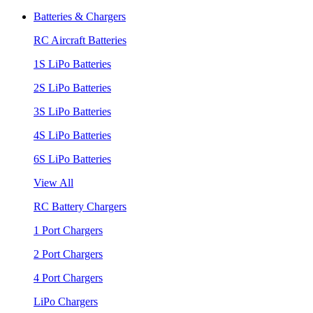
Batteries & Chargers
RC Aircraft Batteries
1S LiPo Batteries
2S LiPo Batteries
3S LiPo Batteries
4S LiPo Batteries
6S LiPo Batteries
View All
RC Battery Chargers
1 Port Chargers
2 Port Chargers
4 Port Chargers
LiPo Chargers