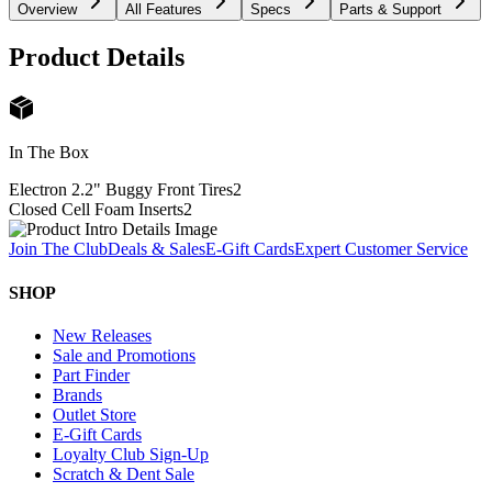
Overview
All Features
Specs
Parts & Support
Product Details
In The Box
Electron 2.2" Buggy Front Tires
2
Closed Cell Foam Inserts
2
Join The Club
Deals & Sales
E-Gift Cards
Expert Customer Service
SHOP
New Releases
Sale and Promotions
Part Finder
Brands
Outlet Store
E-Gift Cards
Loyalty Club Sign-Up
Scratch & Dent Sale