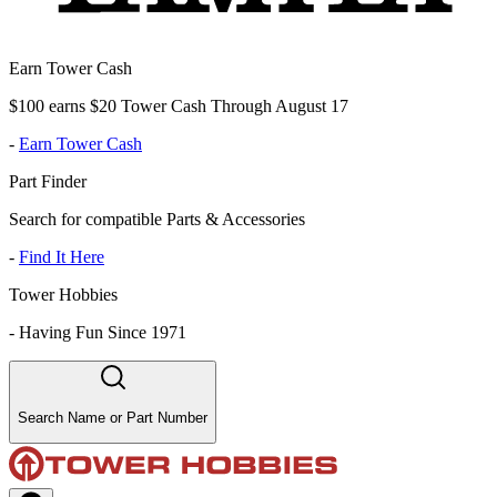
Earn Tower Cash
$100 earns $20 Tower Cash Through August 17
-
Earn Tower Cash
Part Finder
Search for compatible Parts & Accessories
-
Find It Here
Tower Hobbies
-
Having Fun Since 1971
Search Name or Part Number