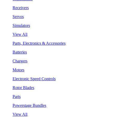
Receivers
Servos
Simulators
View All
Parts, Electronics & Accessories
Batteries
Chargers
Motors
Electronic Speed Controls
Rotor Blades
Parts
Powerstage Bundles
View All