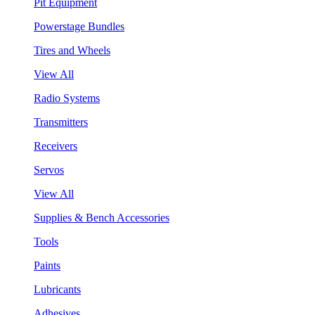
Pit Equipment
Powerstage Bundles
Tires and Wheels
View All
Radio Systems
Transmitters
Receivers
Servos
View All
Supplies & Bench Accessories
Tools
Paints
Lubricants
Adhesives