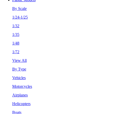
By Scale
1/24-1/25
1/32
1/35
1/48
1/72
View All
By Type
Vehicles
Motorcycles
Airplanes
Helicopters
Boats