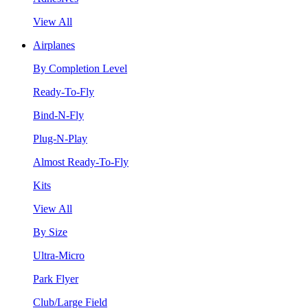
View All
Airplanes
By Completion Level
Ready-To-Fly
Bind-N-Fly
Plug-N-Play
Almost Ready-To-Fly
Kits
View All
By Size
Ultra-Micro
Park Flyer
Club/Large Field