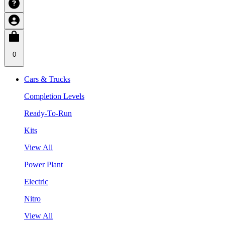
0
Cars & Trucks
Completion Levels
Ready-To-Run
Kits
View All
Power Plant
Electric
Nitro
View All