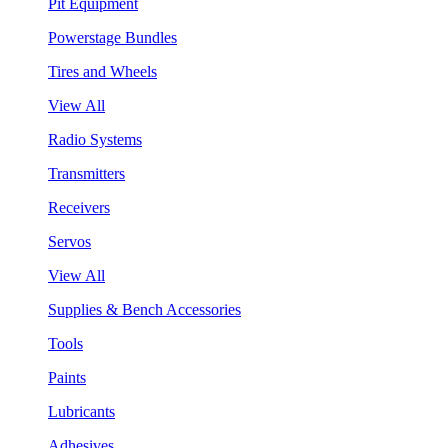
Pit Equipment
Powerstage Bundles
Tires and Wheels
View All
Radio Systems
Transmitters
Receivers
Servos
View All
Supplies & Bench Accessories
Tools
Paints
Lubricants
Adhesives