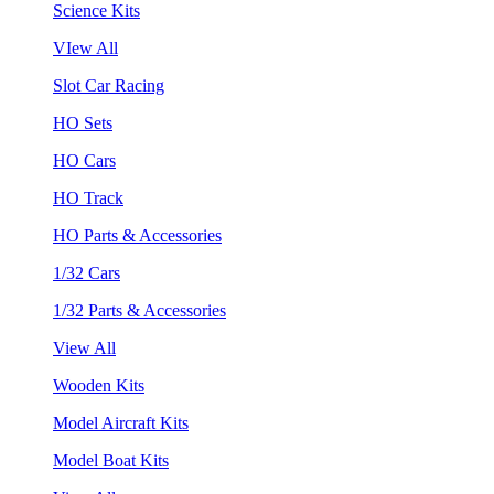
Science Kits
VIew All
Slot Car Racing
HO Sets
HO Cars
HO Track
HO Parts & Accessories
1/32 Cars
1/32 Parts & Accessories
View All
Wooden Kits
Model Aircraft Kits
Model Boat Kits