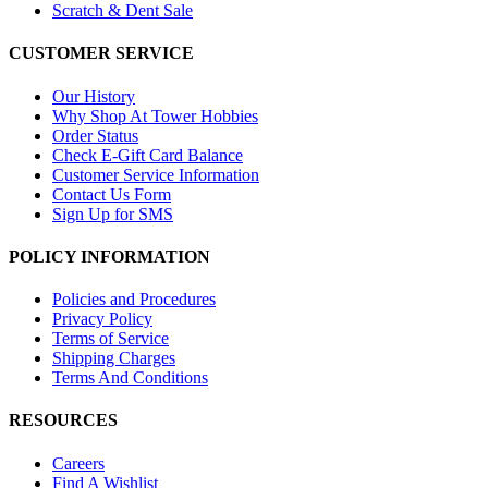
Scratch & Dent Sale
CUSTOMER SERVICE
Our History
Why Shop At Tower Hobbies
Order Status
Check E-Gift Card Balance
Customer Service Information
Contact Us Form
Sign Up for SMS
POLICY INFORMATION
Policies and Procedures
Privacy Policy
Terms of Service
Shipping Charges
Terms And Conditions
RESOURCES
Careers
Find A Wishlist