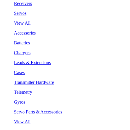
Receivers
Servos
View All
Accessories
Batteries
Chargers
Leads & Extensions
Cases
Transmitter Hardware
Telemetry
Gyros
Servo Parts & Accessories
View All