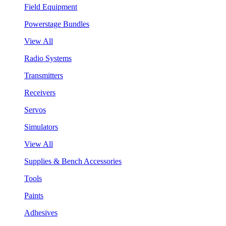
Field Equipment
Powerstage Bundles
View All
Radio Systems
Transmitters
Receivers
Servos
Simulators
View All
Supplies & Bench Accessories
Tools
Paints
Adhesives