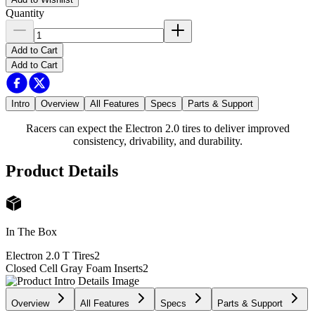
Quantity
Add to Cart
Add to Cart
Intro
Overview
All Features
Specs
Parts & Support
Racers can expect the Electron 2.0 tires to deliver improved
consistency, drivability, and durability.
Product Details
In The Box
Electron 2.0 T Tires
2
Closed Cell Gray Foam Inserts
2
Overview
All Features
Specs
Parts & Support