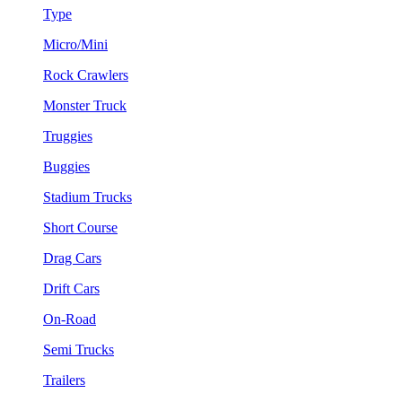
Type
Micro/Mini
Rock Crawlers
Monster Truck
Truggies
Buggies
Stadium Trucks
Short Course
Drag Cars
Drift Cars
On-Road
Semi Trucks
Trailers