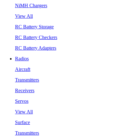
NiMH Chargers
View All
RC Battery Storage
RC Battery Checkers
RC Battery Adapters
Radios
Aircraft
Transmitters
Receivers
Servos
View All
Surface
Transmitters