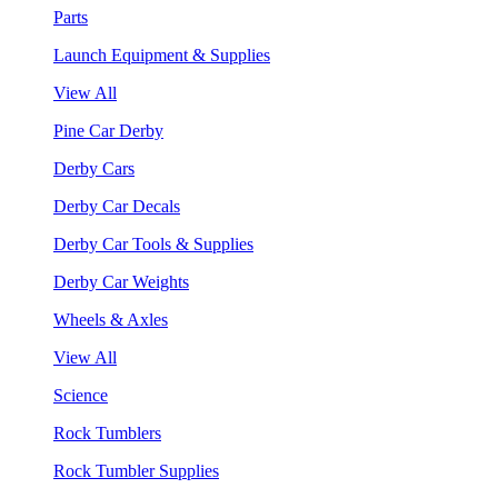
Parts
Launch Equipment & Supplies
View All
Pine Car Derby
Derby Cars
Derby Car Decals
Derby Car Tools & Supplies
Derby Car Weights
Wheels & Axles
View All
Science
Rock Tumblers
Rock Tumbler Supplies