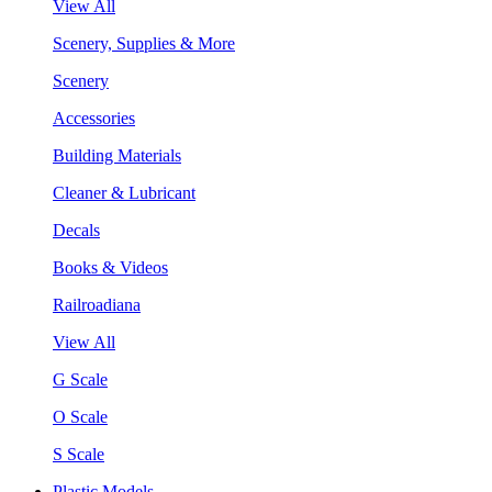
View All
Scenery, Supplies & More
Scenery
Accessories
Building Materials
Cleaner & Lubricant
Decals
Books & Videos
Railroadiana
View All
G Scale
O Scale
S Scale
Plastic Models