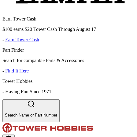
Earn Tower Cash
$100 earns $20 Tower Cash Through August 17
-
Earn Tower Cash
Part Finder
Search for compatible Parts & Accessories
-
Find It Here
Tower Hobbies
-
Having Fun Since 1971
Search Name or Part Number