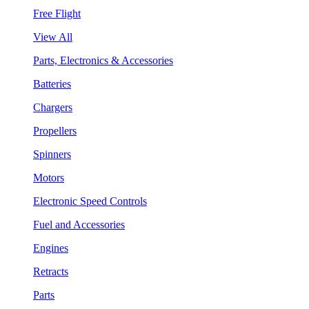
Free Flight
View All
Parts, Electronics & Accessories
Batteries
Chargers
Propellers
Spinners
Motors
Electronic Speed Controls
Fuel and Accessories
Engines
Retracts
Parts