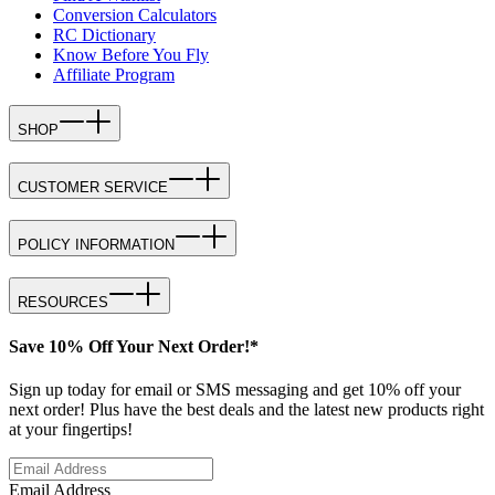
Conversion Calculators
RC Dictionary
Know Before You Fly
Affiliate Program
SHOP
CUSTOMER SERVICE
POLICY INFORMATION
RESOURCES
Save 10% Off Your Next Order!*
Sign up today for email or SMS messaging and get 10% off your
next order! Plus have the best deals and the latest new products right
at your fingertips!
Email Address