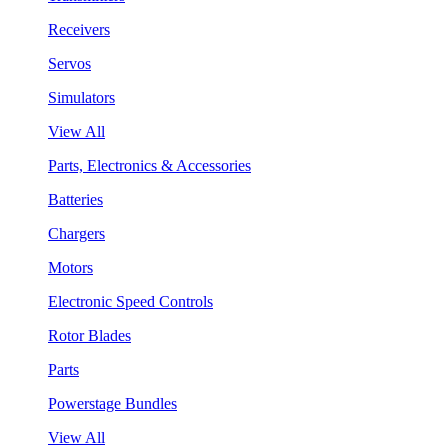
Receivers
Servos
Simulators
View All
Parts, Electronics & Accessories
Batteries
Chargers
Motors
Electronic Speed Controls
Rotor Blades
Parts
Powerstage Bundles
View All