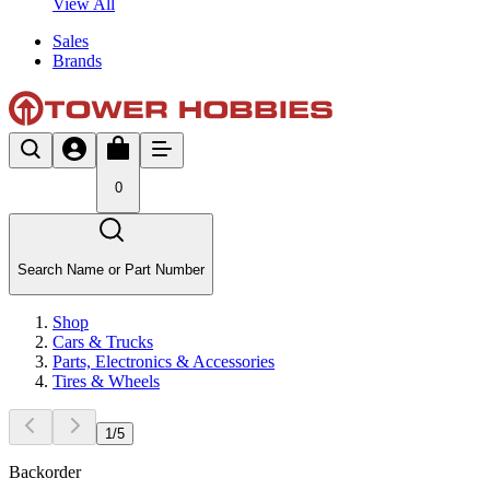
View All
Sales
Brands
0
Search Name or Part Number
Shop
Cars & Trucks
Parts, Electronics & Accessories
Tires & Wheels
1
/
5
Backorder