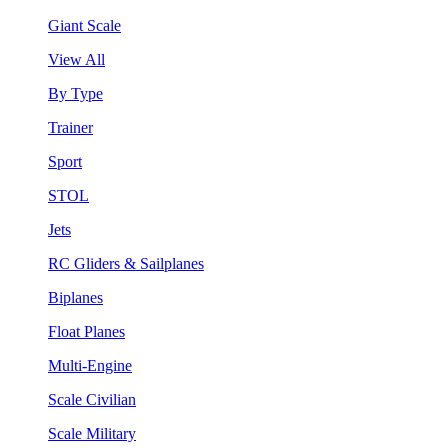
Giant Scale
View All
By Type
Trainer
Sport
STOL
Jets
RC Gliders & Sailplanes
Biplanes
Float Planes
Multi-Engine
Scale Civilian
Scale Military