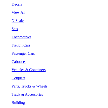
Decals
View All
N Scale
Sets
Locomotives
Freight Cars
Passenger Cars
Cabooses
Vehicles & Containers
Couplers
Parts, Trucks & Wheels
Track & Accessories
Buildings