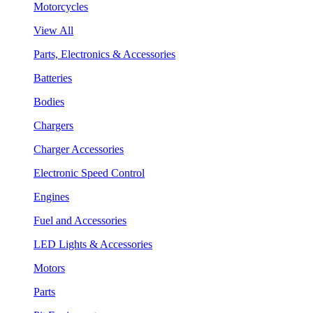
Motorcycles
View All
Parts, Electronics & Accessories
Batteries
Bodies
Chargers
Charger Accessories
Electronic Speed Control
Engines
Fuel and Accessories
LED Lights & Accessories
Motors
Parts