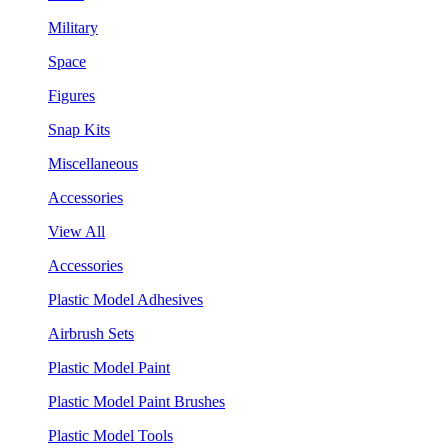
Military
Space
Figures
Snap Kits
Miscellaneous
Accessories
View All
Accessories
Plastic Model Adhesives
Airbrush Sets
Plastic Model Paint
Plastic Model Paint Brushes
Plastic Model Tools