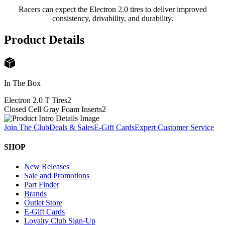
Racers can expect the Electron 2.0 tires to deliver improved
consistency, drivability, and durability.
Product Details
In The Box
Electron 2.0 T Tires
2
Closed Cell Gray Foam Inserts
2
Join The Club
Deals & Sales
E-Gift Cards
Expert Customer Service
SHOP
New Releases
Sale and Promotions
Part Finder
Brands
Outlet Store
E-Gift Cards
Loyalty Club Sign-Up