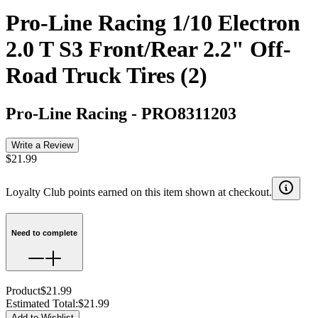
Pro-Line Racing 1/10 Electron
2.0 T S3 Front/Rear 2.2" Off-
Road Truck Tires (2)
Pro-Line Racing
-
PRO8311203
Write a Review
$21.99
Loyalty Club points earned on this item shown at checkout.
Need to complete
Product
$21.99
Estimated Total
:
$21.99
Add to Wishlist