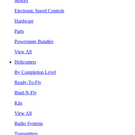
Motors
Electronic Speed Controls
Hardware
Parts
Powerstage Bundles
View All
Helicopters
By Completion Level
Ready-To-Fly
Bind-N-Fly
Kits
View All
Radio Systems
Transmitters