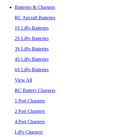
Batteries & Chargers
RC Aircraft Batteries
1S LiPo Batteries
2S LiPo Batteries
3S LiPo Batteries
4S LiPo Batteries
6S LiPo Batteries
View All
RC Battery Chargers
1 Port Chargers
2 Port Chargers
4 Port Chargers
LiPo Chargers