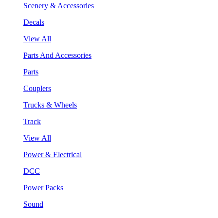
Scenery & Accessories
Decals
View All
Parts And Accessories
Parts
Couplers
Trucks & Wheels
Track
View All
Power & Electrical
DCC
Power Packs
Sound