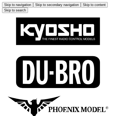
Skip to navigation
Skip to secondary navigation
Skip to content
Skip to search