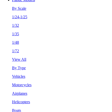
By Scale
1/24-1/25
1/32
1/35
1/48
1/72
View All
By Type
Vehicles
Motorcycles
Airplanes
Helicopters
Boats