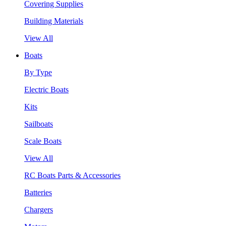
Covering Supplies
Building Materials
View All
Boats
By Type
Electric Boats
Kits
Sailboats
Scale Boats
View All
RC Boats Parts & Accessories
Batteries
Chargers