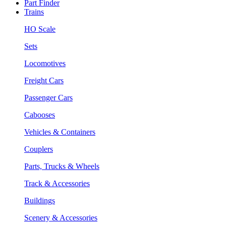
Part Finder
Trains
HO Scale
Sets
Locomotives
Freight Cars
Passenger Cars
Cabooses
Vehicles & Containers
Couplers
Parts, Trucks & Wheels
Track & Accessories
Buildings
Scenery & Accessories