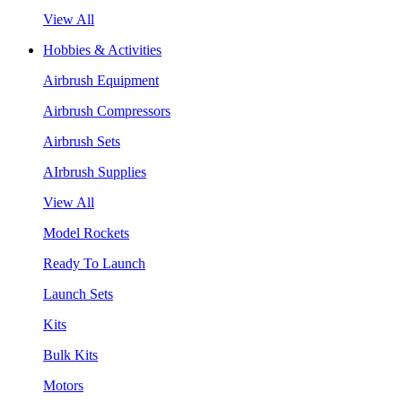
View All
Hobbies & Activities
Airbrush Equipment
Airbrush Compressors
Airbrush Sets
AIrbrush Supplies
View All
Model Rockets
Ready To Launch
Launch Sets
Kits
Bulk Kits
Motors