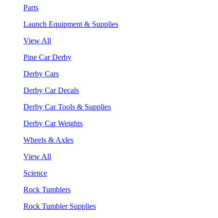
Parts
Launch Equipment & Supplies
View All
Pine Car Derby
Derby Cars
Derby Car Decals
Derby Car Tools & Supplies
Derby Car Weights
Wheels & Axles
View All
Science
Rock Tumblers
Rock Tumbler Supplies