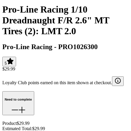
Pro-Line Racing 1/10
Dreadnaught F/R 2.6" MT
Tires (2): LMT 2.0
Pro-Line Racing
-
PRO1026300
5
$29.99
Loyalty Club points earned on this item shown at checkout.
Need to complete
Product
$29.99
Estimated Total
:
$29.99