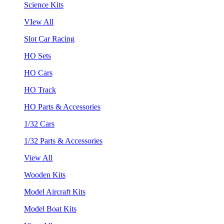
Science Kits
VIew All
Slot Car Racing
HO Sets
HO Cars
HO Track
HO Parts & Accessories
1/32 Cars
1/32 Parts & Accessories
View All
Wooden Kits
Model Aircraft Kits
Model Boat Kits