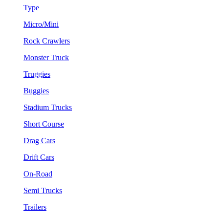
Type
Micro/Mini
Rock Crawlers
Monster Truck
Truggies
Buggies
Stadium Trucks
Short Course
Drag Cars
Drift Cars
On-Road
Semi Trucks
Trailers