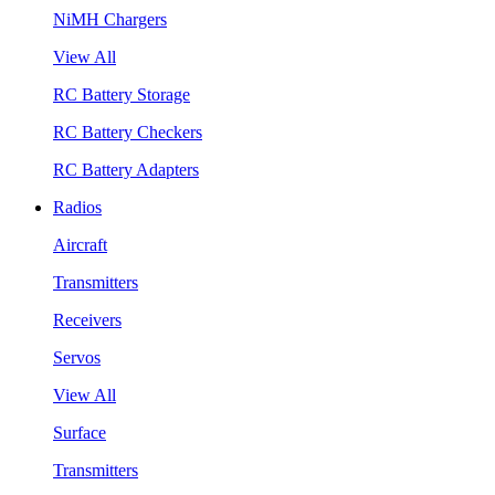
NiMH Chargers
View All
RC Battery Storage
RC Battery Checkers
RC Battery Adapters
Radios
Aircraft
Transmitters
Receivers
Servos
View All
Surface
Transmitters