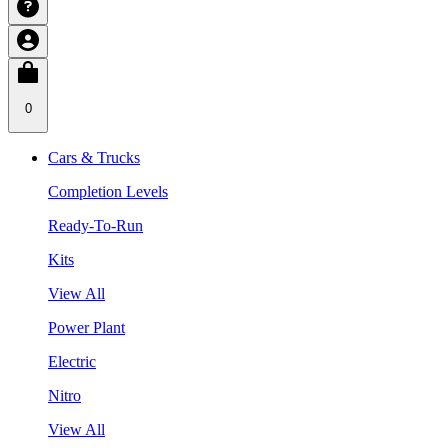
0
Cars & Trucks
Completion Levels
Ready-To-Run
Kits
View All
Power Plant
Electric
Nitro
View All