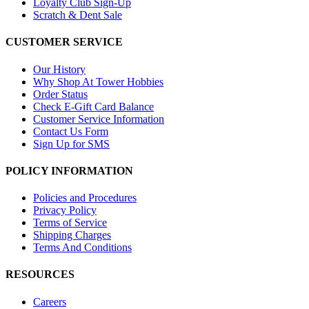
Loyalty Club Sign-Up
Scratch & Dent Sale
CUSTOMER SERVICE
Our History
Why Shop At Tower Hobbies
Order Status
Check E-Gift Card Balance
Customer Service Information
Contact Us Form
Sign Up for SMS
POLICY INFORMATION
Policies and Procedures
Privacy Policy
Terms of Service
Shipping Charges
Terms And Conditions
RESOURCES
Careers