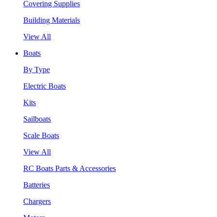
Covering Supplies
Building Materials
View All
Boats
By Type
Electric Boats
Kits
Sailboats
Scale Boats
View All
RC Boats Parts & Accessories
Batteries
Chargers