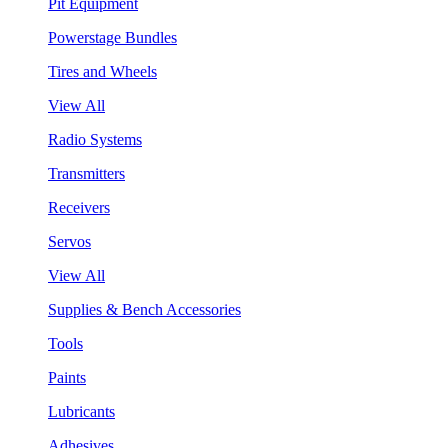
Pit Equipment
Powerstage Bundles
Tires and Wheels
View All
Radio Systems
Transmitters
Receivers
Servos
View All
Supplies & Bench Accessories
Tools
Paints
Lubricants
Adhesives