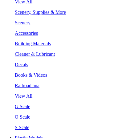
View All
Scenery, Supplies & More
Scenery
Accessories
Building Materials
Cleaner & Lubricant
Decals
Books & Videos
Railroadiana
View All
G Scale
O Scale
S Scale
Plastic Models