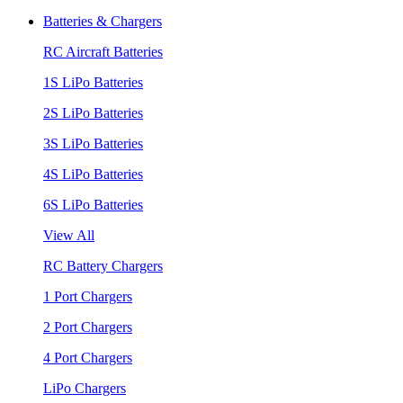
Batteries & Chargers
RC Aircraft Batteries
1S LiPo Batteries
2S LiPo Batteries
3S LiPo Batteries
4S LiPo Batteries
6S LiPo Batteries
View All
RC Battery Chargers
1 Port Chargers
2 Port Chargers
4 Port Chargers
LiPo Chargers