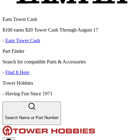
Earn Tower Cash
$100 earns $20 Tower Cash Through August 17
-
Earn Tower Cash
Part Finder
Search for compatible Parts & Accessories
-
Find It Here
Tower Hobbies
-
Having Fun Since 1971
Search Name or Part Number