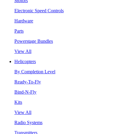
Motors
Electronic Speed Controls
Hardware
Parts
Powerstage Bundles
View All
Helicopters
By Completion Level
Ready-To-Fly
Bind-N-Fly
Kits
View All
Radio Systems
Transmitters