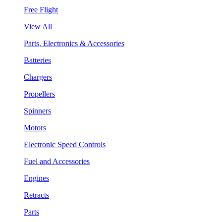
Free Flight
View All
Parts, Electronics & Accessories
Batteries
Chargers
Propellers
Spinners
Motors
Electronic Speed Controls
Fuel and Accessories
Engines
Retracts
Parts