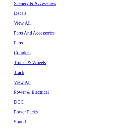
Scenery & Accessories
Decals
View All
Parts And Accessories
Parts
Couplers
Trucks & Wheels
Track
View All
Power & Electrical
DCC
Power Packs
Sound