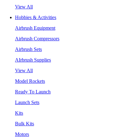
View All
Hobbies & Activities
Airbrush Equipment
Airbrush Compressors
Airbrush Sets
AIrbrush Supplies
View All
Model Rockets
Ready To Launch
Launch Sets
Kits
Bulk Kits
Motors