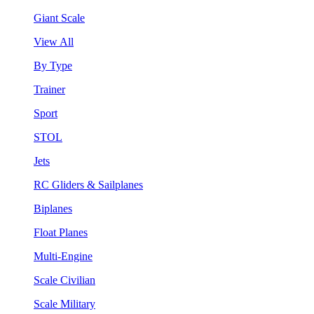
Giant Scale
View All
By Type
Trainer
Sport
STOL
Jets
RC Gliders & Sailplanes
Biplanes
Float Planes
Multi-Engine
Scale Civilian
Scale Military