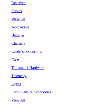
Receivers
Servos
View All
Accessories
Batteries
Chargers
Leads & Extensions
Cases
Transmitter Hardware
Telemetry
Gyros
Servo Parts & Accessories
View All