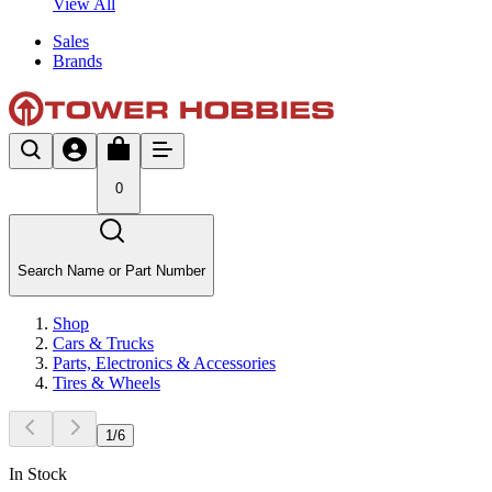
View All
Sales
Brands
0
Search Name or Part Number
Shop
Cars & Trucks
Parts, Electronics & Accessories
Tires & Wheels
1
/
6
In Stock