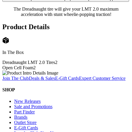
The Dreadnaught tire will give your LMT 2.0 maximum
acceleration with stunt wheelie-popping traction!
Product Details
In The Box
Dreadnaught LMT 2.0 Tires
2
Open Cell Foam
2
Join The Club
Deals & Sales
E-Gift Cards
Expert Customer Service
SHOP
New Releases
Sale and Promotions
Part Finder
Brands
Outlet Store
E-Gift Cards