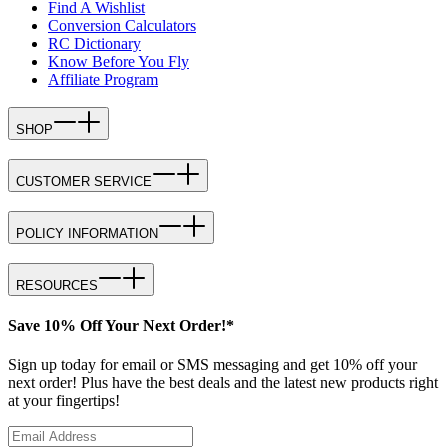
Find A Wishlist
Conversion Calculators
RC Dictionary
Know Before You Fly
Affiliate Program
SHOP
CUSTOMER SERVICE
POLICY INFORMATION
RESOURCES
Save 10% Off Your Next Order!*
Sign up today for email or SMS messaging and get 10% off your
next order! Plus have the best deals and the latest new products right
at your fingertips!