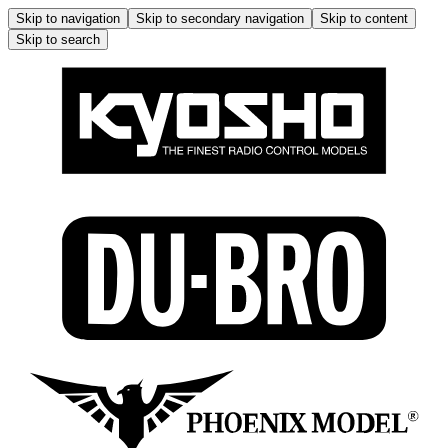
Skip to navigation
Skip to secondary navigation
Skip to content
Skip to search