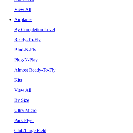
View All
Airplanes
By Completion Level
Ready-To-Fly
Bind-N-Fly
Plug-N-Play
Almost Ready-To-Fly
Kits
View All
By Size
Ultra-Micro
Park Flyer
Club/Large Field