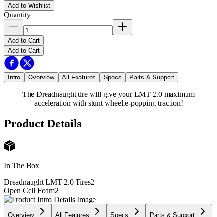
Add to Wishlist
Quantity
Add to Cart
Add to Cart
Intro
Overview
All Features
Specs
Parts & Support
The Dreadnaught tire will give your LMT 2.0 maximum
acceleration with stunt wheelie-popping traction!
Product Details
In The Box
Dreadnaught LMT 2.0 Tires
2
Open Cell Foam
2
Overview
All Features
Specs
Parts & Support