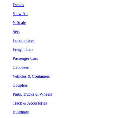
Decals
View All
N Scale
Sets
Locomotives
Freight Cars
Passenger Cars
Cabooses
Vehicles & Containers
Couplers
Parts, Trucks & Wheels
Track & Accessories
Buildings