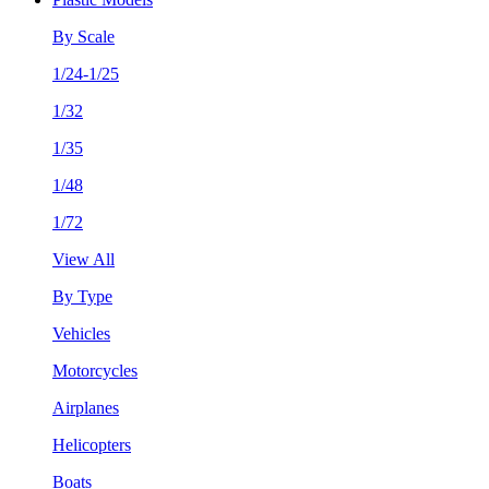
By Scale
1/24-1/25
1/32
1/35
1/48
1/72
View All
By Type
Vehicles
Motorcycles
Airplanes
Helicopters
Boats