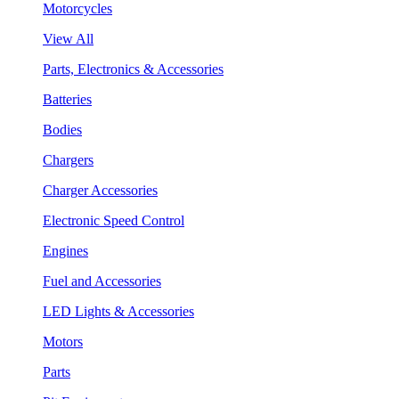
Motorcycles
View All
Parts, Electronics & Accessories
Batteries
Bodies
Chargers
Charger Accessories
Electronic Speed Control
Engines
Fuel and Accessories
LED Lights & Accessories
Motors
Parts