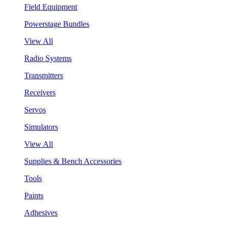
Field Equipment
Powerstage Bundles
View All
Radio Systems
Transmitters
Receivers
Servos
Simulators
View All
Supplies & Bench Accessories
Tools
Paints
Adhesives