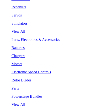
Receivers
Servos
Simulators
View All
Parts, Electronics & Accessories
Batteries
Chargers
Motors
Electronic Speed Controls
Rotor Blades
Parts
Powerstage Bundles
View All