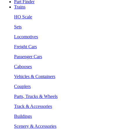
Part Finder
Trains
HO Scale
Sets
Locomotives
Freight Cars
Passenger Cars
Cabooses
Vehicles & Containers
Couplers
Parts, Trucks & Wheels
Track & Accessories
Buildings
Scenery & Accessories