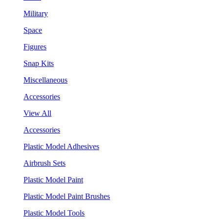
Military
Space
Figures
Snap Kits
Miscellaneous
Accessories
View All
Accessories
Plastic Model Adhesives
Airbrush Sets
Plastic Model Paint
Plastic Model Paint Brushes
Plastic Model Tools