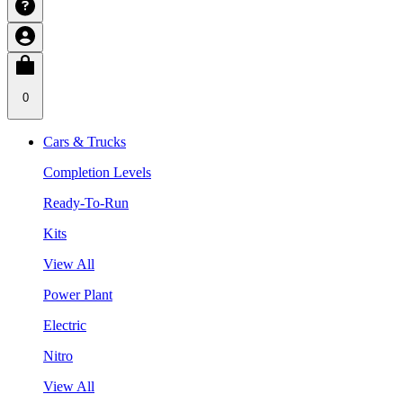
0
Cars & Trucks
Completion Levels
Ready-To-Run
Kits
View All
Power Plant
Electric
Nitro
View All