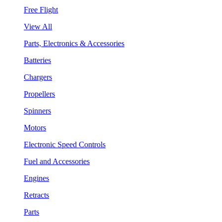
Free Flight
View All
Parts, Electronics & Accessories
Batteries
Chargers
Propellers
Spinners
Motors
Electronic Speed Controls
Fuel and Accessories
Engines
Retracts
Parts