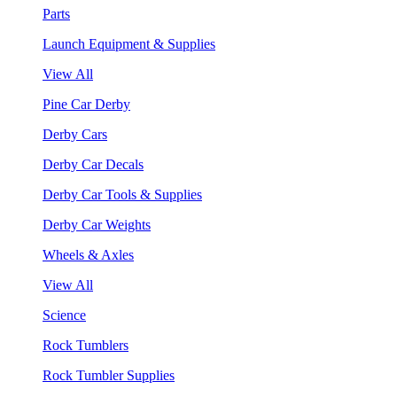
Parts
Launch Equipment & Supplies
View All
Pine Car Derby
Derby Cars
Derby Car Decals
Derby Car Tools & Supplies
Derby Car Weights
Wheels & Axles
View All
Science
Rock Tumblers
Rock Tumbler Supplies