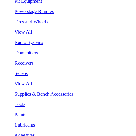
Pit Equipment
Powerstage Bundles
Tires and Wheels
View All
Radio Systems
Transmitters
Receivers
Servos
View All
Supplies & Bench Accessories
Tools
Paints
Lubricants
Adhesives