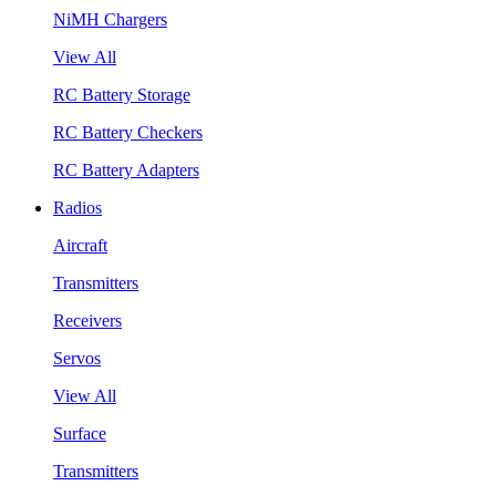
NiMH Chargers
View All
RC Battery Storage
RC Battery Checkers
RC Battery Adapters
Radios
Aircraft
Transmitters
Receivers
Servos
View All
Surface
Transmitters