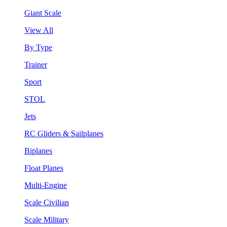
Giant Scale
View All
By Type
Trainer
Sport
STOL
Jets
RC Gliders & Sailplanes
Biplanes
Float Planes
Multi-Engine
Scale Civilian
Scale Military