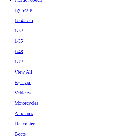
By Scale
1/24-1/25
1/32
1/35
1/48
1/72
View All
By Type
Vehicles
Motorcycles
Airplanes
Helicopters
Boats