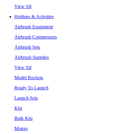
View All
Hobbies & Activities
Airbrush Equipment
Airbrush Compressors
Airbrush Sets
AIrbrush Supplies
View All
Model Rockets
Ready To Launch
Launch Sets
Kits
Bulk Kits
Motors