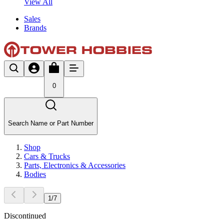
View All
Sales
Brands
0
Search Name or Part Number
Shop
Cars & Trucks
Parts, Electronics & Accessories
Bodies
1
/
7
Discontinued