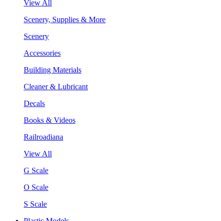
View All
Scenery, Supplies & More
Scenery
Accessories
Building Materials
Cleaner & Lubricant
Decals
Books & Videos
Railroadiana
View All
G Scale
O Scale
S Scale
Plastic Models