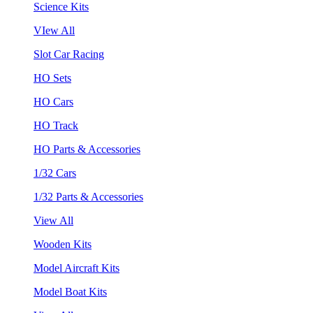
Science Kits
VIew All
Slot Car Racing
HO Sets
HO Cars
HO Track
HO Parts & Accessories
1/32 Cars
1/32 Parts & Accessories
View All
Wooden Kits
Model Aircraft Kits
Model Boat Kits