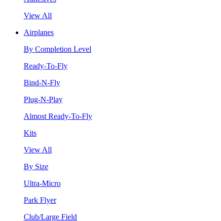
View All
Airplanes
By Completion Level
Ready-To-Fly
Bind-N-Fly
Plug-N-Play
Almost Ready-To-Fly
Kits
View All
By Size
Ultra-Micro
Park Flyer
Club/Large Field