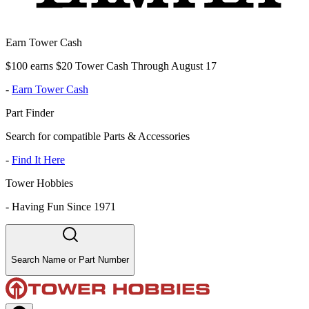
Earn Tower Cash
$100 earns $20 Tower Cash Through August 17
-
Earn Tower Cash
Part Finder
Search for compatible Parts & Accessories
-
Find It Here
Tower Hobbies
-
Having Fun Since 1971
Search Name or Part Number