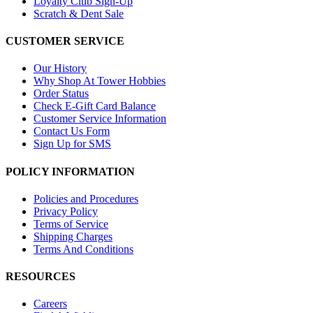
Loyalty Club Sign-Up
Scratch & Dent Sale
CUSTOMER SERVICE
Our History
Why Shop At Tower Hobbies
Order Status
Check E-Gift Card Balance
Customer Service Information
Contact Us Form
Sign Up for SMS
POLICY INFORMATION
Policies and Procedures
Privacy Policy
Terms of Service
Shipping Charges
Terms And Conditions
RESOURCES
Careers