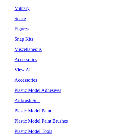
Military
Space
Figures
Snap Kits
Miscellaneous
Accessories
View All
Accessories
Plastic Model Adhesives
Airbrush Sets
Plastic Model Paint
Plastic Model Paint Brushes
Plastic Model Tools