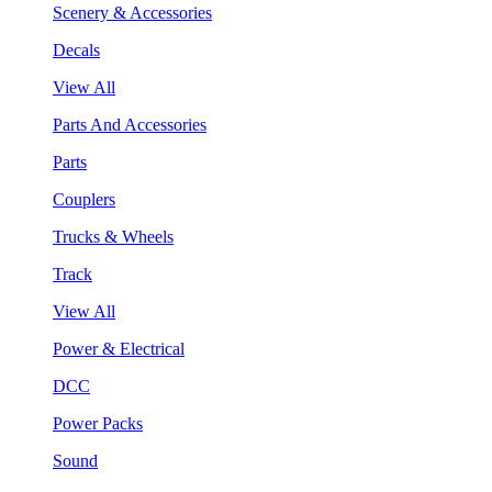
Scenery & Accessories
Decals
View All
Parts And Accessories
Parts
Couplers
Trucks & Wheels
Track
View All
Power & Electrical
DCC
Power Packs
Sound