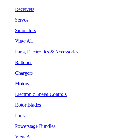
Receivers
Servos
Simulators
View All
Parts, Electronics & Accessories
Batteries
Chargers
Motors
Electronic Speed Controls
Rotor Blades
Parts
Powerstage Bundles
View All