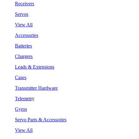
Receivers
Servos
View All
Accessories
Batteries
Chargers
Leads & Extensions
Cases
Transmitter Hardware
Telemetry
Gyros
Servo Parts & Accessories
View All