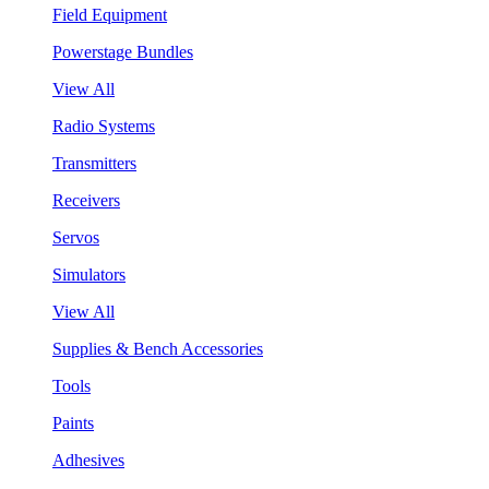
Field Equipment
Powerstage Bundles
View All
Radio Systems
Transmitters
Receivers
Servos
Simulators
View All
Supplies & Bench Accessories
Tools
Paints
Adhesives