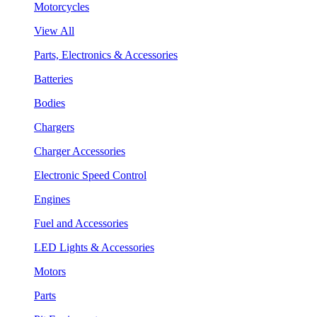
Motorcycles
View All
Parts, Electronics & Accessories
Batteries
Bodies
Chargers
Charger Accessories
Electronic Speed Control
Engines
Fuel and Accessories
LED Lights & Accessories
Motors
Parts