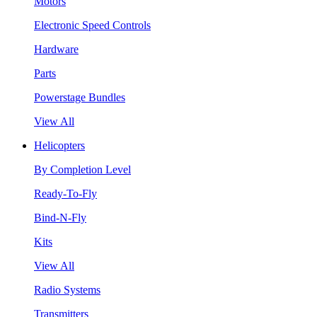
Motors
Electronic Speed Controls
Hardware
Parts
Powerstage Bundles
View All
Helicopters
By Completion Level
Ready-To-Fly
Bind-N-Fly
Kits
View All
Radio Systems
Transmitters