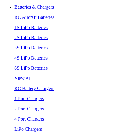
Batteries & Chargers
RC Aircraft Batteries
1S LiPo Batteries
2S LiPo Batteries
3S LiPo Batteries
4S LiPo Batteries
6S LiPo Batteries
View All
RC Battery Chargers
1 Port Chargers
2 Port Chargers
4 Port Chargers
LiPo Chargers