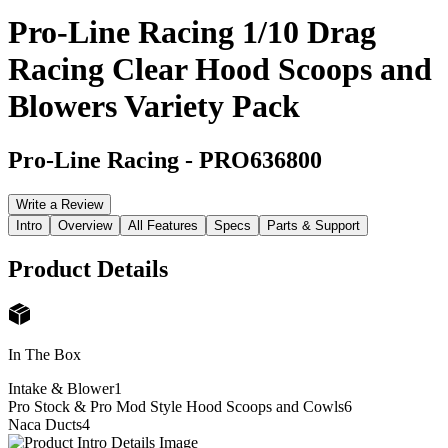
Pro-Line Racing 1/10 Drag
Racing Clear Hood Scoops and
Blowers Variety Pack
Pro-Line Racing
-
PRO636800
Write a Review
Intro
Overview
All Features
Specs
Parts & Support
Product Details
In The Box
Intake & Blower
1
Pro Stock & Pro Mod Style Hood Scoops and Cowls
6
Naca Ducts
4