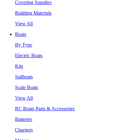
Covering Supplies
Building Materials
View All
Boats
By Type
Electric Boats
Kits
Sailboats
Scale Boats
View All
RC Boats Parts & Accessories
Batteries
Chargers