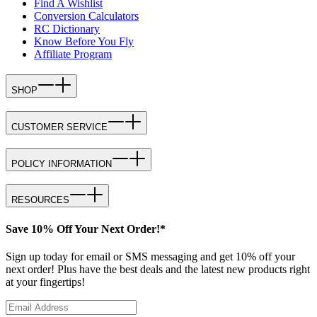
Find A Wishlist
Conversion Calculators
RC Dictionary
Know Before You Fly
Affiliate Program
SHOP
CUSTOMER SERVICE
POLICY INFORMATION
RESOURCES
Save 10% Off Your Next Order!*
Sign up today for email or SMS messaging and get 10% off your
next order! Plus have the best deals and the latest new products right
at your fingertips!