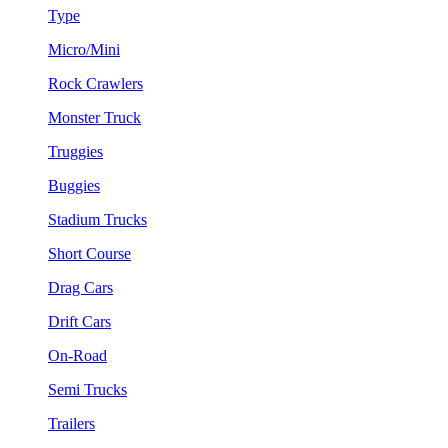
Type
Micro/Mini
Rock Crawlers
Monster Truck
Truggies
Buggies
Stadium Trucks
Short Course
Drag Cars
Drift Cars
On-Road
Semi Trucks
Trailers