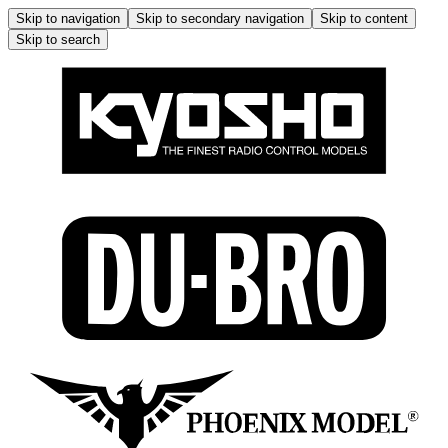
Skip to navigation
Skip to secondary navigation
Skip to content
Skip to search