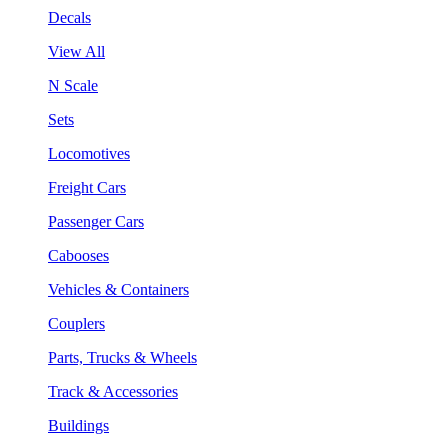
Decals
View All
N Scale
Sets
Locomotives
Freight Cars
Passenger Cars
Cabooses
Vehicles & Containers
Couplers
Parts, Trucks & Wheels
Track & Accessories
Buildings