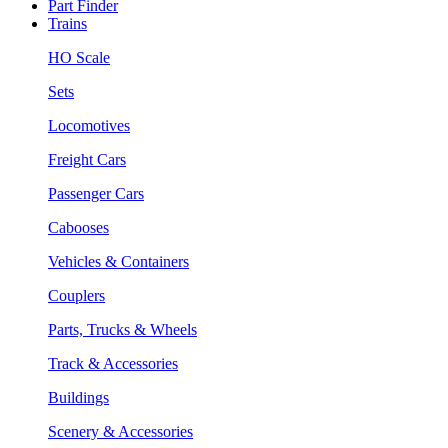
Part Finder
Trains
HO Scale
Sets
Locomotives
Freight Cars
Passenger Cars
Cabooses
Vehicles & Containers
Couplers
Parts, Trucks & Wheels
Track & Accessories
Buildings
Scenery & Accessories