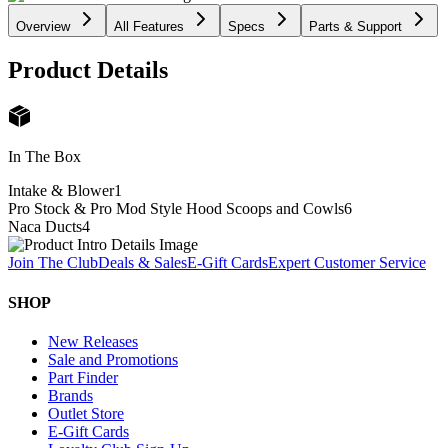
Overview
All Features
Specs
Parts & Support
Product Details
In The Box
Intake & Blower
1
Pro Stock & Pro Mod Style Hood Scoops and Cowls
6
Naca Ducts
4
Join The Club
Deals & Sales
E-Gift Cards
Expert Customer Service
SHOP
New Releases
Sale and Promotions
Part Finder
Brands
Outlet Store
E-Gift Cards