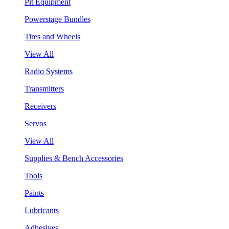
Pit Equipment
Powerstage Bundles
Tires and Wheels
View All
Radio Systems
Transmitters
Receivers
Servos
View All
Supplies & Bench Accessories
Tools
Paints
Lubricants
Adhesives