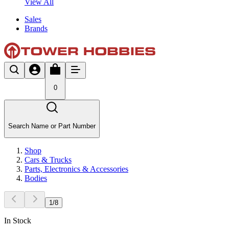
View All
Sales
Brands
0
Search Name or Part Number
Shop
Cars & Trucks
Parts, Electronics & Accessories
Bodies
1
/
8
In Stock