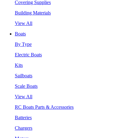
Covering Supplies
Building Materials
View All
Boats
By Type
Electric Boats
Kits
Sailboats
Scale Boats
View All
RC Boats Parts & Accessories
Batteries
Chargers