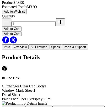
Product
$43.99
Estimated Total
:
$43.99
Add to Wishlist
Quantity
Add to Cart
Add to Cart
Intro
Overview
All Features
Specs
Parts & Support
Product Details
In The Box
Cliffhanger Clear Cab Body
1
Window Mask Sheet
1
Decal Sheet
1
Paint Then Peel Overspray Film