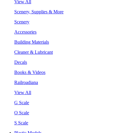
View All
Scenery, Supplies & More
Scenery
Accessories
Building Materials
Cleaner & Lubricant
Decals
Books & Videos
Railroadiana
View All
G Scale
O Scale
S Scale
Plastic Models