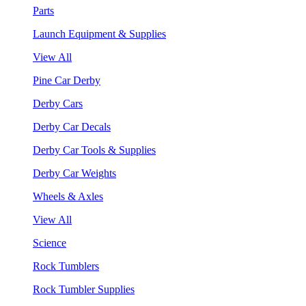
Parts
Launch Equipment & Supplies
View All
Pine Car Derby
Derby Cars
Derby Car Decals
Derby Car Tools & Supplies
Derby Car Weights
Wheels & Axles
View All
Science
Rock Tumblers
Rock Tumbler Supplies