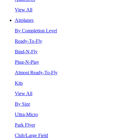
View All
Airplanes
By Completion Level
Ready-To-Fly
Bind-N-Fly
Plug-N-Play
Almost Ready-To-Fly
Kits
View All
By Size
Ultra-Micro
Park Flyer
Club/Large Field