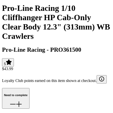
Pro-Line Racing 1/10
Cliffhanger HP Cab-Only
Clear Body 12.3" (313mm) WB
Crawlers
Pro-Line Racing
-
PRO361500
5
$43.99
Loyalty Club points earned on this item shown at checkout.
Need to complete