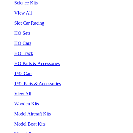
Science Kits
VIew All
Slot Car Racing
HO Sets
HO Cars
HO Track
HO Parts & Accessories
1/32 Cars
1/32 Parts & Accessories
View All
Wooden Kits
Model Aircraft Kits
Model Boat Kits