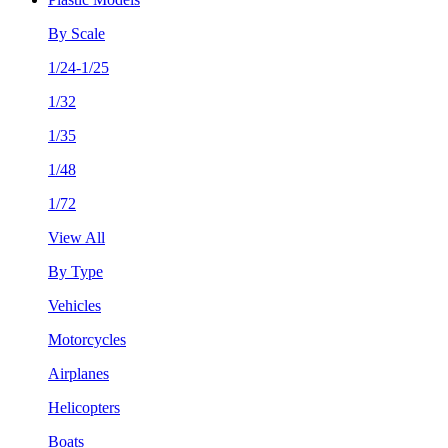
By Scale
1/24-1/25
1/32
1/35
1/48
1/72
View All
By Type
Vehicles
Motorcycles
Airplanes
Helicopters
Boats