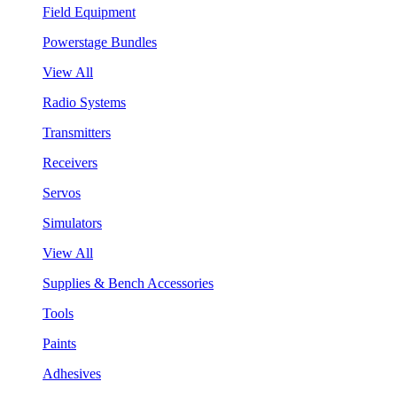
Field Equipment
Powerstage Bundles
View All
Radio Systems
Transmitters
Receivers
Servos
Simulators
View All
Supplies & Bench Accessories
Tools
Paints
Adhesives