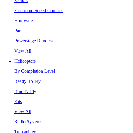
Motors
Electronic Speed Controls
Hardware
Parts
Powerstage Bundles
View All
Helicopters
By Completion Level
Ready-To-Fly
Bind-N-Fly
Kits
View All
Radio Systems
Transmitters