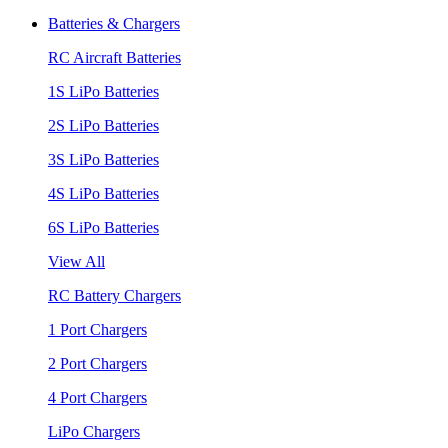
Batteries & Chargers
RC Aircraft Batteries
1S LiPo Batteries
2S LiPo Batteries
3S LiPo Batteries
4S LiPo Batteries
6S LiPo Batteries
View All
RC Battery Chargers
1 Port Chargers
2 Port Chargers
4 Port Chargers
LiPo Chargers