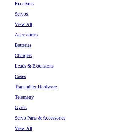
Receivers
Servos
View All
Accessories
Batteries
Chargers
Leads & Extensions
Cases
Transmitter Hardware
Telemetry
Gyros
Servo Parts & Accessories
View All