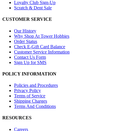
Loyalty Club Sign-Up
Scratch & Dent Sale
CUSTOMER SERVICE
Our History
Why Shop At Tower Hobbies
Order Status
Check E-Gift Card Balance
Customer Service Information
Contact Us Form
Sign Up for SMS
POLICY INFORMATION
Policies and Procedures
Privacy Policy
Terms of Service
Shipping Charges
Terms And Conditions
RESOURCES
Careers