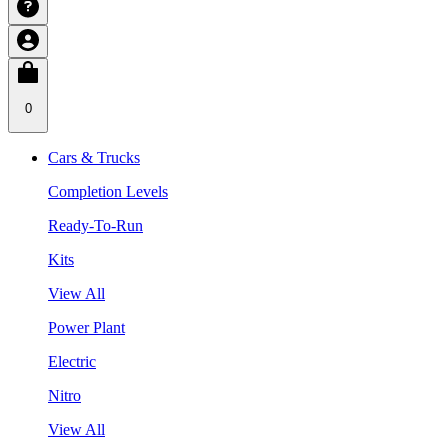
0
Cars & Trucks
Completion Levels
Ready-To-Run
Kits
View All
Power Plant
Electric
Nitro
View All