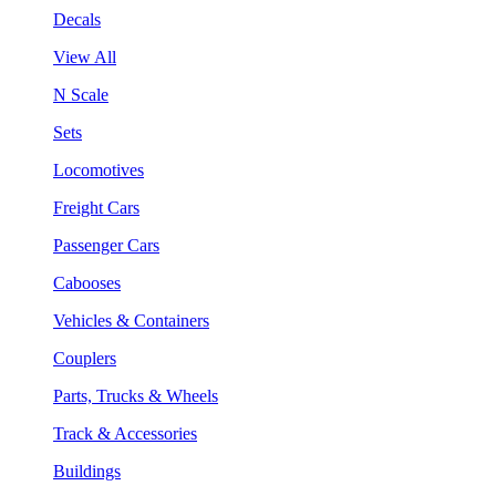
Decals
View All
N Scale
Sets
Locomotives
Freight Cars
Passenger Cars
Cabooses
Vehicles & Containers
Couplers
Parts, Trucks & Wheels
Track & Accessories
Buildings