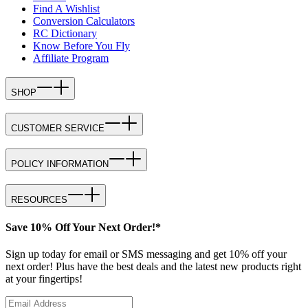
Find A Wishlist
Conversion Calculators
RC Dictionary
Know Before You Fly
Affiliate Program
SHOP
CUSTOMER SERVICE
POLICY INFORMATION
RESOURCES
Save 10% Off Your Next Order!*
Sign up today for email or SMS messaging and get 10% off your
next order! Plus have the best deals and the latest new products right
at your fingertips!