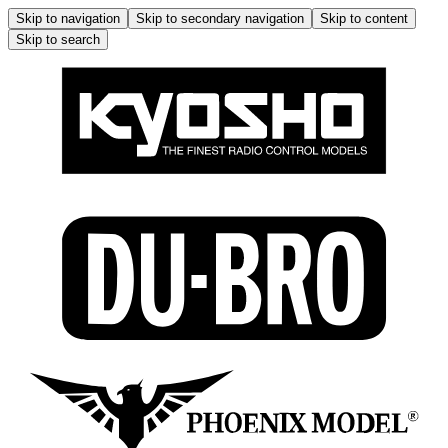
Skip to navigation
Skip to secondary navigation
Skip to content
Skip to search