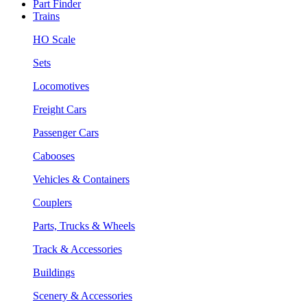
Part Finder
Trains
HO Scale
Sets
Locomotives
Freight Cars
Passenger Cars
Cabooses
Vehicles & Containers
Couplers
Parts, Trucks & Wheels
Track & Accessories
Buildings
Scenery & Accessories