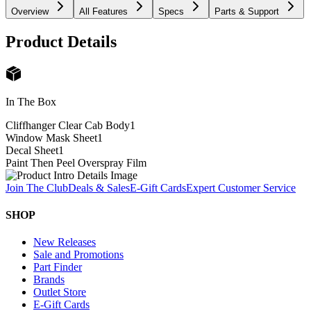
Overview
All Features
Specs
Parts & Support
Product Details
In The Box
Cliffhanger Clear Cab Body
1
Window Mask Sheet
1
Decal Sheet
1
Paint Then Peel Overspray Film
Join The Club
Deals & Sales
E-Gift Cards
Expert Customer Service
SHOP
New Releases
Sale and Promotions
Part Finder
Brands
Outlet Store
E-Gift Cards