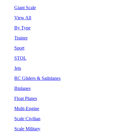
Giant Scale
View All
By Type
Trainer
Sport
STOL
Jets
RC Gliders & Sailplanes
Biplanes
Float Planes
Multi-Engine
Scale Civilian
Scale Military