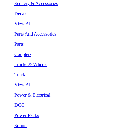
Scenery & Accessories
Decals
View All
Parts And Accessories
Parts
Couplers
Trucks & Wheels
Track
View All
Power & Electrical
DCC
Power Packs
Sound