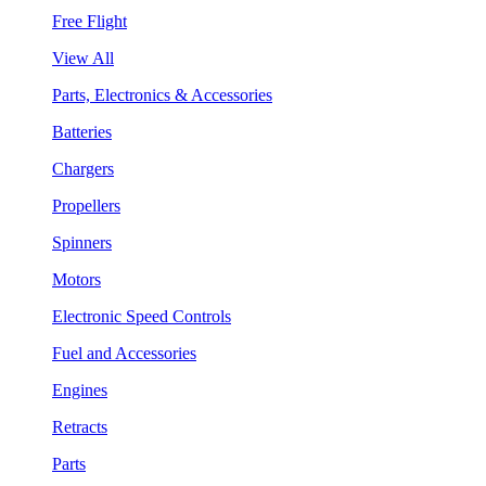
Free Flight
View All
Parts, Electronics & Accessories
Batteries
Chargers
Propellers
Spinners
Motors
Electronic Speed Controls
Fuel and Accessories
Engines
Retracts
Parts