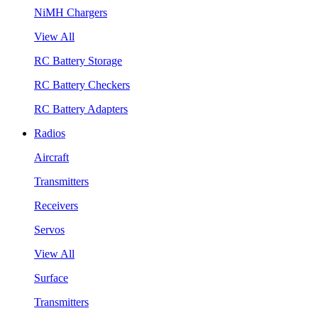
NiMH Chargers
View All
RC Battery Storage
RC Battery Checkers
RC Battery Adapters
Radios
Aircraft
Transmitters
Receivers
Servos
View All
Surface
Transmitters