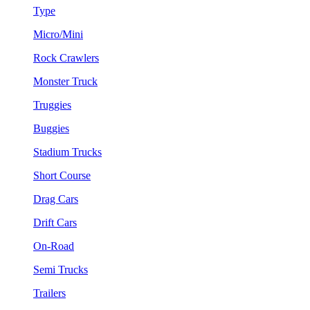
Type
Micro/Mini
Rock Crawlers
Monster Truck
Truggies
Buggies
Stadium Trucks
Short Course
Drag Cars
Drift Cars
On-Road
Semi Trucks
Trailers