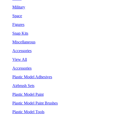
Military
Space
Figures
Snap Kits
Miscellaneous
Accessories
View All
Accessories
Plastic Model Adhesives
Airbrush Sets
Plastic Model Paint
Plastic Model Paint Brushes
Plastic Model Tools