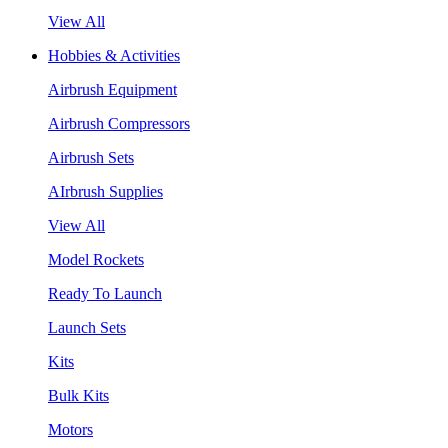
View All
Hobbies & Activities
Airbrush Equipment
Airbrush Compressors
Airbrush Sets
AIrbrush Supplies
View All
Model Rockets
Ready To Launch
Launch Sets
Kits
Bulk Kits
Motors