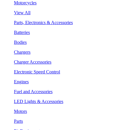
Motorcycles
View All
Parts, Electronics & Accessories
Batteries
Bodies
Chargers
Charger Accessories
Electronic Speed Control
Engines
Fuel and Accessories
LED Lights & Accessories
Motors
Parts