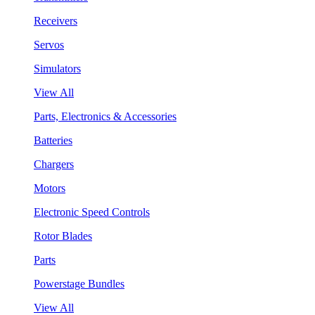
Receivers
Servos
Simulators
View All
Parts, Electronics & Accessories
Batteries
Chargers
Motors
Electronic Speed Controls
Rotor Blades
Parts
Powerstage Bundles
View All