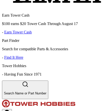
Earn Tower Cash
$100 earns $20 Tower Cash Through August 17
-
Earn Tower Cash
Part Finder
Search for compatible Parts & Accessories
-
Find It Here
Tower Hobbies
-
Having Fun Since 1971
Search Name or Part Number