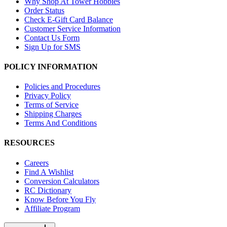
Why Shop At Tower Hobbies
Order Status
Check E-Gift Card Balance
Customer Service Information
Contact Us Form
Sign Up for SMS
POLICY INFORMATION
Policies and Procedures
Privacy Policy
Terms of Service
Shipping Charges
Terms And Conditions
RESOURCES
Careers
Find A Wishlist
Conversion Calculators
RC Dictionary
Know Before You Fly
Affiliate Program