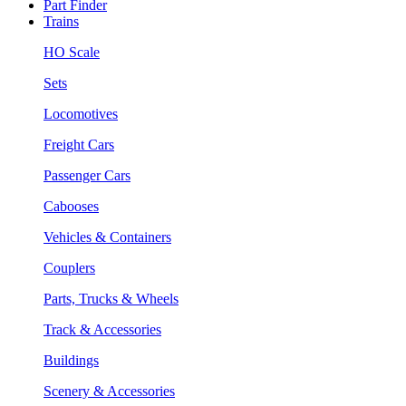
Part Finder
Trains
HO Scale
Sets
Locomotives
Freight Cars
Passenger Cars
Cabooses
Vehicles & Containers
Couplers
Parts, Trucks & Wheels
Track & Accessories
Buildings
Scenery & Accessories