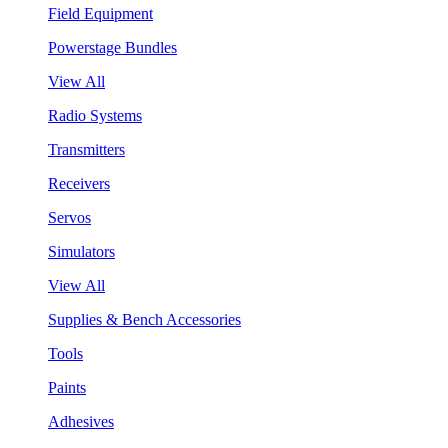
Field Equipment
Powerstage Bundles
View All
Radio Systems
Transmitters
Receivers
Servos
Simulators
View All
Supplies & Bench Accessories
Tools
Paints
Adhesives