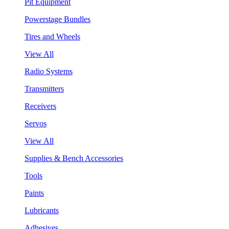
Pit Equipment
Powerstage Bundles
Tires and Wheels
View All
Radio Systems
Transmitters
Receivers
Servos
View All
Supplies & Bench Accessories
Tools
Paints
Lubricants
Adhesives