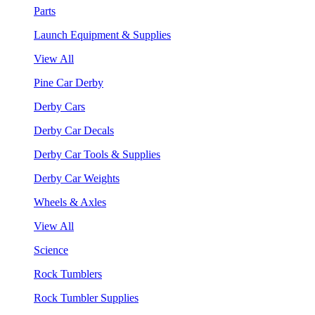
Parts
Launch Equipment & Supplies
View All
Pine Car Derby
Derby Cars
Derby Car Decals
Derby Car Tools & Supplies
Derby Car Weights
Wheels & Axles
View All
Science
Rock Tumblers
Rock Tumbler Supplies