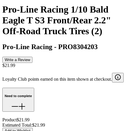
Pro-Line Racing 1/10 Bald
Eagle T S3 Front/Rear 2.2"
Off-Road Truck Tires (2)
Pro-Line Racing
-
PRO8304203
Write a Review
$21.99
Loyalty Club points earned on this item shown at checkout.
Need to complete
Product
$21.99
Estimated Total
:
$21.99
Add to Wishlist