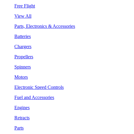
Free Flight
View All
Parts, Electronics & Accessories
Batteries
Chargers
Propellers
Spinners
Motors
Electronic Speed Controls
Fuel and Accessories
Engines
Retracts
Parts