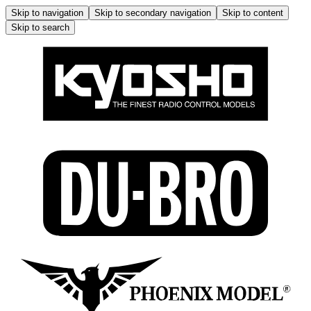
Skip to navigation
Skip to secondary navigation
Skip to content
Skip to search