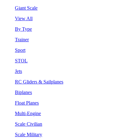
Giant Scale
View All
By Type
Trainer
Sport
STOL
Jets
RC Gliders & Sailplanes
Biplanes
Float Planes
Multi-Engine
Scale Civilian
Scale Military