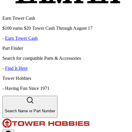
Earn Tower Cash
$100 earns $20 Tower Cash Through August 17
-
Earn Tower Cash
Part Finder
Search for compatible Parts & Accessories
-
Find It Here
Tower Hobbies
-
Having Fun Since 1971
Search Name or Part Number