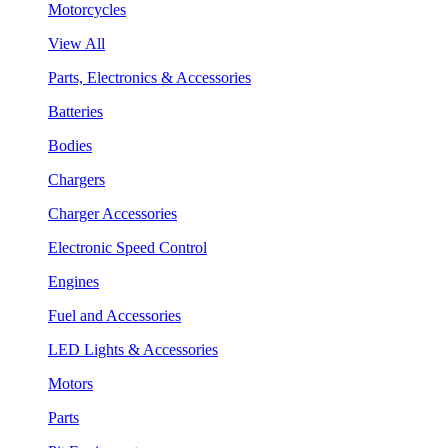
Motorcycles
View All
Parts, Electronics & Accessories
Batteries
Bodies
Chargers
Charger Accessories
Electronic Speed Control
Engines
Fuel and Accessories
LED Lights & Accessories
Motors
Parts