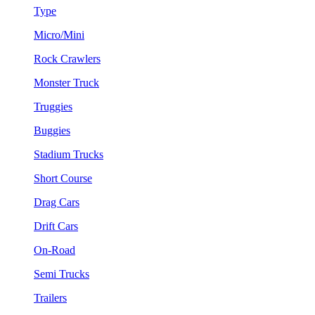
Type
Micro/Mini
Rock Crawlers
Monster Truck
Truggies
Buggies
Stadium Trucks
Short Course
Drag Cars
Drift Cars
On-Road
Semi Trucks
Trailers