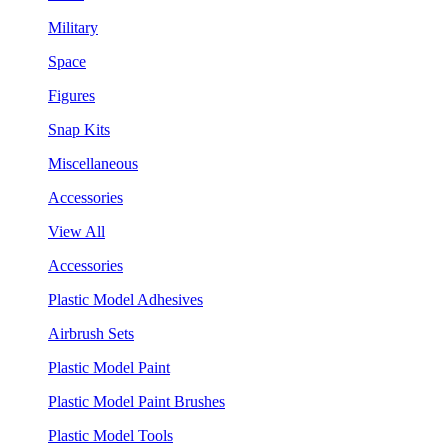
Military
Space
Figures
Snap Kits
Miscellaneous
Accessories
View All
Accessories
Plastic Model Adhesives
Airbrush Sets
Plastic Model Paint
Plastic Model Paint Brushes
Plastic Model Tools