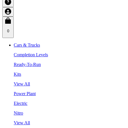
0
Cars & Trucks
Completion Levels
Ready-To-Run
Kits
View All
Power Plant
Electric
Nitro
View All