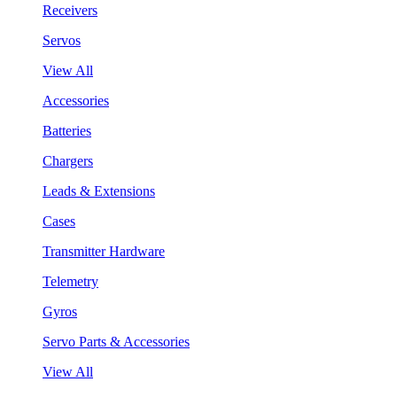
Receivers
Servos
View All
Accessories
Batteries
Chargers
Leads & Extensions
Cases
Transmitter Hardware
Telemetry
Gyros
Servo Parts & Accessories
View All