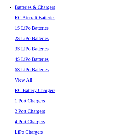
Batteries & Chargers
RC Aircraft Batteries
1S LiPo Batteries
2S LiPo Batteries
3S LiPo Batteries
4S LiPo Batteries
6S LiPo Batteries
View All
RC Battery Chargers
1 Port Chargers
2 Port Chargers
4 Port Chargers
LiPo Chargers