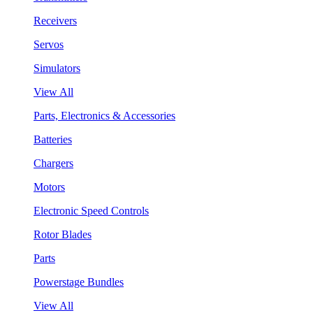
Receivers
Servos
Simulators
View All
Parts, Electronics & Accessories
Batteries
Chargers
Motors
Electronic Speed Controls
Rotor Blades
Parts
Powerstage Bundles
View All