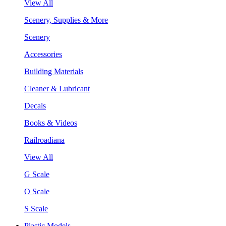
View All
Scenery, Supplies & More
Scenery
Accessories
Building Materials
Cleaner & Lubricant
Decals
Books & Videos
Railroadiana
View All
G Scale
O Scale
S Scale
Plastic Models