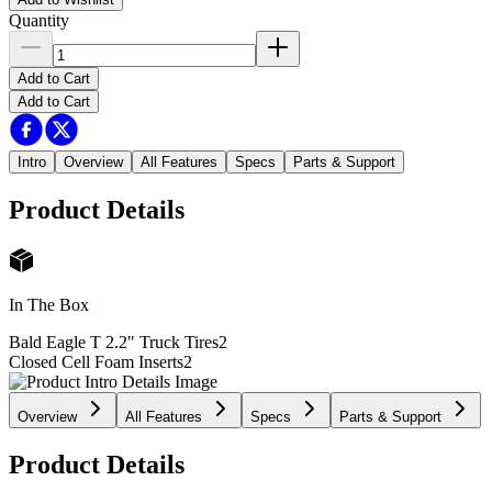
Quantity
Add to Cart
Add to Cart
Intro
Overview
All Features
Specs
Parts & Support
Product Details
In The Box
Bald Eagle T 2.2" Truck Tires
2
Closed Cell Foam Inserts
2
Overview
All Features
Specs
Parts & Support
Product Details