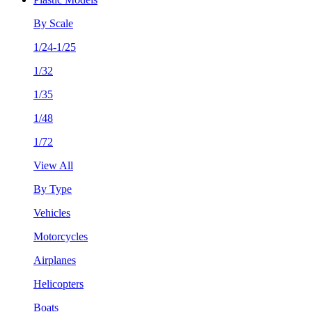
By Scale
1/24-1/25
1/32
1/35
1/48
1/72
View All
By Type
Vehicles
Motorcycles
Airplanes
Helicopters
Boats