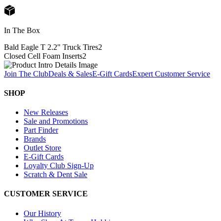
In The Box
Bald Eagle T 2.2" Truck Tires
2
Closed Cell Foam Inserts
2
Join The Club
Deals & Sales
E-Gift Cards
Expert Customer Service
SHOP
New Releases
Sale and Promotions
Part Finder
Brands
Outlet Store
E-Gift Cards
Loyalty Club Sign-Up
Scratch & Dent Sale
CUSTOMER SERVICE
Our History