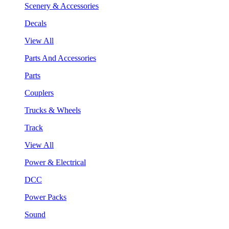
Scenery & Accessories
Decals
View All
Parts And Accessories
Parts
Couplers
Trucks & Wheels
Track
View All
Power & Electrical
DCC
Power Packs
Sound