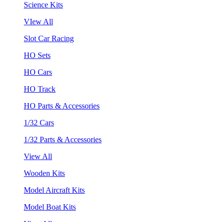
Science Kits
VIew All
Slot Car Racing
HO Sets
HO Cars
HO Track
HO Parts & Accessories
1/32 Cars
1/32 Parts & Accessories
View All
Wooden Kits
Model Aircraft Kits
Model Boat Kits