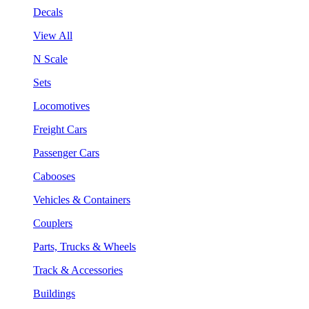
Decals
View All
N Scale
Sets
Locomotives
Freight Cars
Passenger Cars
Cabooses
Vehicles & Containers
Couplers
Parts, Trucks & Wheels
Track & Accessories
Buildings