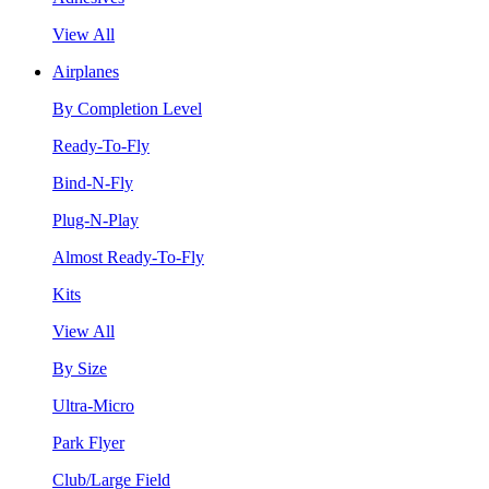
View All
Airplanes
By Completion Level
Ready-To-Fly
Bind-N-Fly
Plug-N-Play
Almost Ready-To-Fly
Kits
View All
By Size
Ultra-Micro
Park Flyer
Club/Large Field