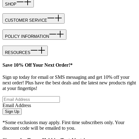
SHOP
CUSTOMER SERVICE
POLICY INFORMATION
RESOURCES
Save 10% Off Your Next Order!*
Sign up today for email or SMS messaging and get 10% off your
next order! Plus have the best deals and the latest new products right
at your fingertips!
Email Address
Sign Up
*Some exclusions may apply. First time subscribers only. Your
discount code will be emailed to you.