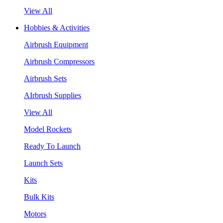
View All
Hobbies & Activities
Airbrush Equipment
Airbrush Compressors
Airbrush Sets
AIrbrush Supplies
View All
Model Rockets
Ready To Launch
Launch Sets
Kits
Bulk Kits
Motors