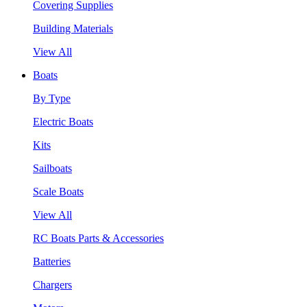
Covering Supplies
Building Materials
View All
Boats
By Type
Electric Boats
Kits
Sailboats
Scale Boats
View All
RC Boats Parts & Accessories
Batteries
Chargers