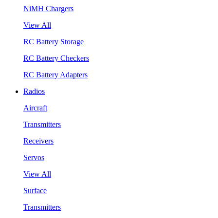
NiMH Chargers
View All
RC Battery Storage
RC Battery Checkers
RC Battery Adapters
Radios
Aircraft
Transmitters
Receivers
Servos
View All
Surface
Transmitters