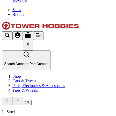
View All
Sales
Brands
0
Search Name or Part Number
Shop
Cars & Trucks
Parts, Electronics & Accessories
Tires & Wheels
1
/
5
In Stock