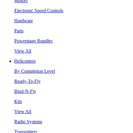
Motors
Electronic Speed Controls
Hardware
Parts
Powerstage Bundles
View All
Helicopters
By Completion Level
Ready-To-Fly
Bind-N-Fly
Kits
View All
Radio Systems
Transmitters