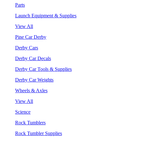
Parts
Launch Equipment & Supplies
View All
Pine Car Derby
Derby Cars
Derby Car Decals
Derby Car Tools & Supplies
Derby Car Weights
Wheels & Axles
View All
Science
Rock Tumblers
Rock Tumbler Supplies