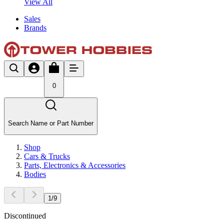
View All
Sales
Brands
0
Search Name or Part Number
Shop
Cars & Trucks
Parts, Electronics & Accessories
Bodies
1
/
9
Discontinued