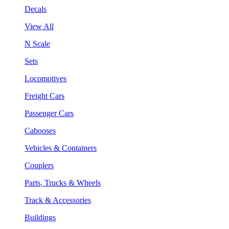
Decals
View All
N Scale
Sets
Locomotives
Freight Cars
Passenger Cars
Cabooses
Vehicles & Containers
Couplers
Parts, Trucks & Wheels
Track & Accessories
Buildings