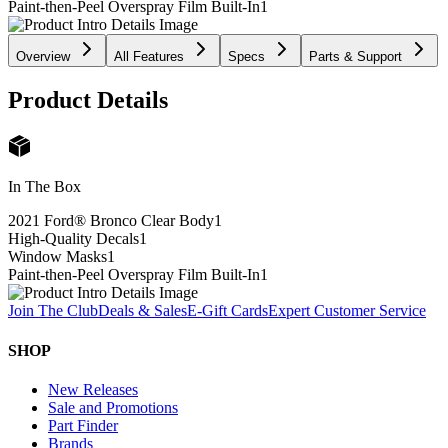
Paint-then-Peel Overspray Film Built-In
1
Overview
All Features
Specs
Parts & Support
Product Details
In The Box
2021 Ford® Bronco Clear Body
1
High-Quality Decals
1
Window Masks
1
Paint-then-Peel Overspray Film Built-In
1
Join The Club
Deals & Sales
E-Gift Cards
Expert Customer Service
SHOP
New Releases
Sale and Promotions
Part Finder
Brands