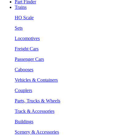
Part Finder
Trains
HO Scale
Sets
Locomotives
Freight Cars
Passenger Cars
Cabooses
Vehicles & Containers
Couplers
Parts, Trucks & Wheels
Track & Accessories
Buildings
Scenery & Accessories