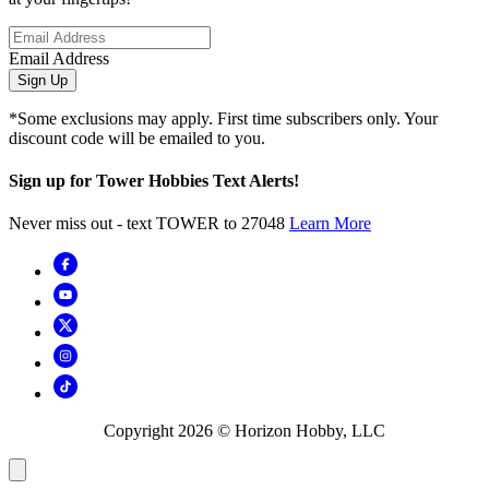
Email Address
Sign Up
*Some exclusions may apply. First time subscribers only. Your
discount code will be emailed to you.
Sign up for Tower Hobbies Text Alerts!
Never miss out - text TOWER to 27048
Learn More
Copyright
2026
© Horizon Hobby, LLC