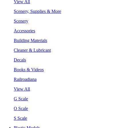
View All
Scenery, Supplies & More
Scenery
Accessories
Building Materials
Cleaner & Lubricant
Decals
Books & Videos
Railroadiana
View All
G Scale
O Scale
S Scale
Plastic Models