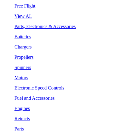
Free Flight
View All
Parts, Electronics & Accessories
Batteries
Chargers
Propellers
Spinners
Motors
Electronic Speed Controls
Fuel and Accessories
Engines
Retracts
Parts