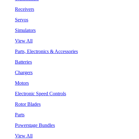
Receivers
Servos
Simulators
View All
Parts, Electronics & Accessories
Batteries
Chargers
Motors
Electronic Speed Controls
Rotor Blades
Parts
Powerstage Bundles
View All