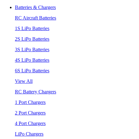
Batteries & Chargers
RC Aircraft Batteries
1S LiPo Batteries
2S LiPo Batteries
3S LiPo Batteries
4S LiPo Batteries
6S LiPo Batteries
View All
RC Battery Chargers
1 Port Chargers
2 Port Chargers
4 Port Chargers
LiPo Chargers