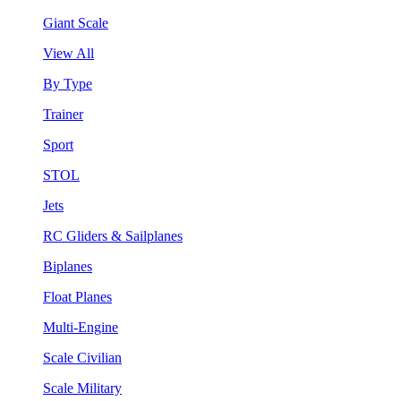
Giant Scale
View All
By Type
Trainer
Sport
STOL
Jets
RC Gliders & Sailplanes
Biplanes
Float Planes
Multi-Engine
Scale Civilian
Scale Military