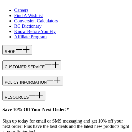
Careers
Find A Wishlist
Conversion Calculators
RC Dictionary
Know Before You Fly
Affiliate Program
SHOP
CUSTOMER SERVICE
POLICY INFORMATION
RESOURCES
Save 10% Off Your Next Order!*
Sign up today for email or SMS messaging and get 10% off your
next order! Plus have the best deals and the latest new products right
at your fingertips!