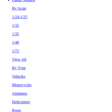
By Scale
1/24-1/25
1/32
1/35
1/48
1/72
View All
By Type
Vehicles
Motorcycles
Airplanes
Helicopters
Boats