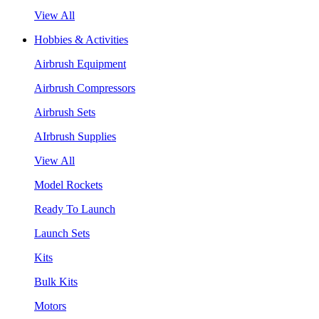
View All
Hobbies & Activities
Airbrush Equipment
Airbrush Compressors
Airbrush Sets
AIrbrush Supplies
View All
Model Rockets
Ready To Launch
Launch Sets
Kits
Bulk Kits
Motors