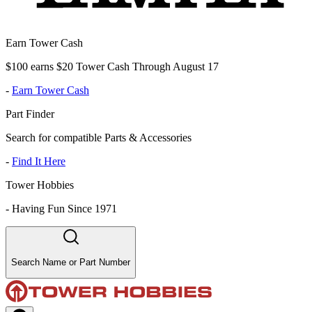
Earn Tower Cash
$100 earns $20 Tower Cash Through August 17
-
Earn Tower Cash
Part Finder
Search for compatible Parts & Accessories
-
Find It Here
Tower Hobbies
-
Having Fun Since 1971
Search Name or Part Number