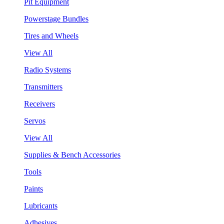
Pit Equipment
Powerstage Bundles
Tires and Wheels
View All
Radio Systems
Transmitters
Receivers
Servos
View All
Supplies & Bench Accessories
Tools
Paints
Lubricants
Adhesives