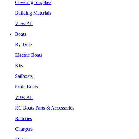
Covering Supplies
Building Materials
View All
Boats
By Type
Electric Boats
Kits
Sailboats
Scale Boats
View All
RC Boats Parts & Accessories
Batteries
Chargers