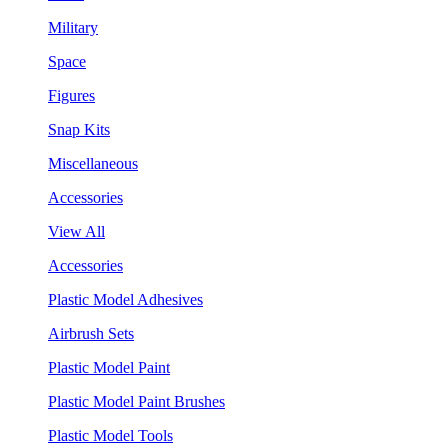
Military
Space
Figures
Snap Kits
Miscellaneous
Accessories
View All
Accessories
Plastic Model Adhesives
Airbrush Sets
Plastic Model Paint
Plastic Model Paint Brushes
Plastic Model Tools