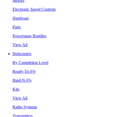
Motors
Electronic Speed Controls
Hardware
Parts
Powerstage Bundles
View All
Helicopters
By Completion Level
Ready-To-Fly
Bind-N-Fly
Kits
View All
Radio Systems
Transmitters