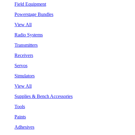
Field Equipment
Powerstage Bundles
View All
Radio Systems
Transmitters
Receivers
Servos
Simulators
View All
Supplies & Bench Accessories
Tools
Paints
Adhesives