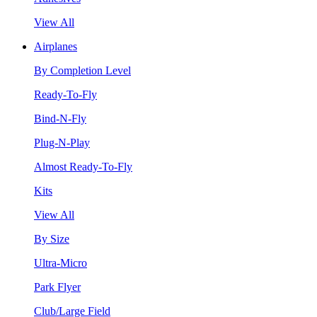
View All
Airplanes
By Completion Level
Ready-To-Fly
Bind-N-Fly
Plug-N-Play
Almost Ready-To-Fly
Kits
View All
By Size
Ultra-Micro
Park Flyer
Club/Large Field