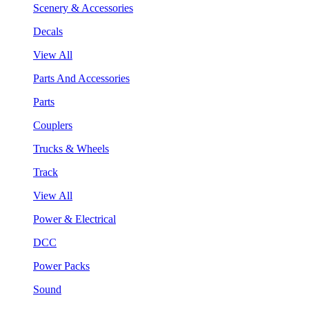
Scenery & Accessories
Decals
View All
Parts And Accessories
Parts
Couplers
Trucks & Wheels
Track
View All
Power & Electrical
DCC
Power Packs
Sound