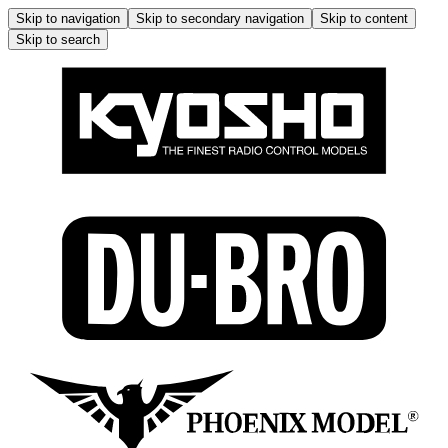
Skip to navigation
Skip to secondary navigation
Skip to content
Skip to search