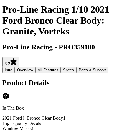
Pro-Line Racing 1/10 2021
Ford Bronco Clear Body:
Granite, Vorteks
Pro-Line Racing
-
PRO359100
3.2
Intro
Overview
All Features
Specs
Parts & Support
Product Details
In The Box
2021 Ford® Bronco Clear Body
1
High-Quality Decals
1
Window Masks
1