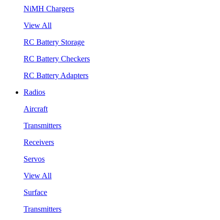
NiMH Chargers
View All
RC Battery Storage
RC Battery Checkers
RC Battery Adapters
Radios
Aircraft
Transmitters
Receivers
Servos
View All
Surface
Transmitters