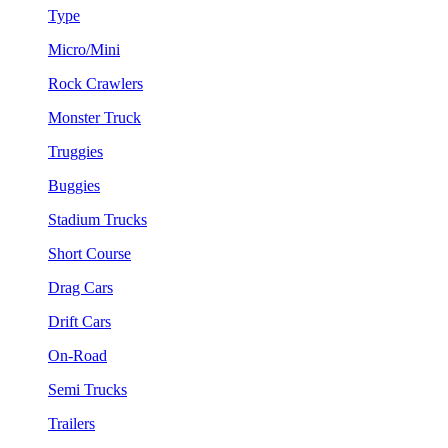
Type
Micro/Mini
Rock Crawlers
Monster Truck
Truggies
Buggies
Stadium Trucks
Short Course
Drag Cars
Drift Cars
On-Road
Semi Trucks
Trailers