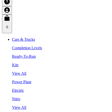
0
Cars & Trucks
Completion Levels
Ready-To-Run
Kits
View All
Power Plant
Electric
Nitro
View All