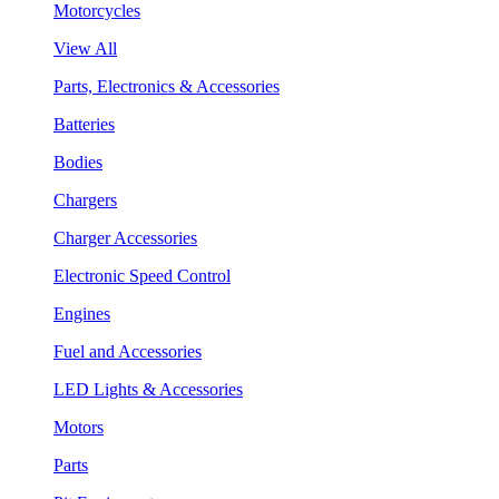
Motorcycles
View All
Parts, Electronics & Accessories
Batteries
Bodies
Chargers
Charger Accessories
Electronic Speed Control
Engines
Fuel and Accessories
LED Lights & Accessories
Motors
Parts