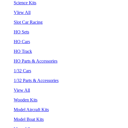
Science Kits
VIew All
Slot Car Racing
HO Sets
HO Cars
HO Track
HO Parts & Accessories
1/32 Cars
1/32 Parts & Accessories
View All
Wooden Kits
Model Aircraft Kits
Model Boat Kits