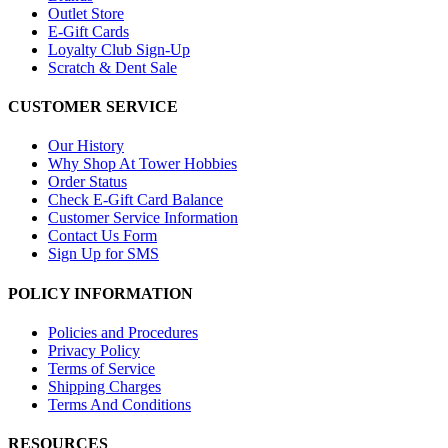
Outlet Store
E-Gift Cards
Loyalty Club Sign-Up
Scratch & Dent Sale
CUSTOMER SERVICE
Our History
Why Shop At Tower Hobbies
Order Status
Check E-Gift Card Balance
Customer Service Information
Contact Us Form
Sign Up for SMS
POLICY INFORMATION
Policies and Procedures
Privacy Policy
Terms of Service
Shipping Charges
Terms And Conditions
RESOURCES