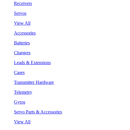
Receivers
Servos
View All
Accessories
Batteries
Chargers
Leads & Extensions
Cases
Transmitter Hardware
Telemetry
Gyros
Servo Parts & Accessories
View All