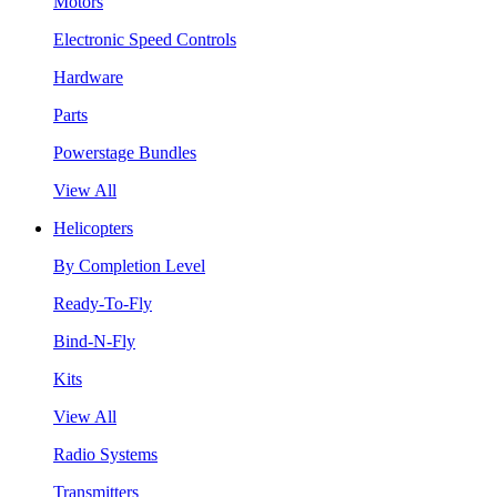
Motors
Electronic Speed Controls
Hardware
Parts
Powerstage Bundles
View All
Helicopters
By Completion Level
Ready-To-Fly
Bind-N-Fly
Kits
View All
Radio Systems
Transmitters