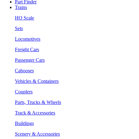
Part Finder
Trains
HO Scale
Sets
Locomotives
Freight Cars
Passenger Cars
Cabooses
Vehicles & Containers
Couplers
Parts, Trucks & Wheels
Track & Accessories
Buildings
Scenery & Accessories