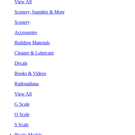
View All
Scenery, Supplies & More
Scenery
Accessories
Building Materials
Cleaner & Lubricant
Decals
Books & Videos
Railroadiana
View All
G Scale
O Scale
S Scale
Plastic Models