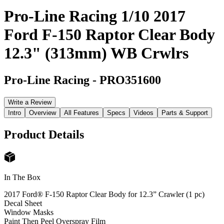
Pro-Line Racing 1/10 2017
Ford F-150 Raptor Clear Body
12.3" (313mm) WB Crwlrs
Pro-Line Racing
-
PRO351600
Write a Review
Intro
Overview
All Features
Specs
Videos
Parts & Support
Product Details
In The Box
2017 Ford® F-150 Raptor Clear Body for 12.3” Crawler (1 pc)
Decal Sheet
Window Masks
Paint Then Peel Overspray Film