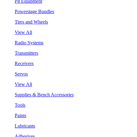
Pit Equipment
Powerstage Bundles
Tires and Wheels
View All
Radio Systems
Transmitters
Receivers
Servos
View All
Supplies & Bench Accessories
Tools
Paints
Lubricants
Adhesives