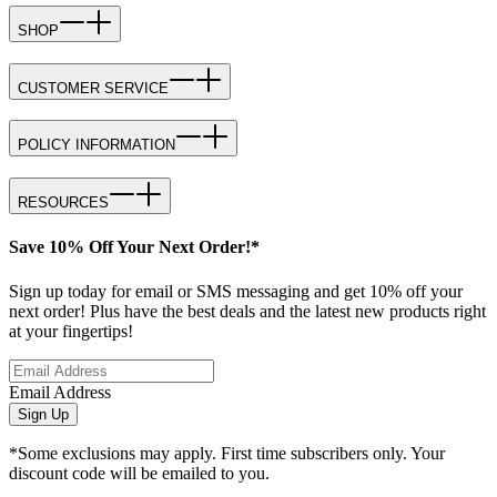
SHOP
CUSTOMER SERVICE
POLICY INFORMATION
RESOURCES
Save 10% Off Your Next Order!*
Sign up today for email or SMS messaging and get 10% off your
next order! Plus have the best deals and the latest new products right
at your fingertips!
Email Address
Sign Up
*Some exclusions may apply. First time subscribers only. Your
discount code will be emailed to you.