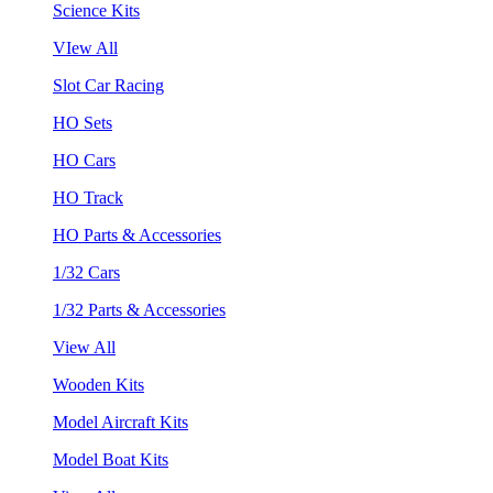
Science Kits
VIew All
Slot Car Racing
HO Sets
HO Cars
HO Track
HO Parts & Accessories
1/32 Cars
1/32 Parts & Accessories
View All
Wooden Kits
Model Aircraft Kits
Model Boat Kits