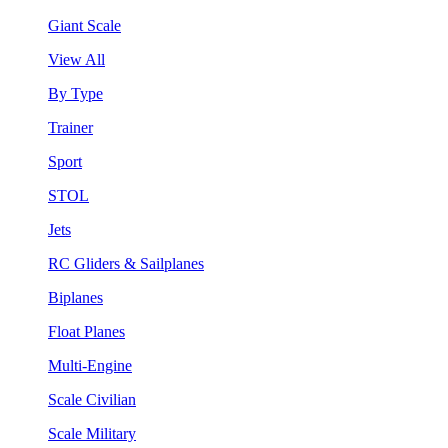
Giant Scale
View All
By Type
Trainer
Sport
STOL
Jets
RC Gliders & Sailplanes
Biplanes
Float Planes
Multi-Engine
Scale Civilian
Scale Military