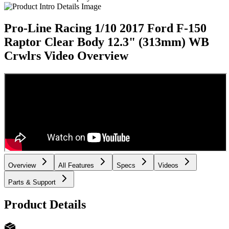
Pro-Line Racing 1/10 2017 Ford F-150
Raptor Clear Body 12.3" (313mm) WB
Crwlrs
Video Overview
Overview
All Features
Specs
Videos
Parts & Support
Product Details