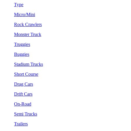
Type
Micro/Mini
Rock Crawlers
Monster Truck
Truggies
Buggies
Stadium Trucks
Short Course
Drag Cars
Drift Cars
On-Road
Semi Trucks
Trailers