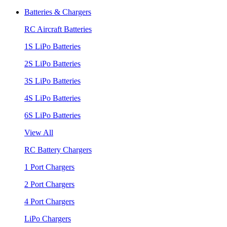
Batteries & Chargers
RC Aircraft Batteries
1S LiPo Batteries
2S LiPo Batteries
3S LiPo Batteries
4S LiPo Batteries
6S LiPo Batteries
View All
RC Battery Chargers
1 Port Chargers
2 Port Chargers
4 Port Chargers
LiPo Chargers