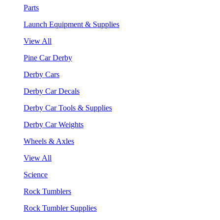
Parts
Launch Equipment & Supplies
View All
Pine Car Derby
Derby Cars
Derby Car Decals
Derby Car Tools & Supplies
Derby Car Weights
Wheels & Axles
View All
Science
Rock Tumblers
Rock Tumbler Supplies