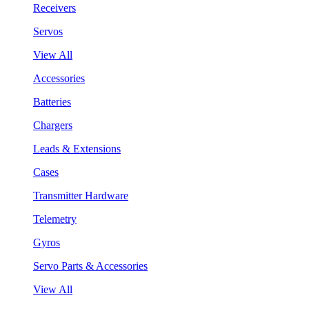
Receivers
Servos
View All
Accessories
Batteries
Chargers
Leads & Extensions
Cases
Transmitter Hardware
Telemetry
Gyros
Servo Parts & Accessories
View All