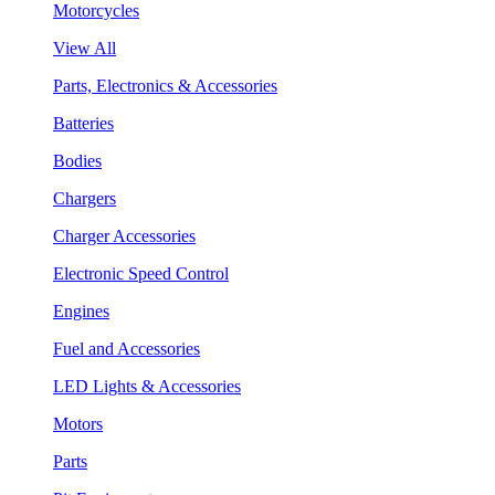
Motorcycles
View All
Parts, Electronics & Accessories
Batteries
Bodies
Chargers
Charger Accessories
Electronic Speed Control
Engines
Fuel and Accessories
LED Lights & Accessories
Motors
Parts