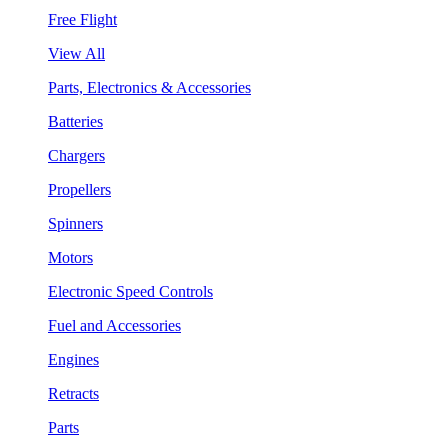
Free Flight
View All
Parts, Electronics & Accessories
Batteries
Chargers
Propellers
Spinners
Motors
Electronic Speed Controls
Fuel and Accessories
Engines
Retracts
Parts