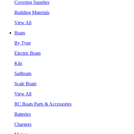
Covering Supplies
Building Materials
View All
Boats
By Type
Electric Boats
Kits
Sailboats
Scale Boats
View All
RC Boats Parts & Accessories
Batteries
Chargers