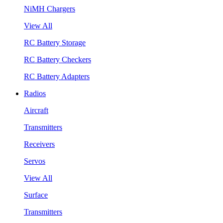
NiMH Chargers
View All
RC Battery Storage
RC Battery Checkers
RC Battery Adapters
Radios
Aircraft
Transmitters
Receivers
Servos
View All
Surface
Transmitters