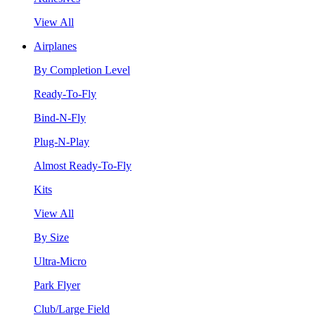
View All
Airplanes
By Completion Level
Ready-To-Fly
Bind-N-Fly
Plug-N-Play
Almost Ready-To-Fly
Kits
View All
By Size
Ultra-Micro
Park Flyer
Club/Large Field