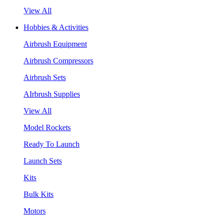
View All
Hobbies & Activities
Airbrush Equipment
Airbrush Compressors
Airbrush Sets
AIrbrush Supplies
View All
Model Rockets
Ready To Launch
Launch Sets
Kits
Bulk Kits
Motors