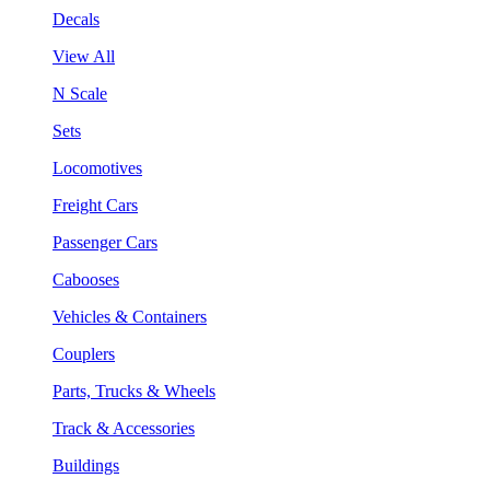
Decals
View All
N Scale
Sets
Locomotives
Freight Cars
Passenger Cars
Cabooses
Vehicles & Containers
Couplers
Parts, Trucks & Wheels
Track & Accessories
Buildings