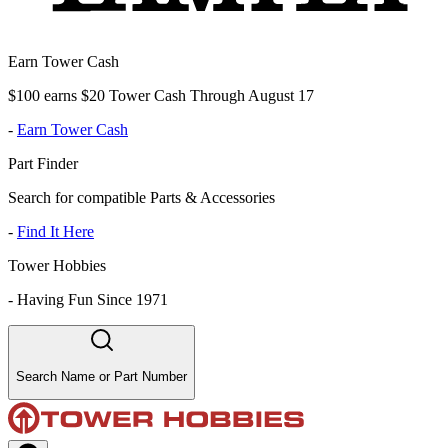
Earn Tower Cash
$100 earns $20 Tower Cash Through August 17
-
Earn Tower Cash
Part Finder
Search for compatible Parts & Accessories
-
Find It Here
Tower Hobbies
-
Having Fun Since 1971
Search Name or Part Number