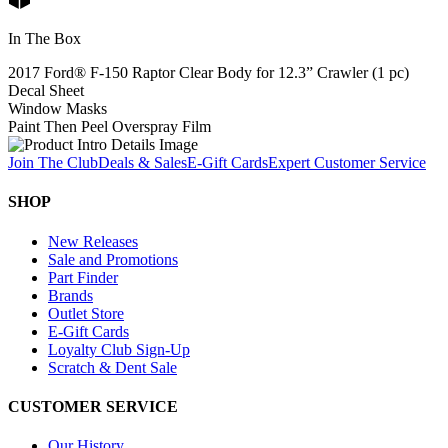
In The Box
2017 Ford® F-150 Raptor Clear Body for 12.3” Crawler (1 pc)
Decal Sheet
Window Masks
Paint Then Peel Overspray Film
Join The Club
Deals & Sales
E-Gift Cards
Expert Customer Service
SHOP
New Releases
Sale and Promotions
Part Finder
Brands
Outlet Store
E-Gift Cards
Loyalty Club Sign-Up
Scratch & Dent Sale
CUSTOMER SERVICE
Our History