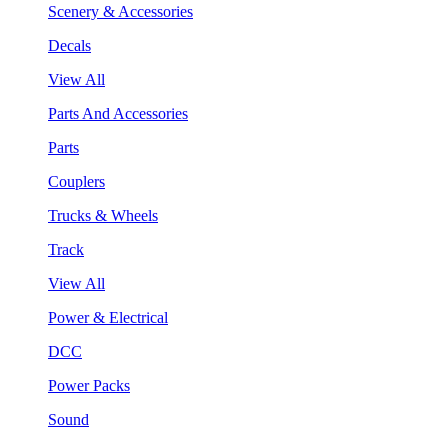
Scenery & Accessories
Decals
View All
Parts And Accessories
Parts
Couplers
Trucks & Wheels
Track
View All
Power & Electrical
DCC
Power Packs
Sound