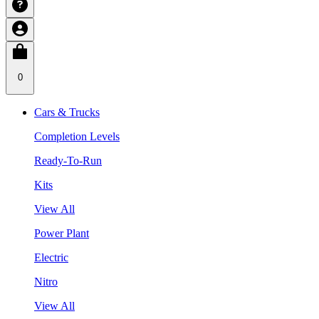
0
Cars & Trucks
Completion Levels
Ready-To-Run
Kits
View All
Power Plant
Electric
Nitro
View All