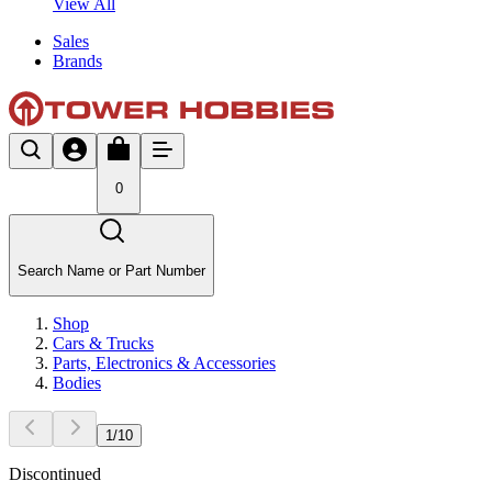
View All
Sales
Brands
0
Search Name or Part Number
Shop
Cars & Trucks
Parts, Electronics & Accessories
Bodies
1
/
10
Discontinued