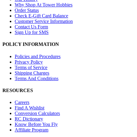
Why Shop At Tower Hobbies
Order Status
Check E-Gift Card Balance
Customer Service Information
Contact Us Form
Sign Up for SMS
POLICY INFORMATION
Policies and Procedures
Privacy Policy
Terms of Service
Shipping Charges
Terms And Conditions
RESOURCES
Careers
Find A Wishlist
Conversion Calculators
RC Dictionary
Know Before You Fly
Affiliate Program