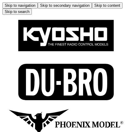
Skip to navigation
Skip to secondary navigation
Skip to content
Skip to search