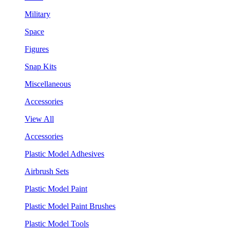
Military
Space
Figures
Snap Kits
Miscellaneous
Accessories
View All
Accessories
Plastic Model Adhesives
Airbrush Sets
Plastic Model Paint
Plastic Model Paint Brushes
Plastic Model Tools