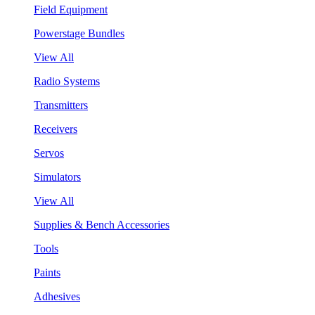
Field Equipment
Powerstage Bundles
View All
Radio Systems
Transmitters
Receivers
Servos
Simulators
View All
Supplies & Bench Accessories
Tools
Paints
Adhesives