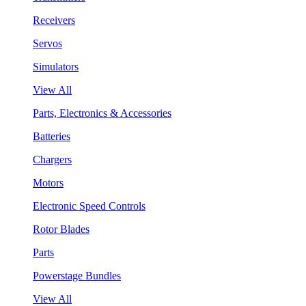
Receivers
Servos
Simulators
View All
Parts, Electronics & Accessories
Batteries
Chargers
Motors
Electronic Speed Controls
Rotor Blades
Parts
Powerstage Bundles
View All