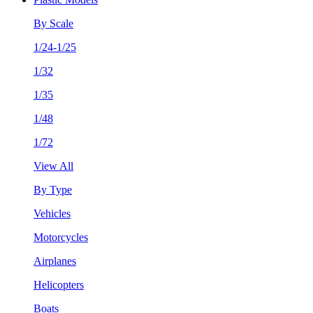
By Scale
1/24-1/25
1/32
1/35
1/48
1/72
View All
By Type
Vehicles
Motorcycles
Airplanes
Helicopters
Boats