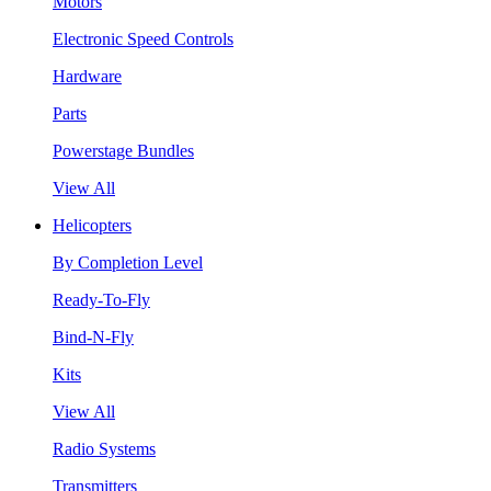
Motors
Electronic Speed Controls
Hardware
Parts
Powerstage Bundles
View All
Helicopters
By Completion Level
Ready-To-Fly
Bind-N-Fly
Kits
View All
Radio Systems
Transmitters