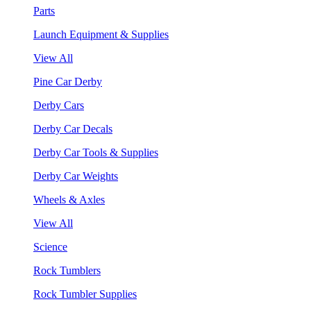
Parts
Launch Equipment & Supplies
View All
Pine Car Derby
Derby Cars
Derby Car Decals
Derby Car Tools & Supplies
Derby Car Weights
Wheels & Axles
View All
Science
Rock Tumblers
Rock Tumbler Supplies