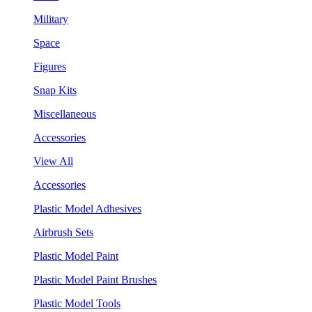
Military
Space
Figures
Snap Kits
Miscellaneous
Accessories
View All
Accessories
Plastic Model Adhesives
Airbrush Sets
Plastic Model Paint
Plastic Model Paint Brushes
Plastic Model Tools