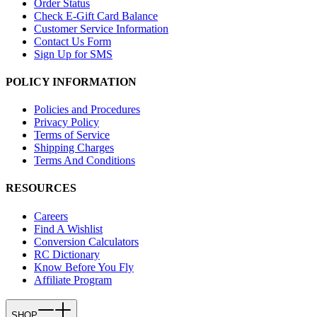
Order Status
Check E-Gift Card Balance
Customer Service Information
Contact Us Form
Sign Up for SMS
POLICY INFORMATION
Policies and Procedures
Privacy Policy
Terms of Service
Shipping Charges
Terms And Conditions
RESOURCES
Careers
Find A Wishlist
Conversion Calculators
RC Dictionary
Know Before You Fly
Affiliate Program
SHOP