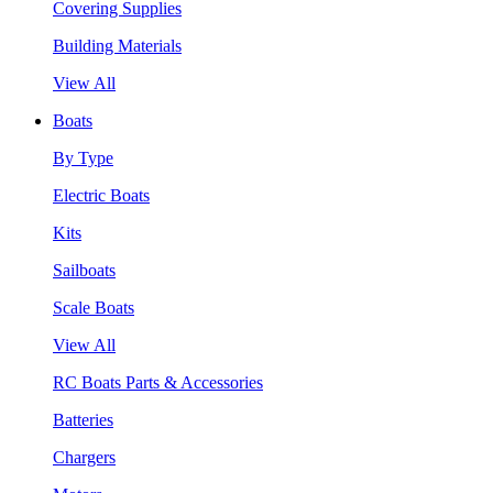
Covering Supplies
Building Materials
View All
Boats
By Type
Electric Boats
Kits
Sailboats
Scale Boats
View All
RC Boats Parts & Accessories
Batteries
Chargers