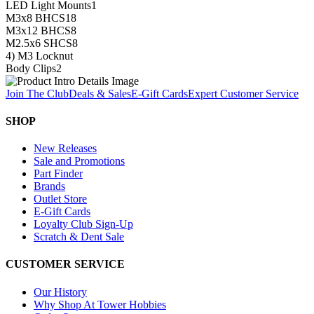
LED Light Mounts
1
M3x8 BHCS
18
M3x12 BHCS
8
M2.5x6 SHCS
8
4) M3 Locknut
Body Clips
2
Join The Club
Deals & Sales
E-Gift Cards
Expert Customer Service
SHOP
New Releases
Sale and Promotions
Part Finder
Brands
Outlet Store
E-Gift Cards
Loyalty Club Sign-Up
Scratch & Dent Sale
CUSTOMER SERVICE
Our History
Why Shop At Tower Hobbies