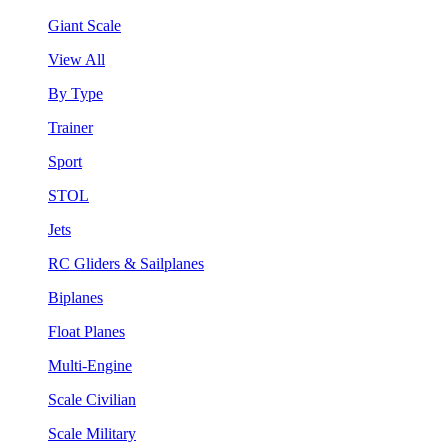
Giant Scale
View All
By Type
Trainer
Sport
STOL
Jets
RC Gliders & Sailplanes
Biplanes
Float Planes
Multi-Engine
Scale Civilian
Scale Military