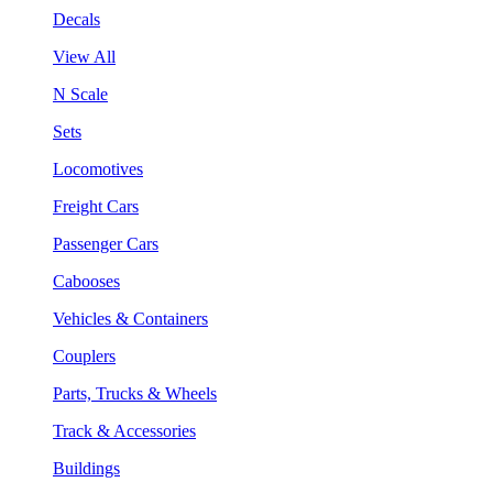
Decals
View All
N Scale
Sets
Locomotives
Freight Cars
Passenger Cars
Cabooses
Vehicles & Containers
Couplers
Parts, Trucks & Wheels
Track & Accessories
Buildings