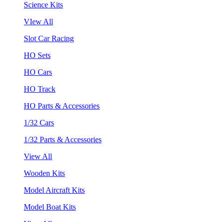
Science Kits
VIew All
Slot Car Racing
HO Sets
HO Cars
HO Track
HO Parts & Accessories
1/32 Cars
1/32 Parts & Accessories
View All
Wooden Kits
Model Aircraft Kits
Model Boat Kits