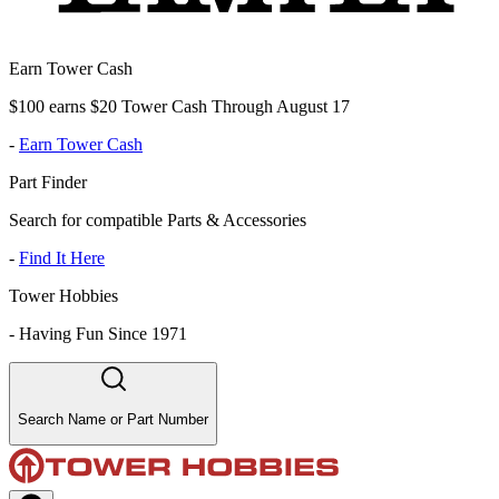
Earn Tower Cash
$100 earns $20 Tower Cash Through August 17
-
Earn Tower Cash
Part Finder
Search for compatible Parts & Accessories
-
Find It Here
Tower Hobbies
-
Having Fun Since 1971
Search Name or Part Number