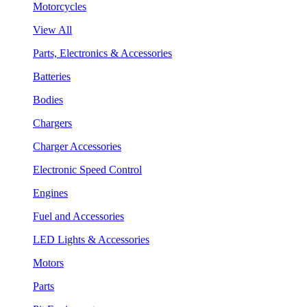
Motorcycles
View All
Parts, Electronics & Accessories
Batteries
Bodies
Chargers
Charger Accessories
Electronic Speed Control
Engines
Fuel and Accessories
LED Lights & Accessories
Motors
Parts