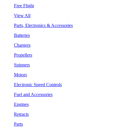
Free Flight
View All
Parts, Electronics & Accessories
Batteries
Chargers
Propellers
Spinners
Motors
Electronic Speed Controls
Fuel and Accessories
Engines
Retracts
Parts