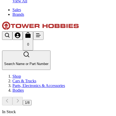
View All
Sales
Brands
0
Search Name or Part Number
Shop
Cars & Trucks
Parts, Electronics & Accessories
Bodies
1
/
8
In Stock