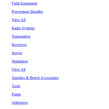
Field Equipment
Powerstage Bundles
View All
Radio Systems
Transmitters
Receivers
Servos
Simulators
View All
Supplies & Bench Accessories
Tools
Paints
Adhesives