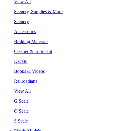
View All
Scenery, Supplies & More
Scenery
Accessories
Building Materials
Cleaner & Lubricant
Decals
Books & Videos
Railroadiana
View All
G Scale
O Scale
S Scale
Plastic Models