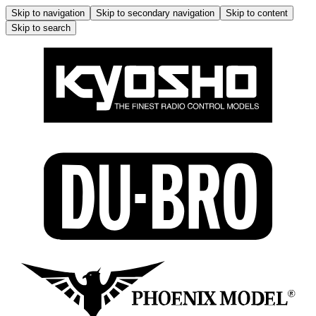
Skip to navigation
Skip to secondary navigation
Skip to content
Skip to search