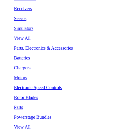
Receivers
Servos
Simulators
View All
Parts, Electronics & Accessories
Batteries
Chargers
Motors
Electronic Speed Controls
Rotor Blades
Parts
Powerstage Bundles
View All