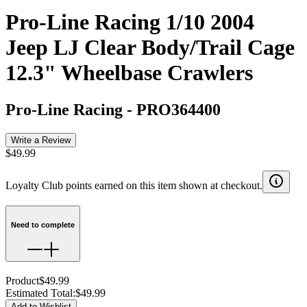
Pro-Line Racing 1/10 2004
Jeep LJ Clear Body/Trail Cage
12.3" Wheelbase Crawlers
Pro-Line Racing
-
PRO364400
Write a Review
$49.99
Loyalty Club points earned on this item shown at checkout.
Need to complete
Product
$49.99
Estimated Total
:
$49.99
Add to Wishlist