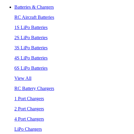
Batteries & Chargers
RC Aircraft Batteries
1S LiPo Batteries
2S LiPo Batteries
3S LiPo Batteries
4S LiPo Batteries
6S LiPo Batteries
View All
RC Battery Chargers
1 Port Chargers
2 Port Chargers
4 Port Chargers
LiPo Chargers