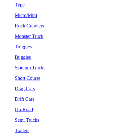
Type
Micro/Mini
Rock Crawlers
Monster Truck
Truggies
Buggies
Stadium Trucks
Short Course
Drag Cars
Drift Cars
On-Road
Semi Trucks
Trailers