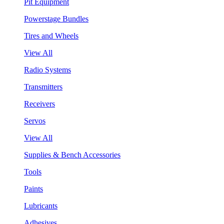
Pit Equipment
Powerstage Bundles
Tires and Wheels
View All
Radio Systems
Transmitters
Receivers
Servos
View All
Supplies & Bench Accessories
Tools
Paints
Lubricants
Adhesives