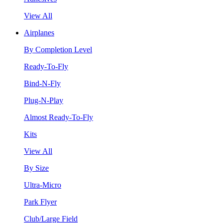
View All
Airplanes
By Completion Level
Ready-To-Fly
Bind-N-Fly
Plug-N-Play
Almost Ready-To-Fly
Kits
View All
By Size
Ultra-Micro
Park Flyer
Club/Large Field