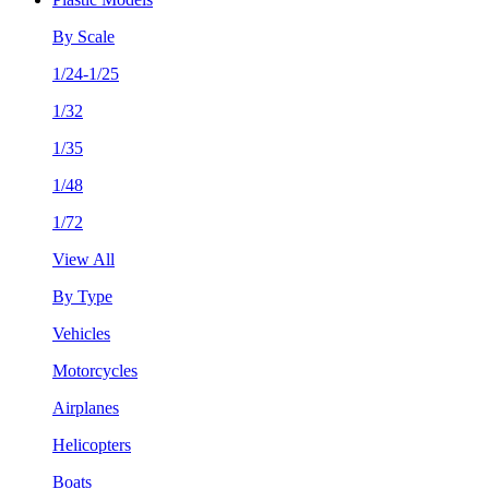
By Scale
1/24-1/25
1/32
1/35
1/48
1/72
View All
By Type
Vehicles
Motorcycles
Airplanes
Helicopters
Boats