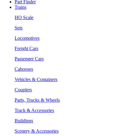
Part Finder
Trains
HO Scale
Sets
Locomotives
Freight Cars
Passenger Cars
Cabooses
Vehicles & Containers
Couplers
Parts, Trucks & Wheels
Track & Accessories
Buildings
Scenery & Accessories