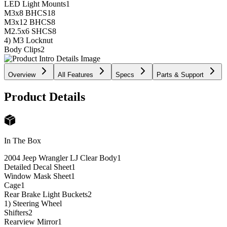
LED Light Mounts
1
M3x8 BHCS
18
M3x12 BHCS
8
M2.5x6 SHCS
8
4) M3 Locknut
Body Clips
2
Overview
All Features
Specs
Parts & Support
Product Details
In The Box
2004 Jeep Wrangler LJ Clear Body
1
Detailed Decal Sheet
1
Window Mask Sheet
1
Cage
1
Rear Brake Light Buckets
2
1) Steering Wheel
Shifters
2
Rearview Mirror
1