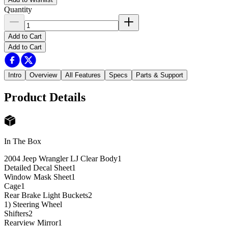
Quantity
Add to Cart
Add to Cart
Intro
Overview
All Features
Specs
Parts & Support
Product Details
In The Box
2004 Jeep Wrangler LJ Clear Body
1
Detailed Decal Sheet
1
Window Mask Sheet
1
Cage
1
Rear Brake Light Buckets
2
1) Steering Wheel
Shifters
2
Rearview Mirror
1