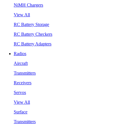
NiMH Chargers
View All
RC Battery Storage
RC Battery Checkers
RC Battery Adapters
Radios
Aircraft
Transmitters
Receivers
Servos
View All
Surface
Transmitters