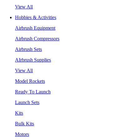
View All
Hobbies & Activities
Airbrush Equipment
Airbrush Compressors
Airbrush Sets
AIrbrush Supplies
View All
Model Rockets
Ready To Launch
Launch Sets
Kits
Bulk Kits
Motors