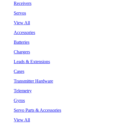
Receivers
Servos
View All
Accessories
Batteries
Chargers
Leads & Extensions
Cases
Transmitter Hardware
Telemetry
Gyros
Servo Parts & Accessories
View All