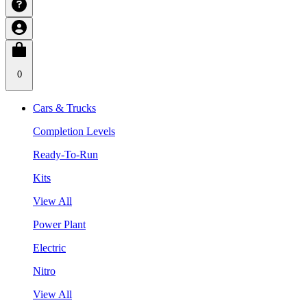
0
Cars & Trucks
Completion Levels
Ready-To-Run
Kits
View All
Power Plant
Electric
Nitro
View All