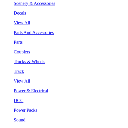
Scenery & Accessories
Decals
View All
Parts And Accessories
Parts
Couplers
Trucks & Wheels
Track
View All
Power & Electrical
DCC
Power Packs
Sound