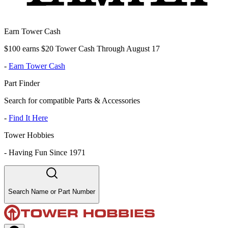
Earn Tower Cash
$100 earns $20 Tower Cash Through August 17
-
Earn Tower Cash
Part Finder
Search for compatible Parts & Accessories
-
Find It Here
Tower Hobbies
-
Having Fun Since 1971
Search Name or Part Number