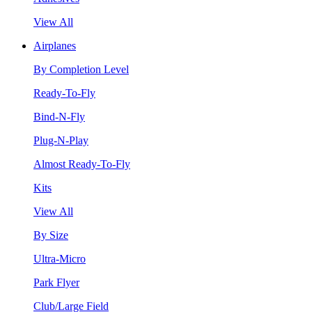
View All
Airplanes
By Completion Level
Ready-To-Fly
Bind-N-Fly
Plug-N-Play
Almost Ready-To-Fly
Kits
View All
By Size
Ultra-Micro
Park Flyer
Club/Large Field