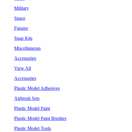
Military
Space
Figures
Snap Kits
Miscellaneous
Accessories
View All
Accessories
Plastic Model Adhesives
Airbrush Sets
Plastic Model Paint
Plastic Model Paint Brushes
Plastic Model Tools