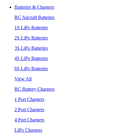
Batteries & Chargers
RC Aircraft Batteries
1S LiPo Batteries
2S LiPo Batteries
3S LiPo Batteries
4S LiPo Batteries
6S LiPo Batteries
View All
RC Battery Chargers
1 Port Chargers
2 Port Chargers
4 Port Chargers
LiPo Chargers