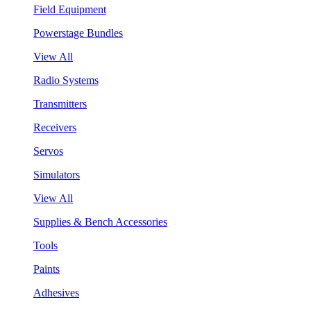
Field Equipment
Powerstage Bundles
View All
Radio Systems
Transmitters
Receivers
Servos
Simulators
View All
Supplies & Bench Accessories
Tools
Paints
Adhesives