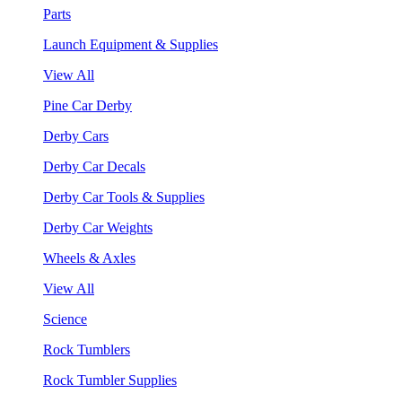
Parts
Launch Equipment & Supplies
View All
Pine Car Derby
Derby Cars
Derby Car Decals
Derby Car Tools & Supplies
Derby Car Weights
Wheels & Axles
View All
Science
Rock Tumblers
Rock Tumbler Supplies