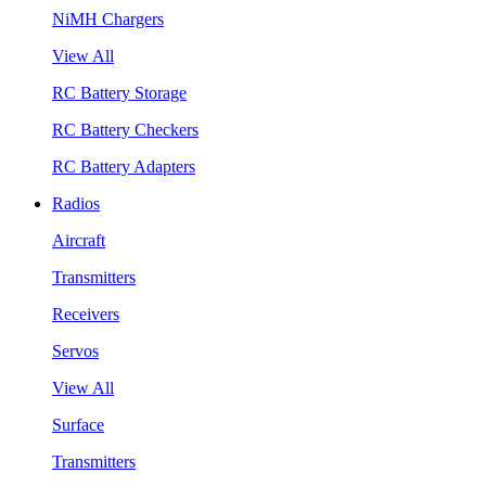
NiMH Chargers
View All
RC Battery Storage
RC Battery Checkers
RC Battery Adapters
Radios
Aircraft
Transmitters
Receivers
Servos
View All
Surface
Transmitters