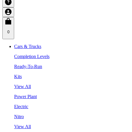
0
Cars & Trucks
Completion Levels
Ready-To-Run
Kits
View All
Power Plant
Electric
Nitro
View All