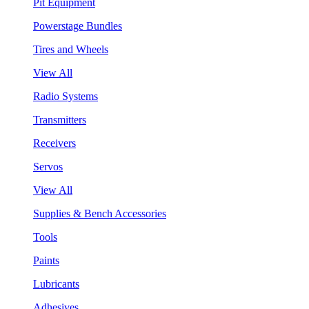
Pit Equipment
Powerstage Bundles
Tires and Wheels
View All
Radio Systems
Transmitters
Receivers
Servos
View All
Supplies & Bench Accessories
Tools
Paints
Lubricants
Adhesives