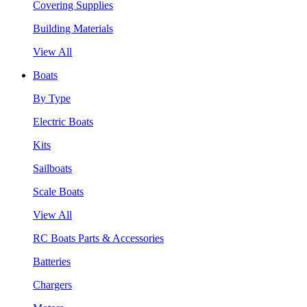
Covering Supplies
Building Materials
View All
Boats
By Type
Electric Boats
Kits
Sailboats
Scale Boats
View All
RC Boats Parts & Accessories
Batteries
Chargers