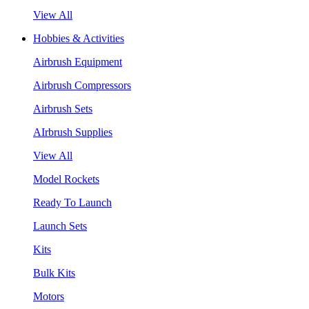
View All
Hobbies & Activities
Airbrush Equipment
Airbrush Compressors
Airbrush Sets
AIrbrush Supplies
View All
Model Rockets
Ready To Launch
Launch Sets
Kits
Bulk Kits
Motors