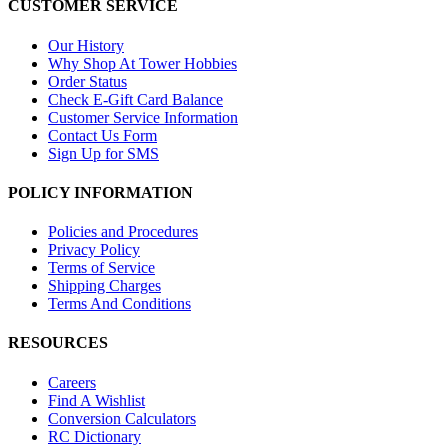
CUSTOMER SERVICE
Our History
Why Shop At Tower Hobbies
Order Status
Check E-Gift Card Balance
Customer Service Information
Contact Us Form
Sign Up for SMS
POLICY INFORMATION
Policies and Procedures
Privacy Policy
Terms of Service
Shipping Charges
Terms And Conditions
RESOURCES
Careers
Find A Wishlist
Conversion Calculators
RC Dictionary