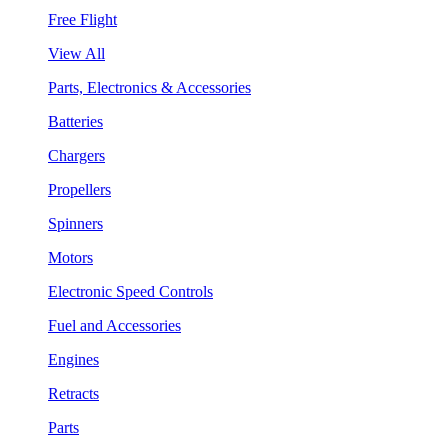
Free Flight
View All
Parts, Electronics & Accessories
Batteries
Chargers
Propellers
Spinners
Motors
Electronic Speed Controls
Fuel and Accessories
Engines
Retracts
Parts