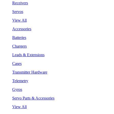
Receivers
Servos
View All
Accessories
Batteries
Chargers
Leads & Extensions
Cases
Transmitter Hardware
Telemetry
Gyros
Servo Parts & Accessories
View All