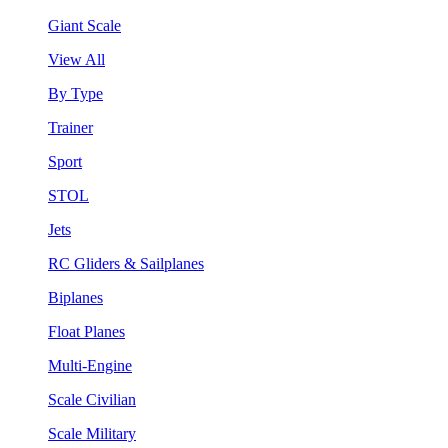
Giant Scale
View All
By Type
Trainer
Sport
STOL
Jets
RC Gliders & Sailplanes
Biplanes
Float Planes
Multi-Engine
Scale Civilian
Scale Military