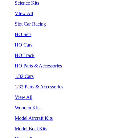
Science Kits
VIew All
Slot Car Racing
HO Sets
HO Cars
HO Track
HO Parts & Accessories
1/32 Cars
1/32 Parts & Accessories
View All
Wooden Kits
Model Aircraft Kits
Model Boat Kits