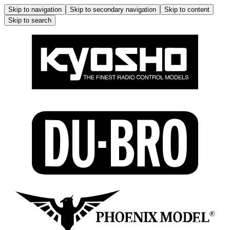
Skip to navigation
Skip to secondary navigation
Skip to content
Skip to search