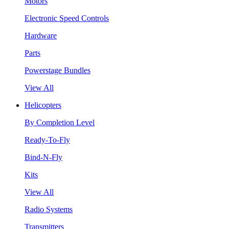
Motors
Electronic Speed Controls
Hardware
Parts
Powerstage Bundles
View All
Helicopters
By Completion Level
Ready-To-Fly
Bind-N-Fly
Kits
View All
Radio Systems
Transmitters