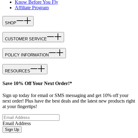
Know Before You Fly
Affiliate Program
SHOP
CUSTOMER SERVICE
POLICY INFORMATION
RESOURCES
Save 10% Off Your Next Order!*
Sign up today for email or SMS messaging and get 10% off your
next order! Plus have the best deals and the latest new products right
at your fingertips!
Email Address
Sign Up