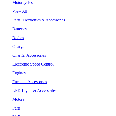
Motorcycles
View All
Parts, Electronics & Accessories
Batteries
Bodies
Chargers
Charger Accessories
Electronic Speed Control
Engines
Fuel and Accessories
LED Lights & Accessories
Motors
Parts