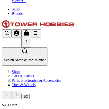
View All
Sales
Brands
0
Search Name or Part Number
Shop
Cars & Trucks
Parts, Electronics & Accessories
Tires & Wheels
1
/
2
$4.99 Bin!