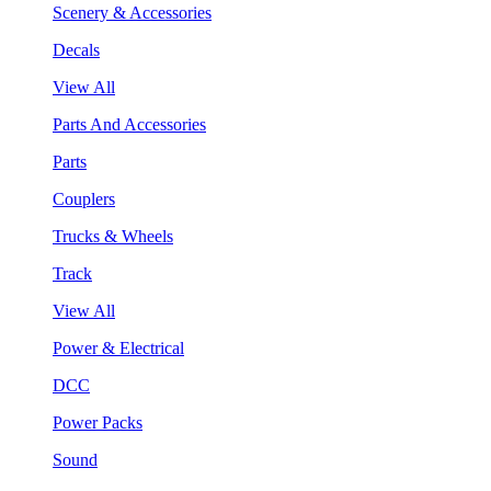
Scenery & Accessories
Decals
View All
Parts And Accessories
Parts
Couplers
Trucks & Wheels
Track
View All
Power & Electrical
DCC
Power Packs
Sound