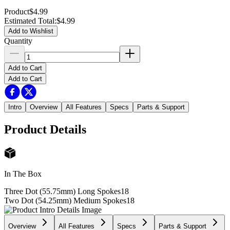
Product
$4.99
Estimated Total
:
$4.99
Add to Wishlist
Quantity
Add to Cart
Add to Cart
Intro
Overview
All Features
Specs
Parts & Support
Product Details
In The Box
Three Dot (55.75mm) Long Spokes
18
Two Dot (54.25mm) Medium Spokes
18
Overview
All Features
Specs
Parts & Support