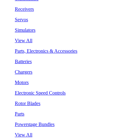
Receivers
Servos
Simulators
View All
Parts, Electronics & Accessories
Batteries
Chargers
Motors
Electronic Speed Controls
Rotor Blades
Parts
Powerstage Bundles
View All