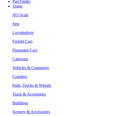
Part Finder
Trains
HO Scale
Sets
Locomotives
Freight Cars
Passenger Cars
Cabooses
Vehicles & Containers
Couplers
Parts, Trucks & Wheels
Track & Accessories
Buildings
Scenery & Accessories