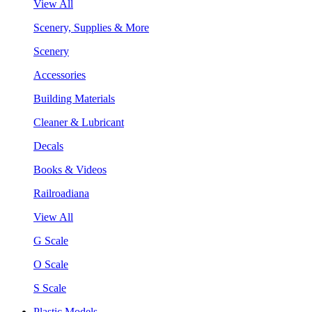
View All
Scenery, Supplies & More
Scenery
Accessories
Building Materials
Cleaner & Lubricant
Decals
Books & Videos
Railroadiana
View All
G Scale
O Scale
S Scale
Plastic Models