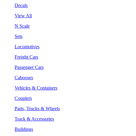
Decals
View All
N Scale
Sets
Locomotives
Freight Cars
Passenger Cars
Cabooses
Vehicles & Containers
Couplers
Parts, Trucks & Wheels
Track & Accessories
Buildings