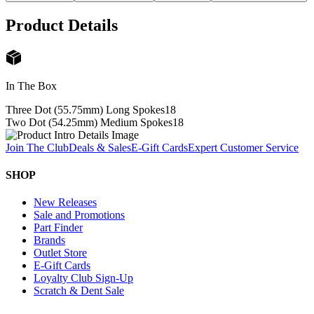
Product Details
In The Box
Three Dot (55.75mm) Long Spokes
18
Two Dot (54.25mm) Medium Spokes
18
Join The Club
Deals & Sales
E-Gift Cards
Expert Customer Service
SHOP
New Releases
Sale and Promotions
Part Finder
Brands
Outlet Store
E-Gift Cards
Loyalty Club Sign-Up
Scratch & Dent Sale