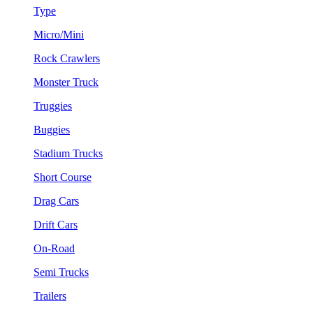
Type
Micro/Mini
Rock Crawlers
Monster Truck
Truggies
Buggies
Stadium Trucks
Short Course
Drag Cars
Drift Cars
On-Road
Semi Trucks
Trailers