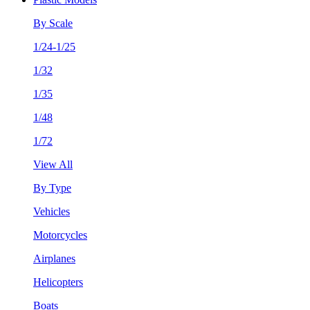
By Scale
1/24-1/25
1/32
1/35
1/48
1/72
View All
By Type
Vehicles
Motorcycles
Airplanes
Helicopters
Boats