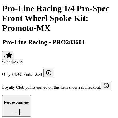
Pro-Line Racing 1/4 Pro-Spec
Front Wheel Spoke Kit:
Promoto-MX
Pro-Line Racing
-
PRO283601
5
$4.99
$25.99
Only $4.99! Ends 12/31.
Loyalty Club points earned on this item shown at checkout.
Need to complete