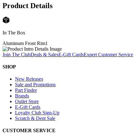
Product Details
In The Box
Aluminum Front Rim
1
Join The Club
Deals & Sales
E-Gift Cards
Expert Customer Service
SHOP
New Releases
Sale and Promotions
Part Finder
Brands
Outlet Store
E-Gift Cards
Loyalty Club Sign-Up
Scratch & Dent Sale
CUSTOMER SERVICE