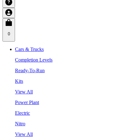
0
Cars & Trucks
Completion Levels
Ready-To-Run
Kits
View All
Power Plant
Electric
Nitro
View All