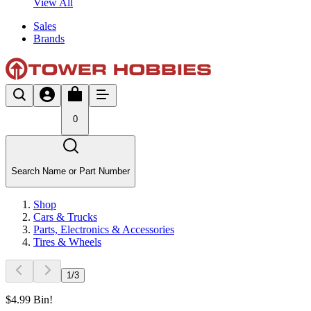
View All
Sales
Brands
0
Search Name or Part Number
Shop
Cars & Trucks
Parts, Electronics & Accessories
Tires & Wheels
1
/
3
$4.99 Bin!