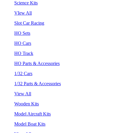
Science Kits
VIew All
Slot Car Racing
HO Sets
HO Cars
HO Track
HO Parts & Accessories
1/32 Cars
1/32 Parts & Accessories
View All
Wooden Kits
Model Aircraft Kits
Model Boat Kits