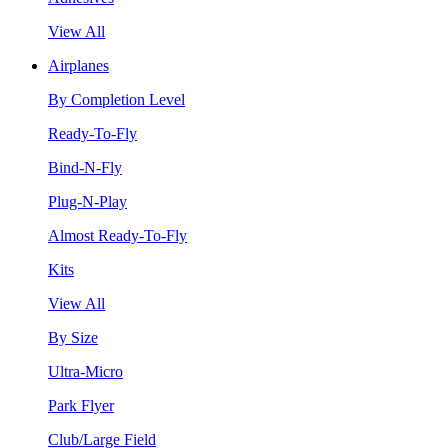
View All
Airplanes
By Completion Level
Ready-To-Fly
Bind-N-Fly
Plug-N-Play
Almost Ready-To-Fly
Kits
View All
By Size
Ultra-Micro
Park Flyer
Club/Large Field