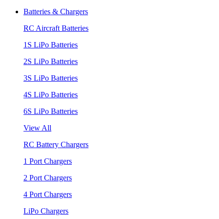
Batteries & Chargers
RC Aircraft Batteries
1S LiPo Batteries
2S LiPo Batteries
3S LiPo Batteries
4S LiPo Batteries
6S LiPo Batteries
View All
RC Battery Chargers
1 Port Chargers
2 Port Chargers
4 Port Chargers
LiPo Chargers