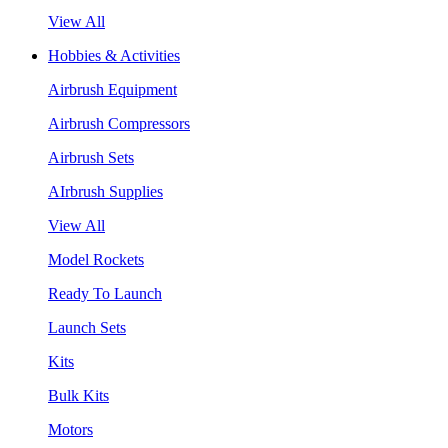
View All
Hobbies & Activities
Airbrush Equipment
Airbrush Compressors
Airbrush Sets
AIrbrush Supplies
View All
Model Rockets
Ready To Launch
Launch Sets
Kits
Bulk Kits
Motors