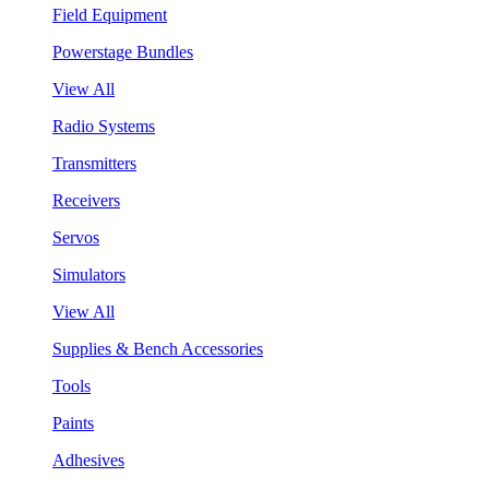
Field Equipment
Powerstage Bundles
View All
Radio Systems
Transmitters
Receivers
Servos
Simulators
View All
Supplies & Bench Accessories
Tools
Paints
Adhesives