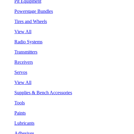
Pit Equipment
Powerstage Bundles
Tires and Wheels
View All
Radio Systems
Transmitters
Receivers
Servos
View All
Supplies & Bench Accessories
Tools
Paints
Lubricants
Adhesives