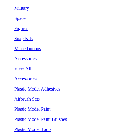
Military
Space
Figures
Snap Kits
Miscellaneous
Accessories
View All
Accessories
Plastic Model Adhesives
Airbrush Sets
Plastic Model Paint
Plastic Model Paint Brushes
Plastic Model Tools