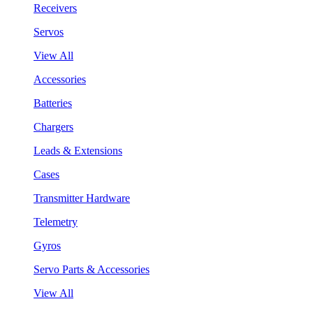
Receivers
Servos
View All
Accessories
Batteries
Chargers
Leads & Extensions
Cases
Transmitter Hardware
Telemetry
Gyros
Servo Parts & Accessories
View All