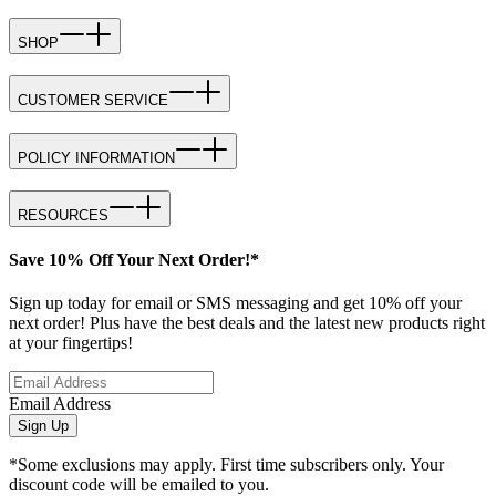
SHOP
CUSTOMER SERVICE
POLICY INFORMATION
RESOURCES
Save 10% Off Your Next Order!*
Sign up today for email or SMS messaging and get 10% off your
next order! Plus have the best deals and the latest new products right
at your fingertips!
Email Address
Sign Up
*Some exclusions may apply. First time subscribers only. Your
discount code will be emailed to you.