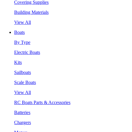
Covering Supplies
Building Materials
View All
Boats
By Type
Electric Boats
Kits
Sailboats
Scale Boats
View All
RC Boats Parts & Accessories
Batteries
Chargers