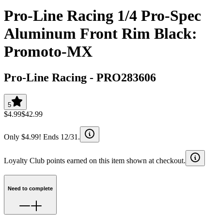
Pro-Line Racing 1/4 Pro-Spec
Aluminum Front Rim Black:
Promoto-MX
Pro-Line Racing
-
PRO283606
5
$4.99
$42.99
Only $4.99! Ends 12/31.
Loyalty Club points earned on this item shown at checkout.
Need to complete