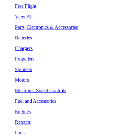
Free Flight
View All
Parts, Electronics & Accessories
Batteries
Chargers
Propellers
Spinners
Motors
Electronic Speed Controls
Fuel and Accessories
Engines
Retracts
Parts