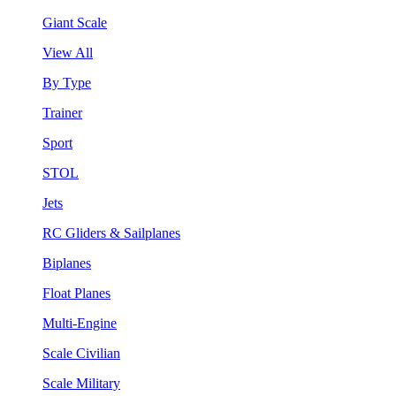
Giant Scale
View All
By Type
Trainer
Sport
STOL
Jets
RC Gliders & Sailplanes
Biplanes
Float Planes
Multi-Engine
Scale Civilian
Scale Military