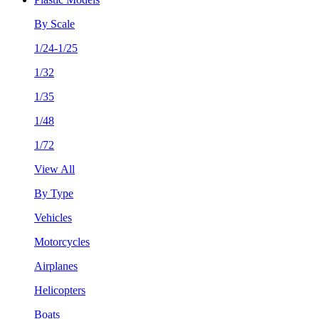
By Scale
1/24-1/25
1/32
1/35
1/48
1/72
View All
By Type
Vehicles
Motorcycles
Airplanes
Helicopters
Boats