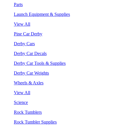
Parts
Launch Equipment & Supplies
View All
Pine Car Derby
Derby Cars
Derby Car Decals
Derby Car Tools & Supplies
Derby Car Weights
Wheels & Axles
View All
Science
Rock Tumblers
Rock Tumbler Supplies