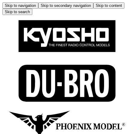
Skip to navigation
Skip to secondary navigation
Skip to content
Skip to search