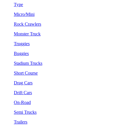
Type
Micro/Mini
Rock Crawlers
Monster Truck
Truggies
Buggies
Stadium Trucks
Short Course
Drag Cars
Drift Cars
On-Road
Semi Trucks
Trailers