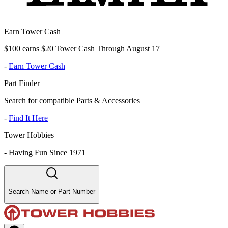
Earn Tower Cash
$100 earns $20 Tower Cash Through August 17
-
Earn Tower Cash
Part Finder
Search for compatible Parts & Accessories
-
Find It Here
Tower Hobbies
-
Having Fun Since 1971
Search Name or Part Number