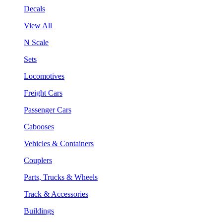
Decals
View All
N Scale
Sets
Locomotives
Freight Cars
Passenger Cars
Cabooses
Vehicles & Containers
Couplers
Parts, Trucks & Wheels
Track & Accessories
Buildings