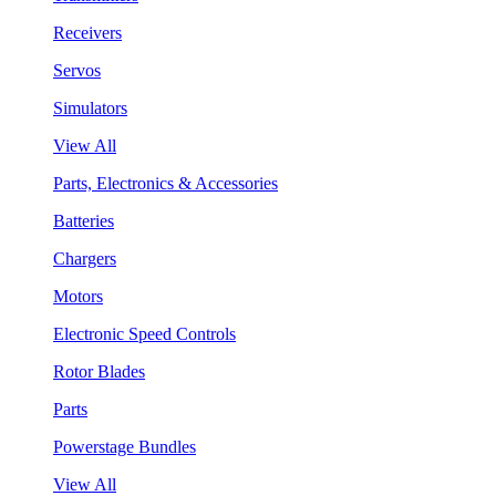
Receivers
Servos
Simulators
View All
Parts, Electronics & Accessories
Batteries
Chargers
Motors
Electronic Speed Controls
Rotor Blades
Parts
Powerstage Bundles
View All