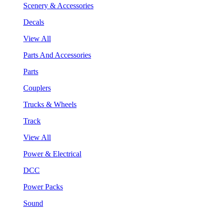
Scenery & Accessories
Decals
View All
Parts And Accessories
Parts
Couplers
Trucks & Wheels
Track
View All
Power & Electrical
DCC
Power Packs
Sound