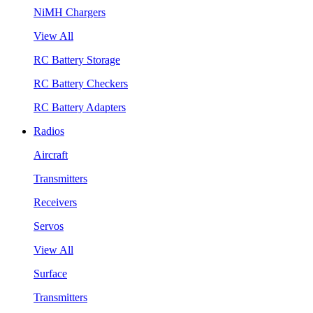
NiMH Chargers
View All
RC Battery Storage
RC Battery Checkers
RC Battery Adapters
Radios
Aircraft
Transmitters
Receivers
Servos
View All
Surface
Transmitters