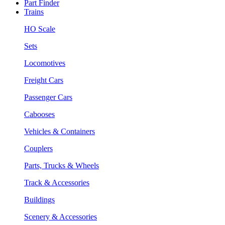
Part Finder
Trains
HO Scale
Sets
Locomotives
Freight Cars
Passenger Cars
Cabooses
Vehicles & Containers
Couplers
Parts, Trucks & Wheels
Track & Accessories
Buildings
Scenery & Accessories