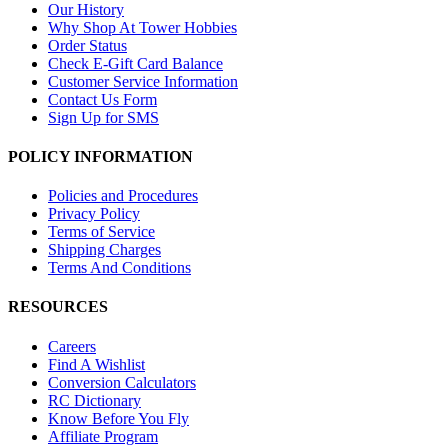
Our History
Why Shop At Tower Hobbies
Order Status
Check E-Gift Card Balance
Customer Service Information
Contact Us Form
Sign Up for SMS
POLICY INFORMATION
Policies and Procedures
Privacy Policy
Terms of Service
Shipping Charges
Terms And Conditions
RESOURCES
Careers
Find A Wishlist
Conversion Calculators
RC Dictionary
Know Before You Fly
Affiliate Program