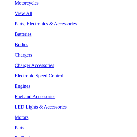
Motorcycles
View All
Parts, Electronics & Accessories
Batteries
Bodies
Chargers
Charger Accessories
Electronic Speed Control
Engines
Fuel and Accessories
LED Lights & Accessories
Motors
Parts