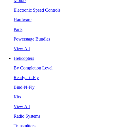
Motors
Electronic Speed Controls
Hardware
Parts
Powerstage Bundles
View All
Helicopters
By Completion Level
Ready-To-Fly
Bind-N-Fly
Kits
View All
Radio Systems
Transmitters