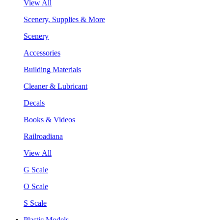
View All
Scenery, Supplies & More
Scenery
Accessories
Building Materials
Cleaner & Lubricant
Decals
Books & Videos
Railroadiana
View All
G Scale
O Scale
S Scale
Plastic Models