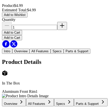
Product
$4.99
Estimated Total
:
$4.99
Add to Wishlist
Quantity
Add to Cart
Add to Cart
Intro
Overview
All Features
Specs
Parts & Support
Product Details
In The Box
Aluminum Front Rim
1
Overview
All Features
Specs
Parts & Support